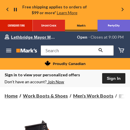
Free shipping applies to orders of
$99 or more*
Learn More
Your
Open
⋅ Closes at 9:00 PM
Lethbridge Mayor Magrath
preferred
store
is
Search
Lethbridge
Mayor
Magrath,
currently
Open,
Sign in to view your personalized offers
Closes
Sign In
Don’t have an account?
Join Now
at
at
9:00
Home
Work Boots & Shoes
Men's Work Boots
8'' 
PM
click
to
change
store