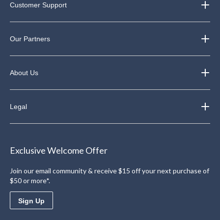
Customer Support
Our Partners
About Us
Legal
Exclusive Welcome Offer
Join our email community & receive $15 off your next purchase of
$50 or more*.
Sign Up