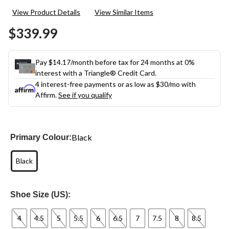
View Product Details
View Similar Items
$339.99
Pay $14.17/month before tax for 24 months at 0%
interest with a Triangle® Credit Card.
4 interest-free payments or as low as
$30
/mo with
Affirm.
See if you qualify
Black
Primary Colour:
Black
Shoe Size (US):
4
4.5
5
5.5
6
6.5
7
7.5
8
8.5