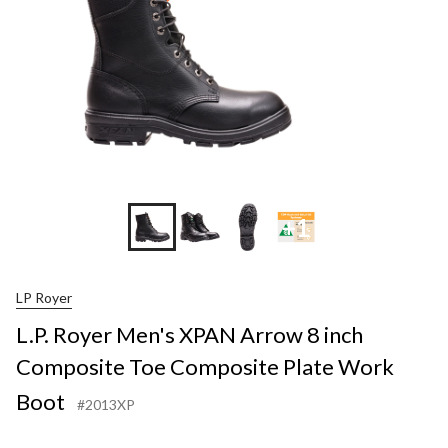
+1
LP Royer
L.P. Royer Men's XPAN Arrow 8 inch
Composite Toe Composite Plate Work
Boot
#2013XP