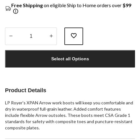
Free Shipping
on eligible Ship to Home orders over
$99
Quantity
updated
Select all Options
to
1
Product Details
LP Royer's XPAN Arrow work boots will keep you comfortable and
dry in waterproof full-grain leather. Added comfort features
include flexible Arrow outsoles. These boots meet CSA Grade 1
standards for safety with composite toes and puncture-resistant
composite plates.