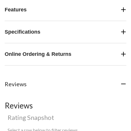
Features
Specifications
Online Ordering & Returns
Reviews
Reviews
Rating Snapshot
Select a row below to filter reviews.