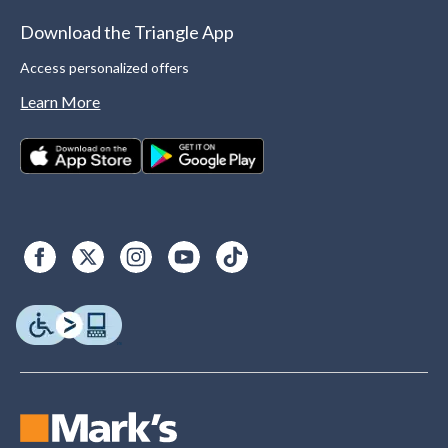
Download the Triangle App
Access personalized offers
Learn More