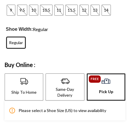
9
9.5
10
10.5
11
11.5
12
13
14
Regular
Shoe Width:
Regular
Buy Online :
FREE
Same-Day
Pick Up
Ship To Home
Delivery
Please select a Shoe Size (US) to view availability