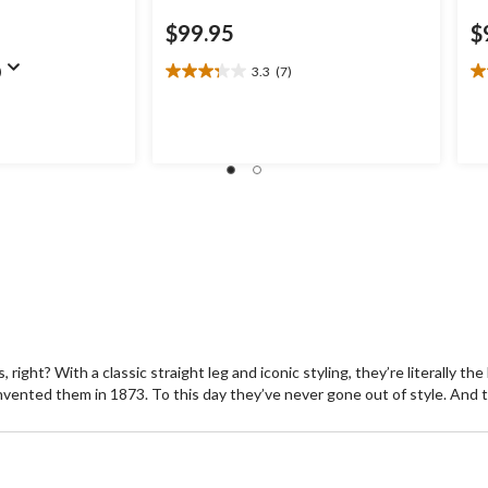
$99.95
$
)
3.3
(7)
3.3
5.
out
ou
of
of
5
5
stars.
st
7
4
reviews
re
ight? With a classic straight leg and iconic styling, they’re literally th
invented them in 1873. To this day they’ve never gone out of style. And t