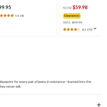
99.95
$59.98
NOW
5.0
(4)
Clearance‡
0
price
t
WAS
$99.95
was
4.2
(73)
$99.95
4.2
ars.
out
of
views
5
stars.
73
reviews
e blueprint for every pair of jeans in existence—burned into the
hey never will.