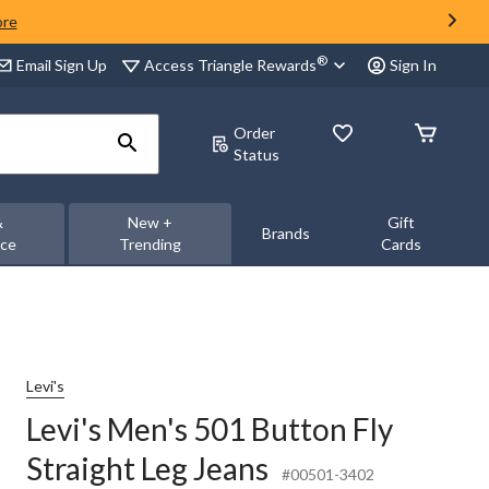
ore
®
Access Triangle Rewards
Email Sign Up
Sign In
Order
Status
&
New +
Gift
Brands
nce
Trending
Cards
Levi's
Levi's Men's 501 Button Fly
Straight Leg Jeans
#00501-3402