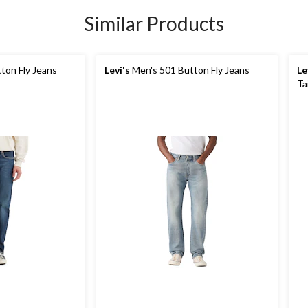
Similar Products
ton Fly Jeans
Levi's
Men's 501 Button Fly Jeans
Le
Ta