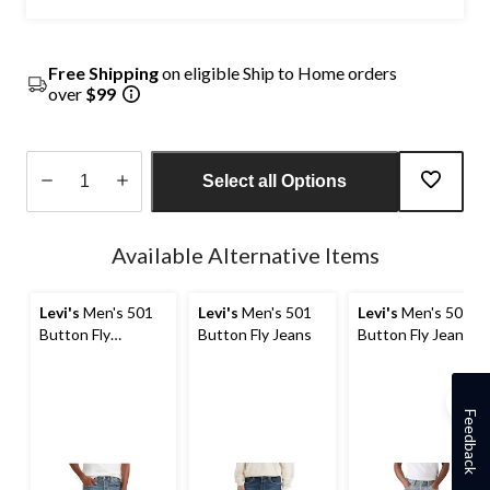
Free Shipping
on eligible Ship to Home orders
over
$99
Select all Options
Quantity
updated
Available Alternative Items
to
1
Levi's
Men's 501
Levi's
Men's 501
Levi's
Men's 501
Button Fly
Button Fly Jeans
Button Fly Jeans
Straight Leg
Denim Jeans
Feedback