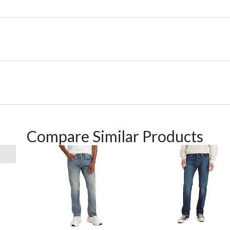
Compare Similar Products