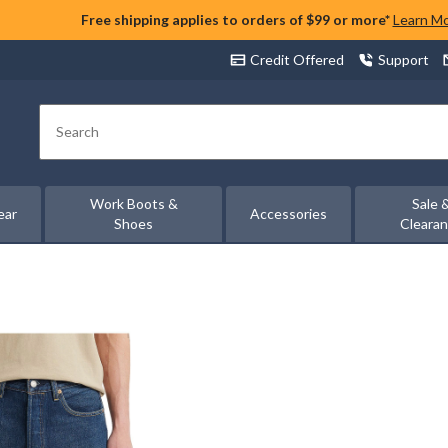
Free shipping applies to orders of $99 or more*
Learn M
Credit Offered
Support
Search
Work Boots &
Sale 
ear
Accessories
Shoes
Cleara