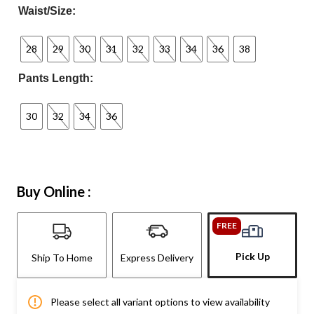
Waist/Size:
28
29
30
31
32
33
34
36
38
Pants Length:
30
32
34
36
Buy Online :
FREE
Pick Up
Ship To Home
Express Delivery
Please select all variant options to view availability