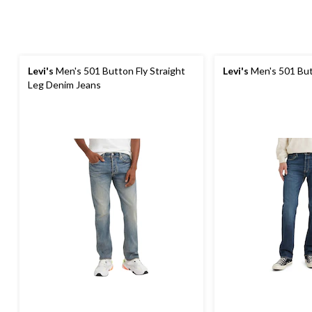
Levi's
Men's 501 Button Fly Straight
Levi's
Men's 501 But
Leg Denim Jeans