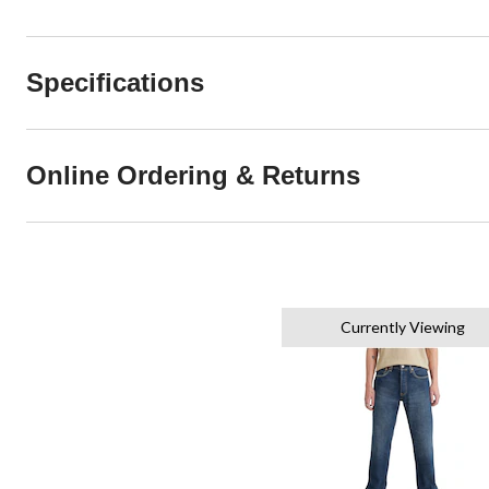
Specifications
Online Ordering & Returns
Currently Viewing