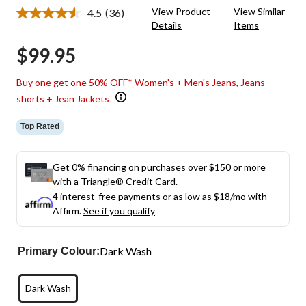
View Product
View Similar
4.5
(36)
Read
Details
Items
36
Reviews.
$99.95
Same
page
link.
Buy one get one 50% OFF* Women's + Men's Jeans, Jeans
shorts + Jean Jackets
Top Rated
Get 0% financing on purchases over $150 or more
with a Triangle® Credit Card.
4 interest-free payments or as low as
$18
/mo with
Affirm.
See if you qualify
Dark Wash
Primary Colour:
Dark Wash