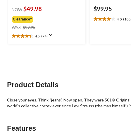
$49.98
$99.95
NOW
4.0
(100
Clearance‡
4.0
price
out
WAS
$99.95
was
of
4.5
(74)
$99.95
5
4.5
stars.
out
100
of
reviews
5
stars.
74
reviews
Product Details
Close your eyes. Think “jeans.” Now open. They were 501® Originals, r
world’s collective cortex ever since Levi Strauss (the man himself!) 
Features