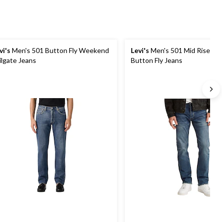
vi's
Men's 501 Button Fly Weekend
Levi's
Men's 501 Mid Rise Stra
ilgate Jeans
Button Fly Jeans