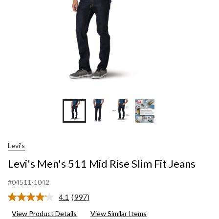
Jeans
Levi's
Levi's Men's 511 Mid Rise Slim Fit Jeans
#04511-1042
4.1
(997)
Read
997
View Product Details
View Similar Items
Reviews.