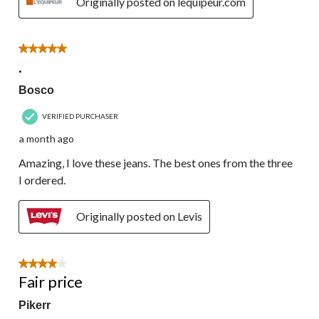
Originally posted on lequipeur.com
5 out of 5 stars.
.
Bosco
VERIFIED PURCHASER
a month ago
Amazing, I love these jeans. The best ones from the three
I ordered.
Originally posted on Levis
4 out of 5 stars.
Fair price
Pikerr