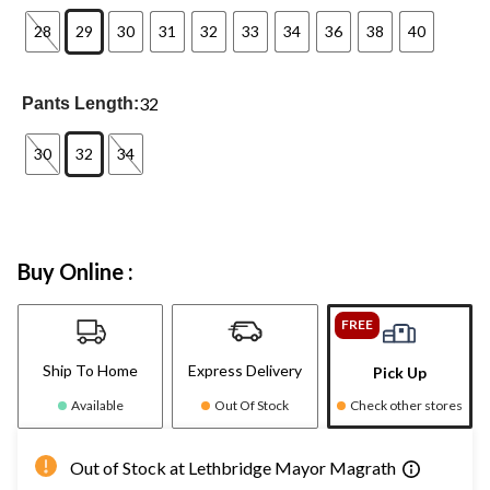
28
29
30
31
32
33
34
36
38
40
32
Pants Length:
30
32
34
Buy Online :
FREE
Ship To Home
Express Delivery
Pick Up
Available
Out Of Stock
Check other stores
Out of Stock at Lethbridge Mayor Magrath