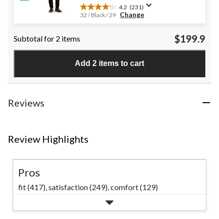
4.2
(231)
4.2
Change
32 / Black / 29
out
of
$199.9
Subtotal for 2 items
5
stars.
231
Add 2 items to cart
reviews
Reviews
Review Highlights
Pros
fit (417),
satisfaction (249),
comfort (129)