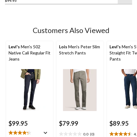
$99.95
of
5
stars.
290
Customers Also Viewed
reviews
Levi's
Men's 502
Lois
Men's Peter Slim
Levi's
Men's 5
Native Cali Regular Fit
Stretch Pants
Straight Fit Tw
Jeans
Pants
$99.95
$79.99
$89.95
0.0
(0)
4
0.0
4.5