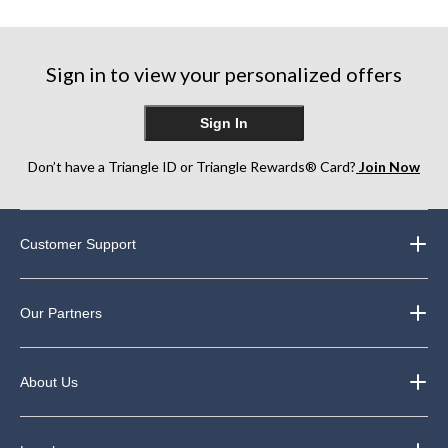
reviews
reviews
reviews
Sign in to view your personalized offers
Sign In
Don’t have a Triangle ID or Triangle Rewards® Card?
Join Now
Customer Support
Our Partners
About Us