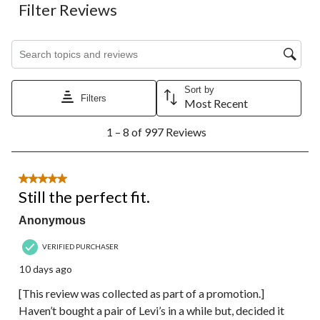
Filter Reviews
Search topics and reviews search region
Sort by
Filters
Most Recent
1
1 – 8 of 997 Reviews
to
8
of
997
5 out of 5 stars.
Reviews.
Still the perfect fit.
Anonymous
VERIFIED PURCHASER
10 days ago
[This review was collected as part of a promotion.]
Haven’t bought a pair of Levi’s in a while but, decided it