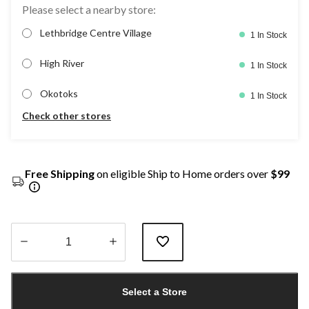
Please select a nearby store:
Lethbridge Centre Village
1 In Stock
High River
1 In Stock
Okotoks
1 In Stock
Check other stores
Free Shipping
on eligible Ship to Home orders over
$99
Quantity
updated
Select a Store
to
1