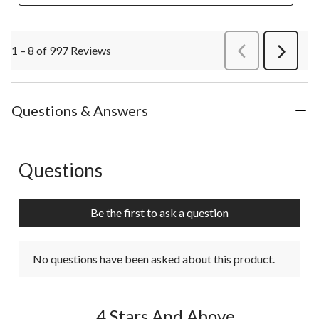
1 – 8 of 997 Reviews
PreviousReviews
Next
Review
Questions & Answers
Questions
No questions have been asked about this product.
Be the first to ask a question
No questions have been asked about this product.
4 Stars And Above