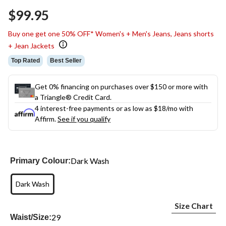
Same
$99.95
page
link.
Buy one get one 50% OFF* Women's + Men's Jeans, Jeans shorts
+ Jean Jackets
Top Rated
Best Seller
Get 0% financing on purchases over $150 or more with
a Triangle® Credit Card.
4 interest-free payments or as low as
$18
/mo with
Affirm.
See if you qualify
Dark Wash
Primary Colour:
Dark Wash
Size Chart
29
Waist/Size: