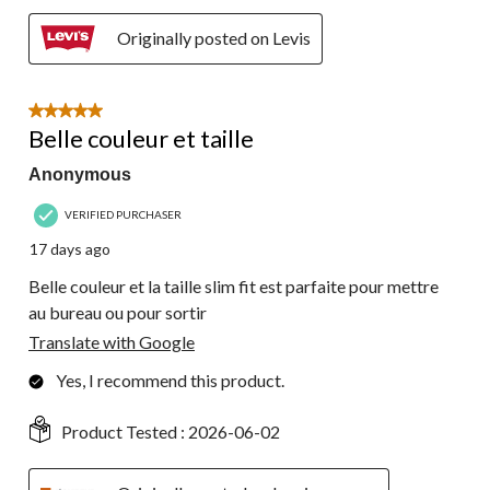
Originally posted on Levis
5 out of 5 stars.
Belle couleur et taille
Anonymous
VERIFIED PURCHASER
17 days ago
Belle couleur et la taille slim fit est parfaite pour mettre
au bureau ou pour sortir
Translate with Google
Yes, I recommend this product.
Product Tested :
2026-06-02