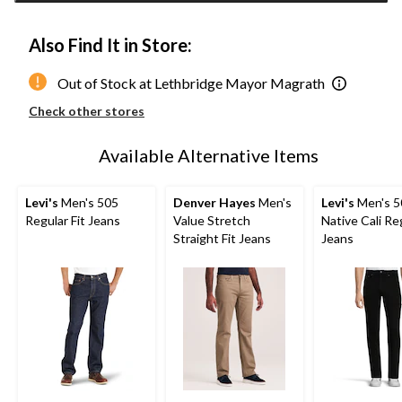
Also Find It in Store:
Out of Stock at Lethbridge Mayor Magrath
Check other stores
Available Alternative Items
Levi's
Men's 505
Denver Hayes
Men's
Levi's
Men's 5
Regular Fit Jeans
Value Stretch
Native Cali Reg
Straight Fit Jeans
Jeans