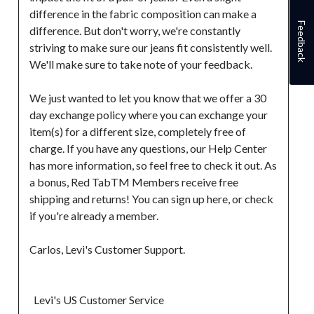
difference in the fabric composition can make a 
Feedback
difference. But don't worry, we're constantly 
striving to make sure our jeans fit consistently well. 
We'll make sure to take note of your feedback.

We just wanted to let you know that we offer a 30 
day exchange policy where you can exchange your 
item(s) for a different size, completely free of 
charge. If you have any questions, our Help Center 
has more information, so feel free to check it out. As 
a bonus, Red TabTM Members receive free 
shipping and returns! You can sign up here, or check 
if you're already a member.

Carlos, Levi's Customer Support.

  Levi's US Customer Service