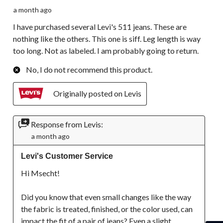
a month ago
I have purchased several Levi's 511 jeans. These are
nothing like the others. This one is siff. Leg length is way
too long. Not as labeled. I am probably going to return.
No, I do not recommend this product.
Originally posted on Levis
Response from Levis:
a month ago
Levi's Customer Service
Hi Msecht!

Did you know that even small changes like the way 
the fabric is treated, finished, or the color used, can 
impact the fit of a pair of jeans? Even a slight 