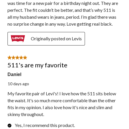
was time for a new pair for a birthday night out. They are
perfect. The fit couldn’t be better, and that’s why 511 is
all my husband wears in jeans, period. I’m glad there was
no surprise change in any way. Love getting real black.
Originally posted on Levis
5 out of 5 stars.
511's are my favorite
Daniel
10 days ago
My favorite pair of Levi's! I love how the 511 sits below
the waist. It's so much more comfortable than the other
fits in my opinion. I also love how it's nice and slim and
skinny throughout.
Yes, I recommend this product.