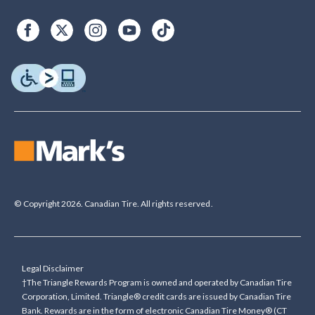
© Copyright 2026. Canadian Tire. All rights reserved.
Legal Disclaimer
†The Triangle Rewards Program is owned and operated by Canadian Tire
Corporation, Limited. Triangle® credit cards are issued by Canadian Tire
Bank. Rewards are in the form of electronic Canadian Tire Money® (CT