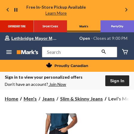
Free In-Store Pickup Available
Learn More
Your
Open
⋅ Closes at 9:00 PM
Lethbridge Mayor Magrath
preferred
store
is
Search
Lethbridge
Mayor
Magrath,
currently
Open,
Sign in to view your personalized offers
Closes
Sign In
Don’t have an account?
Join Now
at
at
9:00
Levi's
Home
Men's
Jeans
Slim & Skinny Jeans
Levi's Men's
PM
Men's
click
to
511
change
Mid
store
Rise
Slim
Fit