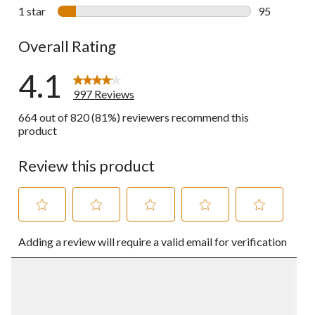
67 reviews w
1 star
stars
95
95 reviews w
Overall Rating
4.1
997 Reviews
664 out of 820 (81%) reviewers recommend this
product
Review this product
Select
Select
Select
Select
Select
Adding a review will require a valid email for verification
to
to
to
to
to
rate
rate
rate
rate
rate
the
the
the
the
the
item
item
item
item
item
with
with
with
with
with
1
2
3
4
5