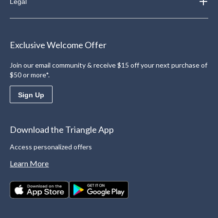
Legal
Exclusive Welcome Offer
Join our email community & receive $15 off your next purchase of
$50 or more*.
Sign Up
Download the Triangle App
Access personalized offers
Learn More