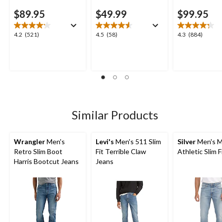
$89.95
$49.99
$99.95
4.2
4.5
4.3
4.2
(521)
4.5
(58)
4.3
(884)
out
out
out
of
of
of
5
5
5
stars.
stars.
stars.
521
58
884
reviews
reviews
reviews
Similar Products
Wrangler
Men's
Levi's
Men's 511 Slim
Silver
Men's M
Retro Slim Boot
Fit Terrible Claw
Athletic Slim F
Harris Bootcut Jeans
Jeans