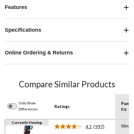
Features
Specifications
Online Ordering & Returns
Compare Similar Products
Only Show
Pants
Ratings
Differences
Fit
Currently Viewing
Slim
4.1
(997)
Read
997