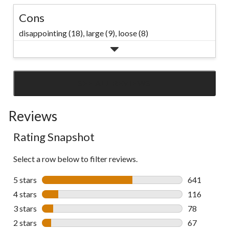
Cons
disappointing (18),
large (9),
loose (8)
SEE ALL REVIEWS
Click
to
Reviews
go
to
Rating Snapshot
all
reviews
Select a row below to filter reviews.
5 stars
stars
641
641 reviews 
4 stars
stars
116
116 reviews 
3 stars
stars
78
78 reviews w
2 stars
stars
67