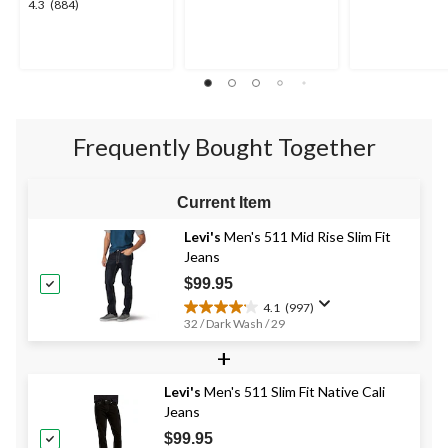
4.3
4.3
(884)
out
out
out
of
of
of
5
5
5
stars.
stars.
stars.
10
884
reviews
reviews
Frequently Bought Together
Current Item
Levi's
Men's 511 Mid Rise Slim Fit
Jeans
$99.95
4.1
(997)
4.1
32 / Dark Wash / 29
out
+
of
5
stars.
Levi's
Men's 511 Slim Fit Native Cali
997
Jeans
reviews
$99.95