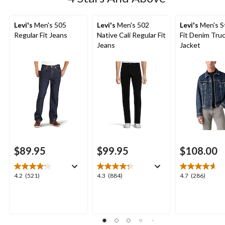
Levi's
Men's 505
Levi's
Men's 502
Levi's
Men's S
Regular Fit Jeans
Native Cali Regular Fit
Fit Denim Tru
Jeans
Jacket
$89.95
$99.95
$108.00
4.2
4.3
4.7
4.2
(521)
4.3
(884)
4.7
(286)
out
out
out
of
of
of
5
5
5
stars.
stars.
stars.
521
884
286