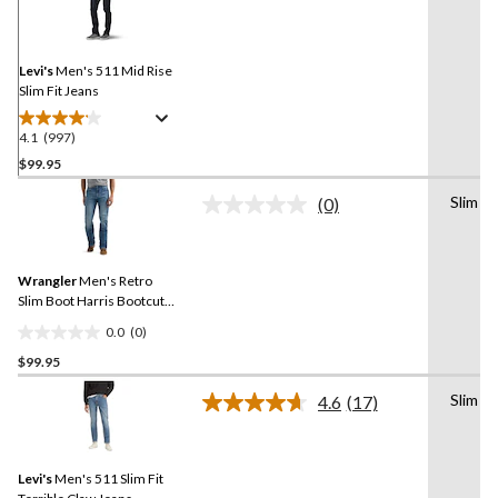
Reviews.
Same
page
link.
Levi's
Men's 511 Mid Rise
Slim Fit Jeans
4.1
(997)
4.1
out
$99.95
of
Slim
(0)
5
No
stars.
rating
value.
997
Same
reviews
Wrangler
Men's Retro
page
link.
Slim Boot Harris Bootcut
Jeans
0.0
(0)
0.0
$99.95
out
of
Slim
4.6
(17)
5
Read
17
stars.
Reviews.
Same
Levi's
Men's 511 Slim Fit
page