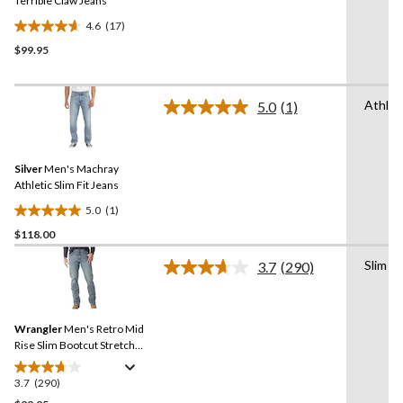
link.
Terrible Claw Jeans
4.6
(17)
4.6
$99.95
out
of
5
Athlet
stars.
5.0
(1)
Read
17
a
Review.
reviews
Same
Silver
Men's Machray
page
link.
Athletic Slim Fit Jeans
5.0
(1)
5.0
$118.00
out
of
Slim
3.7
(290)
5
Read
290
stars.
Reviews.
1
Same
review
Wrangler
Men's Retro Mid
page
link.
Rise Slim Bootcut Stretch
Denim Jeans
3.7
(290)
3.7
out