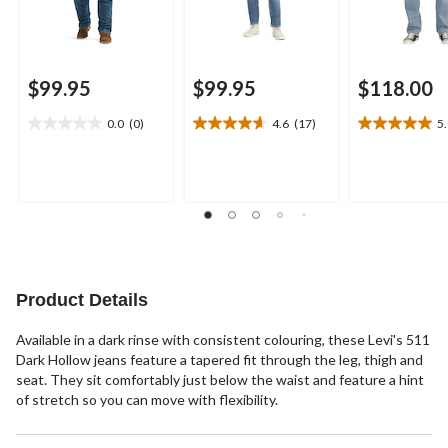
$99.95
$99.95
$118.00
0.0
(0)
4.6
(17)
5
0.0
4.6
5.0
out
out
out
of
of
of
5
5
5
stars.
stars.
stars.
17
1
reviews
review
Product Details
Available in a dark rinse with consistent colouring, these Levi's 511
Dark Hollow jeans feature a tapered fit through the leg, thigh and
seat. They sit comfortably just below the waist and feature a hint
of stretch so you can move with flexibility.