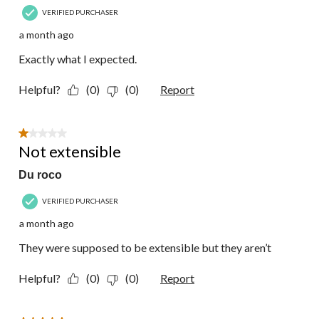
VERIFIED PURCHASER
a month ago
Exactly what I expected.
Helpful?
(0)
(0)
Report
1 out of 5 stars.
Not extensible
Du roco
VERIFIED PURCHASER
a month ago
They were supposed to be extensible but they aren’t
Helpful?
(0)
(0)
Report