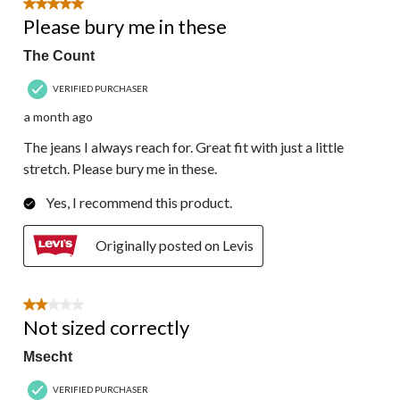
5 out of 5 stars.
Please bury me in these
The Count
VERIFIED PURCHASER
a month ago
The jeans I always reach for. Great fit with just a little
stretch. Please bury me in these.
Yes, I recommend this product.
Originally posted on Levis
2 out of 5 stars.
Not sized correctly
Msecht
VERIFIED PURCHASER