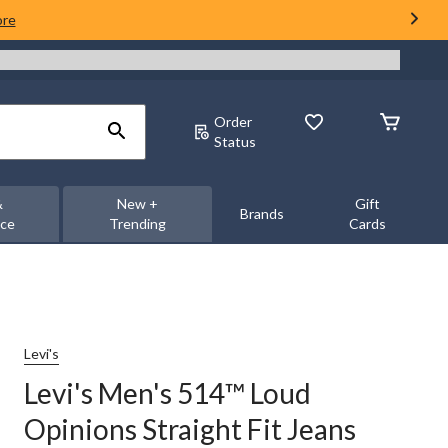
ore
Order
Status
&
New +
Gift
Brands
nce
Trending
Cards
Levi's
Levi's Men's 514™ Loud
Opinions Straight Fit Jeans