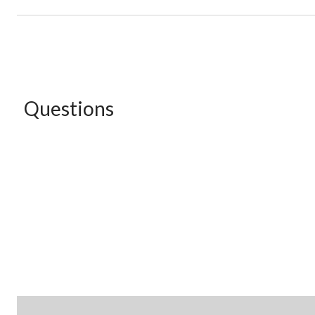
Questions