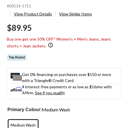
#00514-1711
View Product Details
View Similar Items
$89.95
Buy one get one 50% OFF* Women's + Men's Jeans, Jeans
shorts + Jean Jackets
Top Rated
Get 0% financing on purchases over $150 or more
with a Triangle® Credit Card.
4 interest-free payments or as low as
$16
/mo with
Affirm.
See if you qualify
Medium Wash
Primary Colour:
Medium Wash