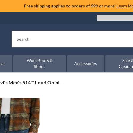
Free shipping applies to orders of $99 or more*
Learn M
Search
Work Boots &
Sale 
ear
Accessories
Shoes
Cleara
vi's
vi's Men's 514™ Loud Opini...
n's
14™
ud
inions
raight
t
ans