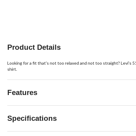
Product Details
Looking for a fit that's not too relaxed and not too straight? Levi's 5
shirt.
Features
Specifications