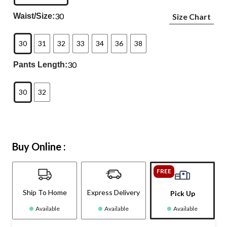
30
Waist/Size:
Size Chart
30
31
32
33
34
36
38
30
Pants Length:
30
32
Buy Online :
FREE
Ship To Home
Express Delivery
Pick Up
Available
Available
Available