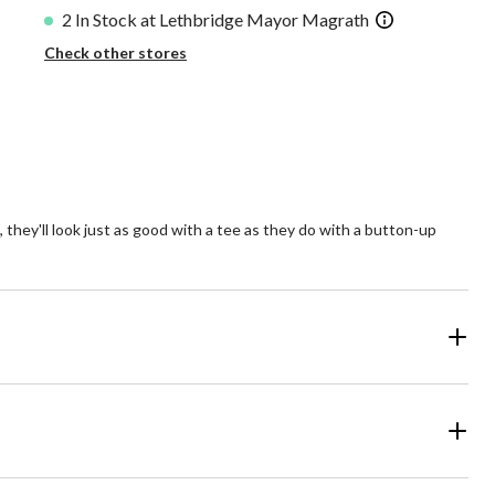
2 In Stock at Lethbridge Mayor Magrath
Check other stores
e, they'll look just as good with a tee as they do with a button-up