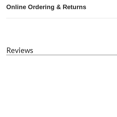
Online Ordering & Returns
Reviews