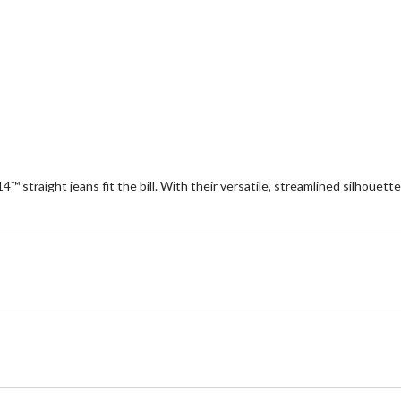
14™ straight jeans fit the bill. With their versatile, streamlined silhouett