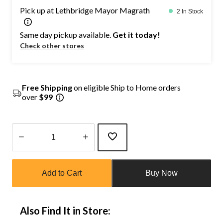
Pick up at Lethbridge Mayor Magrath
2 In Stock
Same day pickup available.
Get it today!
Check other stores
Free Shipping
on eligible Ship to Home orders
over
$99
Quantity
updated
Add to Cart
Buy Now
to
1
Also Find It in Store: