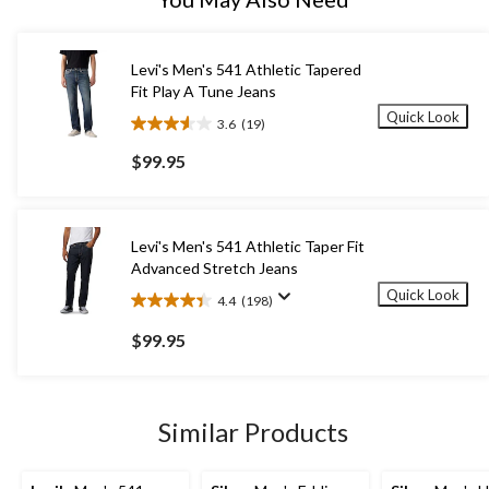
Levi's Men's 541 Athletic Tapered
Fit Play A Tune Jeans
Quick Look
3.6
(19)
3.6
out
$99.95
of
5
stars.
19
Levi's Men's 541 Athletic Taper Fit
reviews
Advanced Stretch Jeans
Quick Look
4.4
(198)
4.4
out
$99.95
of
5
stars.
198
Similar Products
reviews