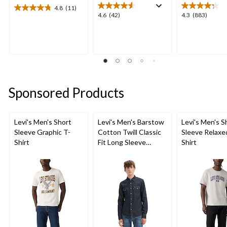
4.8
(11)
4.8
4.6
4.3
4.6
(42)
4.3
(883)
out
out
out
of
of
of
5
5
5
stars.
stars.
stars.
11
42
883
reviews
reviews
reviews
Sponsored Products
Levi's Men's Short
Levi's Men's Barstow
Levi's Men's S
Sleeve Graphic T-
Cotton Twill Classic
Sleeve Relaxe
Shirt
Fit Long Sleeve
Shirt
Western Shirt