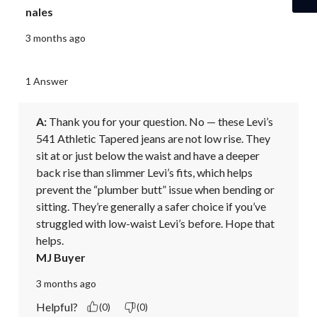
nales
3 months ago
1 Answer
A:
 Thank you for your question. No — these Levi’s 
541 Athletic Tapered jeans are not low rise. They 
sit at or just below the waist and have a deeper 
back rise than slimmer Levi’s fits, which helps 
prevent the “plumber butt” issue when bending or 
sitting. They’re generally a safer choice if you’ve 
struggled with low-waist Levi’s before. Hope that 
helps.
MJ Buyer
3 months ago
Helpful?
(0)
(0)