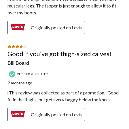
muscular legs. The tapper is just enough to allow it to fit
over my boots.
Originally posted on Levis
4 out of 5 stars.
Good if you’ve got thigh-sized calves!
Bill Board
VERIFIED PURCHASER
2 months ago
[This review was collected as part of a promotion.] Good
fit in the thighs, but gets very baggy below the knees.
Originally posted on Levis