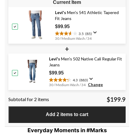
Current Item
Levi's
Men's 541 Athletic Tapered
Fit Jeans
$99.95
3.5
(85)
3.5
30 / Medium Wash / 34
out
+
of
5
stars.
Levi's
Men's 502 Native Cali Regular Fit
85
Jeans
reviews
$99.95
4.3
(883)
4.3
Change
30 / Medium Wash / 34
out
of
$199.9
Subtotal for 2 items
5
stars.
883
Add 2 items to cart
reviews
Everyday Moments in #Marks