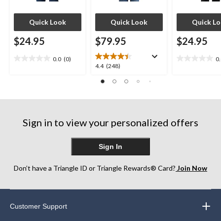
Quick Look
Quick Look
Quick L
$24.95
$79.95
$24.95
0.0
(0)
0
0.0
0.0
4.4
4.4
(248)
out
out
out
of
of
of
5
5
5
stars.
stars.
stars.
248
Sign in to view your personalized offers
reviews
Sign In
Don’t have a Triangle ID or Triangle Rewards® Card?
Join Now
Customer Support