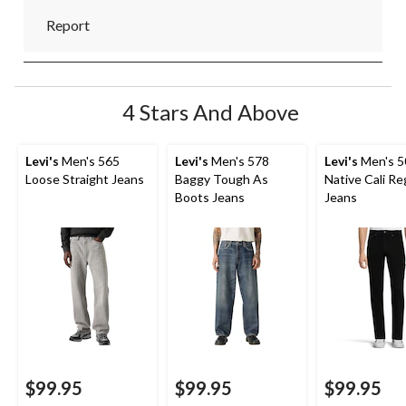
Report
4 Stars And Above
Levi's
Men's 565
Levi's
Men's 578
Levi's
Men's 5
Loose Straight Jeans
Baggy Tough As
Native Cali Reg
Boots Jeans
Jeans
$99.95
$99.95
$99.95