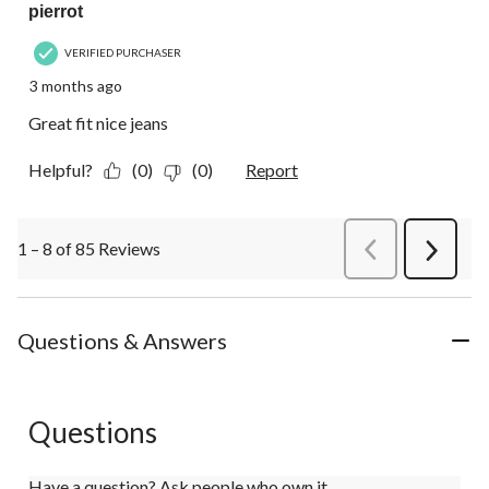
pierrot
VERIFIED PURCHASER
3 months ago
Great fit nice jeans
Helpful?
(0)
(0)
Report
1 – 8 of 85 Reviews
PreviousReviews
Next
Review
Questions & Answers
Questions
Have a question? Ask people who own it.