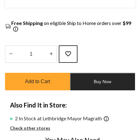
Free Shipping
on eligible Ship to Home orders over
$99
Quantity
updated
to
Add to Cart
Buy Now
1
Also Find It in Store:
2 In Stock at Lethbridge Mayor Magrath
Check other stores
You May Also Need