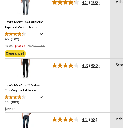
Athlet
4.2
(102)
5
Read
stars.
102
Reviews.
85
Same
reviews
Levi's
Men's 541 Athletic
page
link.
Tapered Walter Jeans
4.2
(102)
4.2
Price
out
NOW
$59.98
WAS
$99.95
Was
of
Clearance‡
$99.95
5
stars.
Straig
4.3
(883)
Read
102
883
reviews
Reviews.
Same
Levi's
Men's 502 Native
page
link.
Cali Regular Fit Jeans
4.3
(883)
4.3
out
$99.95
of
Athlet
4.2
(58)
5
Read
stars.
58