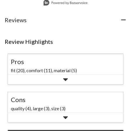
Reviews
Review Highlights
Pros
fit (20),
comfort (11),
material (5)
Cons
quality (4),
large (3),
size (3)