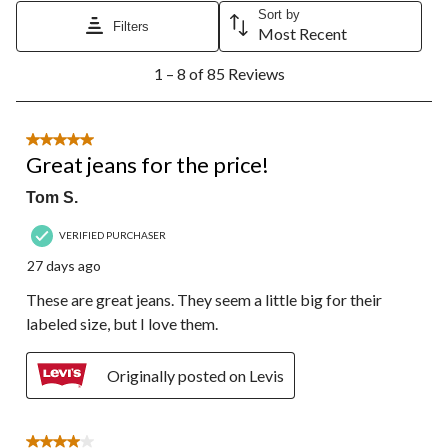
Sort by
Filters
Most Recent
1
1 – 8 of 85 Reviews
to
8
of
85
5 out of 5 stars.
Reviews.
Great jeans for the price!
Tom S.
VERIFIED PURCHASER
27 days ago
These are great jeans. They seem a little big for their
labeled size, but I love them.
Originally posted on Levis
4 out of 5 stars.