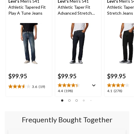
Levi's
Men's 541
Levi's
Men's 541
Levi's
Men's 5
Athletic Tapered Fit
Athletic Taper Fit
Athletic Taper
Play A Tune Jeans
Advanced Stretch
Stretch Jeans 
Jeans
Native Cali
$99.95
$99.95
$99.95
3.6
(19)
3.6
4.4
4.1
4.4
(198)
4.1
(278)
out
out
out
of
of
of
5
5
5
stars.
stars.
stars.
19
Frequently Bought Together
198
278
reviews
reviews
reviews