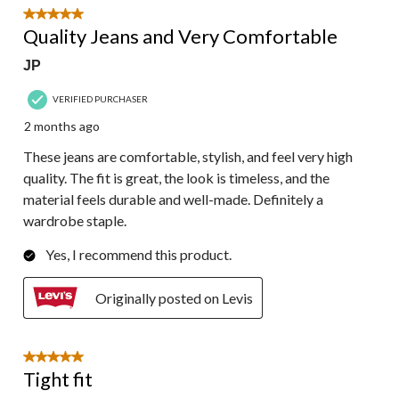
5 out of 5 stars.
Quality Jeans and Very Comfortable
JP
VERIFIED PURCHASER
2 months ago
These jeans are comfortable, stylish, and feel very high
quality. The fit is great, the look is timeless, and the
material feels durable and well-made. Definitely a
wardrobe staple.
Yes, I recommend this product.
Originally posted on Levis
5 out of 5 stars.
Tight fit