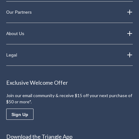
Our Partners
About Us
Legal
Exclusive Welcome Offer
Join our email community & receive $15 off your next purchase of
$50 or more*.
Sign Up
Download the Triangle App