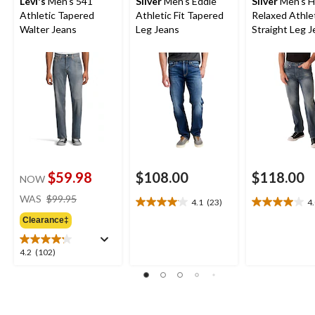
Levi's
Men's 541
Silver
Men's Eddie
Silver
Men's H
Athletic Tapered
Athletic Fit Tapered
Relaxed Athle
Walter Jeans
Leg Jeans
Straight Leg 
$59.98
$108.00
$118.00
NOW
price
WAS
$99.95
4.1
(23)
4
4.1
4.0
was
out
out
Clearance‡
$99.95
of
of
5
5
4.2
4.2
(102)
stars.
stars.
out
23
4
of
reviews
reviews
5
stars.