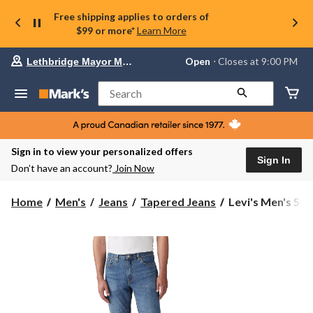
Free shipping applies to orders of
$99 or more*
Learn More
Your
Open
⋅ Closes at 9:00 PM
Lethbridge Mayor Magrath
preferred
store
is
Search
Lethbridge
Mayor
Magrath,
currently
Open,
Sign in to view your personalized offers
Closes
Sign In
Don’t have an account?
Join Now
at
at
9:00
Levi's
Home
Men's
Jeans
Tapered Jeans
Levi's Men's 541 
PM
Men's
click
541
to
change
Athletic
store
Tapered
Fit
Jeans