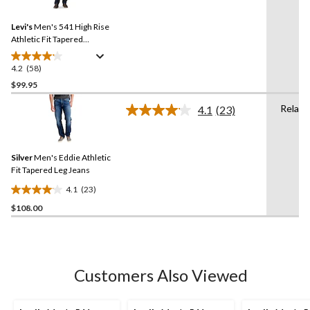
Reviews.
883
Same
reviews
Levi's
Men's 541 High Rise
page
link.
Athletic Fit Tapered
Sequoia Jeans
4.2
(58)
4.2
out
$99.95
of
Relaxe
4.1
(23)
5
Read
stars.
23
Reviews.
58
Same
reviews
Silver
Men's Eddie Athletic
page
link.
Fit Tapered Leg Jeans
4.1
(23)
4.1
$108.00
out
of
5
stars.
23
Customers Also Viewed
reviews