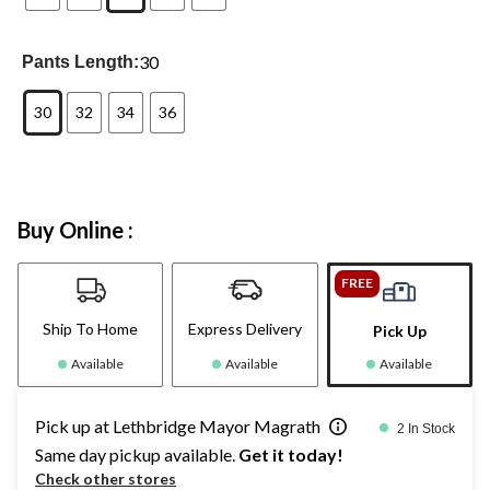
30
Pants Length:
30
32
34
36
Buy Online :
FREE
Ship To Home
Express Delivery
Pick Up
Available
Available
Available
Pick up at Lethbridge Mayor Magrath
2 In Stock
Same day pickup available.
Get it today!
Check other stores