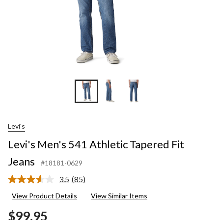
Levi's
Levi's Men's 541 Athletic Tapered Fit
Jeans
#18181-0629
3.5
(85)
Read
85
View Product Details
View Similar Items
Reviews.
Same
$99.95
page