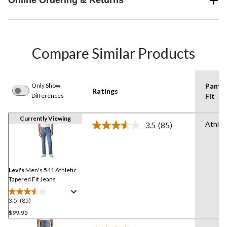
Online Ordering & Returns
Compare Similar Products
Only Show
Pants
Ratings
Differences
Fit
Currently Viewing
Athlet
3.5
(85)
Read
85
Reviews.
Same
page
link.
Levi's
Men's 541 Athletic
Tapered Fit Jeans
3.5
(85)
3.5
out
$99.95
of