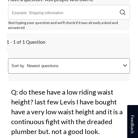
Start typing your question and we'll check if it was already asked and
answered.
1 - 1 of 1 Question
Sort by
Newest questions
Q: do these have a low riding waist
height? last few Levis I have bought
have a very low waist height and it is a
Feedback
continuous fight with the dreaded
plumber but. not a good look.