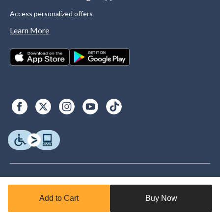
Access personalized offers
Learn More
Add to Cart
Buy Now