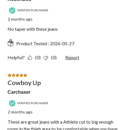
VERIFIED PURCHASER
2 months ago
No taper with these jeans
Product Tested :
2026-05-27
Helpful?
(0)
(0)
Report
5 out of 5 stars.
Cowboy Up
Carchaser
VERIFIED PURCHASER
2 months ago
These are great jeans with a Athlete cut to big enough
room in the thigh area to be comfortable when you have