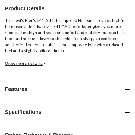
102
reviews
Product Details
The Levi's Men's 541 Athletic Tapered Fit Jeans are a perfect fit
for muscular builds. Levi's 541™ Athletic Taper gives you more
room in the thigh and seat for comfort and mobility, but starts to
taper at the knee down to the ankle for a sharp, streamlined
aesthetic. The end result is a contemporary look with a relaxed
feel and a slightly tailored finish.
View more details
Features
Specifications