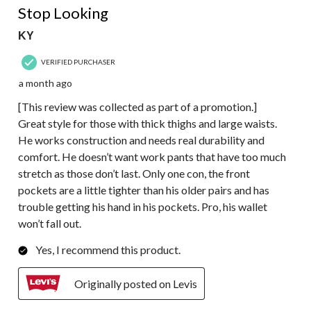
Stop Looking
KY
VERIFIED PURCHASER
a month ago
[This review was collected as part of a promotion.]
Great style for those with thick thighs and large waists.
He works construction and needs real durability and
comfort. He doesn’t want work pants that have too much
stretch as those don’t last. Only one con, the front
pockets are a little tighter than his older pairs and has
trouble getting his hand in his pockets. Pro, his wallet
won’t fall out.
Yes, I recommend this product.
Originally posted on Levis