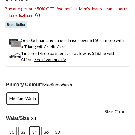
link.
Buy one get one 50% OFF* Women's + Men's Jeans, Jeans shorts
+ Jean Jackets
Best Seller
Get 0% financing on purchases over $150 or more with
a Triangle® Credit Card.
4 interest-free payments or as low as
$18
/mo with
Affirm.
See if you qualify
Medium Wash
Primary Colour:
Medium Wash
Size Chart
34
Waist/Size:
30
32
34
36
38