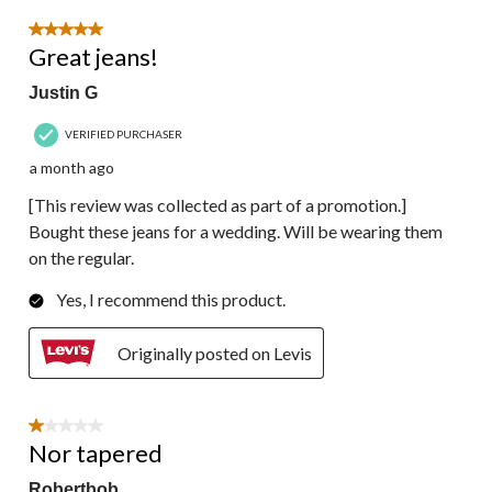
5 out of 5 stars.
Great jeans!
Justin G
VERIFIED PURCHASER
a month ago
[This review was collected as part of a promotion.]
Bought these jeans for a wedding. Will be wearing them
on the regular.
Yes, I recommend this product.
Originally posted on Levis
1 out of 5 stars.
Nor tapered
Robertbob