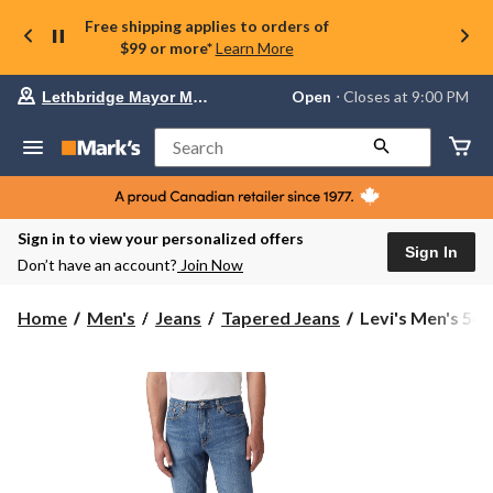
Free shipping applies to orders of
$99 or more*
Learn More
Your
Open
⋅ Closes at 9:00 PM
Lethbridge Mayor Magrath
preferred
store
is
Search
Lethbridge
Mayor
Magrath,
currently
Open,
Sign in to view your personalized offers
Closes
Sign In
Don’t have an account?
Join Now
at
at
9:00
Levi's
Home
Men's
Jeans
Tapered Jeans
Levi's Men's 541 
PM
Men's
click
541
to
change
Athletic
store
Tapered
Fit
Jeans