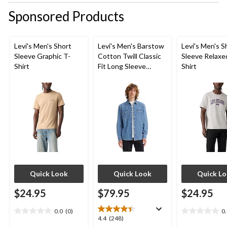
Sponsored Products
Levi's Men's Short
Levi's Men's Barstow
Levi's Men's S
Sleeve Graphic T-
Cotton Twill Classic
Sleeve Relaxe
Shirt
Fit Long Sleeve
Shirt
Western Shirt
Quick Look
Quick Look
Quick L
$24.95
$79.95
$24.95
0.0
(0)
0
0.0
0.0
4.4
4.4
(248)
out
out