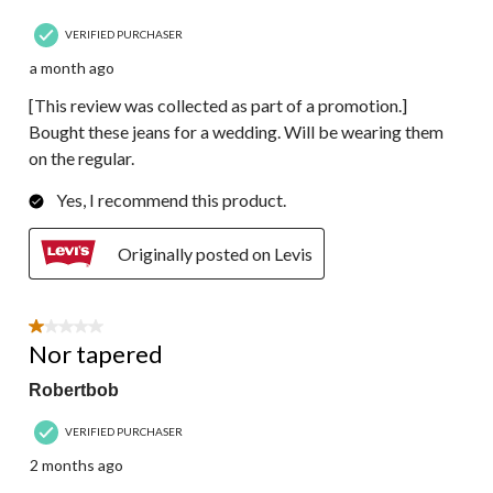
VERIFIED PURCHASER
a month ago
[This review was collected as part of a promotion.]
Bought these jeans for a wedding. Will be wearing them
on the regular.
Yes, I recommend this product.
Originally posted on Levis
1 out of 5 stars.
Nor tapered
Robertbob
VERIFIED PURCHASER
2 months ago