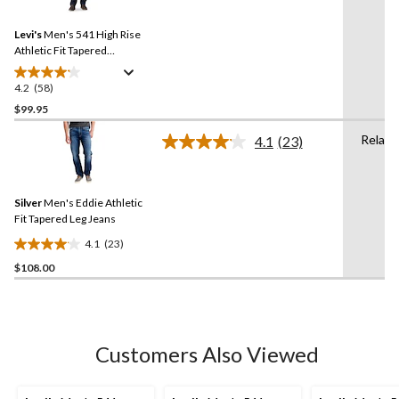
Reviews.
883
Same
reviews
Levi's
Men's 541 High Rise
page
link.
Athletic Fit Tapered
Sequoia Jeans
4.2
(58)
4.2
out
$99.95
of
Relaxe
4.1
(23)
5
Read
stars.
23
Reviews.
58
Same
reviews
Silver
Men's Eddie Athletic
page
link.
Fit Tapered Leg Jeans
4.1
(23)
4.1
$108.00
out
of
5
stars.
23
Customers Also Viewed
reviews