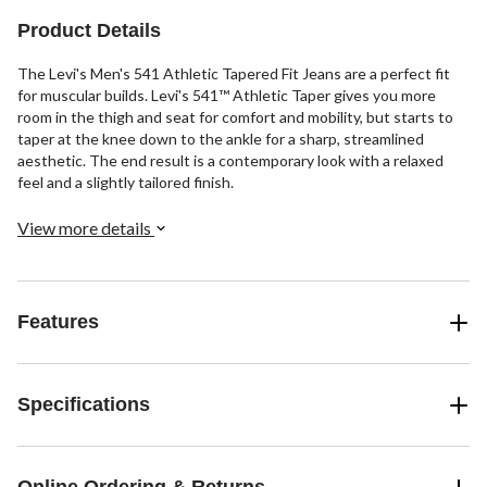
102
reviews
Product Details
The Levi's Men's 541 Athletic Tapered Fit Jeans are a perfect fit
for muscular builds. Levi's 541™ Athletic Taper gives you more
room in the thigh and seat for comfort and mobility, but starts to
taper at the knee down to the ankle for a sharp, streamlined
aesthetic. The end result is a contemporary look with a relaxed
feel and a slightly tailored finish.
View more details
Features
Specifications