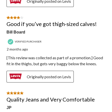
Originally posted on Levis
4 out of 5 stars.
Good if you’ve got thigh-sized calves!
Bill Board
VERIFIED PURCHASER
2 months ago
[This review was collected as part of a promotion.] Good
fit in the thighs, but gets very baggy below the knees.
Originally posted on Levis
5 out of 5 stars.
Quality Jeans and Very Comfortable
JP