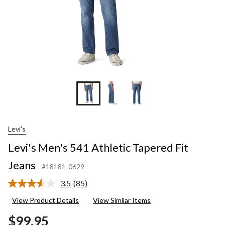
Levi's
Levi's Men's 541 Athletic Tapered Fit
Jeans
#18181-0629
3.5
(85)
Read
85
View Product Details
View Similar Items
Reviews.
Same
$99.95
page