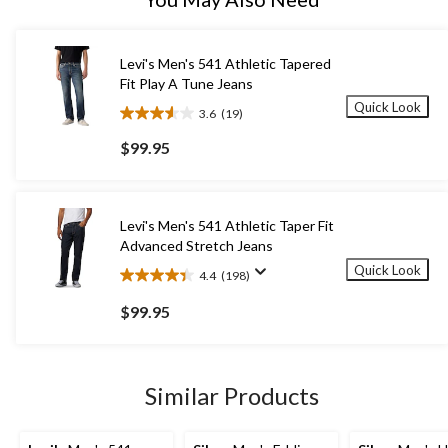
Levi's Men's 541 Athletic Tapered
Fit Play A Tune Jeans
Quick Look
3.6
(19)
3.6
out
$99.95
of
5
stars.
19
Levi's Men's 541 Athletic Taper Fit
reviews
Advanced Stretch Jeans
Quick Look
4.4
(198)
4.4
out
$99.95
of
5
stars.
198
Similar Products
reviews