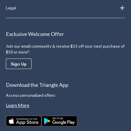
Legal
Exclusive Welcome Offer
Join our email community & receive $15 off your next purchase of
$50 or more*.
Sign Up
Download the Triangle App
Access personalized offers
Learn More