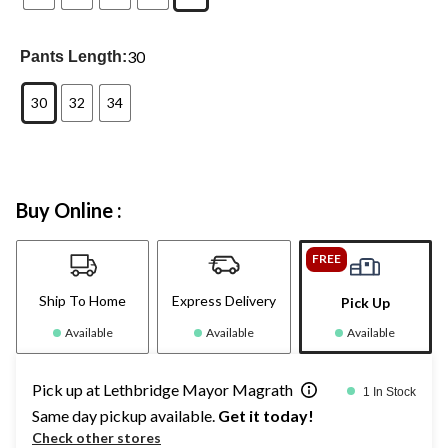
30
Pants Length:
30
32
34
Buy Online :
FREE
Ship To Home
Express Delivery
Pick Up
Available
Available
Available
Pick up at Lethbridge Mayor Magrath
1 In Stock
Same day pickup available.
Get it today!
Check other stores