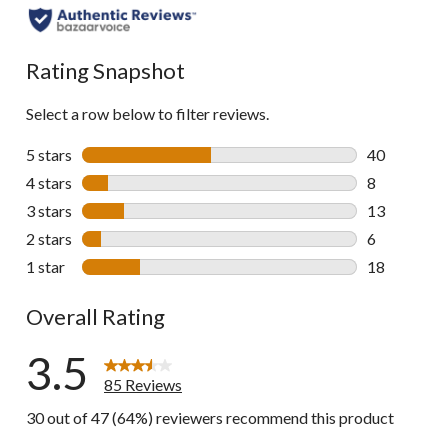
all
reviews
Rating Snapshot
Select a row below to filter reviews.
5 stars
stars
40
40 reviews w
4 stars
stars
8
8 reviews wi
3 stars
stars
13
13 reviews w
2 stars
stars
6
6 reviews wi
1 star
stars
18
18 reviews w
Overall Rating
3.5
85 Reviews
30 out of 47 (64%) reviewers recommend this product