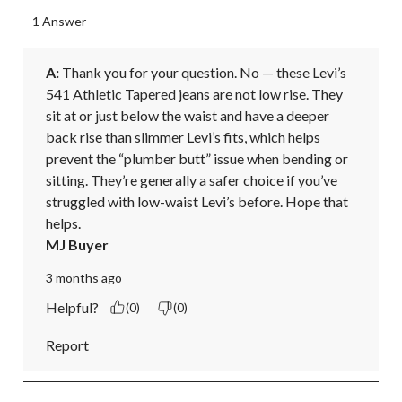
1 Answer
A:
 Thank you for your question. No — these Levi’s 
541 Athletic Tapered jeans are not low rise. They 
sit at or just below the waist and have a deeper 
back rise than slimmer Levi’s fits, which helps 
prevent the “plumber butt” issue when bending or 
sitting. They’re generally a safer choice if you’ve 
struggled with low-waist Levi’s before. Hope that 
helps.
MJ Buyer
3 months ago
Helpful?
(0)
(0)
Report