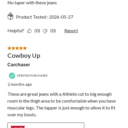
No taper with these jeans
Product Tested :
2026-05-27
Helpful?
(0)
(0)
Report
5 out of 5 stars.
Cowboy Up
Carchaser
VERIFIED PURCHASER
2 months ago
These are great jeans with a Athlete cut to big enough
room in the thigh area to be comfortable when you have
muscular legs. The tapper is just enough to allow it to fit
over my boots.