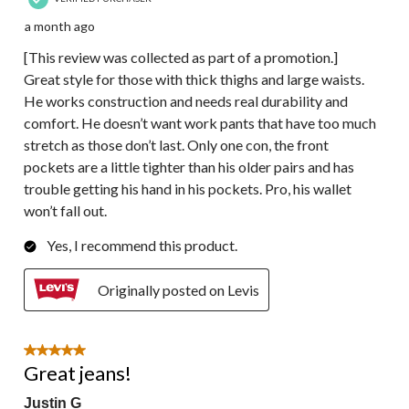
a month ago
[This review was collected as part of a promotion.]
Great style for those with thick thighs and large waists.
He works construction and needs real durability and
comfort. He doesn’t want work pants that have too much
stretch as those don’t last. Only one con, the front
pockets are a little tighter than his older pairs and has
trouble getting his hand in his pockets. Pro, his wallet
won’t fall out.
Yes, I recommend this product.
Originally posted on Levis
5 out of 5 stars.
Great jeans!
Justin G