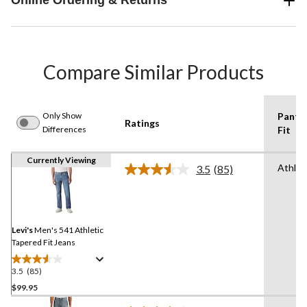
Online Ordering & Returns
Compare Similar Products
Only Show
Pants
Ratings
Differences
Fit
Currently Viewing
Athlet
3.5
(85)
Read
85
Reviews.
Same
page
link.
Levi's
Men's 541 Athletic
Tapered Fit Jeans
3.5
(85)
3.5
out
$99.95
of