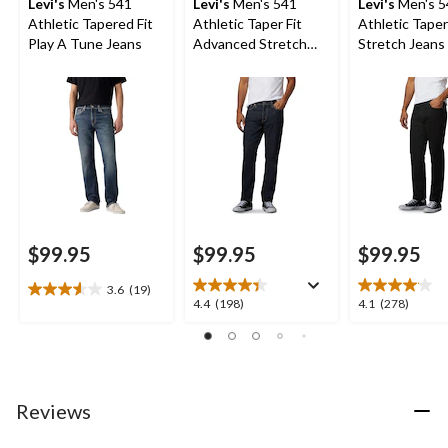
Levi's
Men's 541
Levi's
Men's 541
Levi's
Men's 5
Athletic Tapered Fit
Athletic Taper Fit
Athletic Taper
Play A Tune Jeans
Advanced Stretch
Stretch Jeans 
Jeans
Native Cali
$99.95
$99.95
$99.95
3.6
(19)
3.6
4.4
4.1
4.4
(198)
4.1
(278)
out
out
out
of
of
of
5
5
5
stars.
stars.
stars.
19
198
278
Reviews
reviews
reviews
reviews