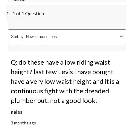
1 - 1 of 1 Question
Sort by
Newest questions
Q: do these have a low riding waist
height? last few Levis I have bought
have a very low waist height and it is a
continuous fight with the dreaded
plumber but. not a good look.
nales
3 months ago