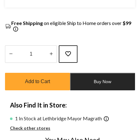
Free Shipping
on eligible Ship to Home orders over
$99
Quantity
updated
to
Add to Cart
Buy Now
1
Also Find It in Store:
1 In Stock at Lethbridge Mayor Magrath
Check other stores
You May Also Need