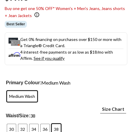
link.
Buy one get one 50% OFF* Women's + Men's Jeans, Jeans shorts
+ Jean Jackets
Best Seller
Get 0% financing on purchases over $150 or more with
a Triangle® Credit Card.
4 interest-free payments or as low as
$18
/mo with
Affirm.
See if you qualify
Medium Wash
Primary Colour:
Medium Wash
Size Chart
38
Waist/Size:
30
32
34
36
38