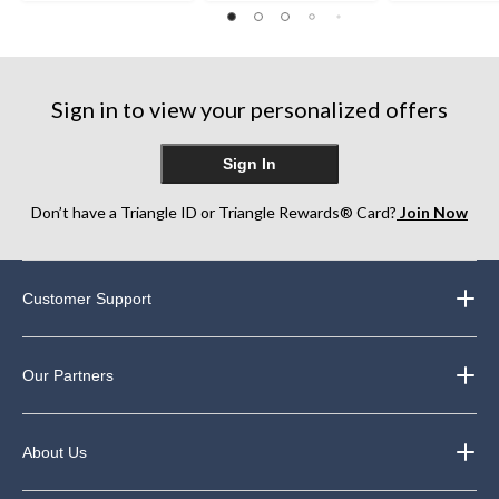
out
of
of
of
5
5
5
stars.
stars.
stars.
248
Sign in to view your personalized offers
reviews
Sign In
Don’t have a Triangle ID or Triangle Rewards® Card?
Join Now
Customer Support
Our Partners
About Us