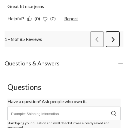
Great fit nice jeans
Helpful?
(0)
(0)
Report
1 – 8 of 85 Reviews
PreviousReviews
Next
Review
Questions & Answers
Questions
Have a question? Ask people who own it.
Start typing your question and we'll check if it was already asked and
answered.