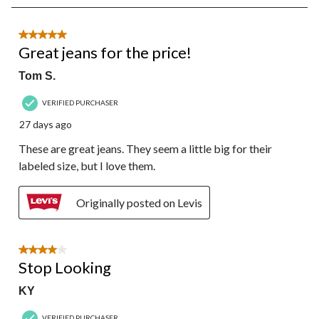
8
of
85
5 out of 5 stars.
Reviews.
Great jeans for the price!
Tom S.
VERIFIED PURCHASER
27 days ago
These are great jeans. They seem a little big for their
labeled size, but I love them.
Originally posted on Levis
4 out of 5 stars.
Stop Looking
KY
VERIFIED PURCHASER