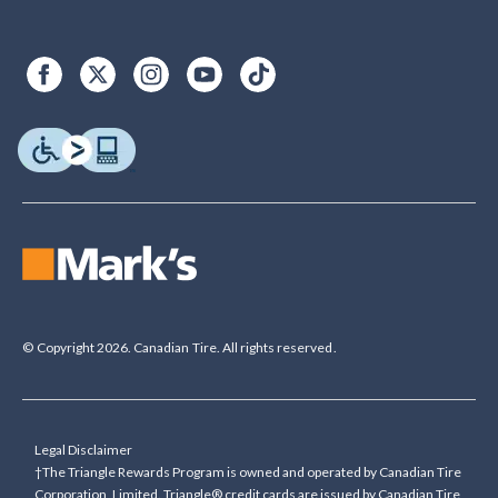
© Copyright 2026. Canadian Tire. All rights reserved.
Legal Disclaimer
†The Triangle Rewards Program is owned and operated by Canadian Tire
Corporation, Limited. Triangle® credit cards are issued by Canadian Tire