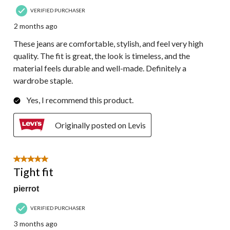
VERIFIED PURCHASER
2 months ago
These jeans are comfortable, stylish, and feel very high
quality. The fit is great, the look is timeless, and the
material feels durable and well-made. Definitely a
wardrobe staple.
Yes, I recommend this product.
Originally posted on Levis
5 out of 5 stars.
Tight fit
pierrot
VERIFIED PURCHASER
3 months ago