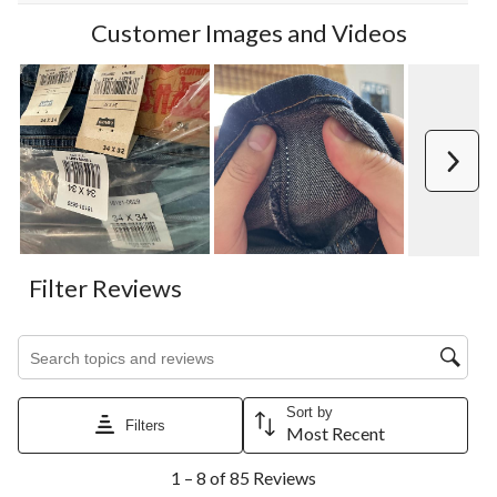
Customer Images and Videos
Next
Filter Reviews
Search topics and reviews search region
Sort by
Filters
Most Recent
1
1 – 8 of 85 Reviews
to