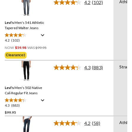
Athlet
4.2
(102)
5
Read
stars.
102
Reviews.
85
Same
reviews
Levi's
Men's 541 Athletic
page
link.
Tapered Walter Jeans
4.2
(102)
4.2
Price
out
NOW
$59.98
WAS
$99.95
Was
of
Clearance‡
$99.95
5
stars.
Straig
4.3
(883)
Read
102
883
reviews
Reviews.
Same
Levi's
Men's 502 Native
page
link.
Cali Regular Fit Jeans
4.3
(883)
4.3
out
$99.95
of
Athlet
4.2
(58)
5
Read
stars.
58