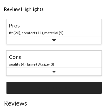
Review Highlights
Pros
fit (20),
comfort (11),
material (5)
Cons
quality (4),
large (3),
size (3)
SEE ALL REVIEWS
Click
to
Reviews
go
to