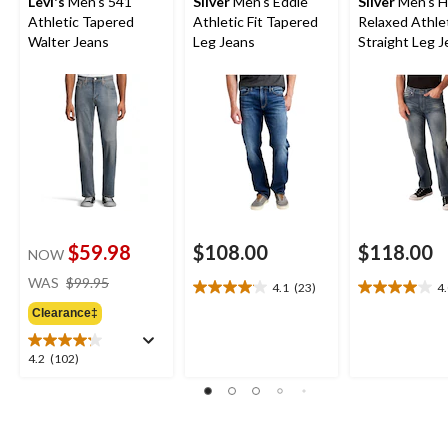
Levi's
Men's 541
Silver
Men's Eddie
Silver
Men's H
Athletic Tapered
Athletic Fit Tapered
Relaxed Athle
Walter Jeans
Leg Jeans
Straight Leg 
$59.98
$108.00
$118.00
NOW
price
WAS
$99.95
4.1
(23)
4
4.1
4.0
was
out
out
Clearance‡
$99.95
of
of
5
5
4.2
4.2
(102)
stars.
stars.
out
23
4
of
reviews
reviews
5
stars.