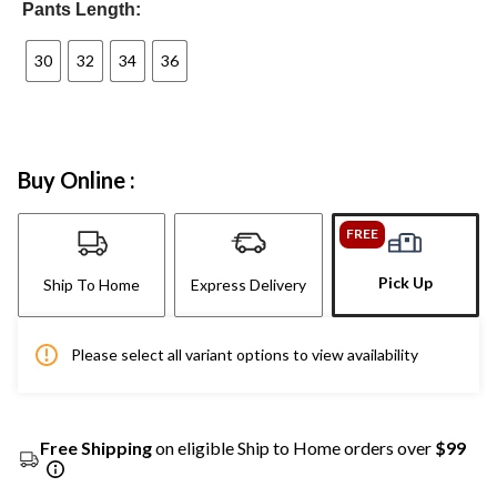
Pants Length:
30
32
34
36
Buy Online :
FREE
Pick Up
Ship To Home
Express Delivery
Please select all variant options to view availability
Free Shipping
on eligible Ship to Home orders over
$99