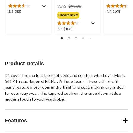
price
WAS
$99.95
was
3.5
4.4
3.5
(85)
4.4
(198)
Clearance‡
$99.95
out
out
of
of
5
5
4.2
4.2
(102)
stars.
stars.
out
85
198
of
reviews
reviews
5
stars.
102
reviews
Product Details
Discover the perfect blend of style and comfort with Levi's Men's
541 Athletic Tapered Fit Play A Tune Jeans. These athletic fit
jeans feature more room in the thigh and seat, making them ideal
for everyday wear. The tapered cut from the knee down adds a
modern touch to your wardrobe.
Features