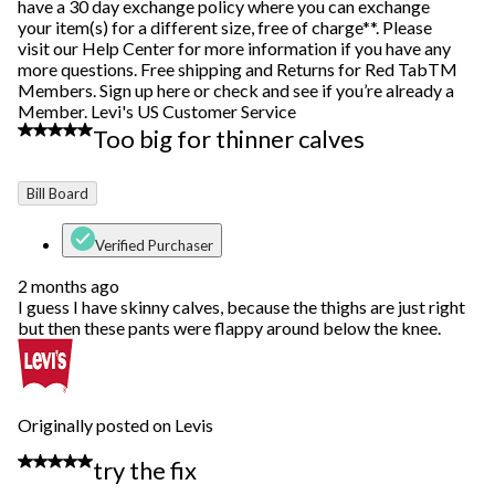
have a 30 day exchange policy where you can exchange
your item(s) for a different size, free of charge**. Please
visit our Help Center for more information if you have any
more questions. Free shipping and Returns for Red TabTM
Members. Sign up here or check and see if you’re already a
Member. Levi's US Customer Service
4 out of 5 stars.
Too big for thinner calves
Bill Board
Verified Purchaser
2 months ago
I guess I have skinny calves, because the thighs are just right
but then these pants were flappy around below the knee.
Originally posted on Levis
5 out of 5 stars.
try the fix