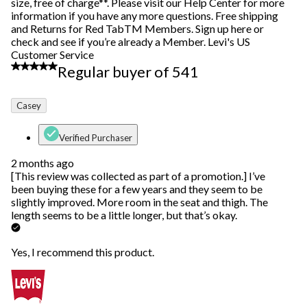
size, free of charge**. Please visit our Help Center for more
information if you have any more questions. Free shipping
and Returns for Red TabTM Members. Sign up here or
check and see if you’re already a Member. Levi's US
Customer Service
4 out of 5 stars.
Regular buyer of 541
Casey
Verified Purchaser
2 months ago
[This review was collected as part of a promotion.] I’ve
been buying these for a few years and they seem to be
slightly improved. More room in the seat and thigh. The
length seems to be a little longer, but that’s okay.
Yes, I recommend this product.