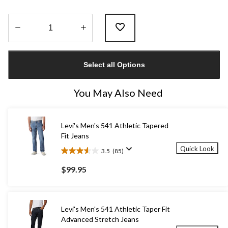
Quantity
updated
Select all Options
to
1
You May Also Need
Levi's Men's 541 Athletic Tapered
Fit Jeans
Quick Look
3.5
(85)
3.5
out
$99.95
of
5
stars.
85
Levi's Men's 541 Athletic Taper Fit
reviews
Advanced Stretch Jeans