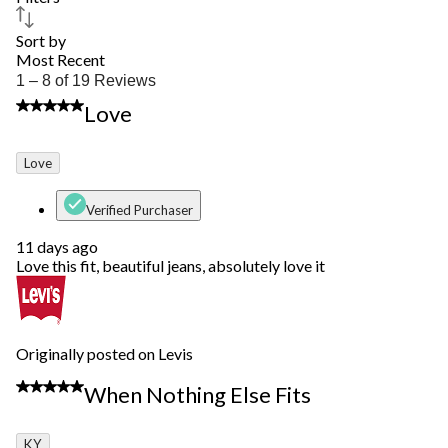
Sort by
Most Recent
1
1 – 8 of 19 Reviews
to
5 out of 5 stars.
Love
8
of
19
Love
Reviews.
Verified Purchaser
11 days ago
Love this fit, beautiful jeans, absolutely love it
Originally posted on Levis
4 out of 5 stars.
When Nothing Else Fits
KY