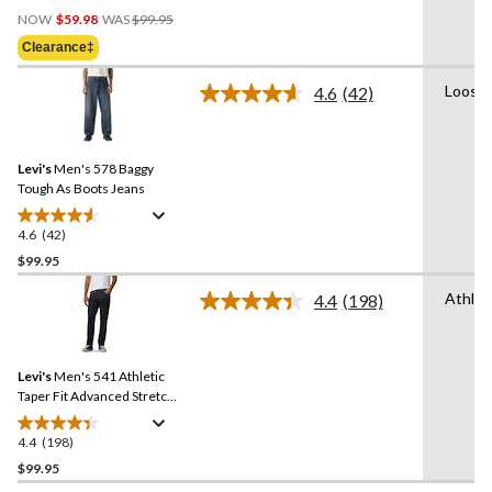
Price
out
NOW
$59.98
WAS
$99.95
Was
of
Clearance‡
$99.95
5
stars.
Loose
4.6
(42)
Read
102
42
reviews
Reviews.
Same
Levi's
Men's 578 Baggy
page
link.
Tough As Boots Jeans
4.6
(42)
4.6
out
$99.95
of
Athlet
4.4
(198)
5
Read
stars.
198
Reviews.
42
Same
reviews
Levi's
Men's 541 Athletic
page
link.
Taper Fit Advanced Stretch
Jeans
4.4
(198)
4.4
out
$99.95
of