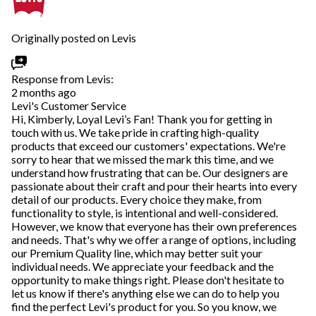
Originally posted on Levis
Response from Levis:
2 months ago
Levi's Customer Service
Hi, Kimberly, Loyal Levi’s Fan! Thank you for getting in
touch with us. We take pride in crafting high-quality
products that exceed our customers' expectations. We're
sorry to hear that we missed the mark this time, and we
understand how frustrating that can be. Our designers are
passionate about their craft and pour their hearts into every
detail of our products. Every choice they make, from
functionality to style, is intentional and well-considered.
However, we know that everyone has their own preferences
and needs. That's why we offer a range of options, including
our Premium Quality line, which may better suit your
individual needs. We appreciate your feedback and the
opportunity to make things right. Please don't hesitate to
let us know if there's anything else we can do to help you
find the perfect Levi's product for you. So you know, we