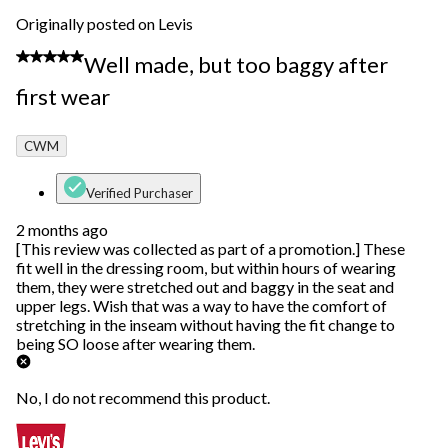
Originally posted on Levis
2 out of 5 stars.
Well made, but too baggy after
first wear
CWM
Verified Purchaser
2 months ago
[This review was collected as part of a promotion.] These
fit well in the dressing room, but within hours of wearing
them, they were stretched out and baggy in the seat and
upper legs. Wish that was a way to have the comfort of
stretching in the inseam without having the fit change to
being SO loose after wearing them.
No, I do not recommend this product.