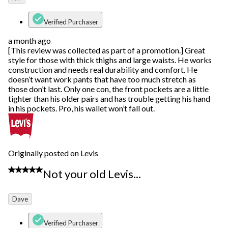
Verified Purchaser
a month ago
[This review was collected as part of a promotion.] Great
style for those with thick thighs and large waists. He works
construction and needs real durability and comfort. He
doesn’t want work pants that have too much stretch as
those don’t last. Only one con, the front pockets are a little
tighter than his older pairs and has trouble getting his hand
in his pockets. Pro, his wallet won’t fall out.
Originally posted on Levis
2 out of 5 stars.
Not your old Levis...
Dave
Verified Purchaser