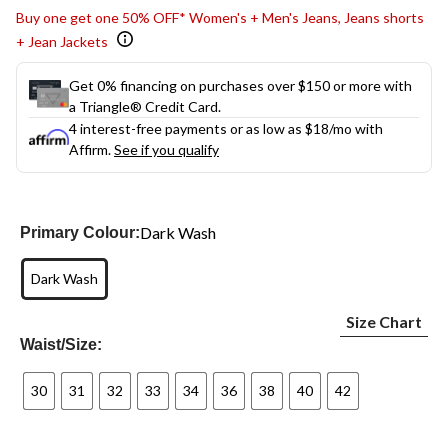
Buy one get one 50% OFF* Women's + Men's Jeans, Jeans shorts
+ Jean Jackets
Get 0% financing on purchases over $150 or more with
a Triangle® Credit Card.
4 interest-free payments or as low as
$18
/mo with
Affirm.
See if you qualify
Dark Wash
Primary Colour:
Dark Wash
Size Chart
Waist/Size:
30
31
32
33
34
36
38
40
42