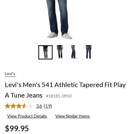
Levi's
Levi's Men's 541 Athletic Tapered Fit Play
A Tune Jeans
#18181-0950
3.6
(19)
Read
19
View Product Details
View Similar Items
Reviews.
Same
$99.95
page
link.