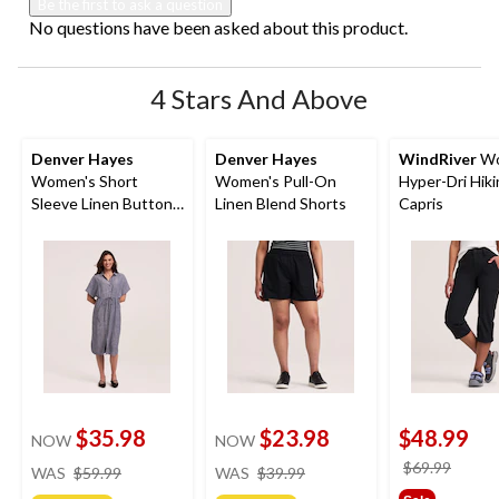
Be the first to ask a question
No questions have been asked about this product.
4 Stars And Above
Denver Hayes
Denver Hayes
WindRiver
Wo
Women's Short
Women's Pull-On
Hyper-Dri Hik
Sleeve Linen Button
Linen Blend Shorts
Capris
Down Midi Dress
$35.98
$23.98
$48.99
NOW
NOW
price
price
price
$69.99
WAS
$59.99
WAS
$39.99
was
was
was