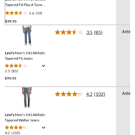
Tapered Fit Play A Tune
Jeans
3.6
(19)
3.6
$99.95
out
of
Athlet
3.5
(85)
5
Read
85
stars.
Reviews.
19
Same
reviews
Levi's
Men's 541 Athletic
page
link.
Tapered Fit Jeans
3.5
(85)
3.5
out
$99.95
of
5
Athlet
4.2
(102)
stars.
Read
102
85
Reviews.
reviews
Same
Levi's
Men's 541 Athletic
page
link.
Tapered Walter Jeans
4.2
(102)
4.2