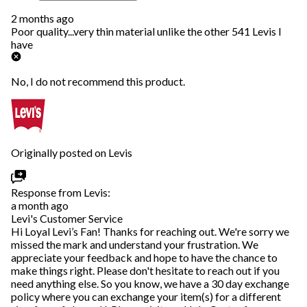
2 months ago
Poor quality...very thin material unlike the other 541 Levis I
have
No, I do not recommend this product.
Originally posted on Levis
Response from Levis:
a month ago
Levi's Customer Service
Hi Loyal Levi’s Fan! Thanks for reaching out. We're sorry we
missed the mark and understand your frustration. We
appreciate your feedback and hope to have the chance to
make things right. Please don't hesitate to reach out if you
need anything else. So you know, we have a 30 day exchange
policy where you can exchange your item(s) for a different