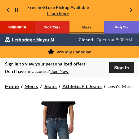
Free In-Store Pickup Available
Learn More
Your
Closed
⋅ Opens at 9:00 AM
Lethbridge Mayor Magrath
preferred
store
is
Lethbridge
Sign in to view your personalized offers
Mayor
Sign In
Magrath,
Don’t have an account?
Join Now
currently
Closed,
Opens
Levi's
Home
Men's
Jeans
Athletic Fit Jeans
Levi's Men's 5
at
Men's
at
541
9:00
Athletic
AM
click
Tapered
to
Fit
change
Play
store
A
Tune
Jeans