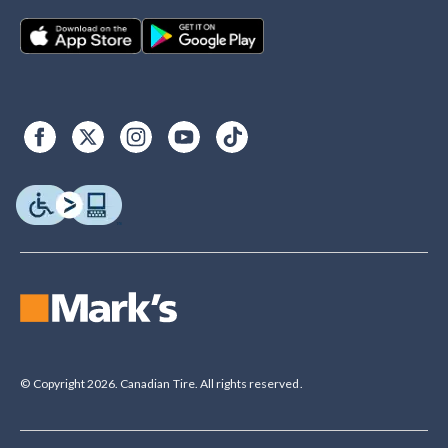
© Copyright 2026. Canadian Tire. All rights reserved.