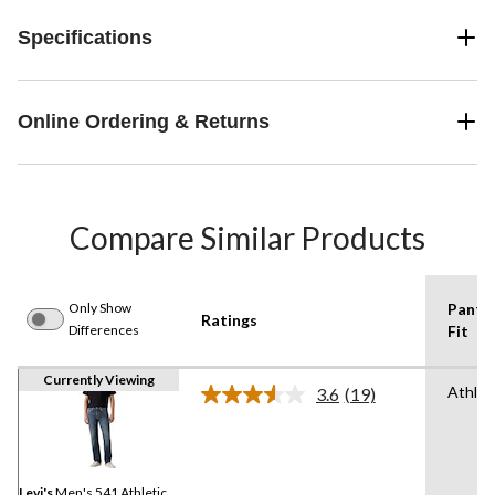
Specifications
Online Ordering & Returns
Compare Similar Products
Only Show
Pants
Ratings
Differences
Fit
Currently Viewing
Athlet
3.6
(19)
Read
19
Reviews.
Same
page
link.
Levi's
Men's 541 Athletic