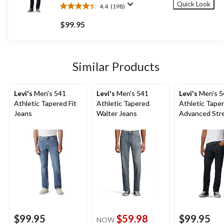
Quick Look
4.4
(198)
4.4
out
$99.95
of
5
stars.
198
Similar Products
reviews
Levi's
Men's 541
Levi's
Men's 541
Levi's
Men's 5
Athletic Tapered Fit
Athletic Tapered
Athletic Taper
Jeans
Walter Jeans
Advanced Str
Jeans
$99.95
$59.98
$99.95
NOW