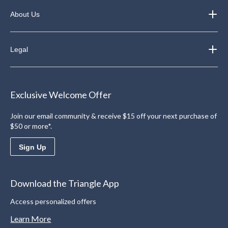
About Us
Legal
Exclusive Welcome Offer
Join our email community & receive $15 off your next purchase of
$50 or more*.
Sign Up
Download the Triangle App
Access personalized offers
Learn More