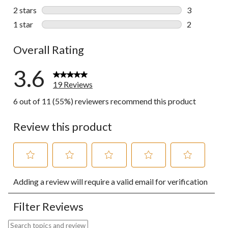
3 reviews wi
2 stars
stars
3
3 reviews wi
1 star
stars
2
2 reviews wi
Overall Rating
3.6
19 Reviews
6 out of 11 (55%) reviewers recommend this product
Review this product
Select
Select
Select
Select
Select
Adding a review will require a valid email for verification
to
to
to
to
to
rate
rate
rate
rate
rate
the
the
the
the
the
Filter Reviews
item
item
item
item
item
with
with
with
with
with
Search topics and reviews search region