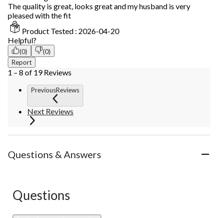
The quality is great, looks great and my husband is very
pleased with the fit
Product Tested :
2026-04-20
Helpful?
(0)
(0)
Report
1 – 8 of 19 Reviews
PreviousReviews
Next Reviews
Questions & Answers
Questions
No questions have been asked about this product.