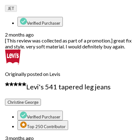
JET
Verified Purchaser
2 months ago
[This review was collected as part of a promotion.] great fix
and style. very soft material. I would definitely buy again.
Originally posted on Levis
5 out of 5 stars.
Levi's 541 tapered leg jeans
Christine George
Verified Purchaser
Top 250 Contributor
3 months ago