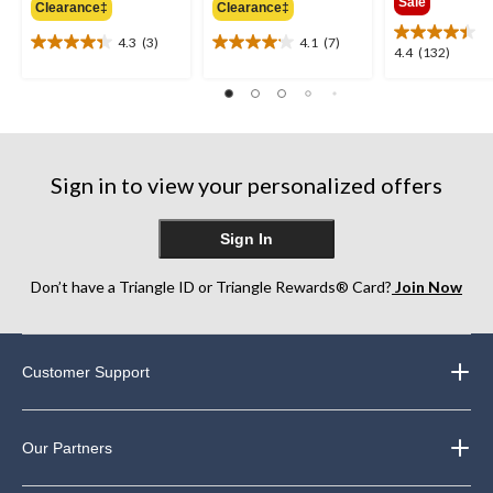
Sale
Clearance‡
Clearance‡
$59.99
$39.99
$69.9
4.3
(3)
4.1
(7)
4.3
4.1
4.4
4.4
(132)
out
out
out
of
of
of
5
5
5
stars.
stars.
stars.
3
7
132
reviews
reviews
reviews
Sign in to view your personalized offers
Sign In
Don’t have a Triangle ID or Triangle Rewards® Card?
Join Now
Customer Support
Our Partners