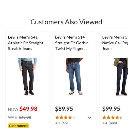
5
stars.
198
Customers Also Viewed
reviews
Levi's
Men's 541
Levi's
Men's 514
Levi's
Men's 5
Athletic Fit Straight
Straight Fit Gothic
Native Cali Reg
Stealth Jeans
Twist My Finger
Jeans
Jeans
$49.98
$89.95
$99.95
NOW
price
WAS
$69.98
was
4.1
4.3
4.1
(48)
4.3
(884)
Clearance‡
$69.98