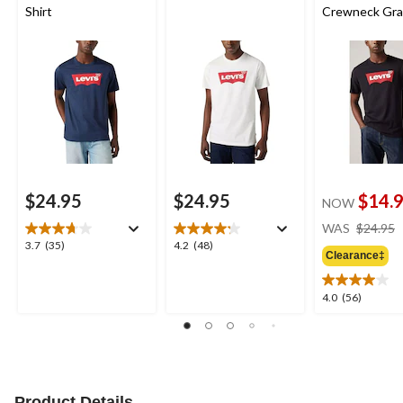
Shirt
Crewneck Gra
Shirt
$24.95
$24.95
$14.
NOW
WAS
$24.95
3.7
4.2
3.7
(35)
4.2
(48)
Clearance‡
out
out
of
of
5
5
4.0
4.0
(56)
stars.
stars.
out
35
48
of
reviews
reviews
5
stars.
56
reviews
Product Details