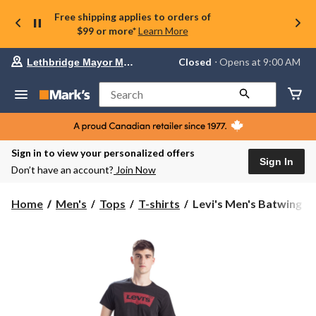
Free shipping applies to orders of
$99 or more*
Learn More
Your
Closed
⋅ Opens at 9:00 AM
Lethbridge Mayor Magrath
preferred
store
is
Search
Lethbridge
Mayor
Magrath,
currently
Closed,
Sign in to view your personalized offers
Opens
Sign In
Don’t have an account?
Join Now
at
at
9:00
Levi's
Home
Men's
Tops
T-shirts
Levi's Men's Batwing Cr
AM
Men's
click
Batwing
to
change
Crew
store
Neck
T-
Shirt
-
Black