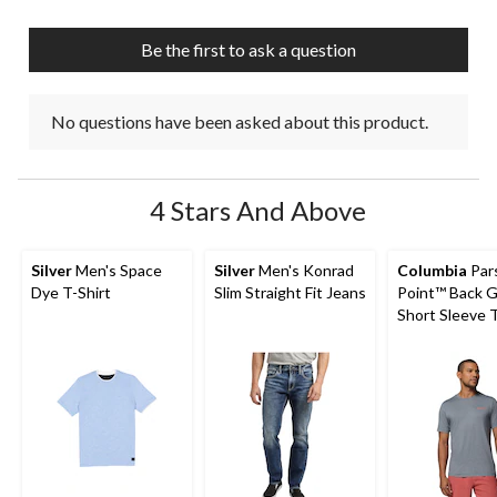
open
open
open
open
open
submission
submission
submission
submission
submission
Be the first to ask a question
form.
form.
form.
form.
form.
No questions have been asked about this product.
4 Stars And Above
Silver
Men's Space
Silver
Men's Konrad
Columbia
Par
Dye T-Shirt
Slim Straight Fit Jeans
Point™ Back G
Short Sleeve T