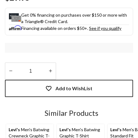
link.
Get 0% financing on purchases over $150 or more with
a Triangle® Credit Card.
Financing available on orders $50+.
See if you qualify
Quantity
updated
Add to WishList
to
1
Similar Products
Levi's
Men's Batwing
Levi's
Men's Batwing
Levi's
Men's B
Crewneck Graphic T-
Graphic T-Shirt
Standard Fit