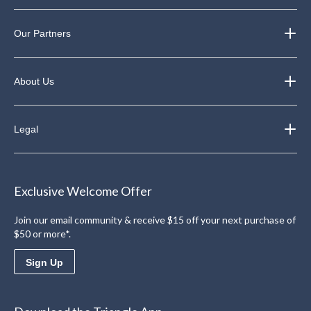
Our Partners
About Us
Legal
Exclusive Welcome Offer
Join our email community & receive $15 off your next purchase of
$50 or more*.
Sign Up