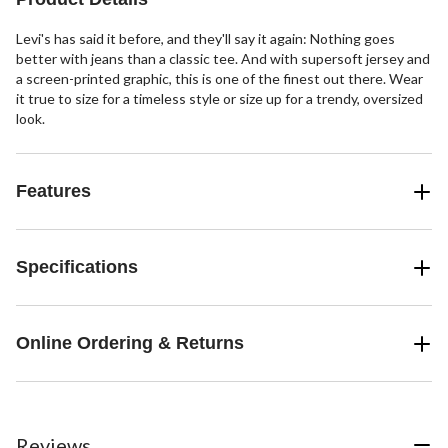
Levi's has said it before, and they'll say it again: Nothing goes
better with jeans than a classic tee. And with supersoft jersey and
a screen-printed graphic, this is one of the finest out there. Wear
it true to size for a timeless style or size up for a trendy, oversized
look.
Features
Specifications
Online Ordering & Returns
Reviews