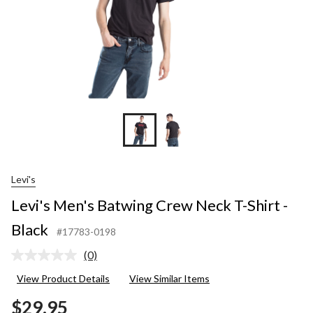
Levi's
Levi's Men's Batwing Crew Neck T-Shirt -
Black
#17783-0198
(0)
No
rating
View Product Details
View Similar Items
value.
Same
$29.95
page