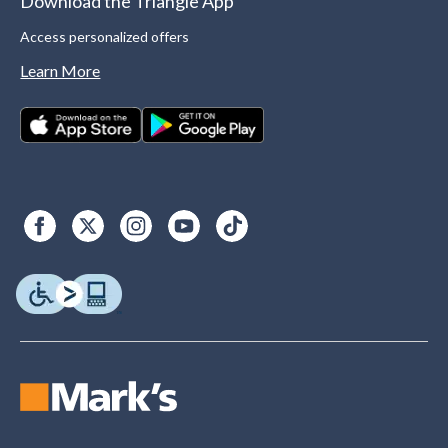
Download the Triangle App
Access personalized offers
Learn More