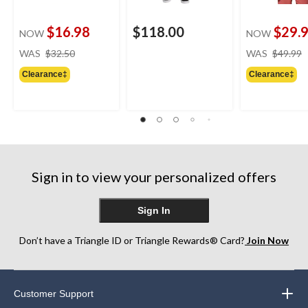
$16.98
$118.00
$29.
NOW
NOW
price
WAS
$32.50
WAS
$49.99
was
Clearance‡
Clearance‡
$32.50
Sign in to view your personalized offers
Sign In
Don’t have a Triangle ID or Triangle Rewards® Card?
Join Now
Customer Support