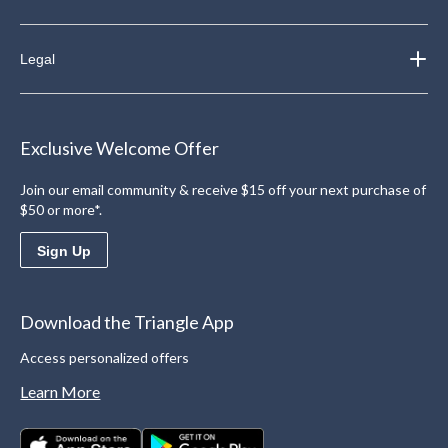
Legal
Exclusive Welcome Offer
Join our email community & receive $15 off your next purchase of
$50 or more*.
Sign Up
Download the Triangle App
Access personalized offers
Learn More