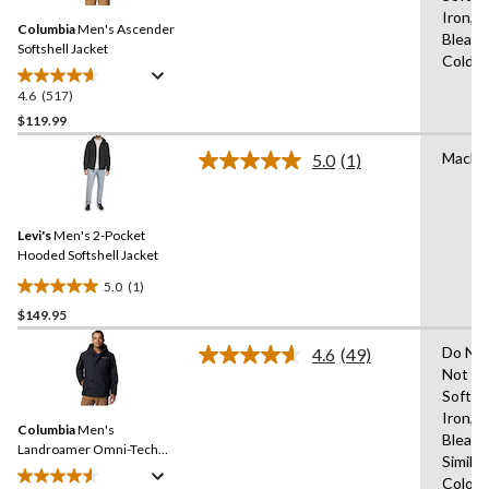
Same
Iron,D
Columbia
Men's Ascender
page
Bleach
link.
Softshell Jacket
Cold,L
4.6
(517)
4.6
out
$119.99
of
Machi
5.0
(1)
5
Read
stars.
a
Review.
517
Same
reviews
Levi's
Men's 2-Pocket
page
link.
Hooded Softshell Jacket
5.0
(1)
5.0
$149.95
out
of
Do Not
4.6
(49)
5
Read
Not Us
49
stars.
Soften
Reviews.
1
Same
Iron,D
review
Columbia
Men's
page
Bleach
link.
Landroamer Omni-Tech™
Similar
Waterproof-Breathable
Colour
Sherpa Lined Jacket