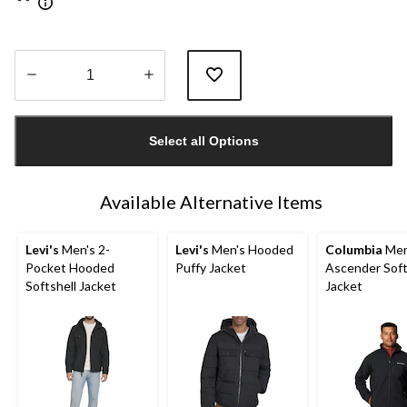
Quantity
updated
Select all Options
to
1
Available Alternative Items
Levi's
Men's 2-
Levi's
Men's Hooded
Columbia
Men
Pocket Hooded
Puffy Jacket
Ascender Soft
Softshell Jacket
Jacket