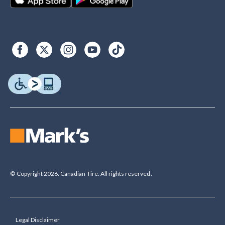
© Copyright 2026. Canadian Tire. All rights reserved.
Legal Disclaimer