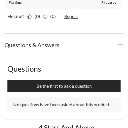
Fits Small
Fits Large
Helpful?
(0)
(0)
Report
Questions & Answers
Questions
No questions have been asked about this product.
Be the first to ask a question
No questions have been asked about this product.
4 Stars And Above