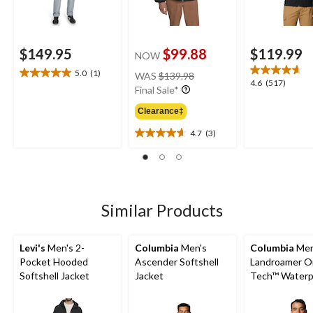
$149.95
$99.88
$119.99
NOW
price
5.0
(1)
WAS
$139.98
5.0
4.6
4.6
(517)
was
Final Sale*
out
out
$139.98
of
of
Clearance‡
5
5
stars.
4.7
(3)
stars.
4.7
1
517
out
review
reviews
of
5
stars.
3
Similar Products
reviews
Levi's
Men's 2-
Columbia
Men's
Columbia
Men
Pocket Hooded
Ascender Softshell
Landroamer O
Softshell Jacket
Jacket
Tech™ Waterp
Breathable Sh
Lined Jacket