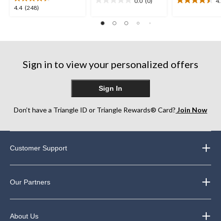
0.0
(0)
4
0.0
4.5
4.4
4.4
(248)
out
out
out
of
of
of
5
5
5
stars.
stars.
stars.
12
248
reviews
Sign in to view your personalized offers
reviews
Sign In
Don’t have a Triangle ID or Triangle Rewards® Card?
Join Now
Customer Support
Our Partners
About Us