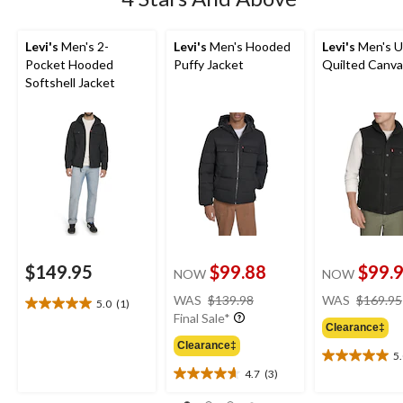
Levi's
Men's 2-
Levi's
Men's Hooded
Levi's
Men's Ut
Pocket Hooded
Puffy Jacket
Quilted Canva
Softshell Jacket
$149.95
$99.88
$99.
NOW
NOW
price
WAS
$139.98
WAS
$169.95
5.0
(1)
5.0
was
Final Sale*
out
Clearance‡
$139.98
of
Clearance‡
5
5
5.0
4.7
(3)
stars.
out
4.7
1
of
out