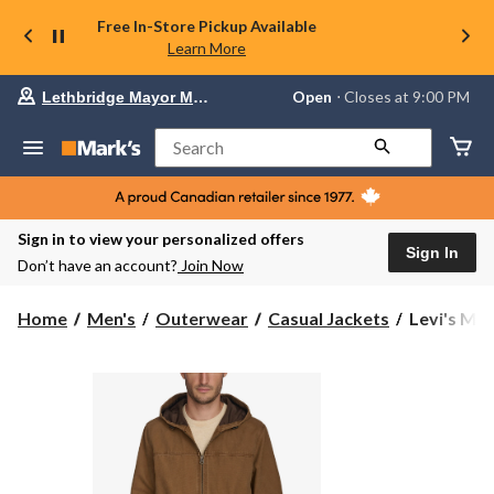
Free In-Store Pickup Available
Learn More
Your
Open
⋅ Closes at 9:00 PM
Lethbridge Mayor Magrath
preferred
store
is
Search
Lethbridge
Mayor
Magrath,
currently
Open,
Sign in to view your personalized offers
Closes
Sign In
Don’t have an account?
Join Now
at
at
9:00
Levi's
Home
Men's
Outerwear
Casual Jackets
Levi's Men
PM
Men's
click
Canvas
to
change
Hoody
store
Bomber
Jacket