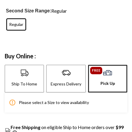
Regular
Second Size Range:
Regular
Buy Online :
FREE
Pick Up
Ship To Home
Express Delivery
Please select a Size to view availability
Free Shipping
on eligible Ship to Home orders over
$99