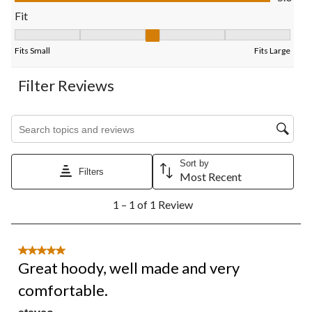
form.
form.
form.
form.
form.
Fit
Fit, 3 out of 5, where 1 equals to Fits Small and 5 equals to Fits
Fits Small
Fits Large
Filter Reviews
Search topics and reviews search region
Sort by
Filters
Most Recent
1
1 – 1 of 1 Review
to
1
of
1
5 out of 5 stars.
Review.
Great hoody, well made and very
comfortable.