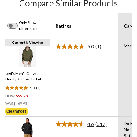
Compare Similar Products
Only Show
Ratings
Care I
Differences
Currently Viewing
Machi
5.0
(1)
Read
a
Review.
Same
page
link.
Levi's
Men's Canvas
Hoody Bomber Jacket
5.0
(1)
5.0
NOW
$99.98
out
Price
of
WAS
$169.95
Was
5
Clearance‡
$169.95
stars.
1
Do Not
4.6
(517)
Read
review
Not Us
517
Soften
Reviews.