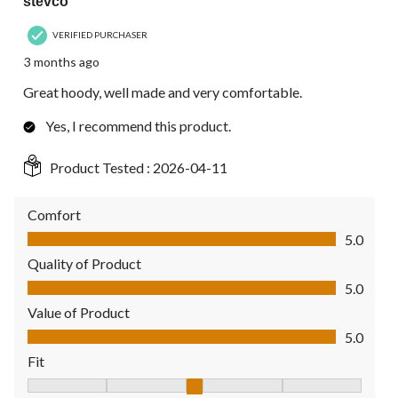
stevco
VERIFIED PURCHASER
3 months ago
Great hoody, well made and very comfortable.
Yes, I recommend this product.
Product Tested :
2026-04-11
Comfort
Comfort, 5.0 out of 5
5.0
Quality of Product
Quality of Product, 5.0 out of 5
5.0
Value of Product
Value of Product, 5.0 out of 5
5.0
Fit
Fit, 3 out of 5, where 1 equals to Fits Small and 5 equals to Fit