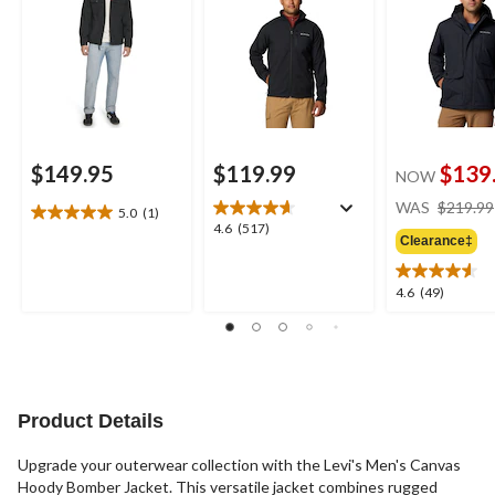
$149.95
$119.99
$139
NOW
WAS
$219.99
5.0
(1)
5.0
4.6
4.6
(517)
out
Clearance‡
out
of
of
5
5
4.6
4.6
(49)
stars.
stars.
out
1
517
of
review
reviews
5
stars.
49
reviews
Product Details
Upgrade your outerwear collection with the Levi's Men's Canvas
Hoody Bomber Jacket. This versatile jacket combines rugged