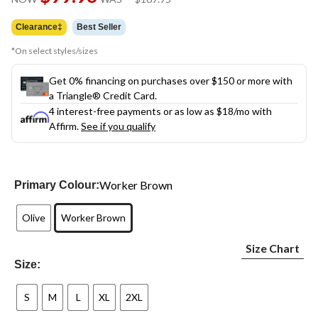
link.
was
$169.95
Clearance‡
Best Seller
*On select styles/sizes
Get 0% financing on purchases over $150 or more with
a Triangle® Credit Card.
4 interest-free payments or as low as
$18
/mo with
Affirm.
See if you qualify
Worker Brown
Primary Colour:
Olive
Worker Brown
Size Chart
Size:
S
M
L
XL
2XL