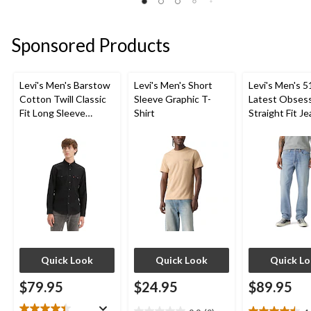
review
5
of
stars.
5
1
stars.
Sponsored Products
review
3
reviews
Levi's Men's Barstow
Levi's Men's Short
Levi's Men's 5
Cotton Twill Classic
Sleeve Graphic T-
Latest Obses
Fit Long Sleeve
Shirt
Straight Fit J
Western Shirt
Quick Look
Quick Look
Quick L
$79.95
$24.95
$89.95