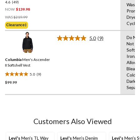
4.6
(49)
4.6
Wash 
out
NOW
$139.98
Prompt
of
Price
Dryer,
WAS
$219.99
5
Was
Cycle,
Clearance‡
stars.
$219.99
49
Do Not
5.0
(9)
reviews
Read
Not Us
9
Soften
Reviews.
Same
Iron,T
Columbia
Men's Ascender
page
Allowe
link.
II Softshell Vest
Bleach
5.0
(9)
Cold,L
5.0
Dark C
$99.99
out
Separa
of
5
stars.
9
reviews
Customers Also Viewed
Levi's
Men's TL Way
Levi's
Men's Denim
Levi's
Men's S