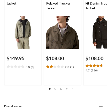
Jacket
Relaxed Trucker
Fit Denim Tru
Jacket
Jacket
$149.95
$108.00
$108.00
0.0
(0)
2.0
(1)
0.0
2.0
4.7
4.7
(286)
out
out
out
of
of
of
5
5
5
stars.
stars.
stars.
1
286
review
reviews
Reviews