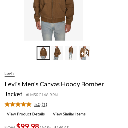
+2
Levi's
Levi's Men's Canvas Hoody Bomber
Jacket
#LM5RC146-BRN
5.0
(1)
Read
a
View Product Details
View Similar Items
Review.
Same
$99.98
page
price
±
NOW
WAS
$169.95