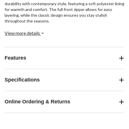
durability with contemporary style, featuring a soft polyester lining
for warmth and comfort. The full front zipper allows for easy
layering, while the classic design ensures you stay stylish
throughout the seasons.
View more details
Features
Specifications
Online Ordering & Returns