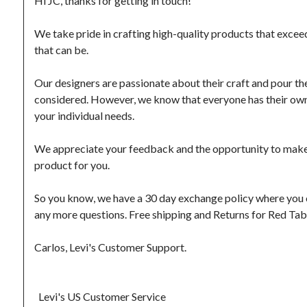
Hi JC, thanks for getting in touch!

We take pride in crafting high-quality products that excee
that can be.

Our designers are passionate about their craft and pour thei
considered. However, we know that everyone has their own p
your individual needs.

We appreciate your feedback and the opportunity to make thi
product for you.

So you know, we have a 30 day exchange policy where you can
any more questions. Free shipping and Returns for Red Ta
Carlos, Levi's Customer Support.

  Levi's US Customer Service