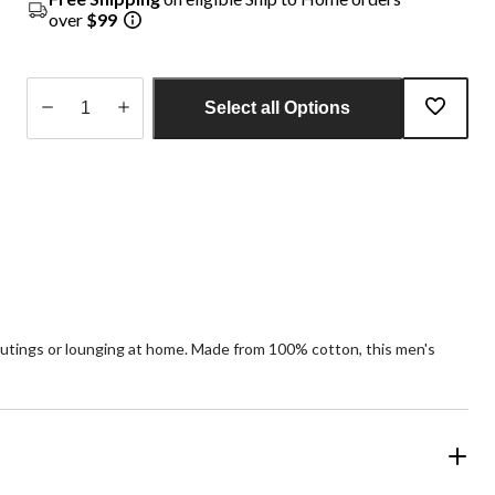
over
$99
Select all Options
Quantity
updated
to
1
al outings or lounging at home. Made from 100% cotton, this men's