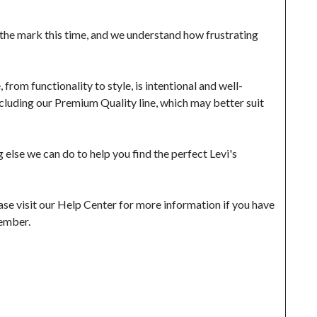
the mark this time, and we understand how frustrating 
from functionality to style, is intentional and well-
luding our Premium Quality line, which may better suit 
else we can do to help you find the perfect Levi's 
se visit our Help Center for more information if you have 
ember.
