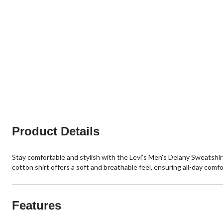
Product Details
Stay comfortable and stylish with the Levi's Men's Delany Sweatshirt
cotton shirt offers a soft and breathable feel, ensuring all-day comfo
Features