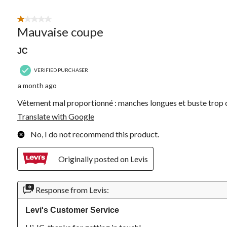
Review.
1 out of 5 stars.
Mauvaise coupe
JC
VERIFIED PURCHASER
a month ago
Vêtement mal proportionné : manches longues et buste trop 
Translate with Google
No, I do not recommend this product.
Originally posted on Levis
Response from Levis:
Levi's Customer Service