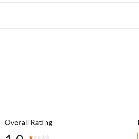
Overall Rating