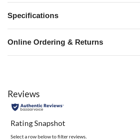
Specifications
Online Ordering & Returns
Reviews
Rating Snapshot
Select a row below to filter reviews.