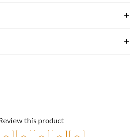
Review this product