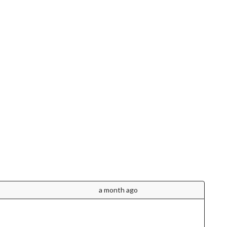
a month ago