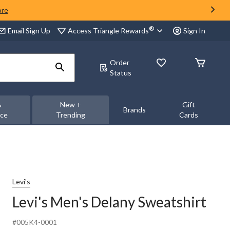
ore
®
Access Triangle Rewards
Email Sign Up
Sign In
Order
Status
&
New +
Gift
Brands
nce
Trending
Cards
Levi's
Levi's Men's Delany Sweatshirt
#005K4-0001