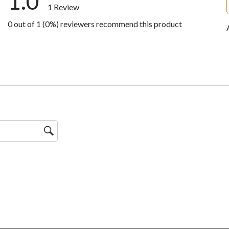
1.0
1 Review
0 out of 1 (0%) reviewers recommend this product
ws with 5 stars.
ws with 4 stars.
ws with 3 stars.
ws with 2 stars.
w with 1 star.