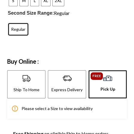
S
M
L
XL
2XL
Regular
Second Size Range:
Regular
Buy Online :
FREE
Pick Up
Ship To Home
Express Delivery
Please select a Size to view availability
Free Shipping
on eligible Ship to Home orders