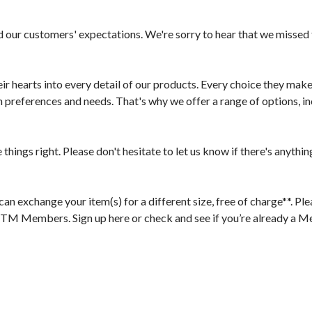
d our customers' expectations. We're sorry to hear that we missed 
r hearts into every detail of our products. Every choice they make, 
references and needs. That's why we offer a range of options, inc
ngs right. Please don't hesitate to let us know if there's anything 
 exchange your item(s) for a different size, free of charge**. Plea
bTM Members. Sign up here or check and see if you’re already a M