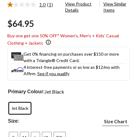
View Product
View Similar
1.0
(1)
Read
Details
Items
a
Review.
$64.95
Same
page
link.
Buy one get one 50% OFF* Women's, Men's + Kids' Casual
Clothing + Jackets
Get 0% financing on purchases over $150 or more
with a Triangle® Credit Card.
4 interest-free payments or as low as
$12
/mo with
Affirm.
See if you qualify
Jet Black
Primary Colour:
Jet Black
Size:
Size Chart