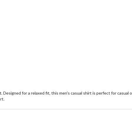
. Designed for a relaxed fit, this men's casual shirt is perfect for casu
rt.