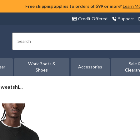
Free shipping applies to orders of $99 or more*
Learn M
Credit Offered
Support
Search
Work Boots &
Sale 
ear
Accessories
Shoes
Cleara
weatshi...