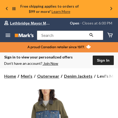
Free shipping applies to orders of
$99 or more*
Learn More
Your
Open
⋅ Closes at 6:00 PM
Lethbridge Mayor Magrath
preferred
store
is
Search
Lethbridge
Mayor
Magrath,
currently
Open,
Sign in to view your personalized offers
Closes
Sign In
Don’t have an account?
Join Now
at
at
6:00
Levi's
Home
Men's
Outerwear
Denim Jackets
Levi's Men'
PM
Men's
click
Levels
to
change
to
store
This
Denim
Trucker
Jacket