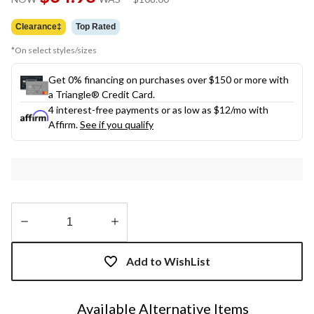
link.
was
$108.00
Clearance‡
Top Rated
*On select styles/sizes
Get 0% financing on purchases over $150 or more with
a Triangle® Credit Card.
4 interest-free payments or as low as
$12
/mo with
Affirm.
See if you qualify
Quantity
updated
Add to WishList
to
1
Available Alternative Items