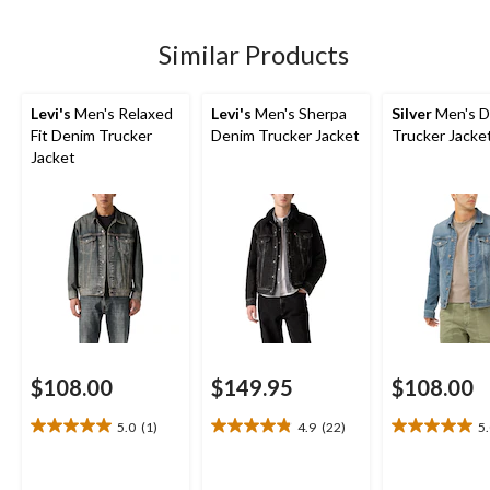
Similar Products
Levi's
Men's Relaxed
Levi's
Men's Sherpa
Silver
Men's D
Fit Denim Trucker
Denim Trucker Jacket
Trucker Jacke
Jacket
$108.00
$149.95
$108.00
5.0
(1)
4.9
(22)
5
5.0
4.9
5.0
out
out
out
of
of
of