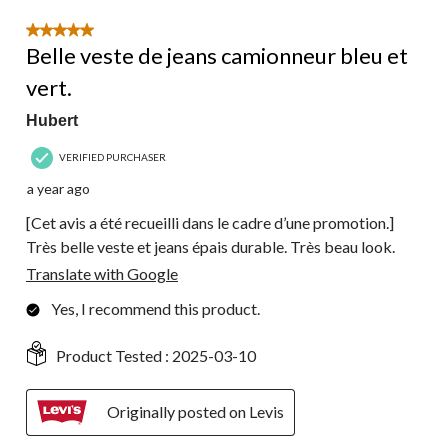
5 out of 5 stars.
Belle veste de jeans camionneur bleu et
vert.
Hubert
VERIFIED PURCHASER
a year ago
[Cet avis a été recueilli dans le cadre d’une promotion.]
Très belle veste et jeans épais durable. Très beau look.
Translate with Google
Yes, I recommend this product.
Product Tested :
2025-03-10
Originally posted on Levis