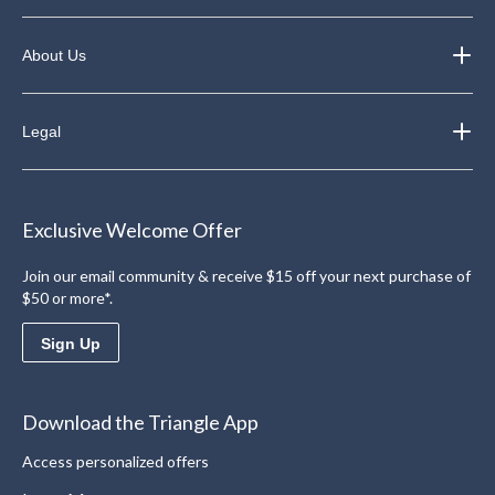
About Us
Legal
Exclusive Welcome Offer
Join our email community & receive $15 off your next purchase of
$50 or more*.
Sign Up
Download the Triangle App
Access personalized offers