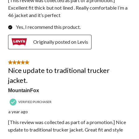
[This review was collected as part of a promotion.]
Excellent fit thick but not lined . Really comfortable I’m a
46 jacket and it’s perfect
Yes, I recommend this product.
Originally posted on Levis
5 out of 5 stars.
Nice update to traditional trucker
jacket.
MountainFox
VERIFIED PURCHASER
a year ago
[This review was collected as part of a promotion.] Nice
update to traditional trucker jacket. Great fit and style