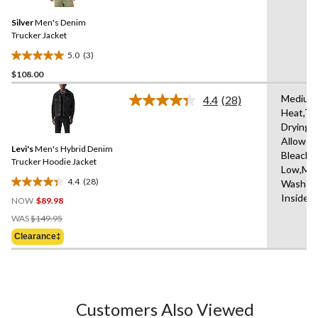
Reviews.
22
Same
reviews
Silver
Men's Denim
page
link.
Trucker Jacket
5.0
(3)
5.0
$108.00
out
of
Medium
4.4
(28)
5
Read
Heat,Tu
28
stars.
Drying
Reviews.
3
Same
Allowed
reviews
Levi's
Men's Hybrid Denim
page
Bleach,I
link.
Trucker Hoodie Jacket
Low,Ma
4.4
(28)
Wash Co
4.4
Inside 
NOW
$89.98
out
Price
of
WAS
$149.95
Was
5
Clearance‡
$149.95
stars.
28
reviews
Customers Also Viewed