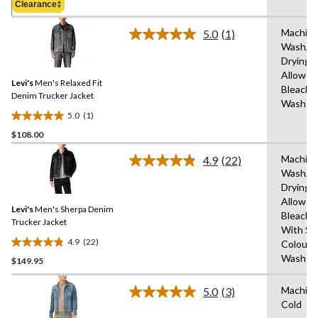
Clearance‡
$108.00
stars.
14
Machin
5.0
(1)
Read
reviews
Wash,T
a
Drying
Review.
Same
Allowed
Levi's
Men's Relaxed Fit
page
Bleach,
link.
Denim Trucker Jacket
Wash C
5.0
(1)
5.0
$108.00
out
of
Machin
4.9
(22)
5
Read
Wash,T
22
stars.
Drying
Reviews.
1
Same
Allowed
review
Levi's
Men's Sherpa Denim
page
Bleach,
link.
Trucker Jacket
With Sim
4.9
(22)
Colours
4.9
Wash C
$149.95
out
of
Machin
5
5.0
(3)
Read
Cold
stars.
3