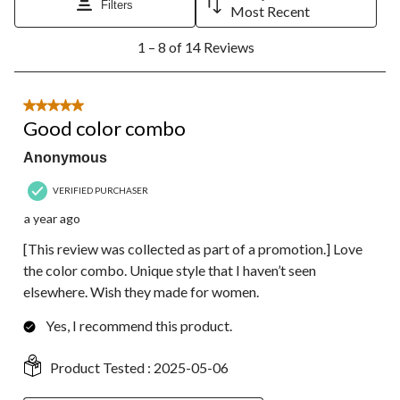
will
will
will
will
will
Filters
Most Recent
open
open
open
open
open
1
submission
submission
submission
submission
submission
1 – 8 of 14 Reviews
to
form.
form.
form.
form.
form.
8
of
14
5 out of 5 stars.
Reviews.
Good color combo
Anonymous
VERIFIED PURCHASER
a year ago
[This review was collected as part of a promotion.] Love
the color combo. Unique style that I haven’t seen
elsewhere. Wish they made for women.
Yes, I recommend this product.
Product Tested :
2025-05-06