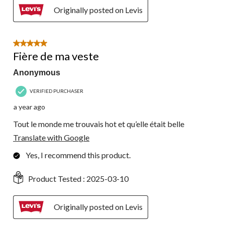
Originally posted on Levis
5 out of 5 stars.
Fière de ma veste
Anonymous
VERIFIED PURCHASER
a year ago
Tout le monde me trouvais hot et qu’elle était belle
Translate with Google
Yes, I recommend this product.
Product Tested :
2025-03-10
Originally posted on Levis