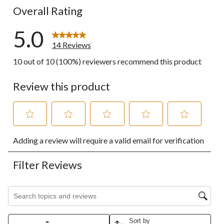
Overall Rating
5.0
14 Reviews
10 out of 10 (100%) reviewers recommend this product
Review this product
Select
Select
Select
Select
Select
Adding a review will require a valid email for verification
to
to
to
to
to
rate
rate
rate
rate
rate
the
the
the
the
the
Filter Reviews
item
item
item
item
item
with
with
with
with
with
1
2
3
4
5
Search topics and reviews search region
star.
stars.
stars.
stars.
stars.
This
This
This
This
This
action
action
action
action
action
Sort by