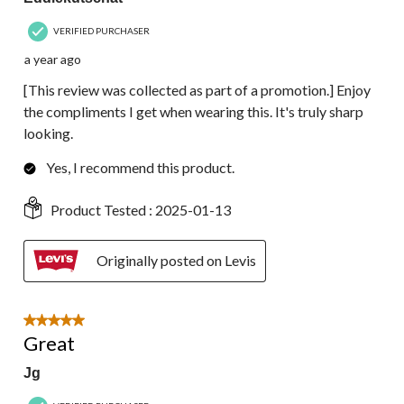
VERIFIED PURCHASER
a year ago
[This review was collected as part of a promotion.] Enjoy
the compliments I get when wearing this. It's truly sharp
looking.
Yes, I recommend this product.
Product Tested :
2025-01-13
Originally posted on Levis
5 out of 5 stars.
Great
Jg