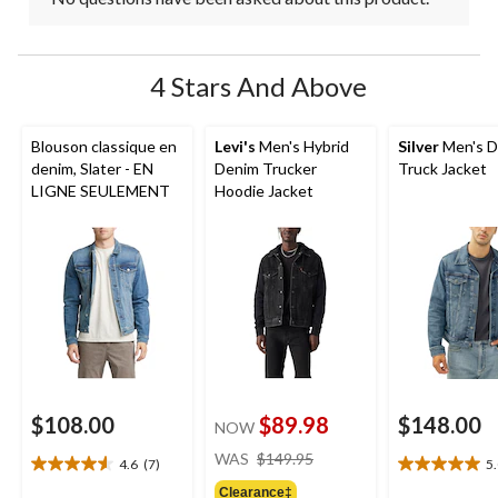
4 Stars And Above
Blouson classique en
Levi's
Men's Hybrid
Silver
Men's D
denim, Slater - EN
Denim Trucker
Truck Jacket
LIGNE SEULEMENT
Hoodie Jacket
$108.00
$89.98
$148.00
NOW
price
WAS
$149.95
4.6
(7)
5
4.6
5.0
was
out
out
Clearance‡
$149.95