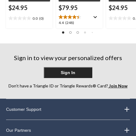
$24.95
$79.95
$24.95
0.0
(0)
0
0.0
0.0
4.4
4.4
(248)
out
out
out
of
of
of
5
5
5
stars.
stars.
stars.
248
Sign in to view your personalized offers
reviews
Sign In
Don’t have a Triangle ID or Triangle Rewards® Card?
Join Now
Customer Support
Our Partners