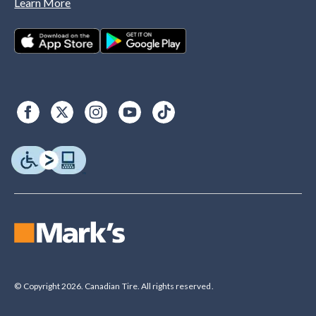
Learn More
© Copyright 2026. Canadian Tire. All rights reserved.