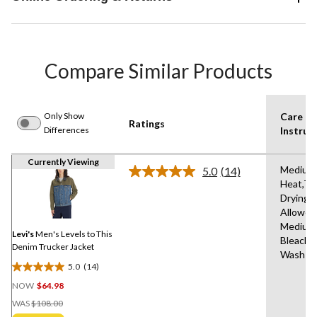
Compare Similar Products
Only Show
Care
Ratings
Differences
Instruc
Currently Viewing
Medium
5.0
(14)
Read
Heat,Tu
14
Drying
Reviews.
Same
Allowed
page
Medium
link.
Levi's
Men's Levels to This
Bleach,
Denim Trucker Jacket
Wash C
5.0
(14)
5.0
NOW
$64.98
out
Price
of
WAS
$108.00
Was
5