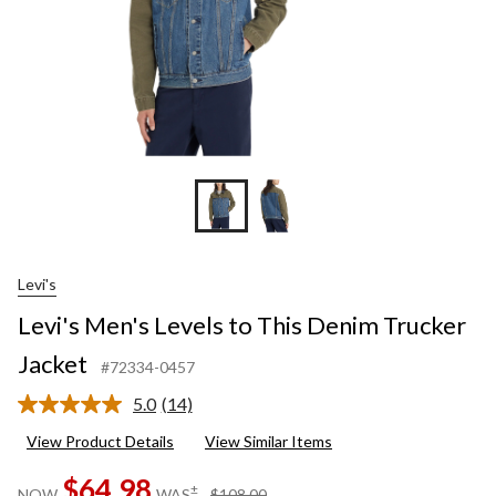
Levi's
Levi's Men's Levels to This Denim Trucker
Jacket
#72334-0457
5.0
(14)
Read
14
View Product Details
View Similar Items
Reviews.
Same
$64.98
page
price
±
NOW
WAS
$108.00