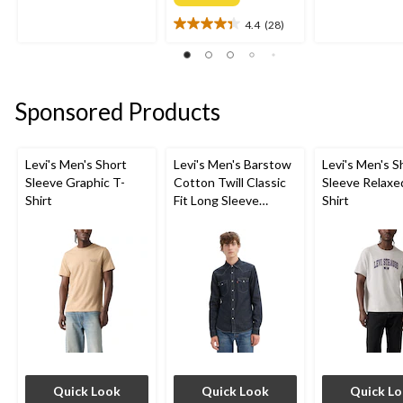
of
of
4.4
(28)
5
5
4.4
stars.
stars.
out
7
2
of
reviews
reviews
5
stars.
Sponsored Products
28
reviews
Levi's Men's Short
Levi's Men's Barstow
Levi's Men's S
Sleeve Graphic T-
Cotton Twill Classic
Sleeve Relaxe
Shirt
Fit Long Sleeve
Shirt
Western Shirt
Quick Look
Quick Look
Quick L