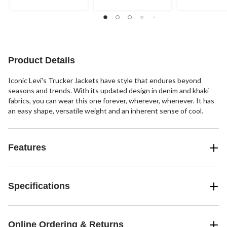
5
5
5
stars.
stars.
stars.
1
22
3
review
reviews
reviews
Product Details
Iconic Levi's Trucker Jackets have style that endures beyond
seasons and trends. With its updated design in denim and khaki
fabrics, you can wear this one forever, wherever, whenever. It has
an easy shape, versatile weight and an inherent sense of cool.
Features
Specifications
Online Ordering & Returns