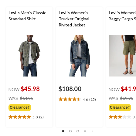
Levi's
Men's Classic
Levi's
Women's
Levi's
Women'
Standard Shirt
Trucker Original
Baggy Cargo 
Rivited Jacket
$45.98
$108.00
$41.
NOW
NOW
price
WAS
$64.95
WAS
$69.95
4.6
(15)
4.6
was
out
Clearance‡
Clearance‡
$64.95
of
5.0
(2)
3
5
5.0
3.0
stars.
out
out
15
of
of