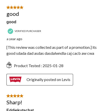
5 out of 5 stars.
good
good
VERIFIED PURCHASER
a year ago
[This review was collected as part of a promotion.] its
good sdada dad asdas dasdalwndla caj cacb aw cwa
Product Tested :
2025-01-28
Originally posted on Levis
5 out of 5 stars.
Sharp!
Eddiekutschat