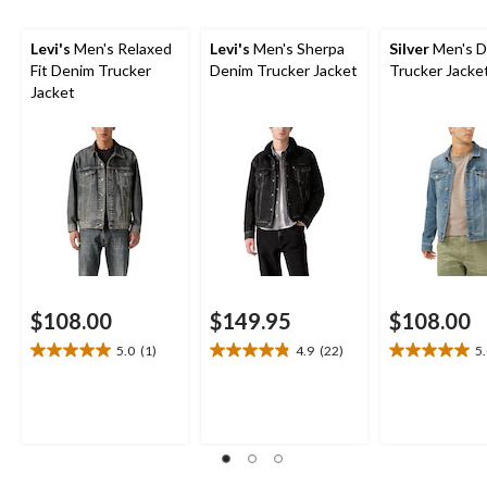
Levi's
Men's Relaxed
Levi's
Men's Sherpa
Silver
Men's D
Fit Denim Trucker
Denim Trucker Jacket
Trucker Jacke
Jacket
$108.00
$149.95
$108.00
5.0
(1)
4.9
(22)
5
5.0
4.9
5.0
out
out
out
of
of
of
5
5
5
stars.
stars.
stars.
1
22
3
review
reviews
reviews