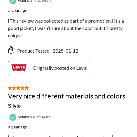
VERIFIED PURCHASER
a year ago
[This review was collected as part of a promotion.] It’s a
good jacket, I wasn’t sure about the color but it’s pretty
unique.
Product Tested :
2025-01-12
Originally posted on Levis
5 out of 5 stars.
Very nice different materials and colors
Silvio
VERIFIED PURCHASER
a year ago