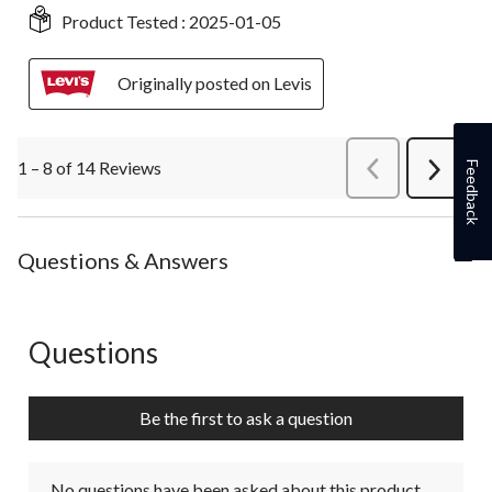
Product Tested :
2025-01-05
Originally posted on Levis
1 – 8 of 14 Reviews
PreviousReviews
Feedback
Next
Review
Questions & Answers
Questions
No questions have been asked about this product.
Be the first to ask a question
No questions have been asked about this product.