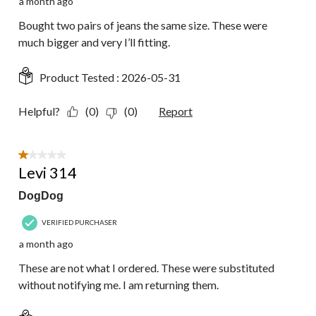
a month ago
Bought two pairs of jeans the same size. These were
much bigger and very I’ll fitting.
Product Tested :
2026-05-31
Helpful?
(0)
(0)
Report
1 out of 5 stars.
Levi 314
DogDog
VERIFIED PURCHASER
a month ago
These are not what I ordered. These were substituted
without notifying me. I am returning them.