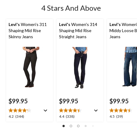
4 Stars And Above
Levi's
Women's 311
Levi's
Women's 314
Levi's
Women'
Shaping Mid Rise
Shaping Mid Rise
Middy Loose 
Skinny Jeans
Straight Jeans
Jeans
$99.95
$99.95
$99.95
4.2
4.4
4.5
4.2
(344)
4.4
(338)
4.5
(39)
out
out
out
of
of
of
5
5
5