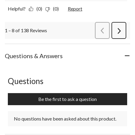
Helpful?
(0)
(0)
Report
1 – 8 of 138 Reviews
PreviousReviews
Next
Review
Questions & Answers
Questions
No questions have been asked about this product.
Be the first to ask a question
No questions have been asked about this product.