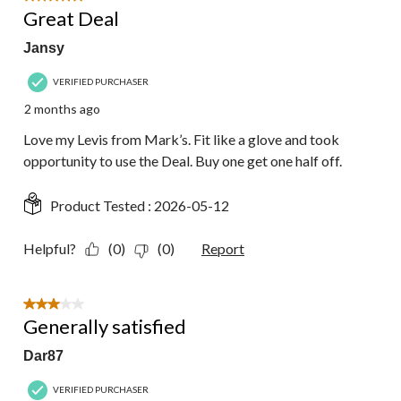
Great Deal
Jansy
VERIFIED PURCHASER
2 months ago
Love my Levis from Mark’s. Fit like a glove and took
opportunity to use the Deal. Buy one get one half off.
Product Tested :
2026-05-12
Helpful?
(0)
(0)
Report
3 out of 5 stars.
Generally satisfied
Dar87
VERIFIED PURCHASER