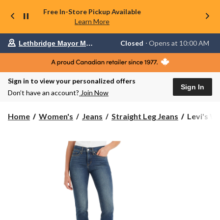
Free In-Store Pickup Available
Learn More
Your
Closed
⋅ Opens at 10:00 AM
Lethbridge Mayor Magrath
preferred
store
is
Lethbridge
Sign in to view your personalized offers
Mayor
Sign In
Magrath,
Don’t have an account?
Join Now
currently
Closed,
Opens
Levi's
Home
Women's
Jeans
Straight Leg Jeans
Levi's Wo
at
Women's
at
314
10:00
Straight
AM
click
Shaping
to
Jeans
change
store