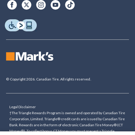
© Copyright 2026. Canadian Tire. All rights reserved.
Legal Disclaimer
†The Triangle Rewards Program is owned and operated by Canadian Tire
Corporation, Limited. Triangle® credit cards are issued by Canadian Tire
Bank. Rewards are in the form of electronic Canadian Tire Money® (CT
Money®). To collect bonus CT Money you must present a Triangle