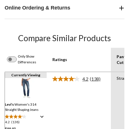
Online Ordering & Returns
Compare Similar Products
Only Show
Pants
Ratings
Differences
Cut
Currently Viewing
Straig
4.2
(138)
Read
138
Reviews.
Same
page
link.
Levi's
Women's 314
Straight Shaping Jeans
4.2
(138)
4.2
out
$99.95