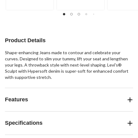
Product Details
Shape-enhancing Jeans made to contour and celebrate your
curves. Designed to slim your tummy, lift your seat and lengthen
your legs. A throwback style with next-level shaping. Levi's®
Sculpt with Hypersoft denim is super-soft for enhanced comfort
with supportive stretch.
Features
Specifications