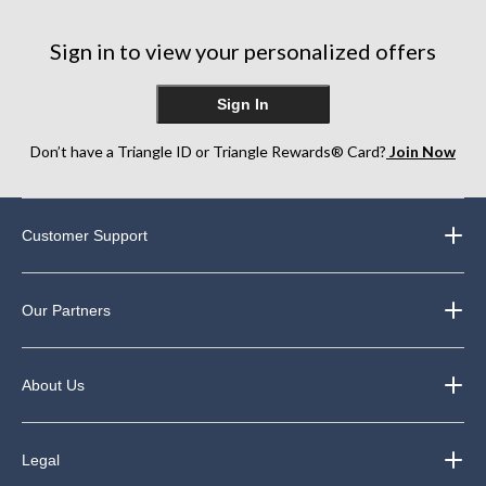
stars.
stars.
stars.
344
338
39
Sign in to view your personalized offers
reviews
reviews
reviews
Sign In
Don’t have a Triangle ID or Triangle Rewards® Card?
Join Now
Customer Support
Our Partners
About Us
Legal