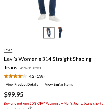
Levi's
Levi's Women's 314 Straight Shaping
Jeans
#19631-0203
4.2
(138)
Read
138
View Product Details
View Similar Items
Reviews.
Same
$99.95
page
link.
Buy one get one 50% OFF* Women's + Men's Jeans, Jeans shorts