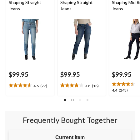
Shaping Straight
Shaping Straight
Shaping Mid Ri
Jeans
Jeans
Jeans
$99.95
$99.95
$99.95
4.6
(27)
3.8
(18)
4.6
3.8
4.4
4.4
(243)
out
out
out
of
of
of
5
5
5
stars.
stars.
stars.
27
18
Frequently Bought Together
243
reviews
reviews
reviews
Current Item