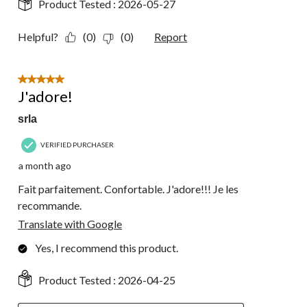
Product Tested :
2026-05-27
Helpful?
(0)
(0)
Report
5 out of 5 stars.
J'adore!
srla
VERIFIED PURCHASER
a month ago
Fait parfaitement. Confortable. J'adore!!! Je les
recommande.
Translate with Google
Yes, I recommend this product.
Product Tested :
2026-04-25