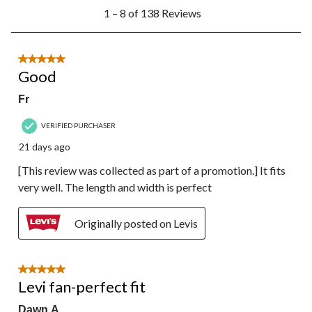
1
1 – 8 of 138 Reviews
to
8
of
138
5 out of 5 stars.
Reviews.
Good
Fr
VERIFIED PURCHASER
21 days ago
[This review was collected as part of a promotion.] It fits
very well. The length and width is perfect
Originally posted on Levis
5 out of 5 stars.
Levi fan-perfect fit
Dawn A.