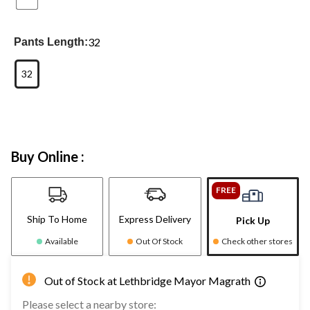
32
Pants Length:
32
Buy Online :
FREE
Ship To Home
Express Delivery
Pick Up
Available
Out Of Stock
Check other stores
Out of Stock at Lethbridge Mayor Magrath
Please select a nearby store: