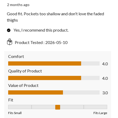
2 months ago
Good fit. Pockets too shallow and don't love the faded
thighs
Yes, I recommend this product.
Product Tested :
2026-05-10
Comfort
Comfort, 4.0 out of 5
4.0
Quality of Product
Quality of Product, 4.0 out of 5
4.0
Value of Product
Value of Product, 3.0 out of 5
3.0
Fit
Fit, 3 out of 5, where 1 equals to Fits Small and 5 equals to Fit
Fits Small
Fits Large