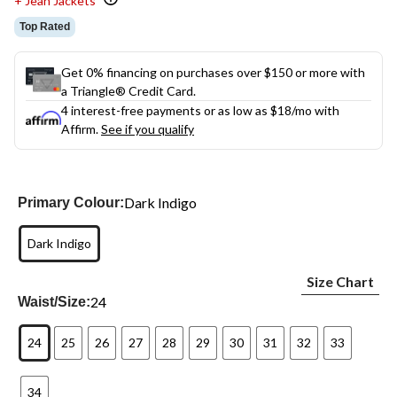
+ Jean Jackets
Top Rated
Get 0% financing on purchases over $150 or more with
a Triangle® Credit Card.
4 interest-free payments or as low as
$18
/mo with
Affirm.
See if you qualify
Dark Indigo
Primary Colour:
Dark Indigo
Size Chart
24
Waist/Size:
24
25
26
27
28
29
30
31
32
33
34