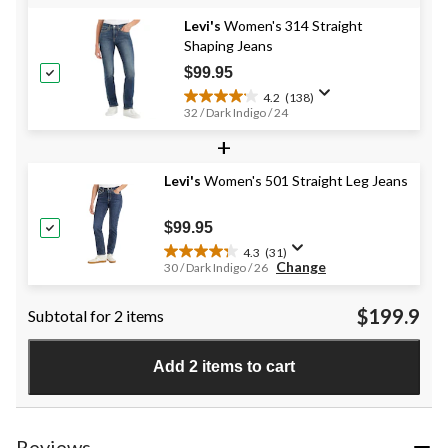
Levi's
Women's 314 Straight
Shaping Jeans
$99.95
4.2
(138)
4.2
32 / Dark Indigo / 24
out
+
of
5
stars.
Levi's
Women's 501 Straight Leg Jeans
138
reviews
$99.95
4.3
(31)
4.3
Change
30 / Dark Indigo / 26
out
of
$199.9
Subtotal for 2 items
5
stars.
31
Add 2 items to cart
reviews
Reviews