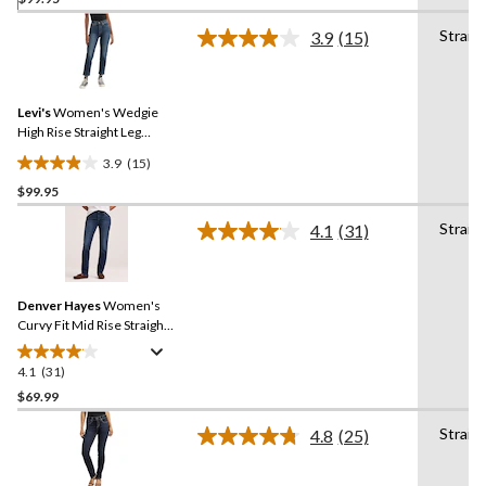
of
Straig
3.9
(15)
5
Read
stars.
15
Reviews.
138
Same
reviews
Levi's
Women's Wedgie
page
link.
High Rise Straight Leg
Jeans
3.9
(15)
3.9
$99.95
out
of
Straig
4.1
(31)
5
Read
31
stars.
Reviews.
15
Same
reviews
Denver Hayes
Women's
page
link.
Curvy Fit Mid Rise Straight
Jeans
4.1
(31)
4.1
out
$69.99
of
Straig
4.8
(25)
5
Read
stars.
25
Reviews.
31