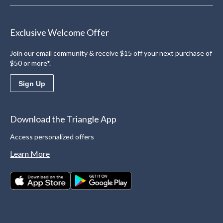
Exclusive Welcome Offer
Join our email community & receive $15 off your next purchase of
$50 or more*.
Sign Up
Download the Triangle App
Access personalized offers
Learn More