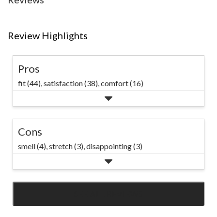
Review Highlights
Pros
fit (44),
satisfaction (38),
comfort (16)
Cons
smell (4),
stretch (3),
disappointing (3)
SEE ALL REVIEWS
Click
to