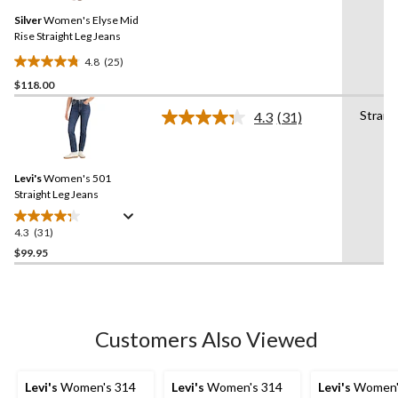
Same
reviews
Silver
Women's Elyse Mid
page
link.
Rise Straight Leg Jeans
4.8
(25)
4.8
$118.00
out
of
Straig
4.3
(31)
5
Read
31
stars.
Reviews.
25
Same
reviews
Levi's
Women's 501
page
link.
Straight Leg Jeans
4.3
(31)
4.3
out
$99.95
of
5
stars.
31
Customers Also Viewed
reviews
Levi's
Women's 314
Levi's
Women's 314
Levi's
Women'