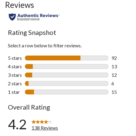
Reviews
go
to
all
reviews
Rating Snapshot
Select a row below to filter reviews.
5 stars
stars
92
92 reviews w
4 stars
stars
13
13 reviews w
3 stars
stars
12
12 reviews w
2 stars
stars
6
6 reviews wi
1 star
stars
15
15 reviews w
Overall Rating
4.2
138 Reviews