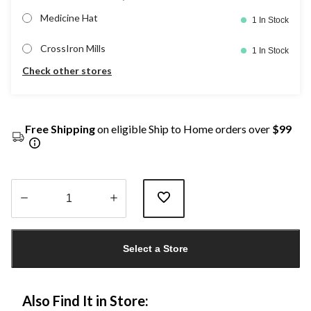
Medicine Hat
1 In Stock
CrossIron Mills
1 In Stock
Check other stores
Free Shipping
on eligible Ship to Home orders over
$99
Quantity
updated
Select a Store
to
1
Also Find It in Store: