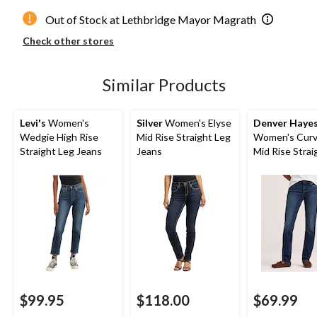
Out of Stock at Lethbridge Mayor Magrath
Check other stores
Similar Products
Levi's
Women's
Silver
Women's Elyse
Denver Haye
Wedgie High Rise
Mid Rise Straight Leg
Women's Curvy
Straight Leg Jeans
Jeans
Mid Rise Strai
Jeans
$99.95
$118.00
$69.99