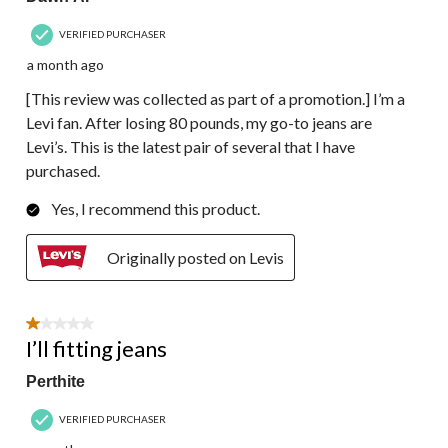
VERIFIED PURCHASER
a month ago
[This review was collected as part of a promotion.] I’m a
Levi fan. After losing 80 pounds, my go-to jeans are
Levi’s. This is the latest pair of several that I have
purchased.
Yes, I recommend this product.
Originally posted on Levis
1 out of 5 stars.
I’ll fitting jeans
Perthite
VERIFIED PURCHASER