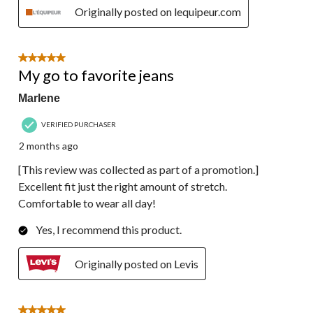
Originally posted on lequipeur.com
5 out of 5 stars.
My go to favorite jeans
Marlene
VERIFIED PURCHASER
2 months ago
[This review was collected as part of a promotion.]
Excellent fit just the right amount of stretch.
Comfortable to wear all day!
Yes, I recommend this product.
Originally posted on Levis
5 out of 5 stars.