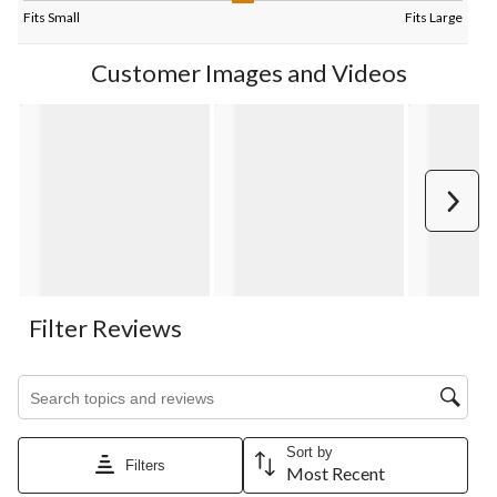
Fits Small
Fits Large
Customer Images and Videos
Next
Filter Reviews
Search topics and reviews search region
Sort by
Filters
Most Recent