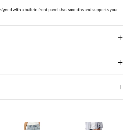
signed with a built-in front panel that smooths and supports your