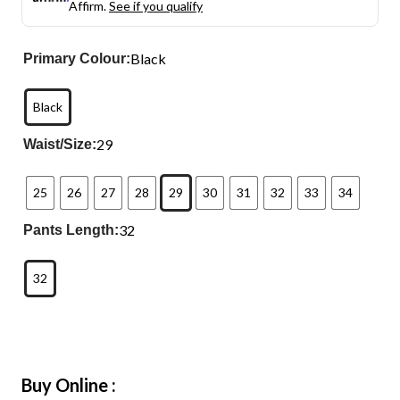
Affirm.
See if you qualify
Black
Primary Colour:
Black
29
Waist/Size:
25
26
27
28
29
30
31
32
33
34
32
Pants Length:
32
Buy Online :