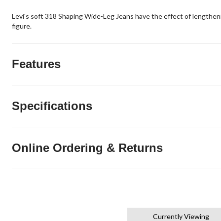
Levi's soft 318 Shaping Wide-Leg Jeans have the effect of lengtheni
figure.
Features
Specifications
Online Ordering & Returns
Currently Viewing