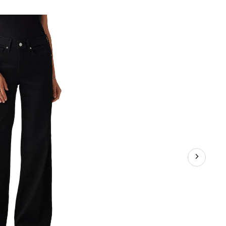
318
Shaping
Wide
Leg
Jeans