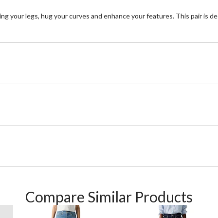
ng your legs, hug your curves and enhance your features. This pair is de
Compare Similar Products