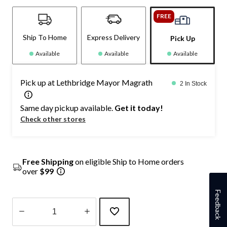
FREE
Ship To Home
Express Delivery
Pick Up
Available
Available
Available
Pick up at Lethbridge Mayor Magrath
2 In Stock
Same day pickup available.
Get it today!
Check other stores
Free Shipping
on eligible Ship to Home orders
over
$99
Feedback