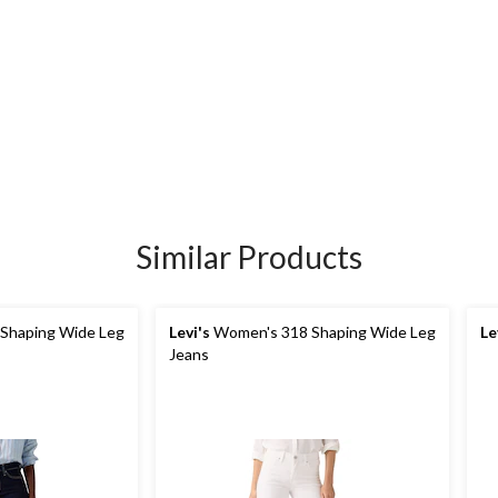
Similar Products
Shaping Wide Leg
Levi's
Women's 318 Shaping Wide Leg
Le
Jeans