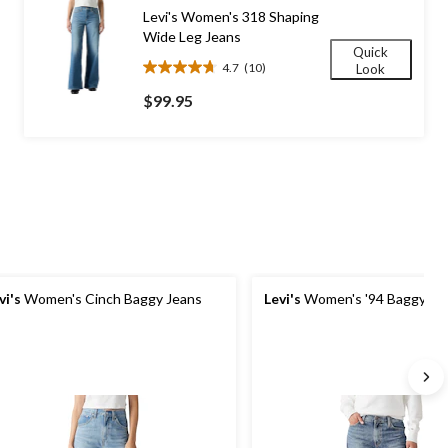
170
Levi's Women's 318 Shaping
reviews
Wide Leg Jeans
Quick
4.7
(10)
Look
4.7
out
$99.95
of
5
stars.
10
reviews
vi's
Women's Cinch Baggy Jeans
Levi's
Women's '94 Baggy Je