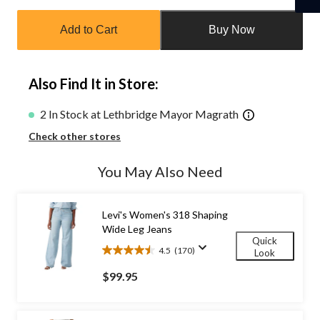
Quantity
updated
Add to Cart
Buy Now
to
1
Also Find It in Store:
2 In Stock at Lethbridge Mayor Magrath
Check other stores
You May Also Need
Levi's Women's 318 Shaping
Wide Leg Jeans
Quick
4.5
(170)
Look
4.5
out
$99.95
of
5
stars.