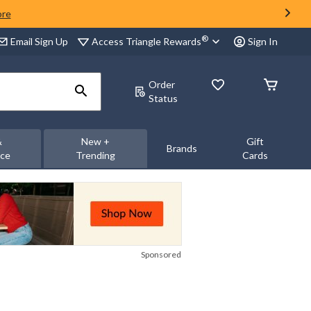
ore
®
Access Triangle Rewards
Email Sign Up
Sign In
Order
Status
&
New +
Gift
Brands
nce
Trending
Cards
Sponsored