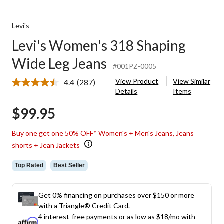
Levi's
Levi's Women's 318 Shaping
Wide Leg Jeans
#001PZ-0005
View Product
View Similar
4.4
(287)
Read
Details
Items
287
Reviews.
$99.95
Same
page
link.
Buy one get one 50% OFF* Women's + Men's Jeans, Jeans
shorts + Jean Jackets
Top Rated
Best Seller
Get 0% financing on purchases over $150 or more
with a Triangle® Credit Card.
4 interest-free payments or as low as
$18
/mo with