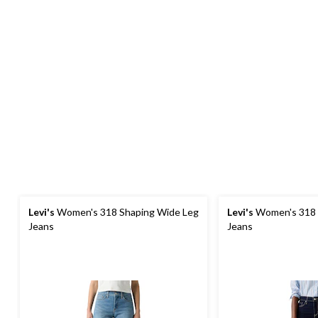
Levi's
Women's 318 Shaping Wide Leg
Levi's
Women's 318 
Jeans
Jeans