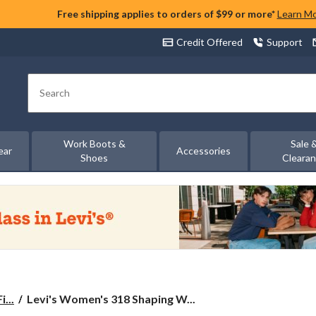
Free shipping applies to orders of $99 or more*
Learn M
Credit Offered
Support
Search
Work Boots &
Sale 
ear
Accessories
Shoes
Cleara
Levi's
...
Levi's Women's 318 Shaping W...
Women's