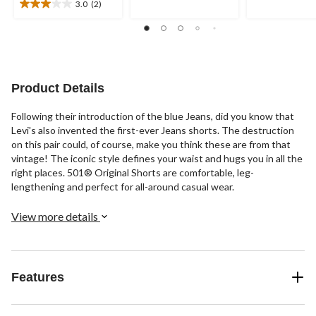
of
of
3.0
(2)
3.0
5
5
out
stars.
stars.
of
47
56
5
reviews
reviews
stars.
2
Product Details
reviews
Following their introduction of the blue Jeans, did you know that
Levi's also invented the first-ever Jeans shorts. The destruction
on this pair could, of course, make you think these are from that
vintage! The iconic style defines your waist and hugs you in all the
right places. 501® Original Shorts are comfortable, leg-
lengthening and perfect for all-around casual wear.
View more details
Features