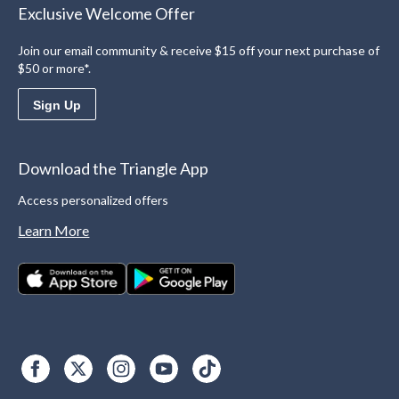
Exclusive Welcome Offer
Join our email community & receive $15 off your next purchase of
$50 or more*.
Sign Up
Download the Triangle App
Access personalized offers
Learn More