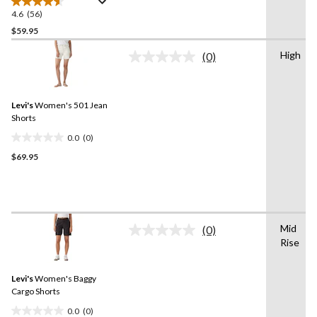
4.6
(56)
4.6
out
$59.95
of
High
(0)
5
No
stars.
rating
value.
56
Same
reviews
Levi's
Women's 501 Jean
page
link.
Shorts
0.0
(0)
0.0
$69.95
out
of
5
stars.
Mid
(0)
No
Rise
rating
value.
Same
Levi's
Women's Baggy
page
link.
Cargo Shorts
0.0
(0)