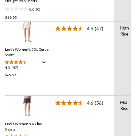
Straight Jean Shorts
0.0
(0)
0.0
$69.95
out
of
High
4.5
(47)
5
Read
Rise
47
stars.
Reviews.
Same
Levi's
Women's 501 Curve
page
link.
Short
4.5
(47)
4.5
out
$69.95
of
5
stars.
47
Mid
4.6
(56)
reviews
Read
Rise
56
Reviews.
Same
Levi's
Women's A-Line
page
link.
Shorts