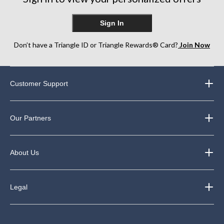
reviews
Sign In
Don’t have a Triangle ID or Triangle Rewards® Card?
Join Now
Customer Support
Our Partners
About Us
Legal