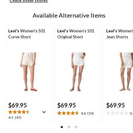
Check other stores
Available Alternative Items
Levi's
Women's 501
Levi's
Women's 501
Levi's
Women'
Curve Short
Original Short
Jean Shorts
$69.95
$69.95
$69.95
4.6
(19)
0
4.6
0.0
4.5
4.5
(47)
out
out
out
of
of
of
5
5