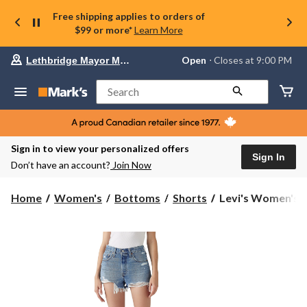
Free shipping applies to orders of
$99 or more*
Learn More
Your
Open
⋅ Closes at 9:00 PM
Lethbridge Mayor Magrath
preferred
store
is
Search
Lethbridge
Mayor
Magrath,
currently
Open,
Sign in to view your personalized offers
Closes
Sign In
Don’t have an account?
Join Now
at
at
9:00
Levi's
Home
Women's
Bottoms
Shorts
Levi's Women's 50
PM
Women's
click
501
to
change
Straight
store
Jean
Shorts