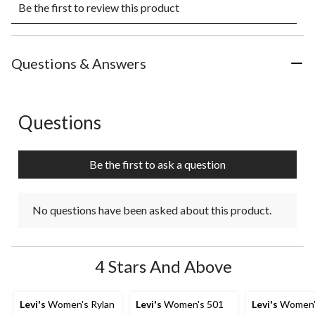
Be the first to review this product
to
to
to
to
to
rate
rate
rate
rate
rate
the
the
the
the
the
item
item
item
item
item
with
with
with
with
with
Questions & Answers
1
2
3
4
5
star.
stars.
stars.
stars.
stars.
This
This
This
This
This
action
action
action
action
action
Questions
No questions have been asked about this product.
will
will
will
will
will
open
open
open
open
open
submission
submission
submission
submission
submission
Be the first to ask a question
form.
form.
form.
form.
form.
No questions have been asked about this product.
4 Stars And Above
Levi's
Women's Rylan
Levi's
Women's 501
Levi's
Women'