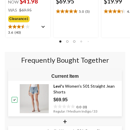
$41.98
$69.95
$19.99
NOW
price
WAS
$69.95
5.0
(5)
4
5.0
4.3
was
out
out
Clearance‡
$69.95
of
of
5
5
3.6
3.6
(40)
stars.
stars.
out
5
19
of
reviews
reviews
5
stars.
Frequently Bought Together
40
reviews
Current Item
Levi's
Women's 501 Straight Jean
Shorts
$69.95
0.0
(0)
0.0
Regular / Medium Indigo / 33
out
+
of
5