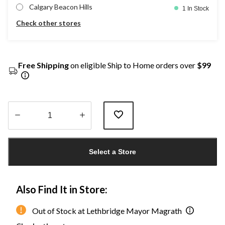
Calgary Beacon Hills
1 In Stock
Check other stores
Free Shipping
on eligible Ship to Home orders over
$99
Quantity
updated
Select a Store
to
1
Also Find It in Store:
Out of Stock at Lethbridge Mayor Magrath