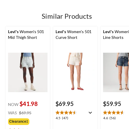
5
stars.
stars.
stars.
19
47
Similar Products
reviews
reviews
Levi's
Women's 501
Levi's
Women's 501
Levi's
Women'
Mid Thigh Short
Curve Short
Line Shorts
$41.98
$69.95
$59.95
NOW
price
WAS
$69.95
was
4.5
4.6
4.5
(47)
4.6
(56)
Clearance‡
$69.95
out
out