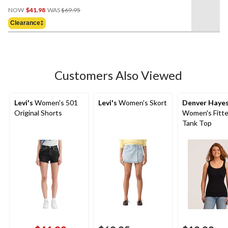
0.0
Price
out
NOW
$41.98
WAS
$69.95
Was
of
Clearance‡
$69.95
5
stars.
Customers Also Viewed
Levi's
Women's 501
Levi's
Women's Skort
Denver Haye
Original Shorts
Women's Fitte
Tank Top