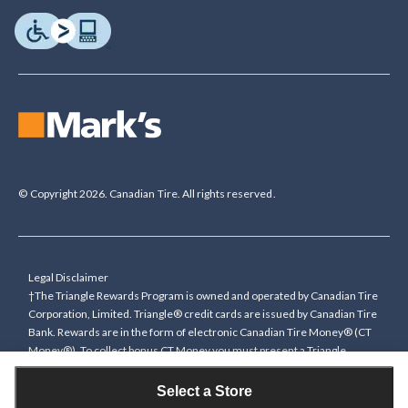
© Copyright 2026. Canadian Tire. All rights reserved.
Legal Disclaimer
†The Triangle Rewards Program is owned and operated by Canadian Tire
Corporation, Limited. Triangle® credit cards are issued by Canadian Tire
Bank. Rewards are in the form of electronic Canadian Tire Money® (CT
Money®). To collect bonus CT Money you must present a Triangle
Rewards card/key fob, or use any approved Cardless method, at time of
purchase or pay with a Triangle credit card. You cannot collect paper
Select a Store
Canadian Tire Money on bonus offers. Any bonus multiplier is based on