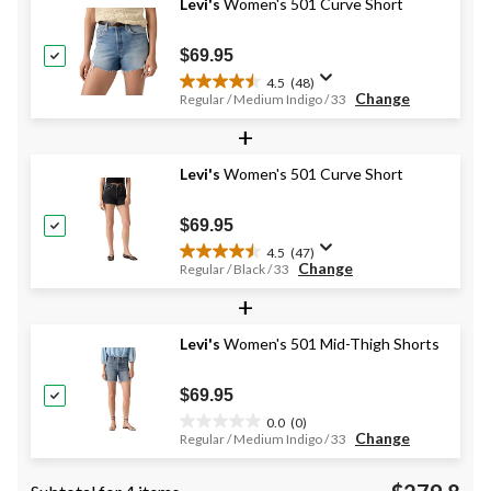
stars.
Levi's
Women's 501 Curve Short
$69.95
4.5
(48)
4.5
Change
Regular / Medium Indigo / 33
out
+
of
5
stars.
Levi's
Women's 501 Curve Short
48
reviews
$69.95
4.5
(47)
4.5
Change
Regular / Black / 33
out
+
of
5
stars.
Levi's
Women's 501 Mid-Thigh Shorts
47
reviews
$69.95
0.0
(0)
0.0
Change
Regular / Medium Indigo / 33
out
of