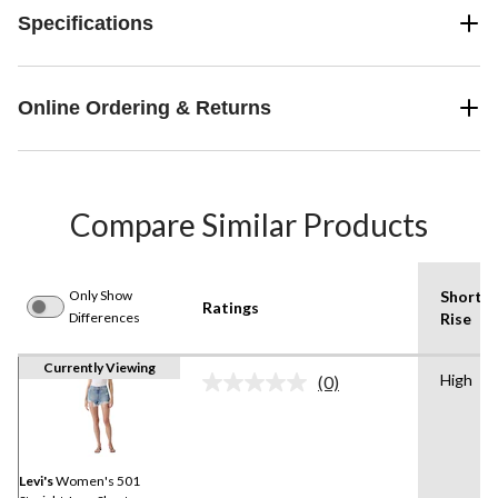
Specifications
Online Ordering & Returns
Compare Similar Products
Only Show
Shorts
Ratings
Differences
Rise
Currently Viewing
High
(0)
No
rating
value.
Same
page
link.
Levi's
Women's 501