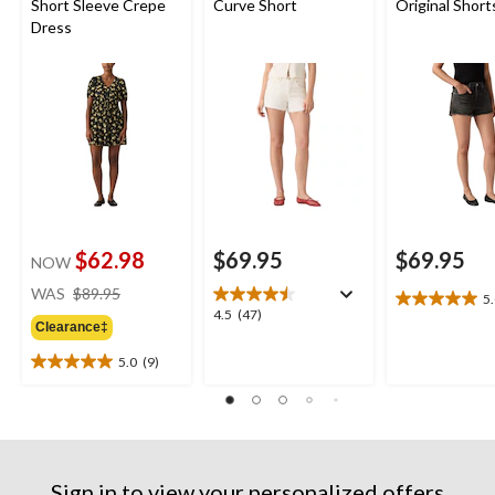
Short Sleeve Crepe
Curve Short
Original Short
Dress
$62.98
$69.95
$69.95
NOW
price
WAS
$89.95
5
5.0
was
4.5
4.5
(47)
out
Clearance‡
$89.95
out
of
of
5.0
(9)
5
5.0
5
stars.
out
stars.
1
of
47
review
5
reviews
stars.
9
Sign in to view your personalized offers