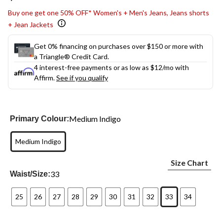
link.
Buy one get one 50% OFF* Women's + Men's Jeans, Jeans shorts
+ Jean Jackets
Get 0% financing on purchases over $150 or more with
a Triangle® Credit Card.
4 interest-free payments or as low as
$12
/mo with
Affirm.
See if you qualify
Medium Indigo
Primary Colour:
Medium Indigo
Size Chart
33
Waist/Size:
25
26
27
28
29
30
31
32
33
34