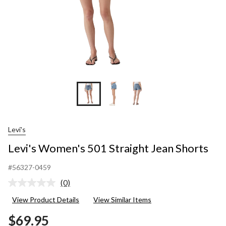
Levi's
Levi's Women's 501 Straight Jean Shorts
#56327-0459
(0)
No
rating
View Product Details
View Similar Items
value.
Same
$69.95
page