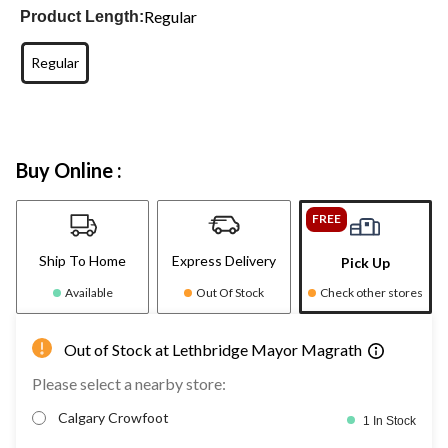
Regular
Product Length:
Regular
Buy Online :
FREE
Ship To Home
Express Delivery
Pick Up
Available
Out Of Stock
Check other stores
Out of Stock at Lethbridge Mayor Magrath
Please select a nearby store:
Calgary Crowfoot
1 In Stock