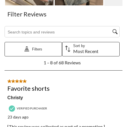
Filter Reviews
Search topics and reviews search region
Sort by
Filters
Most Recent
1
1 – 8 of 68 Reviews
to
8
of
68
5 out of 5 stars.
Reviews.
Favorite shorts
Christy
VERIFIED PURCHASER
23 days ago
[This review was collected as part of a promotion.]