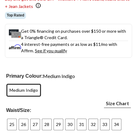
+ Jean Jackets
Top Rated
Get 0% financing on purchases over $150 or more with
a Triangle® Credit Card.
4 interest-free payments or as low as
$11
/mo with
Affirm.
See if you qualify
Medium Indigo
Primary Colour:
Medium Indigo
Size Chart
Waist/Size:
25
26
27
28
29
30
31
32
33
34