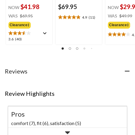
$41.98
$69.95
$29.
NOW
NOW
price
WAS
$69.95
WAS
$49.99
4.9
(11)
4.9
was
out
Clearance‡
Clearance‡
$69.95
of
4
5
4.0
3.6
3.6
(40)
stars.
out
out
11
of
of
reviews
5
5
stars.
stars.
3
40
Reviews
reviews
reviews
Review Highlights
Pros
comfort (7),
fit (6),
satisfaction (5)