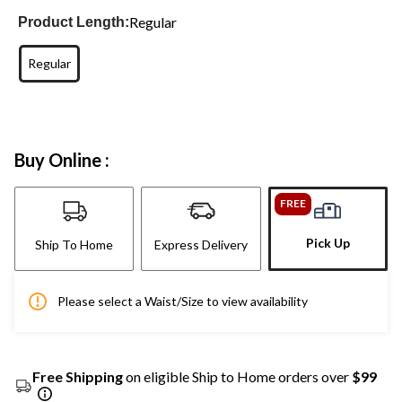
Regular
Product Length:
Regular
Buy Online :
FREE
Pick Up
Ship To Home
Express Delivery
Please select a Waist/Size to view availability
Free Shipping
on eligible Ship to Home orders over
$99