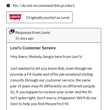
No, I do not recommend this product.
Originally posted on Levis
Response from Levis:
25 days ago
Levi's Customer Service
Hey there, Melody, Sergio here from Levi's!

Just wanted to let you know that, even though we 
provide a Fit Guide and offer personalized styling 
consults through our customer service, the same 
pair of jeans may fit differently on different people. 
So, if you happen to receive your order and the fit 
isn't quite right, don't worry, it happens! We'll do our 
best to help you find the perfect fit.
