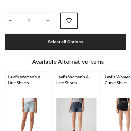
Quantity
updated
Select all Options
to
1
Available Alternative Items
Levi's
Women's A-
Levi's
Women's A-
Levi's
Women'
Line Shorts
Line Shorts
Curve Short