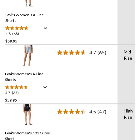
Same
page
link.
Levi's
Women's A-Line
Shorts
4.8
(68)
4.8
out
$59.95
of
Mid
4.7
(65)
5
Read
Rise
stars.
65
Reviews.
68
Same
reviews
Levi's
Women's A-Line
page
link.
Shorts
4.7
(65)
4.7
out
$59.95
of
High
4.5
(47)
5
Read
Rise
stars.
47
Reviews.
65
Same
reviews
Levi's
Women's 501 Curve
page
link.
Short