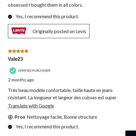
obsessed I bought them in all colors.
Yes, I recommend this product.
Originally posted on Levis
5 out of 5 stars.
Vale23
VERIFIED PURCHASER
2 months ago
Très beau modèle confortable, taille haute en jeans
résistant. La longueur et largeur des cuisses est super
Translate with Google
Pros
Nettoyage facile, Bonne structure
Yes, I recommend this product.