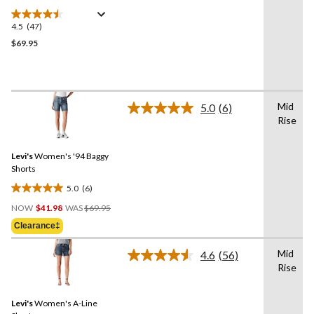
4.5
(47)
4.5
out
$69.95
of
5
stars.
47
Mid
5.0
(6)
reviews
Read
Rise
6
Reviews.
Same
Levi's
Women's '94 Baggy
page
link.
Shorts
5.0
(6)
5.0
Price
out
NOW
$41.98
WAS
$69.95
Was
of
Clearance‡
$69.95
5
stars.
Mid
4.6
(56)
Read
6
Rise
56
reviews
Reviews.
Same
Levi's
Women's A-Line
page