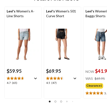
Levi's
Women's A-
Levi's
Women's 501
Levi's
Women's
Line Shorts
Curve Short
Baggy Shorts
$59.95
$69.95
$41.
NOW
WAS
$69.95
4.7
4.5
4.7
(65)
4.5
(47)
Clearance‡
out
out
of
of
5
5.0
5
5
out
stars.
stars.
of
65
47