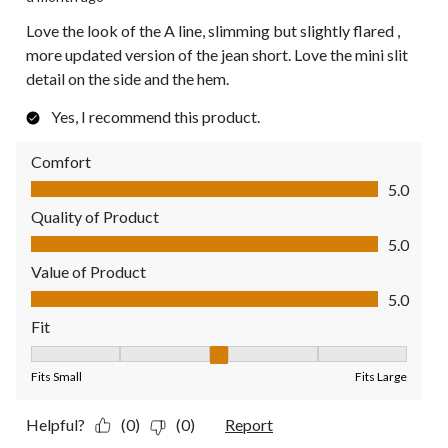
Love the look of the A line, slimming but slightly flared ,
more updated version of the jean short. Love the mini slit
detail on the side and the hem.
Yes, I recommend this product.
Comfort
Comfort, 5.0 out of 5
5.0
Quality of Product
Quality of Product, 5.0 out of 5
5.0
Value of Product
Value of Product, 5.0 out of 5
5.0
Fit
Fit, 3 out of 5, where 1 equals to Fits Small and 5 equals to Fit
Fits Small
Fits Large
Helpful?
(0)
(0)
Report