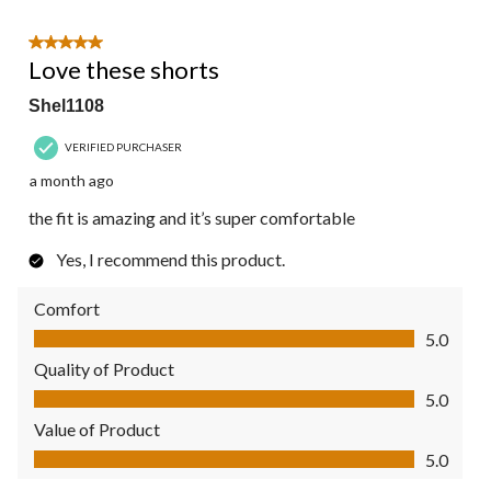
5 out of 5 stars.
Love these shorts
Shel1108
VERIFIED PURCHASER
a month ago
the fit is amazing and it’s super comfortable
Yes, I recommend this product.
Comfort
Comfort, 5.0 out of 5
5.0
Quality of Product
Quality of Product, 5.0 out of 5
5.0
Value of Product
Value of Product, 5.0 out of 5
5.0