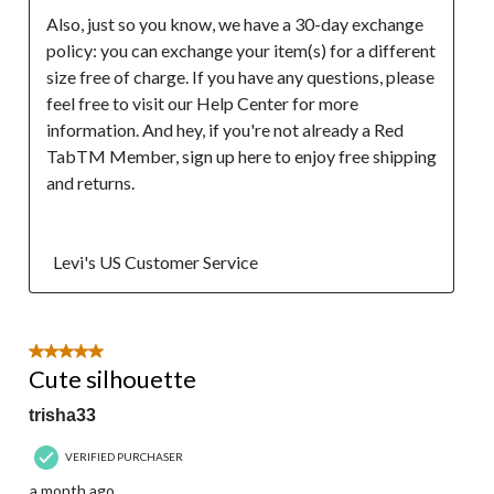
Also, just so you know, we have a 30-day exchange 
policy: you can exchange your item(s) for a different 
size free of charge. If you have any questions, please 
feel free to visit our Help Center for more 
information. And hey, if you're not already a Red 
TabTM Member, sign up here to enjoy free shipping 
and returns.

  Levi's US Customer Service
5 out of 5 stars.
Cute silhouette
trisha33
VERIFIED PURCHASER
a month ago