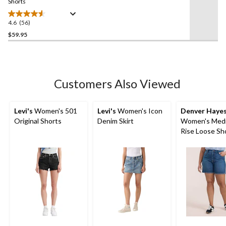
link.
Shorts
4.6
(56)
4.6
out
$59.95
of
5
stars.
56
Customers Also Viewed
reviews
Levi's
Women's 501
Levi's
Women's Icon
Denver Haye
Original Shorts
Denim Skirt
Women's Med
Rise Loose Sh