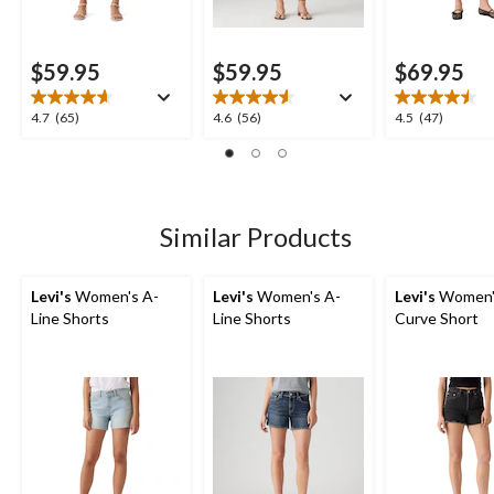
$59.95
$59.95
$69.95
4.7
4.6
4.5
4.7
(65)
4.6
(56)
4.5
(47)
out
out
out
of
of
of
5
5
5
stars.
stars.
stars.
65
56
47
Similar Products
reviews
reviews
reviews
Levi's
Women's A-
Levi's
Women's A-
Levi's
Women'
Line Shorts
Line Shorts
Curve Short