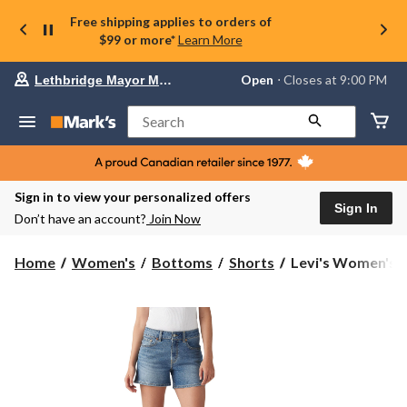
Free shipping applies to orders of
$99 or more*
Learn More
Your
Open
⋅ Closes at 9:00 PM
Lethbridge Mayor Magrath
preferred
store
is
Search
Lethbridge
Mayor
Magrath,
currently
Open,
Sign in to view your personalized offers
Closes
Sign In
Don’t have an account?
Join Now
at
at
9:00
Levi's
Home
Women's
Bottoms
Shorts
Levi's Women's A
PM
Women's
click
A-
to
change
Line
store
Shorts