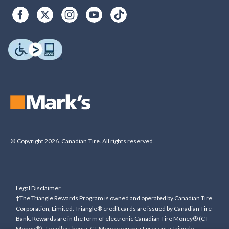
© Copyright 2026. Canadian Tire. All rights reserved.
Legal Disclaimer
†The Triangle Rewards Program is owned and operated by Canadian Tire
Corporation, Limited. Triangle® credit cards are issued by Canadian Tire
Bank. Rewards are in the form of electronic Canadian Tire Money® (CT
Money®). To collect bonus CT Money you must present a Triangle