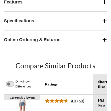
Features
Specifications
Online Ordering & Returns
Compare Similar Products
Only Show
Shorts
Ratings
Differences
Rise
Currently Viewing
Mid
4.8
(68)
Read
Rise
68
Reviews.