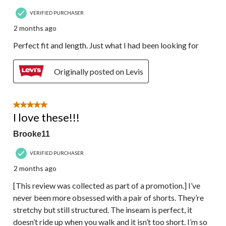
VERIFIED PURCHASER
2 months ago
Perfect fit and length. Just what I had been looking for
Originally posted on Levis
5 out of 5 stars.
I love these!!!
Brooke11
VERIFIED PURCHASER
2 months ago
[This review was collected as part of a promotion.] I’ve
never been more obsessed with a pair of shorts. They’re
stretchy but still structured. The inseam is perfect, it
doesn’t ride up when you walk and it isn’t too short. I’m so