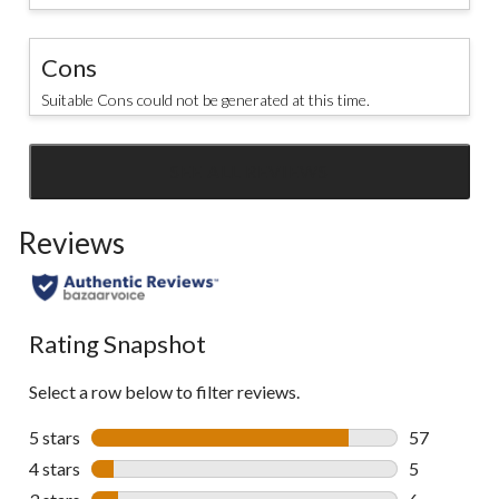
Cons
Suitable Cons could not be generated at this time.
SEE ALL REVIEWS
Click
to
Reviews
go
to
all
reviews
Rating Snapshot
Select a row below to filter reviews.
5 stars
stars
57
57 reviews w
4 stars
stars
5
5 reviews wi