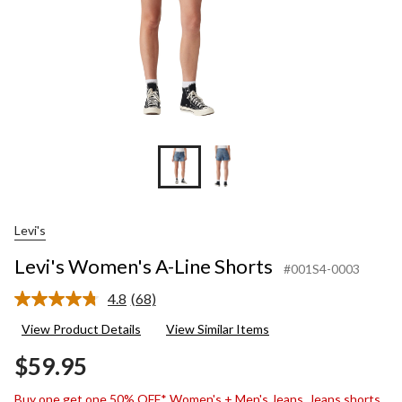
Levi's
Levi's Women's A-Line Shorts
#001S4-0003
4.8
(68)
Read
68
View Product Details
View Similar Items
Reviews.
Same
$59.95
page
link.
Buy one get one 50% OFF* Women's + Men's Jeans, Jeans shorts