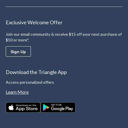
Exclusive Welcome Offer
Join our email community & receive $15 off your next purchase of
$50 or more*.
Sign Up
Download the Triangle App
Access personalized offers
Learn More