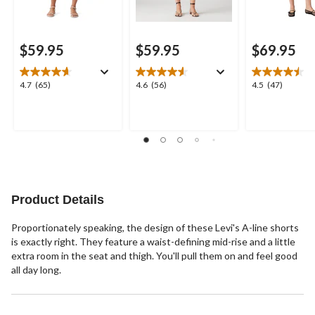
$59.95
$59.95
$69.95
4.7
4.6
4.5
4.7
(65)
4.6
(56)
4.5
(47)
out
out
out
of
of
of
5
5
5
stars.
stars.
stars.
65
56
47
reviews
reviews
reviews
Product Details
Proportionately speaking, the design of these Levi's A-line shorts
is exactly right. They feature a waist-defining mid-rise and a little
extra room in the seat and thigh. You'll pull them on and feel good
all day long.