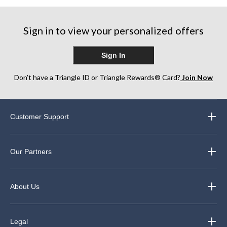
5
reviews
reviews
stars.
6
Sign in to view your personalized offers
reviews
Sign In
Don’t have a Triangle ID or Triangle Rewards® Card?
Join Now
Customer Support
Our Partners
About Us
Legal