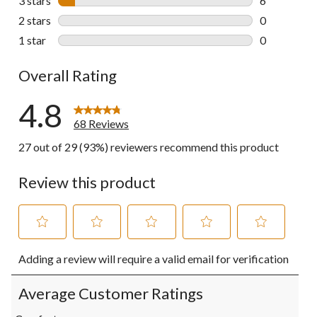
3 stars
stars
6
6 reviews wi
2 stars
stars
0
0 reviews wi
1 star
stars
0
0 reviews wi
Overall Rating
4.8
68 Reviews
27 out of 29 (93%) reviewers recommend this product
Review this product
Select
Select
Select
Select
Select
Adding a review will require a valid email for verification
to
to
to
to
to
rate
rate
rate
rate
rate
the
the
the
the
the
Average Customer Ratings
item
item
item
item
item
with
with
with
with
with