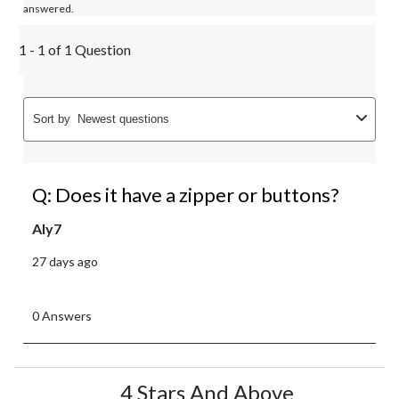
answered.
1 - 1 of 1 Question
Sort by
Newest questions
Q: Does it have a zipper or buttons?
Aly7
27 days ago
0 Answers
4 Stars And Above