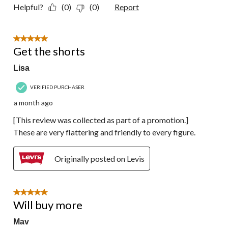
Helpful?
(0)
(0)
Report
5 out of 5 stars.
Get the shorts
Lisa
VERIFIED PURCHASER
a month ago
[This review was collected as part of a promotion.]
These are very flattering and friendly to every figure.
Originally posted on Levis
5 out of 5 stars.
Will buy more
Mav