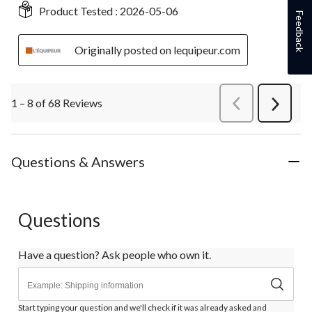
Product Tested :
2026-05-06
Feedback
Originally posted on lequipeur.com
1 – 8 of 68 Reviews
PreviousReviews
Next
Review
Questions & Answers
Questions
Have a question? Ask people who own it.
Start typing your question and we'll check if it was already asked and