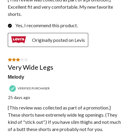
Excellent fit and very comfortable. My new favorite
shorts.
Yes, I recommend this product.
Originally posted on Levis
3 out of 5 stars.
Very Wide Legs
Melody
VERIFIED PURCHASER
25 days ago
[This review was collected as part of a promotion.]
These shorts have extremely wide leg openings. (They
kind of "stick out".) If you have slim thighs and not much
of a butt these shorts are probably not for you.