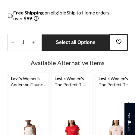
Free Shipping
on eligible Ship to Home orders
over
$99
Select all Options
Quantity
updated
Available Alternative Items
to
1
Levi's
Women's
Levi's
Women's
Levi's
Women's
Anderson Flounce
The Perfect T-
The Perfect Tee
Top
Shirt
T-Shirt
Feedback