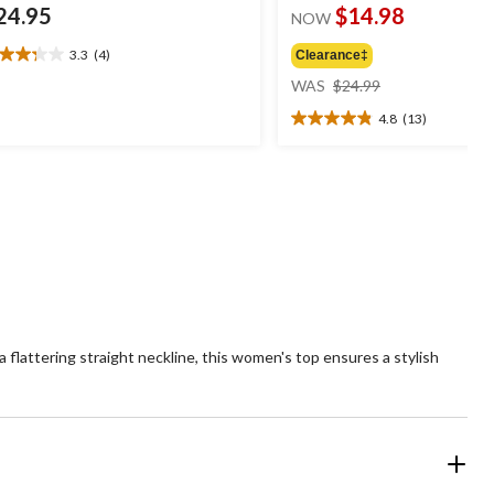
24.95
$14.98
NOW
3.3
(4)
Clearance‡
3
price
t
WAS
$24.99
was
4.8
(13)
$24.99
4.8
ars.
out
of
views
5
stars.
13
reviews
lattering straight neckline, this women's top ensures a stylish