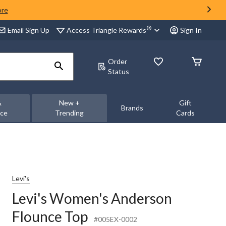
ore
®
Access Triangle Rewards
Email Sign Up
Sign In
Order
Status
&
New +
Gift
Brands
nce
Trending
Cards
Levi's
Levi's Women's Anderson
Flounce Top
#005EX-0002