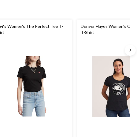
vi's
Women's The Perfect Tee T-
Denver Hayes Women's Cana
irt
T-Shirt