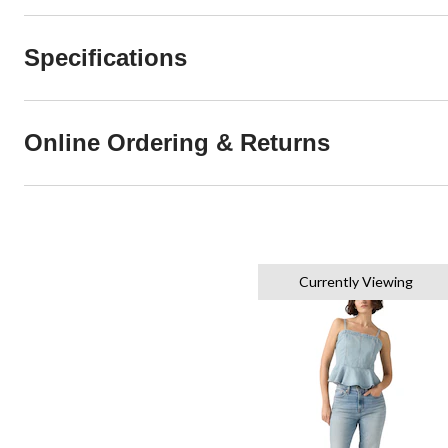
Specifications
Online Ordering & Returns
Currently Viewing