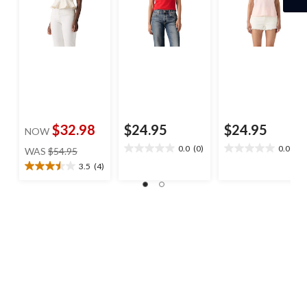
$32.98
$24.95
$24.95
NOW
price
0.0
(0)
0.0
(0)
WAS
$54.95
0.0
0.0
was
out
out
3.5
(4)
3.5
$54.95
of
of
out
5
5
of
stars.
stars.
5
stars.
4
reviews