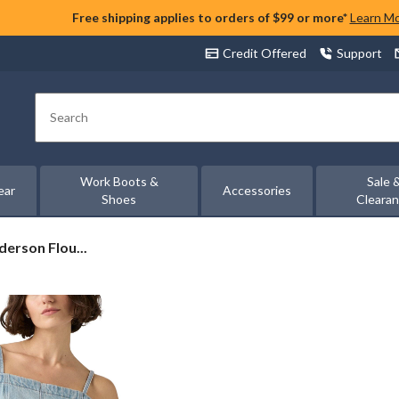
Free shipping applies to orders of $99 or more*
Learn M
Credit Offered
Support
Search
Work Boots &
Sale 
ear
Accessories
Shoes
Cleara
erson Flou...