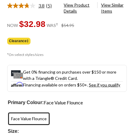
View Product
View Similar
3.8
(5)
Read
Details
Items
5
Reviews.
Same
$32.98
price
±
NOW
WAS
$54.95
page
was
link.
$54.95
Clearance‡
*On select styles/sizes
Get 0% financing on purchases over $150 or more
with a Triangle® Credit Card.
Financing available on orders $50+.
See if you qualify
Face Value Flounce
Primary Colour:
Face Value Flounce
Size: