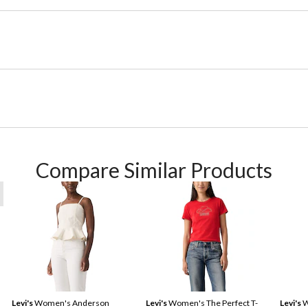
Compare Similar Products
Levi's
Women's Anderson
Levi's
Women's The Perfect T-
Levi's
W