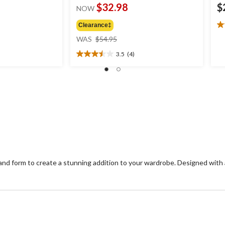
$32.98
$
NOW
Clearance‡
3.
price
ou
WAS
$54.95
was
of
3.5
(4)
$54.95
5
3.5
st
out
4
of
re
5
stars.
4
reviews
 form to create a stunning addition to your wardrobe. Designed with a f