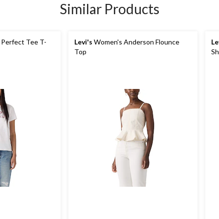
Similar Products
Perfect Tee T-
Levi's
Women's Anderson Flounce
Le
Top
Sh