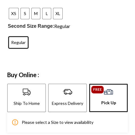
XS
S
M
L
XL
Regular
Second Size Range:
Regular
Buy Online :
FREE
Pick Up
Ship To Home
Express Delivery
Please select a Size to view availability