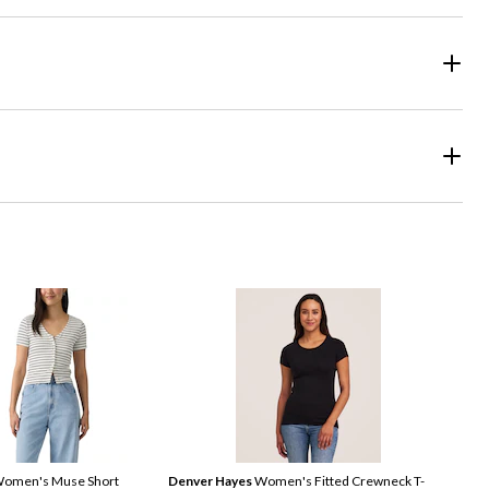
omen's Muse Short
Denver Hayes
Women's Fitted Crewneck T-