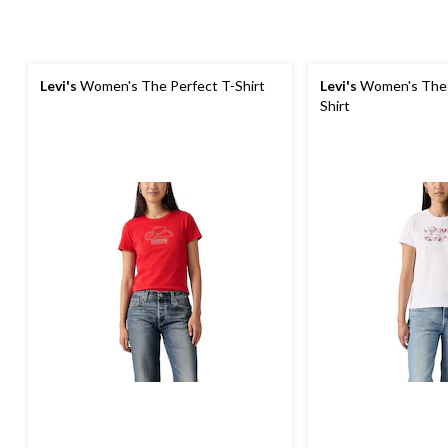
Levi's
Women's The Perfect T-Shirt
Levi's
Women's The 
Shirt