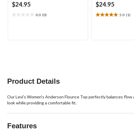
$24.95
$24.95
0.0
(0)
5.0
(1)
0.0
5.0
out
out
of
of
5
5
stars.
stars.
1
review
Product Details
Our Levi's Women's Anderson Flounce Top perfectly balances flow and
look while providing a comfortable fit.
Features