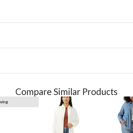
Compare Similar Products
ewing