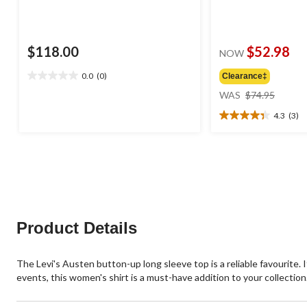
$118.00
$52.98
NOW
0.0
(0)
Clearance‡
0.0
price
out
WAS
$74.95
was
of
4.3
(3)
$74.95
5
4.3
stars.
out
of
5
stars.
3
reviews
Product Details
The Levi's Austen button-up long sleeve top is a reliable favourite. I
events, this women's shirt is a must-have addition to your collection