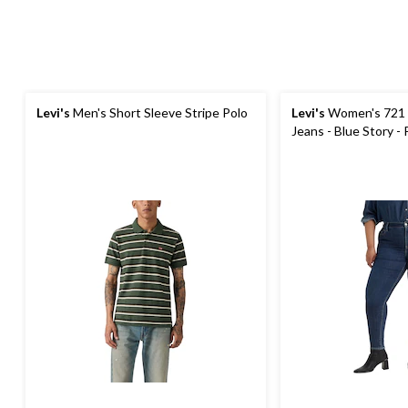
Levi's
Men's Short Sleeve Stripe Polo
Levi's
Women's 721 H
Jeans - Blue Story - 