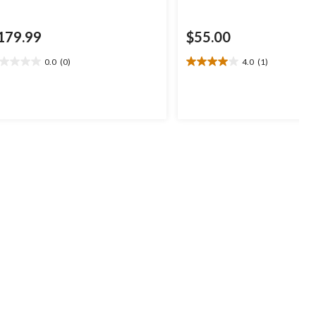
179.99
$55.00
0.0
(0)
4.0
(1)
0
4.0
t
out
of
5
ars.
stars.
1
review