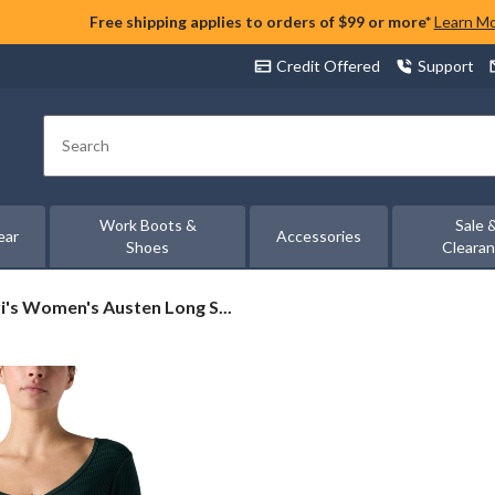
Free shipping applies to orders of $99 or more*
Learn M
Credit Offered
Support
Search
Work Boots &
Sale 
ear
Accessories
Shoes
Cleara
's
i's Women's Austen Long S...
men's
ten
g
eve
ton
u