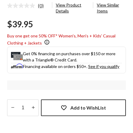
View Product
View Similar
(0)
No
Details
Items
rating
value.
$39.95
Same
page
link.
Buy one get one 50% OFF* Women's, Men's + Kids' Casual
Clothing + Jackets
Get 0% financing on purchases over $150 or more
with a Triangle® Credit Card.
Financing available on orders $50+.
See if you qualify
Add to WishList
Quantity
updated
to