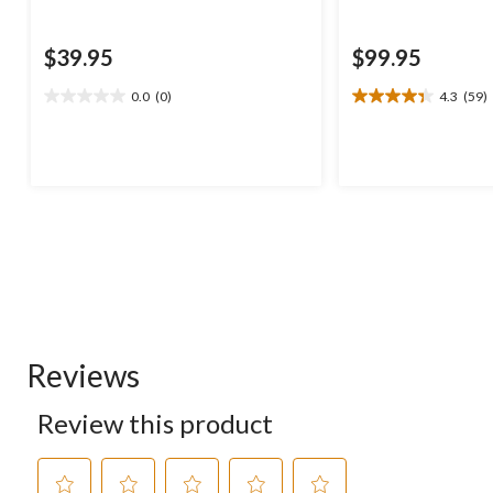
$39.95
$99.95
0.0
(0)
4.3
(59)
0.0
4.3
out
out
of
of
5
5
stars.
stars.
59
reviews
Reviews
Review this product