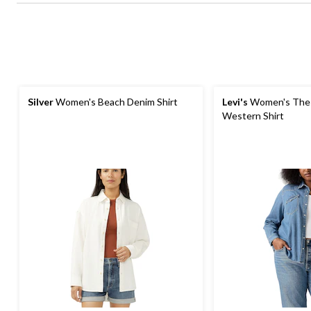
Silver
Women's Beach Denim Shirt
Levi's
Women's The 
Western Shirt