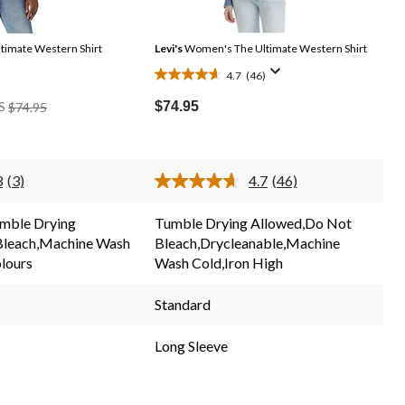
imate Western Shirt
Levi's
Women's The Ultimate Western Shirt
4.7
(46)
4.7
Price
out
$74.95
S
$74.95
Was
of
$74.95
5
stars.
3
(3)
4.7
(46)
46
Read
Read
3
46
reviews
Reviews.
Reviews.
mble Drying
Tumble Drying Allowed,Do Not
Same
Same
Bleach,Machine Wash
Bleach,Drycleanable,Machine
page
page
link.
link.
olours
Wash Cold,Iron High
Standard
Long Sleeve