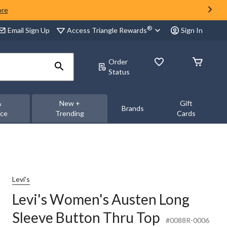
ore
®
Access Triangle Rewards
Email Sign Up
Sign In
Order
Status
&
New +
Gift
Brands
nce
Trending
Cards
Levi's
Levi's Women's Austen Long
Sleeve Button Thru Top
#0088R-0006