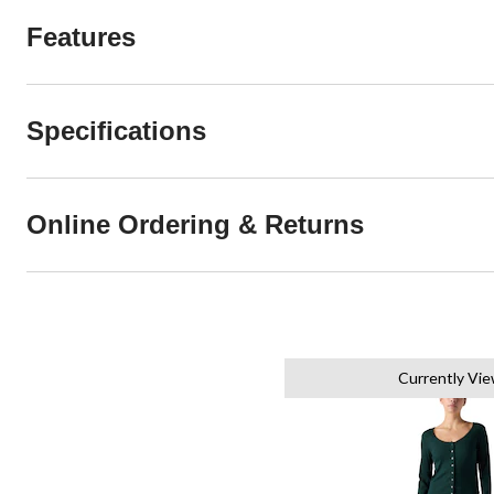
Features
Specifications
Online Ordering & Returns
Currently Vi