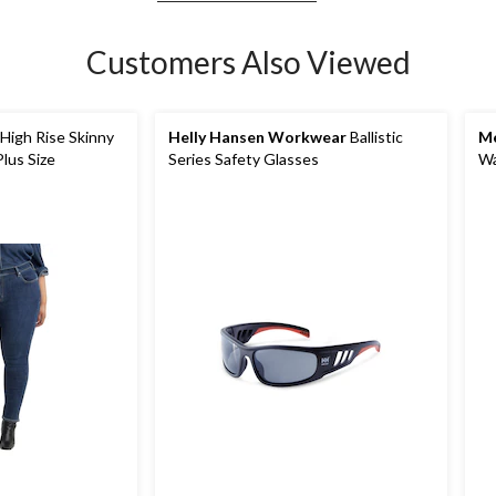
Customers Also Viewed
igh Rise Skinny
Helly Hansen Workwear
Ballistic
Me
Plus Size
Series Safety Glasses
Wa