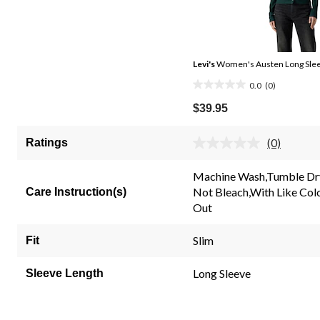
Levi's
Women's Austen Long Slee
0.0
(0)
0.0
out
$39.95
of
5
(0)
Ratings
No
stars.
rating
value.
Machine Wash,Tumble Dr
Same
Not Bleach,With Like Col
Care Instruction(s)
page
link.
Out
Slim
Fit
Long Sleeve
Sleeve Length