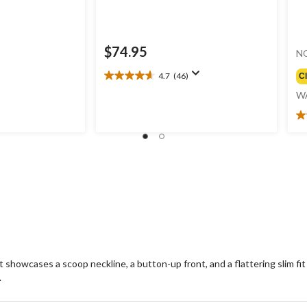
$74.95
N
4.7
(46)
C
4.7
out
W
of
5
3.
stars.
ou
46
of
reviews
5
st
2
re
t showcases a scoop neckline, a button-up front, and a flattering slim fit
.