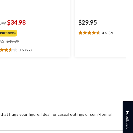
$34.98
$29.95
OW
4.6
(9)
learance‡
4.6
price
out
AS
$49.99
was
of
3.6
(27)
$49.99
5
6
stars.
t
9
reviews
ars.
7
views
Feedback
 that hugs your figure. Ideal for casual outings or semi-formal