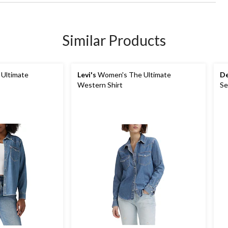
Similar Products
Ultimate
Levi's
Women's The Ultimate
De
Western Shirt
Se