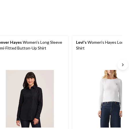
1
nver Hayes
Women's Long Sleeve
Levi's
Women's Hayes Long S
mi-Fitted Button-Up Shirt
Shirt