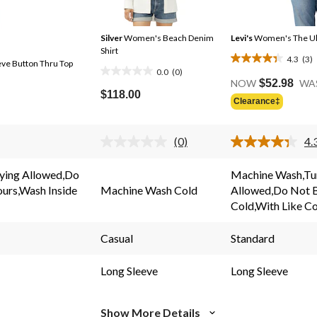
Silver
Women's Beach Denim
Levi's
Women's The Ult
Shirt
4.3
(3)
ve Button Thru Top
4.3
0.0
(0)
0.0
out
NOW
$52.98
WA
out
$118.00
of
Clearance‡
of
5
5
stars.
stars.
(0)
4.
3
No
rating
reviews
value.
ying Allowed,Do
Machine Wash,Tu
Same
ours,Wash Inside
Machine Wash Cold
Allowed,Do Not 
page
link.
Cold,With Like C
Casual
Standard
Long Sleeve
Long Sleeve
Show More Details