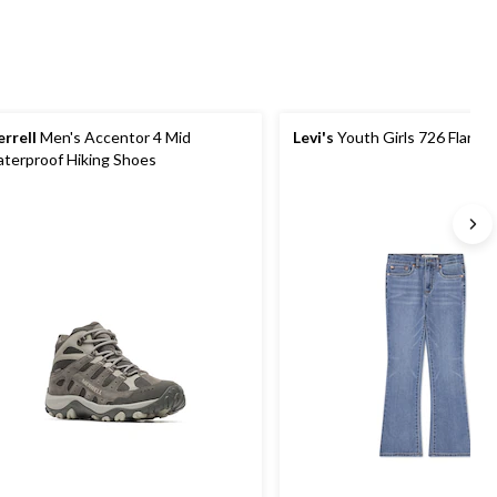
rrell
Men's Accentor 4 Mid
Levi's
Youth Girls 726 Flare J
terproof Hiking Shoes