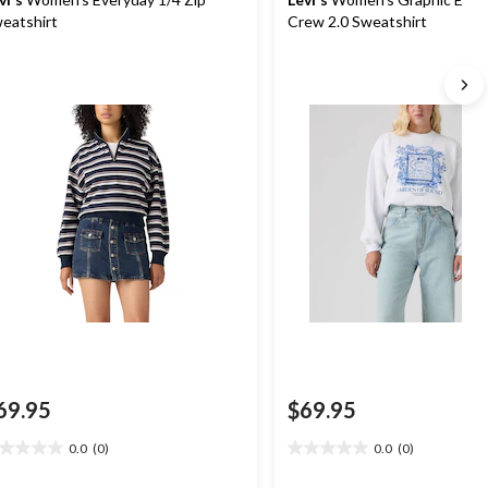
eatshirt
Crew 2.0 Sweatshirt
69.95
$69.95
0.0
(0)
0.0
(0)
0
0.0
t
out