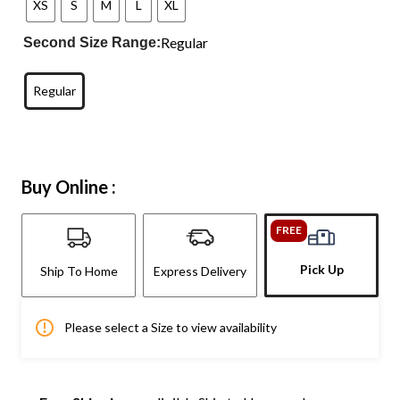
XS
S
M
L
XL
Regular
Second Size Range:
Regular
Buy Online :
FREE
Pick Up
Ship To Home
Express Delivery
Please select a Size to view availability