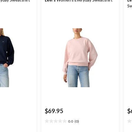
Sw
$69.95
$
0.0
(0)
0.0
0.
out
ou