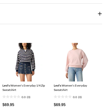
Levi's
Women's Everyday 1/4 Zip
Levi's
Women's Everyday
Sweatshirt
Sweatshirt
0.0
(0)
0.0
(0)
0.0
0.0
out
out
$69.95
$69.95