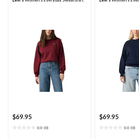
$69.95
$69.95
0.0
(0)
0.0
(0)
0.0
0.0
out
out