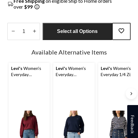
Free Shipping
on eligible Ship to Home orders
over
$99
Select all Options
Quantity
updated
Available Alternative Items
to
1
Levi's
Women's
Levi's
Women's
Levi's
Women's
Everyday
Everyday
Everyday 1/4 Zip
Sweatshirt
Sweatshirt
Sweatshirt
Feedback