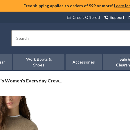
Free shipping applies to orders of $99 or more*
Learn M
Credit Offered
Support
Search
Work Boots &
Sale 
ear
Accessories
Shoes
Cleara
's
i's Women's Everyday Crew...
en's
ryday
wneck
tshirt