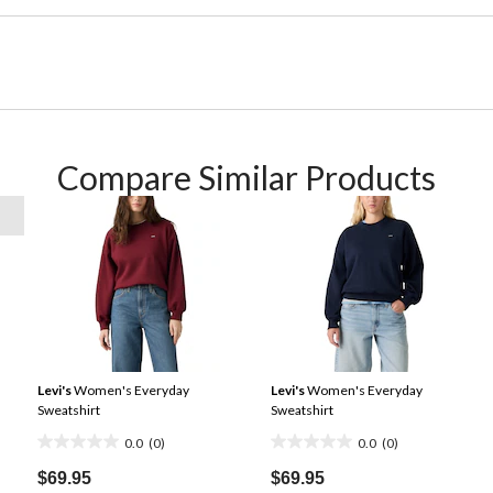
Compare Similar Products
Levi's
Women's Everyday
Levi's
Women's Everyday
Sweatshirt
Sweatshirt
0.0
(0)
0.0
(0)
0.0
0.0
out
out
$69.95
$69.95