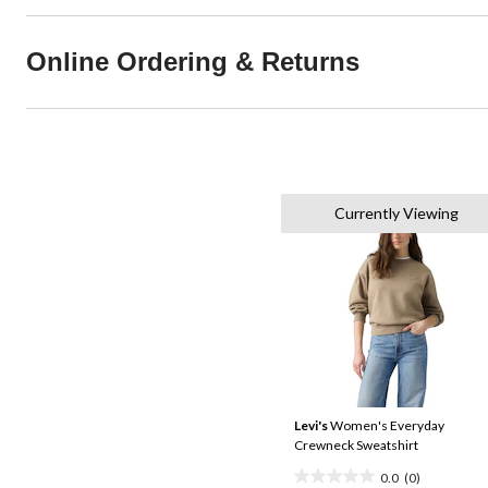
Online Ordering & Returns
Currently Viewing
Levi's
Women's Everyday
Crewneck Sweatshirt
0.0
(0)
0.0