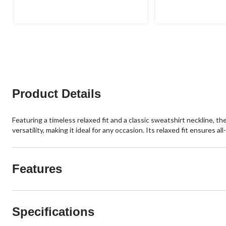
of
of
5
5
stars.
stars.
Product Details
Featuring a timeless relaxed fit and a classic sweatshirt neckline,
versatility, making it ideal for any occasion. Its relaxed fit ensures
Features
Specifications