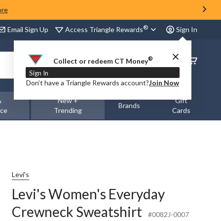
ore
®
Access Triangle Rewards
Email Sign Up
Sign In
®
Order
Collect or redeem CT Money
Status
Sign In
Don’t have a Triangle Rewards account?
Join Now
&
New +
Gift
Brands
nce
Trending
Cards
Levi's
Levi's Women's Everyday
Crewneck Sweatshirt
#0082J-0007