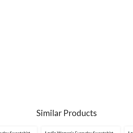
Similar Products
yday Sweatshirt
Levi's
Women's Everyday Sweatshirt
Le