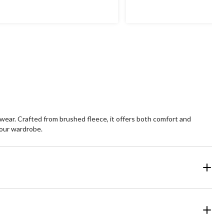
of
5
ars.
stars.
 wear. Crafted from brushed fleece, it offers both comfort and
 your wardrobe.