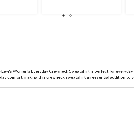
of
of
5
5
stars.
st
 the Levi's Women's Everyday Crewneck Sweatshirt is perfect for everyday
 all-day comfort, making this crewneck sweatshirt an essential addition to