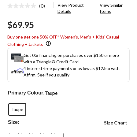
View Product
View Similar
(0)
No
Details
Items
rating
value.
$69.95
Same
page
link.
Buy one get one 50% OFF* Women's, Men's + Kids' Casual
Clothing + Jackets
Get 0% financing on purchases over $150 or more
with a Triangle® Credit Card.
4 interest-free payments or as low as
$12
/mo with
Affirm.
See if you qualify
Taupe
Primary Colour:
Taupe
Size:
Size Chart