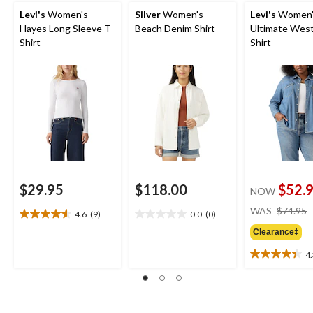
Levi's
Women's
Silver
Women's
Levi's
Women'
Hayes Long Sleeve T-
Beach Denim Shirt
Ultimate Wes
Shirt
Shirt
$29.95
$118.00
$52.
NOW
WAS
$74.95
4.6
(9)
0.0
(0)
4.6
0.0
out
out
Clearance‡
of
of
4
5
5
4.3
stars.
stars.
out
9
of
reviews
5