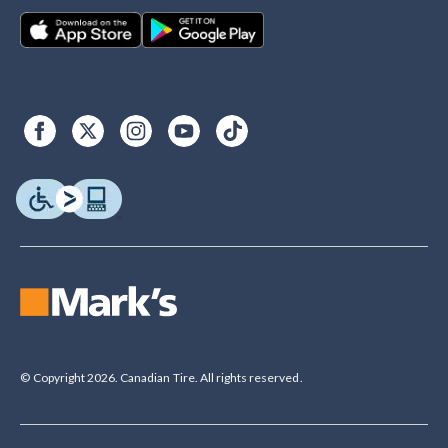
© Copyright 2026. Canadian Tire. All rights reserved.