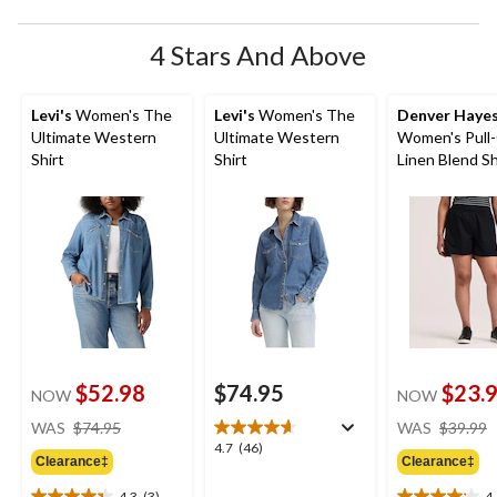
4 Stars And Above
Levi's
Women's The
Levi's
Women's The
Denver Haye
Ultimate Western
Ultimate Western
Women's Pull
Shirt
Shirt
Linen Blend S
$52.98
$74.95
$23.
NOW
NOW
price
WAS
$74.95
WAS
$39.99
was
4.7
4.7
(46)
Clearance‡
Clearance‡
$74.95
out
of
4.3
(3)
4