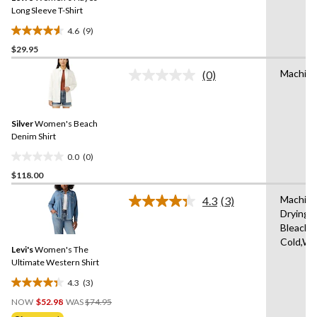
link.
Long Sleeve T-Shirt
4.6
(9)
4.6
$29.95
out
of
Machine
(0)
5
No
rating
stars.
value.
9
Same
reviews
Silver
Women's Beach
page
link.
Denim Shirt
0.0
(0)
0.0
$118.00
out
of
Machine
4.3
(3)
5
Read
Drying 
3
stars.
Bleach,
Reviews.
Same
Cold,Wit
Levi's
Women's The
page
link.
Ultimate Western Shirt
4.3
(3)
4.3
Price
out
NOW
$52.98
WAS
$74.95
Was
of