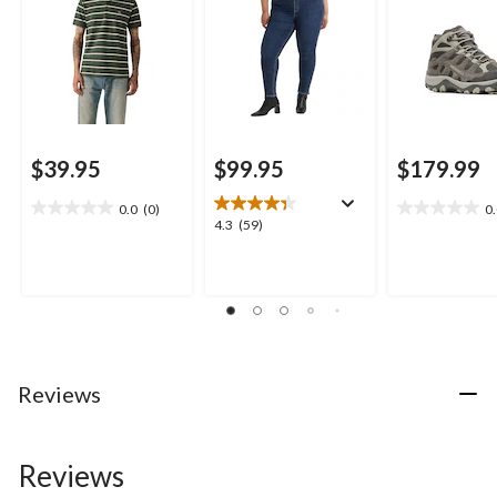
$39.95
$99.95
$179.99
0.0
(0)
0
0.0
0.0
4.3
4.3
(59)
out
out
out
of
of
of
5
5
5
stars.
stars.
stars.
59
reviews
Reviews
Reviews