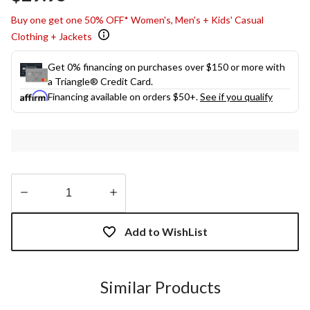
link.
Buy one get one 50% OFF* Women's, Men's + Kids' Casual
Clothing + Jackets
Get 0% financing on purchases over $150 or more with
a Triangle® Credit Card.
Financing available on orders $50+.
See if you qualify
Quantity
updated
Add to WishList
to
1
Similar Products