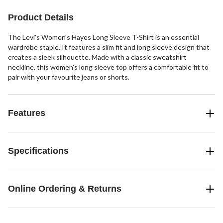
stars.
3
Product Details
reviews
The Levi's Women's Hayes Long Sleeve T-Shirt is an essential
wardrobe staple. It features a slim fit and long sleeve design that
creates a sleek silhouette. Made with a classic sweatshirt
neckline, this women's long sleeve top offers a comfortable fit to
pair with your favourite jeans or shorts.
Features
Specifications
Online Ordering & Returns