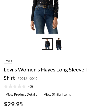
Levi's
Levi's Women's Hayes Long Sleeve T-
Shirt
#001J4-0040
(0)
No
rating
View Product Details
View Similar Items
value.
Same
$29.95
page