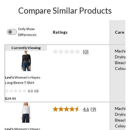
Compare Similar Products
Only Show
Ratings
Care In
Differences
Currently Viewing
Machine
(0)
No
Drying 
rating
Bleach,W
value.
Same
Colours
page
link.
Levi's
Women's Hayes
Long Sleeve T-Shirt
0.0
(0)
0.0
$29.95
out
of
Machine
4.6
(9)
5
Read
Drying 
9
stars.
Bleach,W
Reviews.
Same
Colours
Levi's
Women's Hayes
page