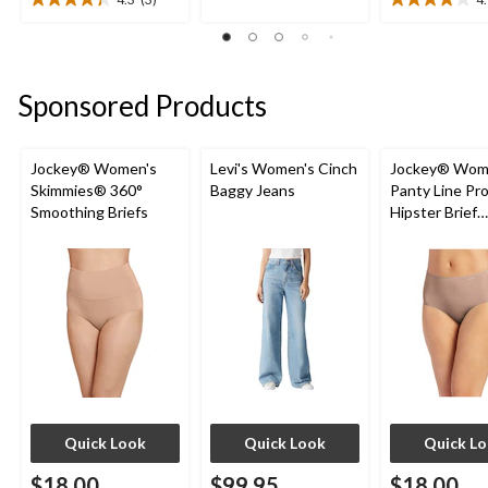
4.3
4.1
5
out
out
stars.
of
of
46
5
5
reviews
stars.
stars.
Sponsored Products
3
7
reviews
reviews
Jockey® Women's
Levi's Women's Cinch
Jockey® Wom
Skimmies® 360°
Baggy Jeans
Panty Line Pr
Smoothing Briefs
Hipster Brief
Underwear
Quick Look
Quick Look
Quick L
$18.00
$99.95
$18.00