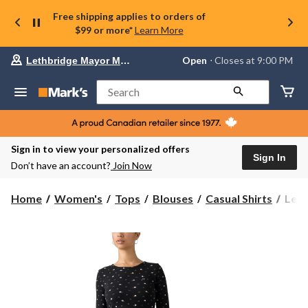
Free shipping applies to orders of
$99 or more*
Learn More
Your
Open
⋅ Closes at 9:00 PM
Lethbridge Mayor Magrath
preferred
store
is
Search
Lethbridge
Mayor
Magrath,
currently
Open,
Sign in to view your personalized offers
Closes
Sign In
Don’t have an account?
Join Now
at
at
9:00
Levi'
Home
Women's
Tops
Blouses
Casual Shirts
Levi
PM
Wom
click
Hay
to
change
Long
store
Slee
T-
Shirt