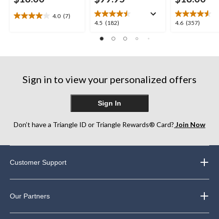
4.0
(7)
4.0
4.5
4.6
4.5
(182)
4.6
(357)
out
out
out
of
of
of
5
5
5
stars.
stars.
stars.
7
182
357
reviews
Sign in to view your personalized offers
reviews
reviews
Sign In
Don’t have a Triangle ID or Triangle Rewards® Card?
Join Now
Customer Support
Our Partners