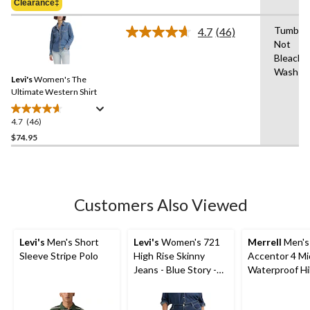
Clearance‡
$74.95
5
stars.
Tumble 
4.7
(46)
Read
3
Not
46
reviews
Bleach,
Reviews.
Same
Wash Co
Levi's
Women's The
page
link.
Ultimate Western Shirt
4.7
(46)
4.7
out
$74.95
of
5
stars.
46
Customers Also Viewed
reviews
Levi's
Men's Short
Levi's
Women's 721
Merrell
Men's
Sleeve Stripe Polo
High Rise Skinny
Accentor 4 Mi
Jeans - Blue Story -
Waterproof Hi
Plus Size
Shoes