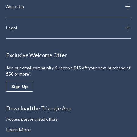
About Us
Legal
Exclusive Welcome Offer
Join our email community & receive $15 off your next purchase of
$50 or more*.
Sign Up
Download the Triangle App
Access personalized offers
Learn More