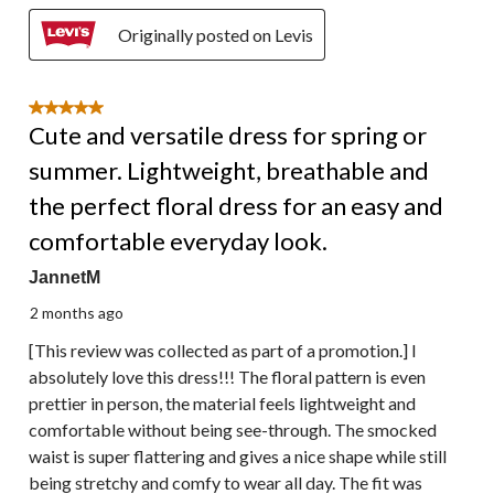
Originally posted on Levis
5 out of 5 stars.
Cute and versatile dress for spring or
summer. Lightweight, breathable and
the perfect floral dress for an easy and
comfortable everyday look.
JannetM
2 months ago
[This review was collected as part of a promotion.] I
absolutely love this dress!!! The floral pattern is even
prettier in person, the material feels lightweight and
comfortable without being see-through. The smocked
waist is super flattering and gives a nice shape while still
being stretchy and comfy to wear all day. The fit was