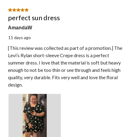
of
9
5 out of 5 stars.
Reviews.
perfect sun dress
AmandaW
11 days ago
[This review was collected as part of a promotion.] The
Levi’s Rylan short-sleeve Crepe dress is a perfect
summer dress. I love that the material is soft but heavy
enough to not be too thin or see through and feels high
quality, very durable. Fits very well and love the floral
design.