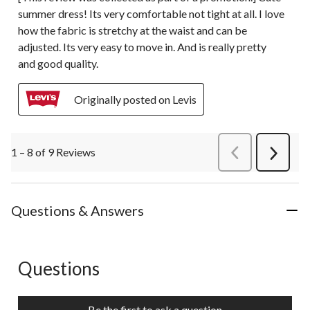
summer dress! Its very comfortable not tight at all. I love
how the fabric is stretchy at the waist and can be
adjusted. Its very easy to move in. And is really pretty
and good quality.
Originally posted on Levis
1 – 8 of 9 Reviews
PreviousReviews
Next
Review
Questions & Answers
Questions
No questions have been asked about this product.
Be the first to ask a question