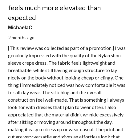
feels much more elevated than
expected
MichaelaC
2 months ago
[This review was collected as part of a promotion.] I was
genuinely impressed with the quality of the Rylan short
sleeve crepe dress. The fabric feels lightweight and
breathable, while still having enough structure to lay
nicely on the body without looking cheap or clingy. One
thing I immediately noticed was how comfortable it was
for all day wear. The stitching and the overall
construction feel well-made. That is something I always
look for with dresses that I plan to wear often. I also
appreciated that the material didn’t wrinkle excessively
after sitting or moving around throughout the day,
making it easy to dress up or wear casual. The print and
cut are very versatile and gives an effortless look that