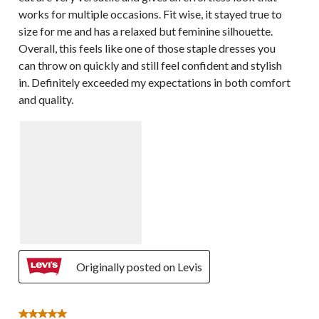
works for multiple occasions. Fit wise, it stayed true to
size for me and has a relaxed but feminine silhouette.
Overall, this feels like one of those staple dresses you
can throw on quickly and still feel confident and stylish
in. Definitely exceeded my expectations in both comfort
and quality.
Originally posted on Levis
5 out of 5 stars.