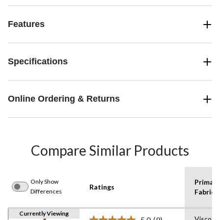
Features
Specifications
Online Ordering & Returns
Compare Similar Products
Only Show
Primary
Ratings
Differences
Fabric 1
Currently Viewing
Viscose
5.0
(9)