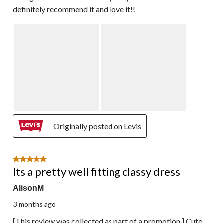
definitely recommend it and love it!!
Originally posted on Levis
5 out of 5 stars.
Its a pretty well fitting classy dress
AlisonM
3 months ago
[This review was collected as part of a promotion.] Cute