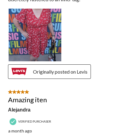
Originally posted on Levis
5 out of 5 stars.
Amazing iten
Alejandra
VERIFIED PURCHASER
a month ago