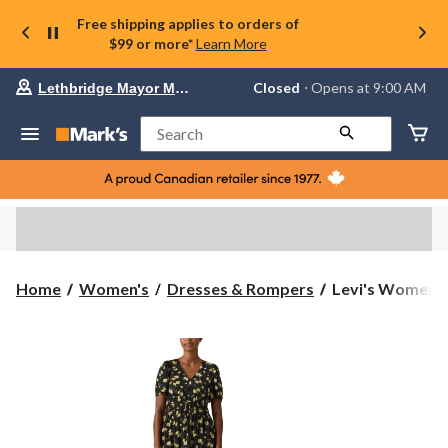
Free shipping applies to orders of
$99 or more*
Learn More
Your
Closed
⋅ Opens at 9:00 AM
Lethbridge Mayor Magrath
preferred
store
is
Search
Lethbridge
Mayor
Magrath,
currently
Closed,
Opens
at
at
9:00
Levi's
Home
Women's
Dresses & Rompers
Levi's Women's 
AM
Women's
click
Rylan
to
change
Short
store
Sleeve
Crepe
Dress