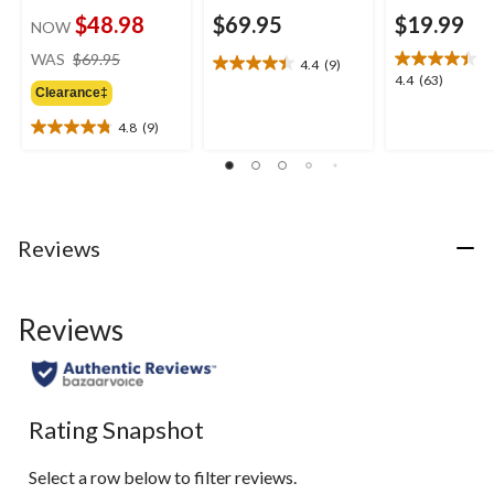
$48.98
$69.95
$19.99
NOW
price
WAS
$69.95
4.4
(9)
4.4
was
4.4
4.4
(63)
out
Clearance‡
$69.95
out
of
of
4.8
(9)
5
4.8
5
stars.
out
stars.
9
of
63
reviews
5
reviews
stars.
9
Reviews
reviews
Reviews
Rating Snapshot
Select a row below to filter reviews.