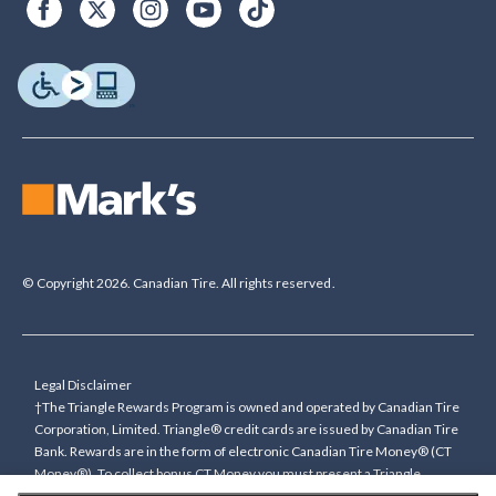
© Copyright 2026. Canadian Tire. All rights reserved.
Legal Disclaimer
†The Triangle Rewards Program is owned and operated by Canadian Tire
Corporation, Limited. Triangle® credit cards are issued by Canadian Tire
Bank. Rewards are in the form of electronic Canadian Tire Money® (CT
Money®). To collect bonus CT Money you must present a Triangle
Rewards card/key fob, or use any approved Cardless method, at time of