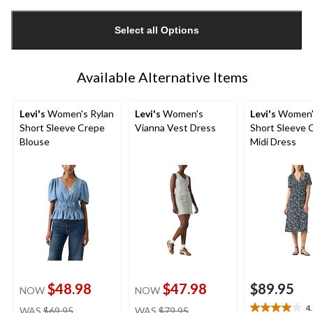
Quantity
updated
Select all Options
to
1
Available Alternative Items
Levi's
Women's Rylan
Levi's
Women's
Levi's
Women's
Short Sleeve Crepe
Vianna Vest Dress
Short Sleeve 
Blouse
Midi Dress
$48.98
$47.98
$89.95
NOW
NOW
price
price
4
WAS
$69.95
WAS
$79.95