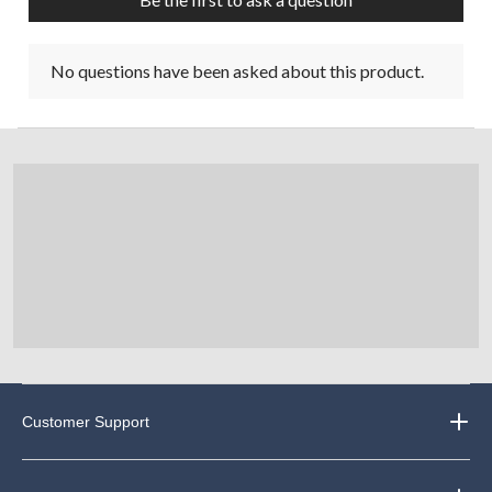
No questions have been asked about this product.
Customer Support