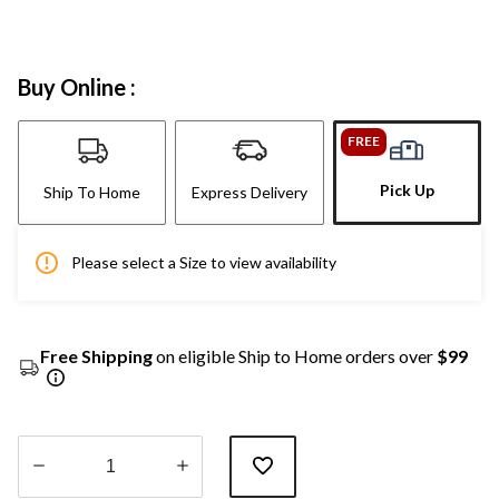
Buy Online :
FREE
Pick Up
Ship To Home
Express Delivery
Please select a Size to view availability
Free Shipping
on eligible Ship to Home orders over
$99