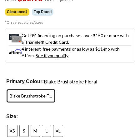
link.
was
$89.95
Clearance‡
Top Rated
*On select styles/sizes
Get 0% financing on purchases over $150 or more with
a Triangle® Credit Card.
4 interest-free payments or as low as
$11
/mo with
Affirm.
See if you qualify
Blake Brushstroke Floral
Primary Colour:
Blake Brushstroke Floral
Size:
XS
S
M
L
XL