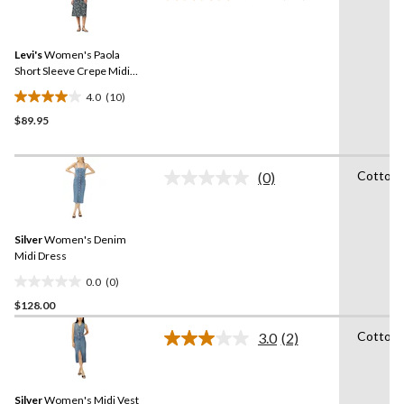
4
10
reviews
Reviews.
Same
Levi's
Women's Paola
page
link.
Short Sleeve Crepe Midi
Dress
4.0
(10)
4.0
$89.95
out
of
5
Cotton
stars.
(0)
No
10
rating
value.
reviews
Same
Silver
Women's Denim
page
link.
Midi Dress
0.0
(0)
0.0
$128.00
out
of
Cotton
3.0
(2)
5
Read
2
stars.
Reviews.
Same
Silver
Women's Midi Vest
page