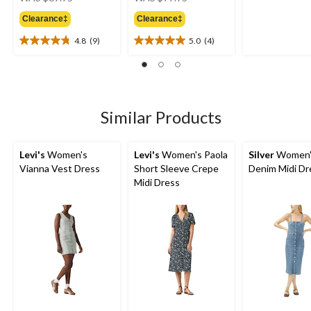
4.0
was
was
out
Clearance‡
Clearance‡
$69.95
$79.95
of
5
4.8
(9)
5.0
(4)
4.8
5.0
stars.
out
out
10
of
of
reviews
5
5
stars.
stars.
9
4
Similar Products
reviews
reviews
Levi's
Women's
Levi's
Women's Paola
Silver
Women'
Vianna Vest Dress
Short Sleeve Crepe
Denim Midi Dr
Midi Dress