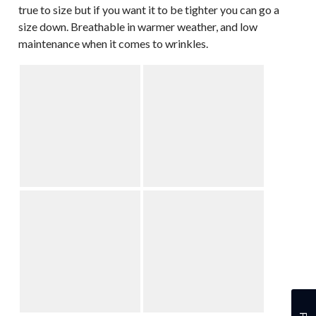
true to size but if you want it to be tighter you can go a
size down. Breathable in warmer weather, and low
maintenance when it comes to wrinkles.