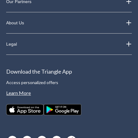
Our Partners
About Us
Legal
Download the Triangle App
Access personalized offers
Learn More