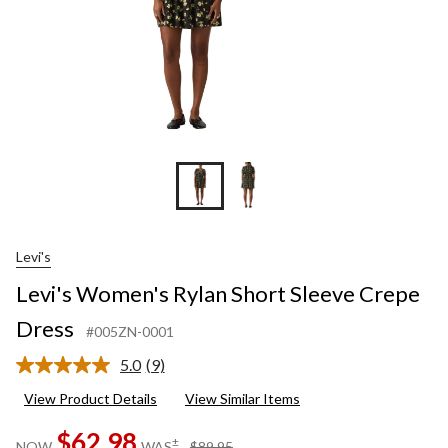
Levi's
Levi's Women's Rylan Short Sleeve Crepe
Dress
#005ZN-0001
5.0
(9)
Read
9
View Product Details
View Similar Items
Reviews.
Same
$62.98
page
price
±
NOW
WAS
$89.95