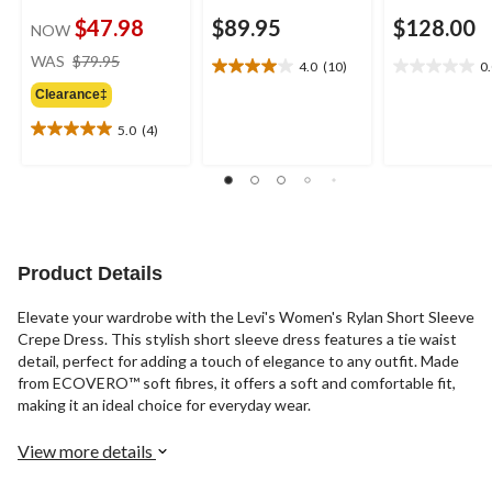
$47.98
$89.95
$128.00
NOW
price
WAS
$79.95
4.0
(10)
0
4.0
0.0
was
out
out
Clearance‡
$79.95
of
of
5.0
(4)
5
5
5.0
stars.
stars.
out
10
of
reviews
5
stars.
4
reviews
Product Details
Elevate your wardrobe with the Levi's Women's Rylan Short Sleeve
Crepe Dress. This stylish short sleeve dress features a tie waist
detail, perfect for adding a touch of elegance to any outfit. Made
from ECOVERO™ soft fibres, it offers a soft and comfortable fit,
making it an ideal choice for everyday wear.
View more details