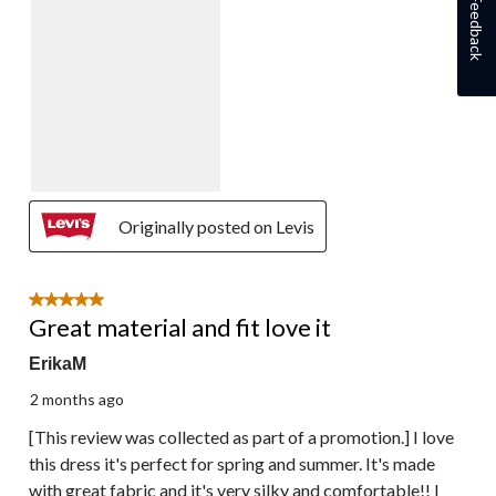
Feedback
Originally posted on Levis
5 out of 5 stars.
Great material and fit love it
ErikaM
2 months ago
[This review was collected as part of a promotion.] I love
this dress it's perfect for spring and summer. It's made
with great fabric and it's very silky and comfortable!! I