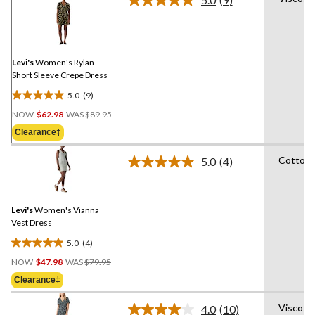
Read
9
Reviews.
Same
page
link.
Levi's
Women's Rylan
Short Sleeve Crepe Dress
5.0
(9)
5.0
Price
out
NOW
$62.98
WAS
$89.95
Was
of
Clearance‡
$89.95
5
stars.
Cotton
5.0
(4)
Read
9
4
reviews
Reviews.
Same
Levi's
Women's Vianna
page
link.
Vest Dress
5.0
(4)
5.0
Price
out
NOW
$47.98
WAS
$79.95
Was
of
Clearance‡
$79.95
5
stars.
Viscose
4.0
(10)
Read