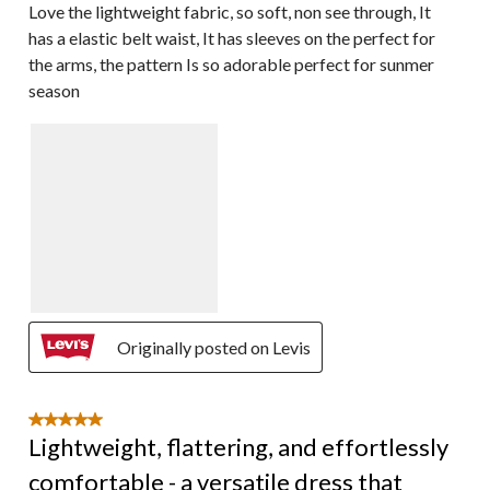
Love the lightweight fabric, so soft, non see through, It
has a elastic belt waist, It has sleeves on the perfect for
the arms, the pattern Is so adorable perfect for sunmer
season
Originally posted on Levis
5 out of 5 stars.
Lightweight, flattering, and effortlessly
comfortable - a versatile dress that