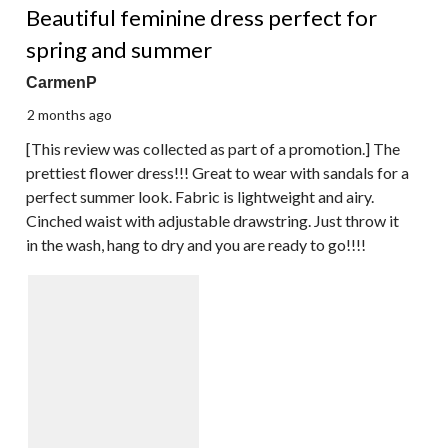
Beautiful feminine dress perfect for
spring and summer
CarmenP
2 months ago
[This review was collected as part of a promotion.] The
prettiest flower dress!!! Great to wear with sandals for a
perfect summer look. Fabric is lightweight and airy.
Cinched waist with adjustable drawstring. Just throw it
in the wash, hang to dry and you are ready to go!!!!