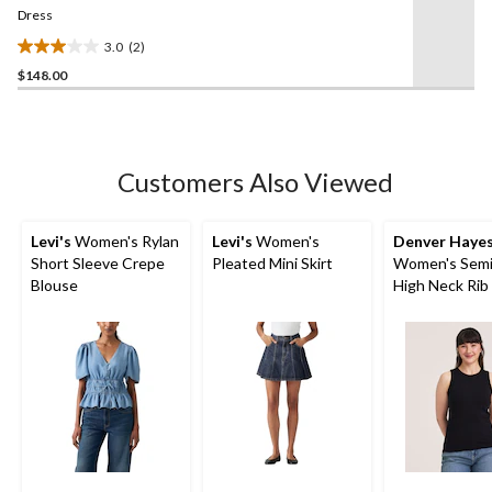
link.
Dress
3.0
(2)
3.0
$148.00
out
of
5
stars.
2
Customers Also Viewed
reviews
Levi's
Women's Rylan
Levi's
Women's
Denver Haye
Short Sleeve Crepe
Pleated Mini Skirt
Women's Semi
Blouse
High Neck Rib