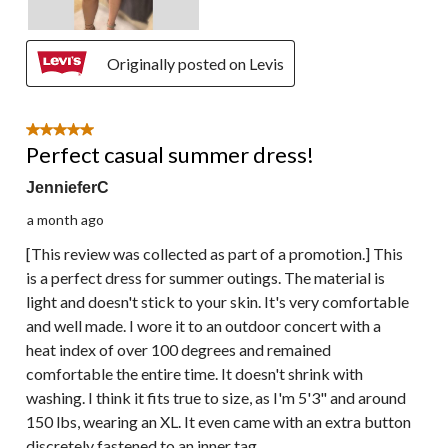
Originally posted on Levis
5 out of 5 stars.
Perfect casual summer dress!
JennieferC
a month ago
[This review was collected as part of a promotion.] This
is a perfect dress for summer outings. The material is
light and doesn't stick to your skin. It's very comfortable
and well made. I wore it to an outdoor concert with a
heat index of over 100 degrees and remained
comfortable the entire time. It doesn't shrink with
washing. I think it fits true to size, as I'm 5'3" and around
150 lbs, wearing an XL. It even came with an extra button
discretely fastened to an inner tag.