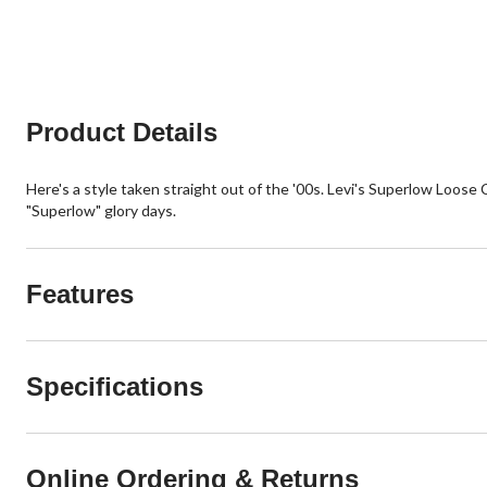
of
of
5
5
stars.
stars.
13
6
reviews
reviews
Product Details
Here's a style taken straight out of the '00s. Levi's Superlow Loose C
"Superlow" glory days.
Features
Specifications
Online Ordering & Returns