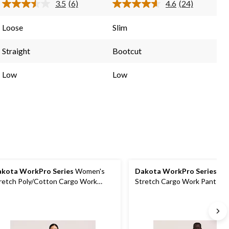
3.5
(6)
4.6
(24)
6
24
Read
Read
6
24
reviews
reviews
Reviews.
Reviews.
Loose
Slim
Same
Same
page
page
link.
link.
Straight
Bootcut
Low
Low
kota WorkPro Series
Women's
Dakota WorkPro Series
Men
retch Poly/Cotton Cargo Work
Stretch Cargo Work Pants
nts