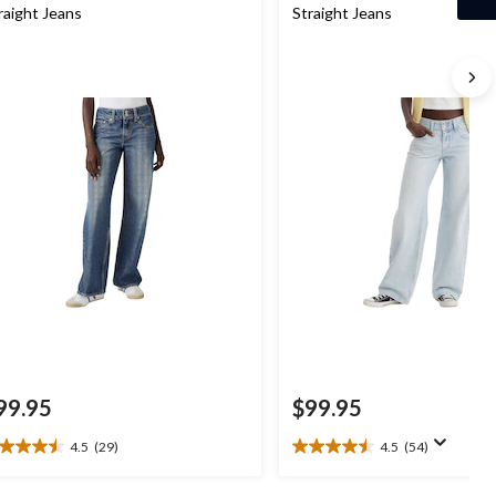
raight Jeans
Straight Jeans
99.95
$99.95
4.5
(29)
4.5
(54)
5
4.5
t
out