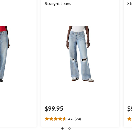
Straight Jeans
St
$99.95
$
4.6
(24)
4.6
4.
out
ou