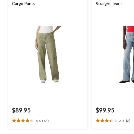
Cargo Pants
Straight Jeans
$89.95
$99.95
4.4
(13)
3.5
(6)
4.4
3.5
out
out