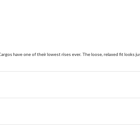
of
of
5
5
stars.
st
24
2
reviews
re
argos have one of their lowest rises ever. The loose, relaxed fit looks jus