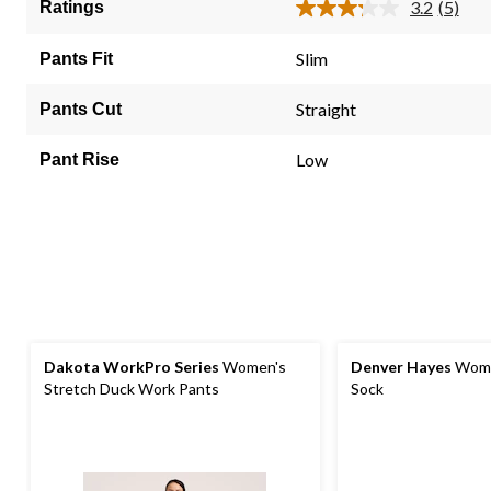
5
3.2
(5)
Ratings
Read
stars.
5
5
Review
Slim
Pants Fit
Same
reviews
page
link.
Straight
Pants Cut
Low
Pant Rise
Dakota WorkPro Series
Women's
Denver Hayes
Wome
Stretch Duck Work Pants
Sock