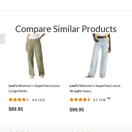
Compare Similar Products
Levi's
Women's Superlow Loose
Levi's
Women's Superlow Loose
Cargo Pants
Straight Jeans
4.4
(13)
4.5
(54)
4.4
4.5
out
out
$89.95
$99.95
of
of
5
5
stars.
stars.