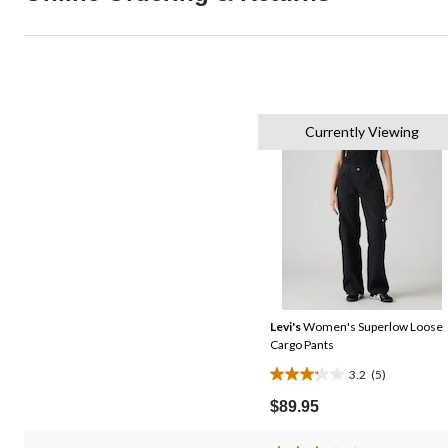
Currently Viewing
Levi's
Women's Superlow Loose
Cargo Pants
3.2
(5)
3.2
out
$89.95
of