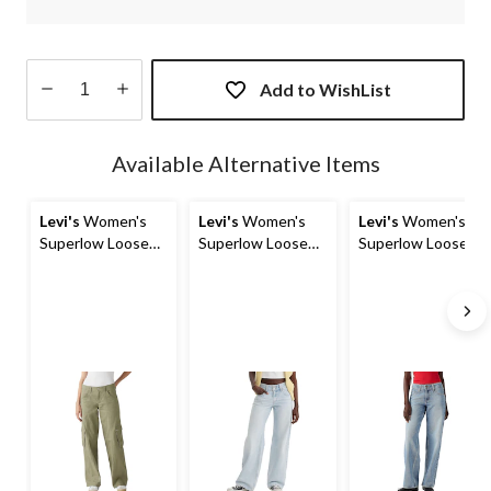
Add to WishList
Quantity
updated
Available Alternative Items
to
1
Levi's
Women's
Levi's
Women's
Levi's
Women's
Superlow Loose
Superlow Loose
Superlow Loose
Cargo Pants
Straight Jeans
Straight Jeans