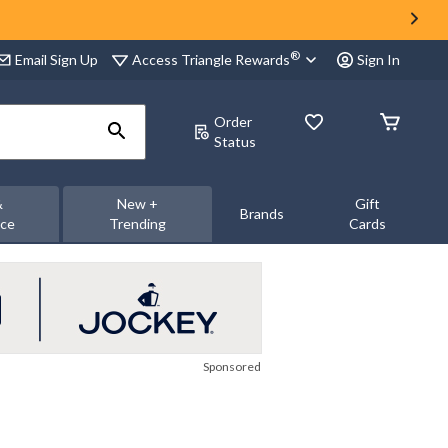
®
Access Triangle Rewards
Email Sign Up
Sign In
Order
Status
&
New +
Gift
Brands
nce
Trending
Cards
Sponsored