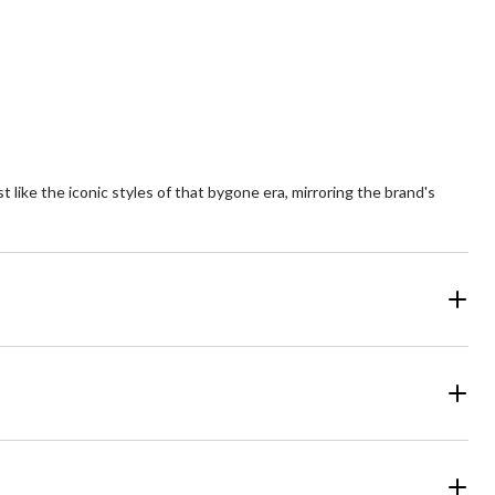
of
5
ars.
stars.
9
54
views
reviews
t like the iconic styles of that bygone era, mirroring the brand's