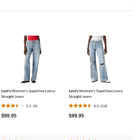
Levi's
Women's Superlow Loose
Levi's
Women's Superlow Loose
Straight Jeans
Straight Jeans
3.5
(6)
4.6
(24)
3.5
4.6
out
out
$99.95
$99.95
of
of
5
5
stars.
stars.