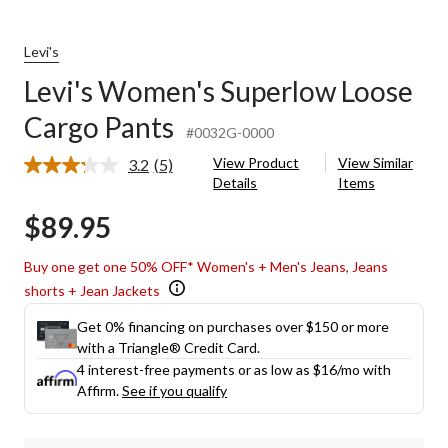
Levi's
Levi's Women's Superlow Loose
Cargo Pants
#0032G-0000
View Product
View Similar
3.2
(5)
Read
Details
Items
5
Reviews.
$89.95
Same
page
link.
Buy one get one 50% OFF* Women's + Men's Jeans, Jeans
shorts + Jean Jackets
Get 0% financing on purchases over $150 or more
with a Triangle® Credit Card.
4 interest-free payments or as low as
$16
/mo with
Affirm.
See if you qualify