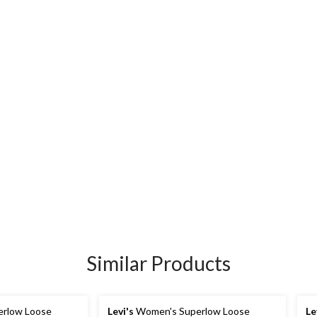
Similar Products
rlow Loose
Levi's
Women's Superlow Loose
Le