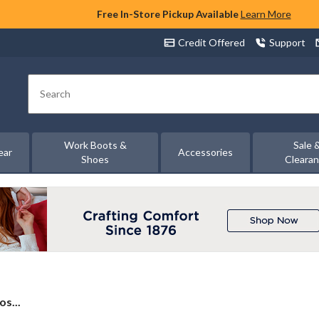
Free In-Store Pickup Available
Learn More
Credit Offered
Support
Search
Work Boots &
Sale 
ear
Accessories
Shoes
Cleara
s...