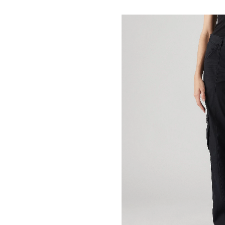
Superlow
Loose
Cargo
Pants