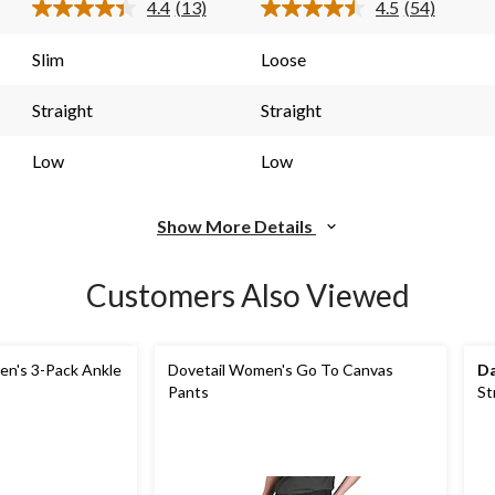
4.4
(13)
4.5
(54)
13
54
Read
Read
13
54
reviews
reviews
s.
Reviews.
Reviews.
Slim
Loose
Same
Same
page
page
link.
link.
Straight
Straight
Low
Low
Show More Details
Customers Also Viewed
n's 3-Pack Ankle
Dovetail Women's Go To Canvas
Da
Pants
St
Pa