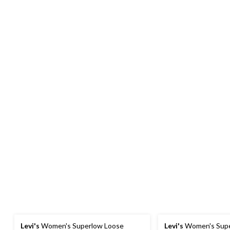
Levi's
Women's Superlow Loose
Levi's
Women's Supe