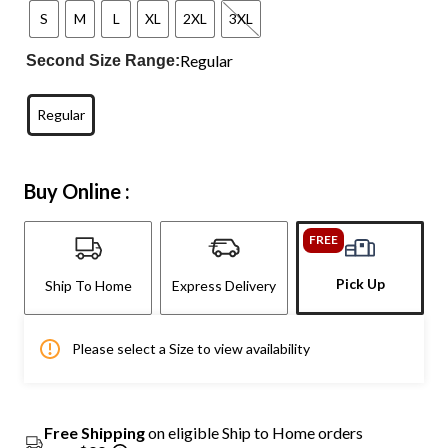
S
M
L
XL
2XL
3XL
Regular
Second Size Range:
Regular
Buy Online :
FREE
Pick Up
Ship To Home
Express Delivery
Please select a Size to view availability
Free Shipping
on eligible Ship to Home orders