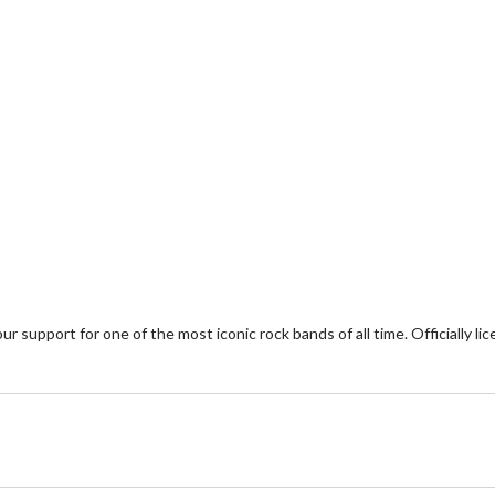
upport for one of the most iconic rock bands of all time. Officially lice