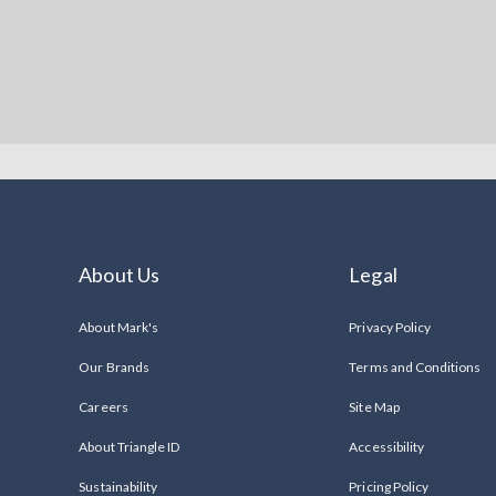
About Us
Legal
About Mark's
Privacy Policy
Our Brands
Terms and Conditions
Careers
Site Map
About Triangle ID
Accessibility
Sustainability
Pricing Policy