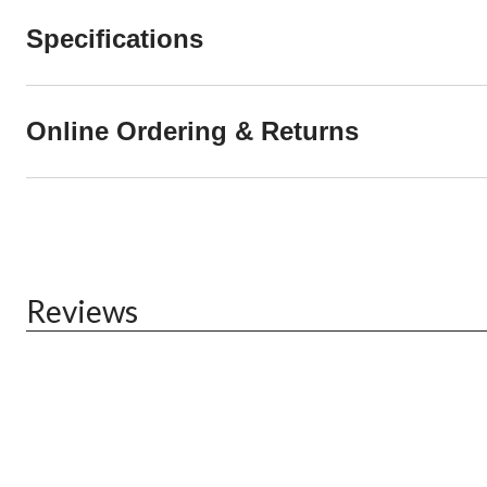
Specifications
Online Ordering & Returns
Reviews