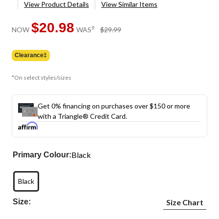
View Product Details
View Similar Items
$20.98
price
±
NOW
WAS
$29.99
was
$29.99
Clearance‡
*On select styles/sizes
Get 0% financing on purchases over $150 or more
with a Triangle® Credit Card.
Black
Primary Colour:
Black
Size:
Size Chart