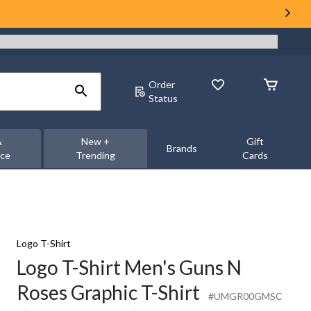
Order
Status
&
New +
Gift
Brands
nce
Trending
Cards
Logo T-Shirt
Logo T-Shirt Men's Guns N
Roses Graphic T-Shirt
#UMGR00GMSC