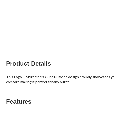
Product Details
This Logo T-Shirt Men’s Guns N Roses design proudly showcases your s
comfort, making it perfect for any outfit.
Features