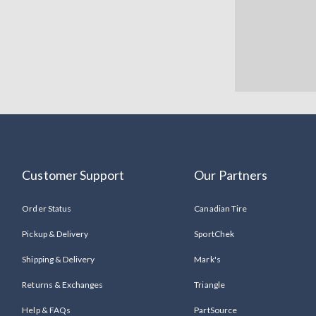
Customer Support
Our Partners
Order Status
Canadian Tire
Pickup & Delivery
SportChek
Shipping & Delivery
Mark's
Returns & Exchanges
Triangle
Help & FAQs
PartSource