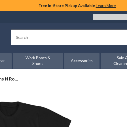
Free In-Store Pickup Available
Learn More
Search
Work Boots &
Sale 
ear
Accessories
Shoes
Cleara
s N Ro...