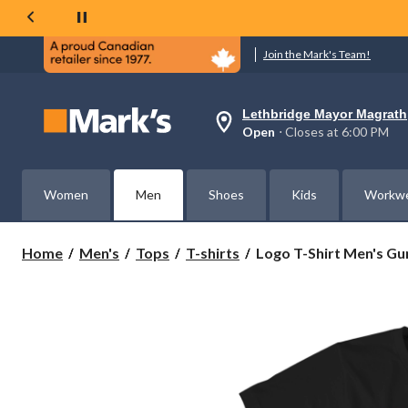
Join the Mark's Team!
Lethbridge Mayor Magrath
Your
Open
⋅ Closes at 6:00 PM
preferred
store
is
Lethbridge
Women
Men
Shoes
Kids
Workw
Mayor
Magrath,
currently
Open,
Logo
Home
Men's
Tops
T-shirts
Logo T-Shirt Men's Gun
Closes
T-
at
Shirt
at
Men's
6:00
PM
Guns
click
N
to
Roses
change
Graphic
store
T-
Shirt