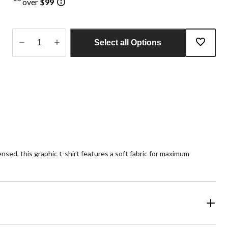
over
$99
Select all Options
Quantity
updated
to
1
nsed, this graphic t-shirt features a soft fabric for maximum