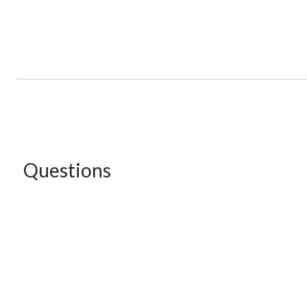
Questions