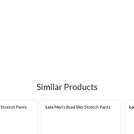
Similar Products
 Stretch Pants
Lois
Men's Brad Slim Stretch Pants
Lo