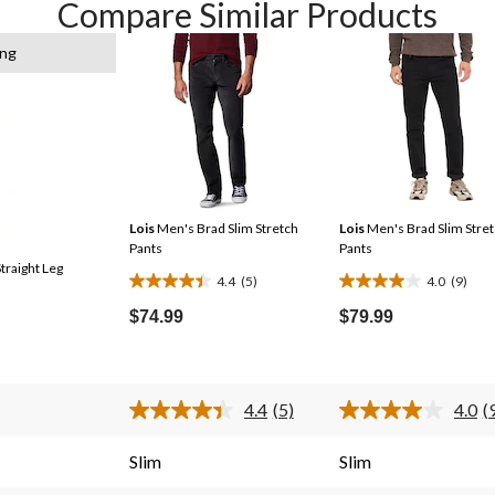
Compare Similar Products
ing
Lois
Men's Brad Slim Stretch
Lois
Men's Brad Slim Stre
Pants
Pants
traight Leg
4.4
(5)
4.0
(9)
4.4
4.0
out
out
$74.99
$79.99
of
of
5
5
stars.
stars.
4.4
(5)
4.0
(
5
9
Read
R
5
9
reviews
reviews
s.
Reviews.
R
Slim
Slim
Same
S
page
p