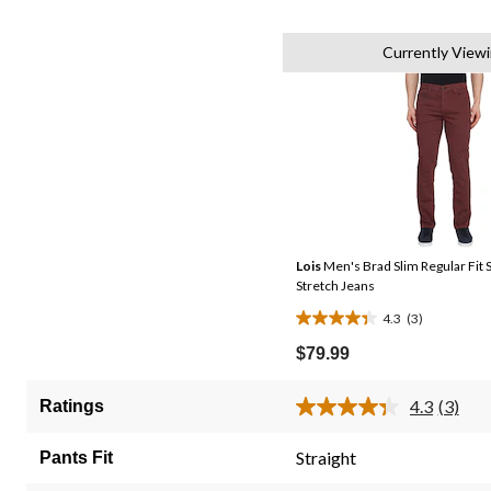
Currently View
Lois
Men's Brad Slim Regular Fit S
Stretch Jeans
4.3
(3)
4.3
out
$79.99
of
5
4.3
(3)
Ratings
Read
stars.
3
3
Review
Straight
Pants Fit
Same
reviews
page