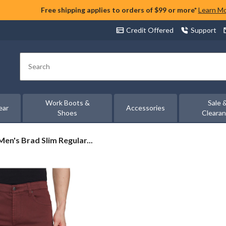
Free shipping applies to orders of $99 or more*
Learn M
Credit Offered
Support
Search
Work Boots &
Sale 
ear
Accessories
Shoes
Cleara
Men's Brad Slim Regular...
s
ar
ght
ch