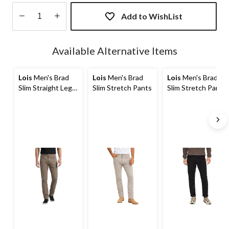
Add to WishList
Quantity
updated
Available Alternative Items
to
1
Lois
Men's Brad
Lois
Men's Brad
Lois
Men's Brad
Slim Straight Leg
Slim Stretch Pants
Slim Stretch Pants
Stretch Jeans