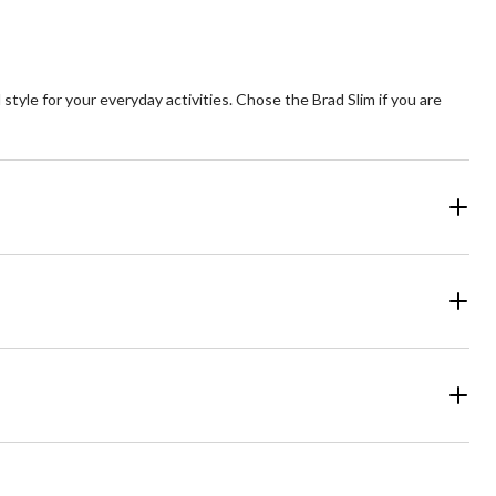
style for your everyday activities. Chose the Brad Slim if you are