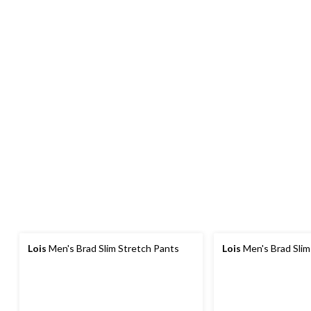
Lois
Men's Brad Slim Stretch Pants
Lois
Men's Brad Slim