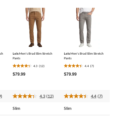
tch
Lois
Men's Brad Slim Stretch
Lois
Men's Brad Slim Stretch
Pants
Pants
4.3
(12)
4.4
(7)
4.3
4.4
out
out
$79.99
$79.99
of
of
5
5
stars.
stars.
9)
4.3
(12)
4.4
(7)
12
7
ead
Read
Read
12
7
reviews
reviews
eviews.
Reviews.
Reviews.
Slim
Slim
ame
Same
Same
age
page
page