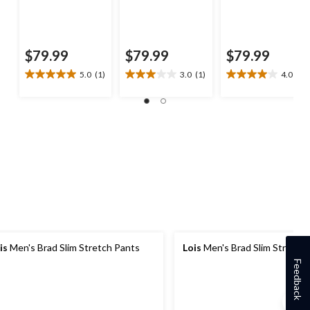
$79.99
$79.99
$79.99
5.0
(1)
3.0
(1)
4.0
(9)
5.0
3.0
4.0
out
out
out
of
of
of
5
5
5
stars.
stars.
stars.
1
1
9
review
review
reviews
is
Men's Brad Slim Stretch Pants
Lois
Men's Brad Slim Stretch
Feedback