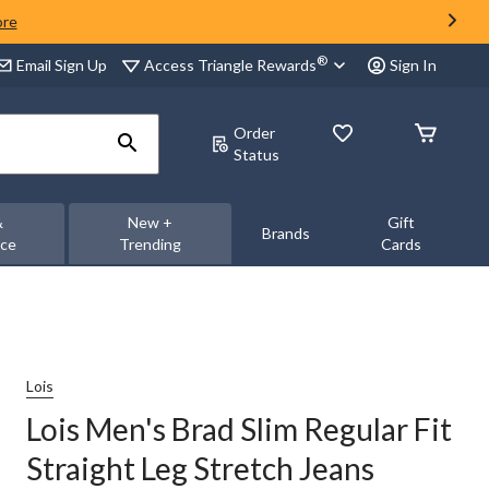
ore
®
Access Triangle Rewards
Email Sign Up
Sign In
Order
Status
&
New +
Gift
Brands
nce
Trending
Cards
Lois
Lois Men's Brad Slim Regular Fit
Straight Leg Stretch Jeans