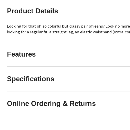
Product Details
Looking for that oh so colorful but classy pair of jeans? Look no mor
looking for a regular fit, a straight leg, an elastic waistband (extra-c
Features
Specifications
Online Ordering & Returns