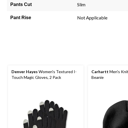
link.
Slim
Pants Cut
Not Applicable
Pant Rise
Denver Hayes
Women's Textured I-
Carhartt
Men's Kni
Touch Magic Gloves, 2 Pack
Beanie