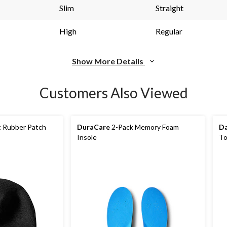
link.
li
Slim
Straight
High
Regular
Show More Details
Customers Also Viewed
t Rubber Patch
DuraCare
2-Pack Memory Foam
Da
Insole
To
Hi