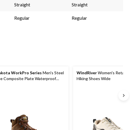
nk.
link.
link.
Straight
Straight
Regular
Regular
kota WorkPro Series
Men's Steel
WindRiver
Women's Retallac
e Composite Plate Waterproof
Hiking Shoes Wide
ker Shoes