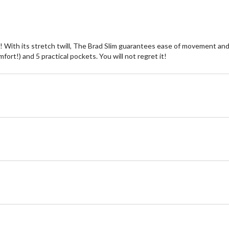
e! With its stretch twill, The Brad Slim guarantees ease of movement and 
omfort!) and 5 practical pockets. You will not regret it!