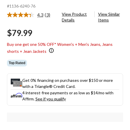
#1136-6240-76
View Product
View Similar
4.3
(3)
Read
Details
Items
3
Reviews.
$79.99
Same
page
link.
Buy one get one 50% OFF* Women's + Men's Jeans, Jeans
shorts + Jean Jackets
Top Rated
Get 0% financing on purchases over $150 or more
with a Triangle® Credit Card.
4 interest-free payments or as low as
$14
/mo with
Affirm.
See if you qualify