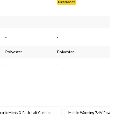
Clearance‡
$44.99
-
-
Polyester
Polyester
-
-
trix
Men's 3-Pack Half Cushion
Mobile Warming 7.4V Powers