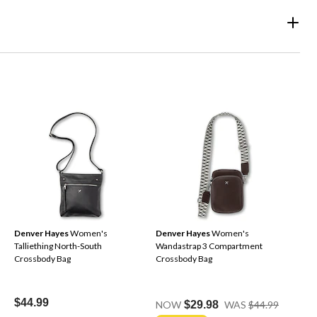
Denver Hayes
Women's
Denver Hayes
Women's
Talliething North-South
Wandastrap 3 Compartment
Crossbody Bag
Crossbody Bag
Price
$44.99
NOW
$29.98
WAS
$44.99
Was