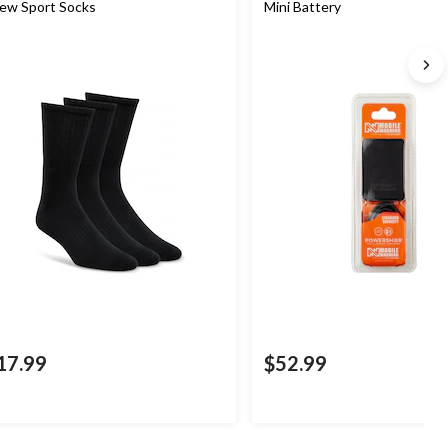
ew Sport Socks
Mini Battery
17.99
$52.99