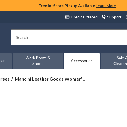
Free In-Store Pickup Available
Learn More
Credit Offered
Support
Search
Work Boots &
Sale 
ear
Accessories
Shoes
Cleara
Mancini
urses
Mancini Leather Goods Women'...
Leather
Goods
Women's
Pebbled
RFID
Secure
Clara
Crossbody
Bag