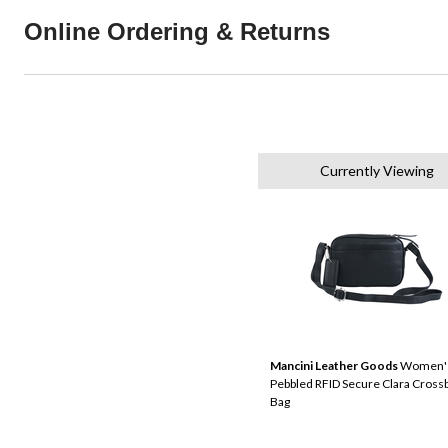
Online Ordering & Returns
Currently Viewing
Mancini Leather Goods
Women'
Pebbled RFID Secure Clara Cross
Bag