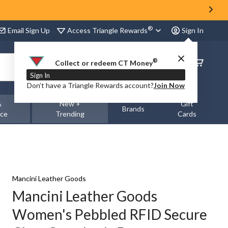
®
Access Triangle Rewards
Email Sign Up
Sign In
®
Order
Collect or redeem CT Money
Status
Sign In
Don’t have a Triangle Rewards account?
Join Now
&
New +
Gift
Brands
nce
Trending
Cards
Mancini Leather Goods
Mancini Leather Goods
Women's Pebbled RFID Secure