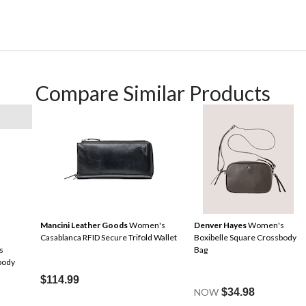
Compare Similar Products
Mancini Leather Goods
Women's
Denver Hayes
Women's
Casablanca RFID Secure Trifold Wallet
Boxibelle Square Crossbody
s
Bag
body
$114.99
NOW
$34.98