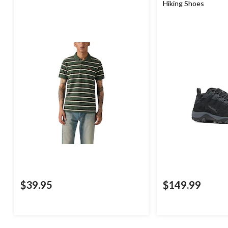
Hiking Shoes
$39.95
$149.99