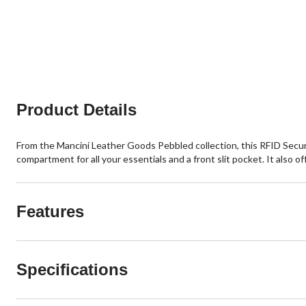
Product Details
From the Mancini Leather Goods Pebbled collection, this RFID Secure
compartment for all your essentials and a front slit pocket. It also o
Features
Specifications