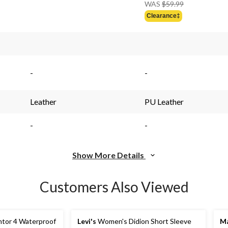
Price
WAS
$59.99
Was
Clearance‡
$59.99
-
-
Leather
PU Leather
-
-
Show More Details
Customers Also Viewed
tor 4 Waterproof
Levi's
Women's Didion Short Sleeve
Ma