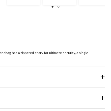
dbag has a zippered entry for ultimate security, a single