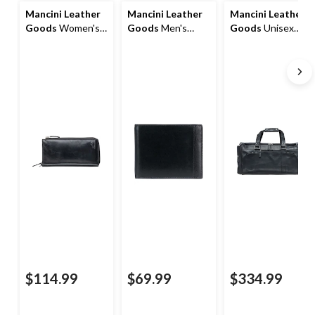
Mancini Leather
Mancini Leather
Mancini Leather
Goods
Women's
Goods
Men's
Goods
Unisex
Casablanca RFID
Casablanca RFID
Buffalo Carry On
Secure Trifold
Secure Billfold
Duffle Bag
Wallet
Wallet
$114.99
$69.99
$334.99