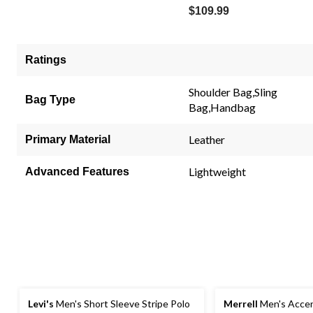
$109.99
Ratings
Shoulder Bag,Sling
Bag Type
Bag,Handbag
Leather
Primary Material
Lightweight
Advanced Features
Levi's
Men's Short Sleeve Stripe Polo
Merrell
Men's Accen