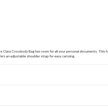
 Clara Crossbody Bag has room for all your personal documents. This han
ffers an adjustable shoulder strap for easy carrying.