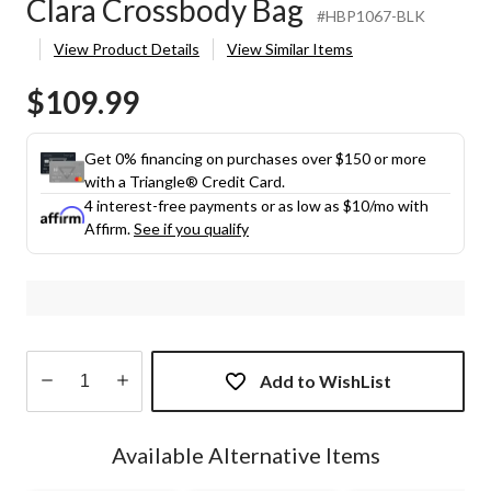
Clara Crossbody Bag
#HBP1067-BLK
View Product Details
View Similar Items
$109.99
Get 0% financing on purchases over $150 or more
with a Triangle® Credit Card.
4 interest-free payments or as low as
$10
/mo with
Affirm.
See if you qualify
Add to WishList
Quantity
updated
Available Alternative Items
to
1