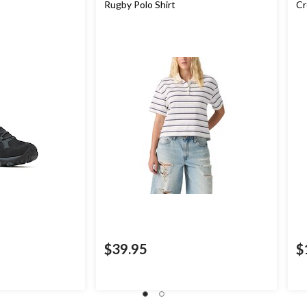
Rugby Polo Shirt
Cr
$39.95
$