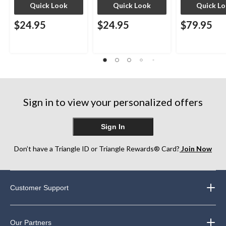
Quick Look
Quick Look
Quick L
$24.95
$24.95
$79.95
Sign in to view your personalized offers
Sign In
Don’t have a Triangle ID or Triangle Rewards® Card?
Join Now
Customer Support
Our Partners