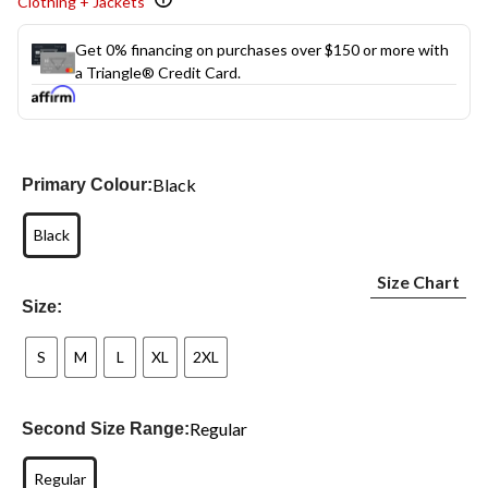
Clothing + Jackets
Get 0% financing on purchases over $150 or more with
a Triangle® Credit Card.
Black
Primary Colour:
Black
Size Chart
Size:
S
M
L
XL
2XL
Regular
Second Size Range:
Regular