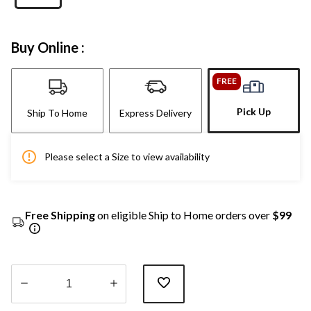
Buy Online :
FREE
Pick Up
Ship To Home
Express Delivery
Please select a Size to view availability
Free Shipping
on eligible Ship to Home orders over
$99
Quantity