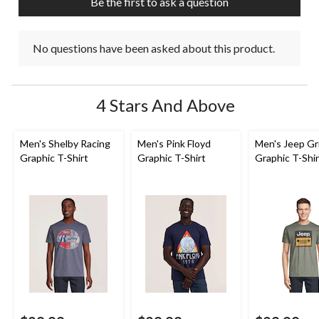
Be the first to ask a question
form.
form.
form.
form.
form.
No questions have been asked about this product.
4 Stars And Above
Men's Shelby Racing
Men's Pink Floyd
Men's Jeep Gri
Graphic T-Shirt
Graphic T-Shirt
Graphic T-Shir