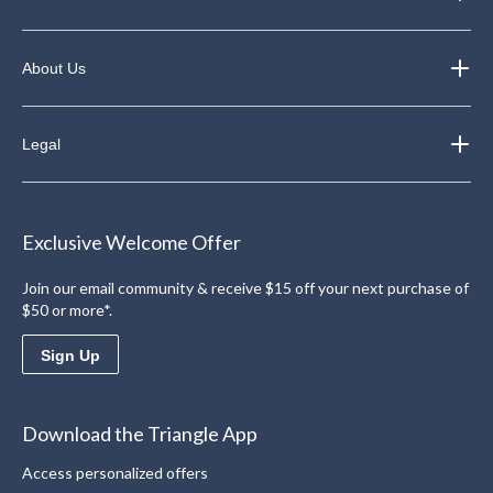
About Us
Legal
Exclusive Welcome Offer
Join our email community & receive $15 off your next purchase of
$50 or more*.
Sign Up
Download the Triangle App
Access personalized offers