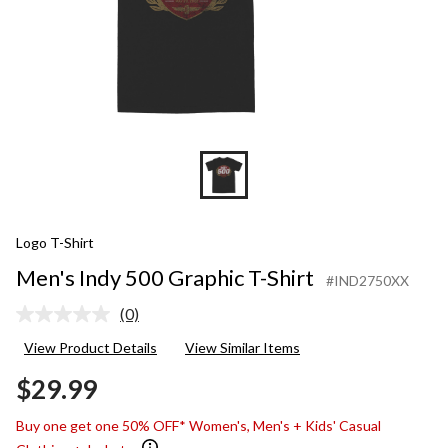
Logo T-Shirt
Men's Indy 500 Graphic T-Shirt
#IND2750XX
(0)
No
rating
View Product Details
View Similar Items
value.
Same
$29.99
page
link.
Buy one get one 50% OFF* Women's, Men's + Kids' Casual