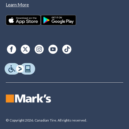
Learn More
© Copyright 2026. Canadian Tire. All rights reserved.