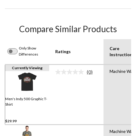
Compare Similar Products
Only Show
Care
Ratings
Differences
Instruction(s
Currently Viewing
Machine Was
(0)
No
rating
value.
Same
page
link.
Men's Indy 500 Graphic T-
Shirt
$29.99
Machine Was