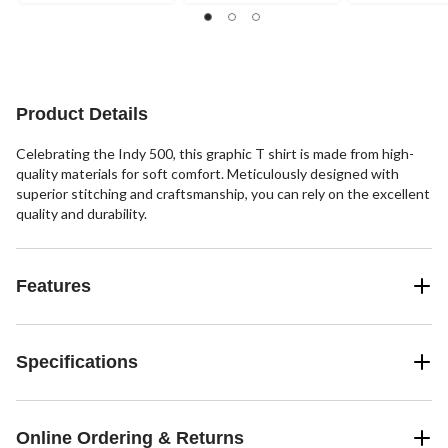
out
out
out
of
of
of
5
5
5
stars.
stars.
stars.
1
8
2
review
reviews
reviews
Product Details
Celebrating the Indy 500, this graphic T shirt is made from high-
quality materials for soft comfort. Meticulously designed with
superior stitching and craftsmanship, you can rely on the excellent
quality and durability.
Features
Specifications
Online Ordering & Returns