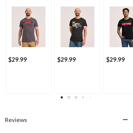
$29.99
$29.99
$29.99
Reviews