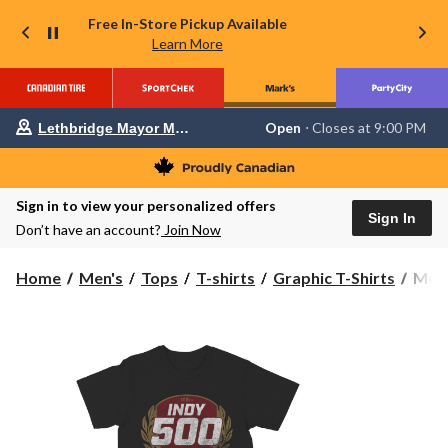
Free In-Store Pickup Available
Learn More
Your
Open
⋅ Closes at 9:00 PM
Lethbridge Mayor Magrath
preferred
store
is
Lethbridge
Sign in to view your personalized offers
Mayor
Sign In
Magrath,
Don’t have an account?
Join Now
currently
Open,
Closes
Men'
Home
Men's
Tops
T-shirts
Graphic T-Shirts
Men'
at
Indy
at
500
9:00
Grap
PM
click
T-
to
Shirt
change
store