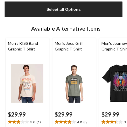
updated
Select all Options
to
1
Available Alternative Items
Men's KISS Band
Men's Jeep Grill
Men's Journey
Graphic T-Shirt
Graphic T-Shirt
Graphic T-Shir
$29.99
$29.99
$29.99
3.0
(1)
4.0
(8)
3
3.0
4.0
3.5