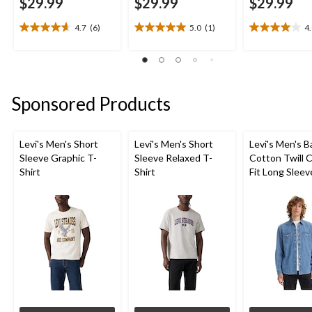
$29.99
$29.99
$29.99
4.7
(6)
5.0
(1)
4
4.7
5.0
4.0
out
out
out
of
of
of
5
5
5
stars.
stars.
stars.
Sponsored Products
6
1
8
reviews
review
reviews
Levi's Men's Short
Levi's Men's Short
Levi's Men's 
Sleeve Graphic T-
Sleeve Relaxed T-
Cotton Twill C
Shirt
Shirt
Fit Long Sleev
Western Shirt