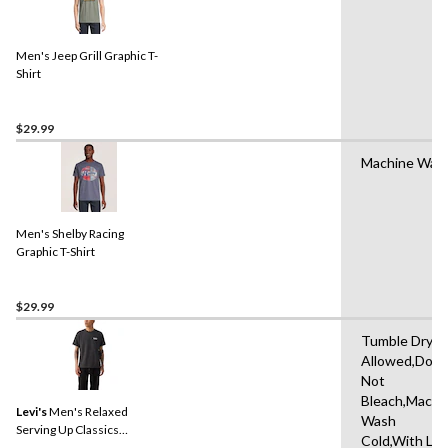
Men's Jeep Grill Graphic T-
Shirt
$29.99
Machine Was
Men's Shelby Racing
Graphic T-Shirt
$29.99
Tumble Dryin
Allowed,Do
Not
Bleach,Machi
Levi's
Men's Relaxed
Wash
Serving Up Classics
Cold,With Lik
Graphic T-Shirt