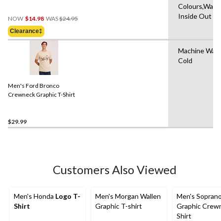
Colours,Wash
Price
Inside Out
NOW
$14.98
WAS
$24.95
Was
Clearance‡
$24.95
Machine Was
Cold
Men's Ford Bronco
Crewneck Graphic T-Shirt
$29.99
Customers Also Viewed
Men's Honda
Logo T-
Men's Morgan Wallen
Men's Sopran
Shirt
Graphic T-shirt
Graphic Crew
Shirt