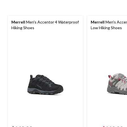
Merrell
Men's Accentor 4 Waterproof
Merrell
Men's Accen
Hiking Shoes
Low Hiking Shoes