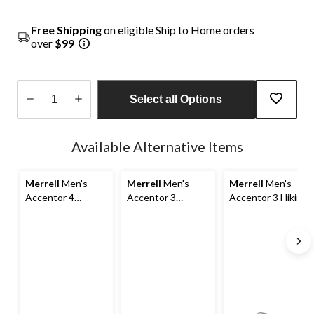
Free Shipping
on eligible Ship to Home orders
over
$99
Select all Options
Quantity
updated
Available Alternative Items
to
1
Merrell
Men's
Merrell
Men's
Merrell
Men's
Accentor 4
Accentor 3
Accentor 3 Hiking
Waterproof Hiking
Waterproof Low
Shoes
Shoes
Hiking Shoes