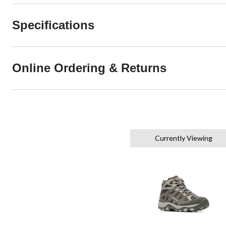
Specifications
Online Ordering & Returns
Currently Viewing