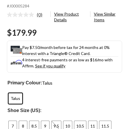
#J00005284
View Product
View Similar
(0)
No
Details
Items
rating
value.
$179.99
Same
page
link.
Pay $7.50/month before tax for 24 months at 0%
interest with a Triangle® Credit Card.
4 interest-free payments or as low as
$16
/mo with
Affirm.
See if you qualify
Talus
Primary Colour:
Talus
Shoe Size (US):
7
8
8.5
9
9.5
10
10.5
11
11.5