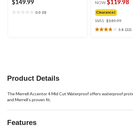
$149.99
$119.98
NOW
0.0
(0)
Clearance‡
0.0
price
out
WAS
$149.99
was
of
3.8
(22)
$149
5
3.8
stars.
out
of
5
stars.
22
reviews
Product Details
The Merrell Accentor 4 Mid Cut Waterproof offers waterproof protect
and Merrell’s proven fit.
Features