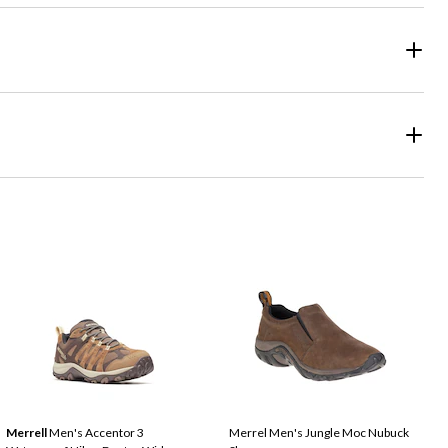
Merrell
Men's Accentor 3
Merrel Men's Jungle Moc Nubuck