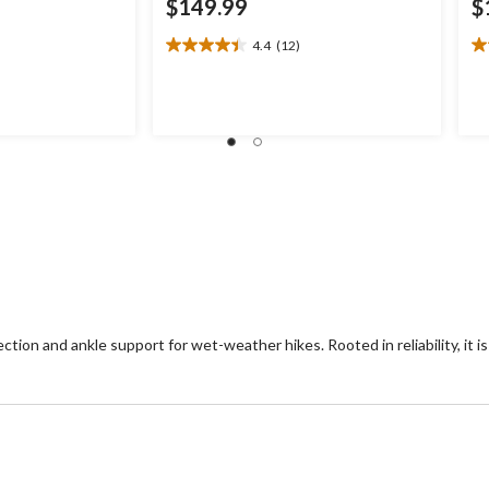
$149.99
$
4.4
(12)
4.4
4.
out
ou
of
of
.99
5
5
stars.
st
12
2
reviews
re
ion and ankle support for wet-weather hikes. Rooted in reliability, it i