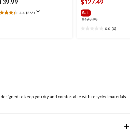
139.99
$127.49
4.4
(265)
Sale
4
price
$169.99
t
was
0.0
(0)
0.0
$169.99
out
ars.
of
65
5
views
stars.
s designed to keep you dry and comfortable with recycled materials