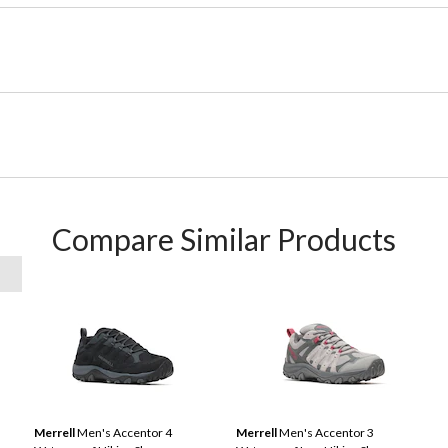
Compare Similar Products
Merrell
Men's Accentor 4
Merrell
Men's Accentor 3