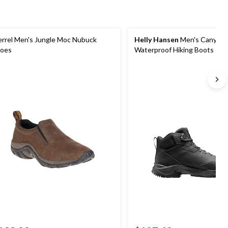
rrel Men's Jungle Moc Nubuck
Helly Hansen
Men's Canyon
oes
Waterproof Hiking Boots