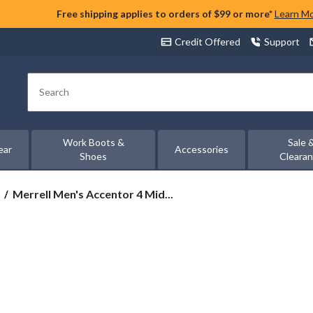
Free shipping applies to orders of $99 or more*
Learn M
Credit Offered
Support
Search
Work Boots &
Sale 
ear
Accessories
Shoes
Cleara
Merrell
Merrell Men's Accentor 4 Mid...
Men's
Accentor
4
Mid
Waterproof
Hiking
Shoes