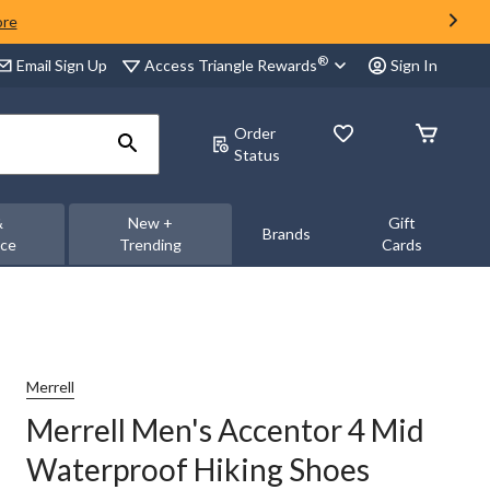
ore
®
Access Triangle Rewards
Email Sign Up
Sign In
Order
Status
&
New +
Gift
Brands
nce
Trending
Cards
Merrell
Merrell Men's Accentor 4 Mid
Waterproof Hiking Shoes