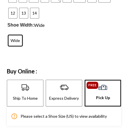
12
13
14
Wide
Shoe Width:
Wide
Buy Online :
FREE
Pick Up
Ship To Home
Express Delivery
Please select a Shoe Size (US) to view availability