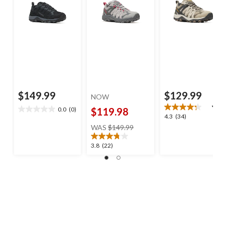
$149.99
$129.99
NOW
0.0
(0)
$119.98
0.0
4.3
4.3
(34)
out
price
out
WAS
$149.99
of
was
of
5
$149.99
5
3.8
3.8
(22)
stars.
stars.
out
34
of
reviews
5
stars.
22
reviews