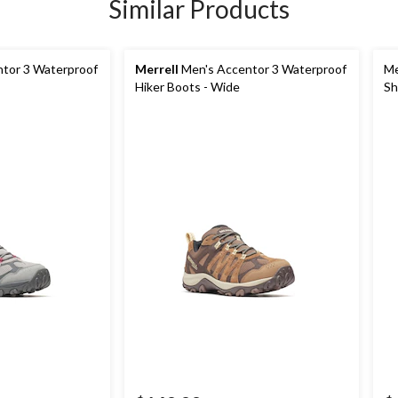
Similar Products
tor 3 Waterproof
Merrell
Men's Accentor 3 Waterproof
Me
Hiker Boots - Wide
Sh