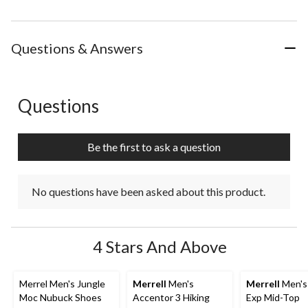
Questions & Answers
Questions
No questions have been asked about this product.
Be the first to ask a question
No questions have been asked about this product.
4 Stars And Above
Merrel Men's Jungle
Merrell
Men's
Merrell
Men's
Moc Nubuck Shoes
Accentor 3 Hiking
Exp Mid-Top