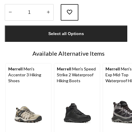
Quantity
updated
Select all Options
to
1
Available Alternative Items
Merrell
Men's
Merrell
Men's Speed
Merrell
Men's
Accentor 3 Hiking
Strike 2 Waterproof
Exp Mid-Top
Shoes
Hiking Boots
Waterproof Hi
Boots