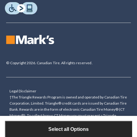
© Copyright 2026. Canadian Tire. All rights reserved.
Legal Disclaimer
†The Triangle Rewards Program is owned and operated by Canadian Tire
Corporation, Limited. Triangle® credit cards are issued by Canadian Tire
Bank. Rewards are in the form of electronic Canadian Tire Money® (CT
Money®). To collect bonus CT Money you must present a Triangle
Rewards card/key fob, or use any approved Cardless method, at time of
purchase or pay with a Triangle credit card. You cannot collect paper
Select all Options
Canadian Tire Money on bonus offers. Any bonus multiplier is based on