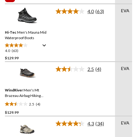
5
$119.99
stars.
EVA
4.0
(63)
Read
62
63
reviews
Reviews.
Same
Hi-Tec
Men's Mauna Mid
page
link.
Waterproof Boots
4.0
(63)
4.0
out
$129.99
of
EVA
2.5
(4)
5
Read
stars.
4
Reviews.
63
Same
reviews
WindRiver
Men's Mt
page
link.
Brazeau Airbag Hiking
Boots
2.5
(4)
2.5
$129.99
out
of
EVA
4.3
(34)
5
Read
34
stars.
Reviews.