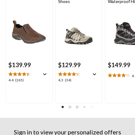
Shoes
Waterproof Hi
Boots
$139.99
$129.99
$149.99
4
4.1
4.4
4.3
4.4
(265)
4.3
(34)
out
out
out
of
of
of
5
5
5
stars.
stars.
stars.
9
265
34
reviews
reviews
reviews
Sign in to view your personalized offers