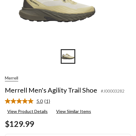
Merrell
Merrell Men's Agility Trail Shoe
#J00003282
5.0
(1)
Read
a
View Product Details
View Similar Items
Review.
Same
$129.99
page
link.