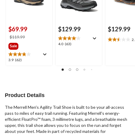
$69.99
$129.99
$129.99
price
$119.99
2
2.5
was
4.0
4.0
(63)
Sale
out
$119.99
out
of
of
5
3.9
3.9
(62)
5
stars.
out
stars.
4
of
63
reviews
5
reviews
stars.
62
reviews
Product Details
The Merrell Men's Agility Trail Shoe is built to be your all-access
pass to miles of easy trail running. Featuring Merrell's energy-
efficient FloatPro™ foam, 3 millimetre lugs, and a breathable mesh
upper, this trail shoe allows you to focus on the run and forget
about your feet. Made in part of recycled materials for