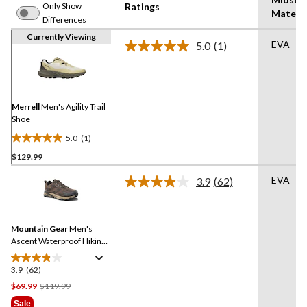
Only Show
Ratings
Materia
Differences
Currently Viewing
EVA
5.0
(1)
Read
a
Review.
Same
page
link.
Merrell
Men's Agility Trail
Shoe
5.0
(1)
5.0
$129.99
out
of
EVA
3.9
(62)
5
Read
62
stars.
Reviews.
1
Same
review
Mountain Gear
Men's
page
link.
Ascent Waterproof Hiking
Shoes
3.9
(62)
3.9
out
Price
$69.99
$119.99
of
Was
Sale