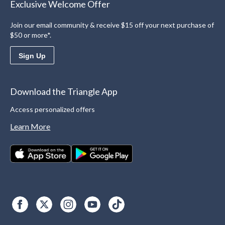
Exclusive Welcome Offer
Join our email community & receive $15 off your next purchase of
$50 or more*.
Sign Up
Download the Triangle App
Access personalized offers
Learn More