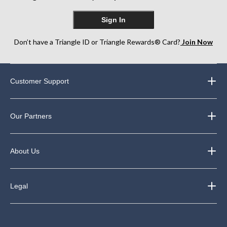
Sign In
Don’t have a Triangle ID or Triangle Rewards® Card?
Join Now
Customer Support
Our Partners
About Us
Legal