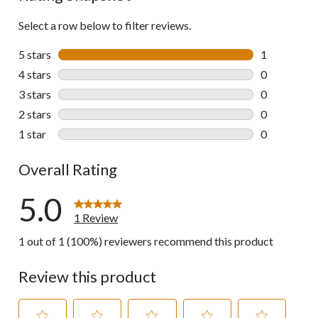
Select a row below to filter reviews.
5 stars
stars
1
1 review wit
4 stars
stars
0
0 reviews wi
3 stars
stars
0
0 reviews wi
2 stars
stars
0
0 reviews wi
1 star
stars
0
0 reviews wi
Overall Rating
5.0
1 Review
1 out of 1 (100%) reviewers recommend this product
Review this product