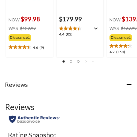
$99.98
$179.99
$139
NOW
NOW
price
WAS
$129.99
WAS
$169.99
was
4.4
4.4
(82)
Clearance‡
Clearance‡
$129.99
out
of
4.6
(9)
4.6
5
4.2
4.2
(158)
out
stars.
out
of
82
of
5
reviews
5
stars.
stars.
9
158
Reviews
reviews
reviews
Reviews
Rating Snapshot