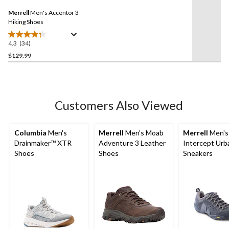
4
Same
reviews
Merrell
Men's Accentor 3
page
link.
Hiking Shoes
4.3
(34)
4.3
out
$129.99
of
5
stars.
34
Customers Also Viewed
reviews
Columbia
Men's
Merrell
Men's Moab
Merrell
Men's
Drainmaker™ XTR
Adventure 3 Leather
Intercept Urb
Shoes
Shoes
Sneakers