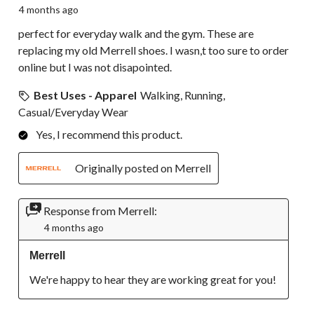
4 months ago
perfect for everyday walk and the gym. These are
replacing my old Merrell shoes. I wasn,t too sure to order
online but I was not disapointed.
Best Uses - Apparel
Walking, Running,
Casual/Everyday Wear
Yes, I recommend this product.
Originally posted on Merrell
Response from Merrell:
4 months ago
Merrell
We're happy to hear they are working great for you!