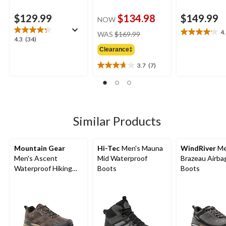
$129.99
$134.98
$149.99
NOW
price
4
WAS
$169.99
4.1
4.3
4.3
(34)
was
out
out
Clearance‡
$169.99
of
of
5
3.7
(7)
5
3.7
stars.
stars.
out
9
34
of
reviews
reviews
5
stars.
7
Similar Products
reviews
Mountain Gear
Hi-Tec
Men's Mauna
WindRiver
Me
Men's Ascent
Mid Waterproof
Brazeau Airba
Waterproof Hiking
Boots
Boots
Shoes