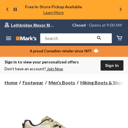
Free In-Store Pickup Available
Learn More
Your
Closed
⋅ Opens at 9:00 AM
Lethbridge Mayor Magrath
preferred
store
is
Search
Lethbridge
Mayor
Magrath,
currently
Closed,
Sign in to view your personalized offers
Opens
Sign In
Don’t have an account?
Join Now
at
at
9:00
Home
Footwear
Men's Boots
Hiking Boots & Shoes
AM
click
to
change
store