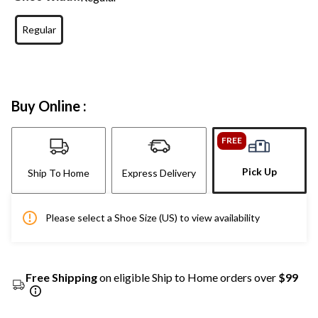
Regular
Buy Online :
FREE
Pick Up
Ship To Home
Express Delivery
Please select a Shoe Size (US) to view availability
Free Shipping
on eligible Ship to Home orders over
$99