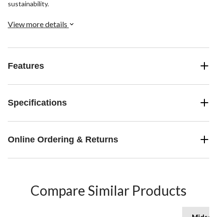
sustainability.
View more details
Features
Specifications
Online Ordering & Returns
Compare Similar Products
Midsol