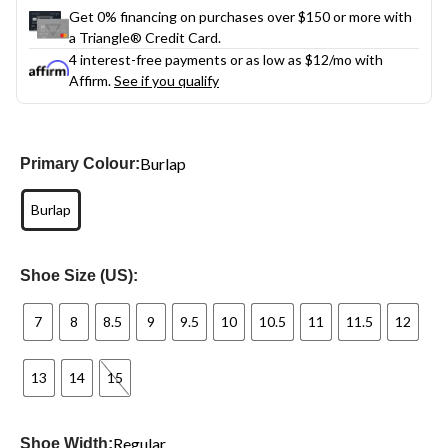
Get 0% financing on purchases over $150 or more with
a Triangle® Credit Card.
4 interest-free payments or as low as
$12
/mo with
Affirm.
See if you qualify
Burlap
Primary Colour:
Burlap
Shoe Size (US):
7
8
8.5
9
9.5
10
10.5
11
11.5
12
13
14
15
Regular
Shoe Width: