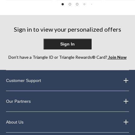
Sign in to view your personalized offers
Sign In
Don’t have a Triangle ID or Triangle Rewards® Card?
Join Now
Customer Support
Our Partners
About Us