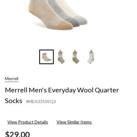
Merrell
Merrell Men's Everyday Wool Quarter
Socks
#MEA33505Q3
View Product Details
View Similar Items
$29.00