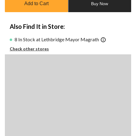
Add to Cart
Buy Now
1
Also Find It in Store:
8 In Stock at Lethbridge Mayor Magrath
Check other stores