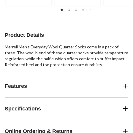
Product Details
Merrell Men's Everyday Wool Quarter Socks come in a pack of
three. The wool blend of these quarter socks provide temperature
regulation, while the half cushion offers comfort to buffer impact.
Reinforced heel and toe protection ensure durability.
Features
Specifications
Online Ordering & Returns