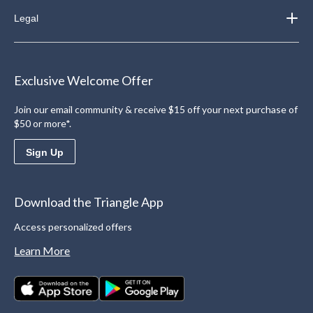
Legal
Exclusive Welcome Offer
Join our email community & receive $15 off your next purchase of
$50 or more*.
Sign Up
Download the Triangle App
Access personalized offers
Learn More