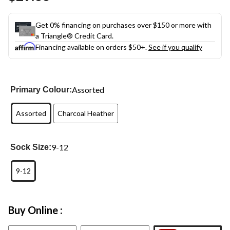
Get 0% financing on purchases over $150 or more with
a Triangle® Credit Card.
Financing available on orders $50+.
See if you qualify
Assorted
Primary Colour:
Assorted
Charcoal Heather
9-12
Sock Size:
9-12
Buy Online :