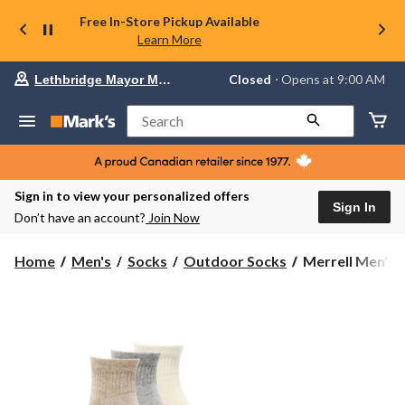
Free In-Store Pickup Available
Learn More
Your
Closed
⋅ Opens at 9:00 AM
Lethbridge Mayor Magrath
preferred
store
is
Search
Lethbridge
Mayor
Magrath,
currently
Closed,
Sign in to view your personalized offers
Opens
Sign In
Don’t have an account?
Join Now
at
at
9:00
Merrell
Home
Men's
Socks
Outdoor Socks
Merrell Men's 
AM
Men's
click
Everyday
to
change
Wool
store
Quarter
Socks