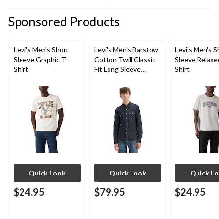
Sponsored Products
Levi's Men's Short
Levi's Men's Barstow
Levi's Men's S
Sleeve Graphic T-
Cotton Twill Classic
Sleeve Relaxe
Shirt
Fit Long Sleeve
Shirt
Western Shirt
Quick Look
Quick Look
Quick L
$24.95
$79.95
$24.95