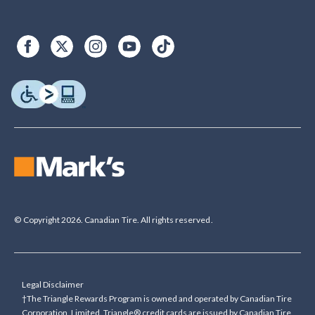
© Copyright 2026. Canadian Tire. All rights reserved.
Legal Disclaimer
†The Triangle Rewards Program is owned and operated by Canadian Tire
Corporation, Limited. Triangle® credit cards are issued by Canadian Tire