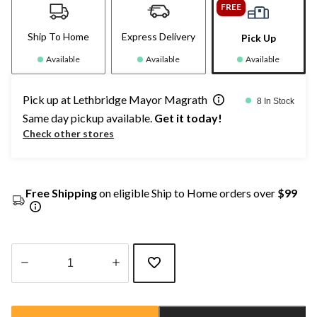
FREE
Ship To Home
Express Delivery
Pick Up
Available
Available
Available
Pick up at Lethbridge Mayor Magrath
8 In Stock
Same day pickup available.
Get it today!
Check other stores
Free Shipping
on eligible Ship to Home orders over
$99
Quantity
updated
to