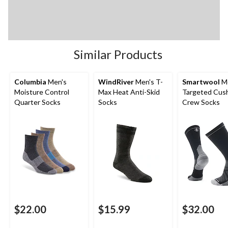
Similar Products
Columbia
Men's
WindRiver
Men's T-
Smartwool
Me
Moisture Control
Max Heat Anti-Skid
Targeted Cus
Quarter Socks
Socks
Crew Socks
$22.00
$15.99
$32.00