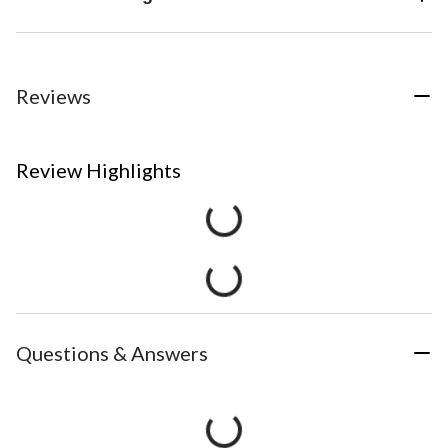
Reviews
Review Highlights
Questions & Answers