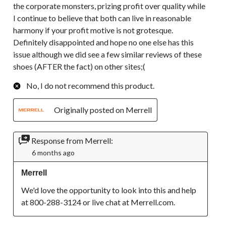
the corporate monsters, prizing profit over quality while
I continue to believe that both can live in reasonable
harmony if your profit motive is not grotesque.
Definitely disappointed and hope no one else has this
issue although we did see a few similar reviews of these
shoes (AFTER the fact) on other sites;(
No, I do not recommend this product.
Originally posted on Merrell
Response from Merrell:
6 months ago
Merrell
We'd love the opportunity to look into this and help 
at 800-288-3124 or live chat at Merrell.com.