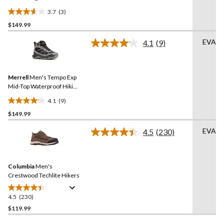
3.7
(3)
3.7
$149.99
out
of
EVA
4.1
(9)
5
Read
9
stars.
Reviews.
3
Same
reviews
Merrell
Men's Tempo Exp
page
link.
Mid-Top Waterproof Hiking
Boots
4.1
(9)
4.1
$149.99
out
of
EVA
4.5
(230)
5
Read
230
stars.
Reviews.
9
Same
reviews
Columbia
Men's
page
link.
Crestwood Techlite Hikers
4.5
(230)
4.5
out
$119.99
of