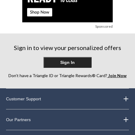
Sponsored
Sign in to view your personalized offers
Sign In
Don’t have a Triangle ID or Triangle Rewards® Card?
Join Now
Customer Support
Our Partners