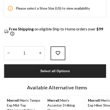
Please select a Shoe Size (US) to view availability
Free Shipping
on eligible Ship to Home orders over
$99
Quantity
updated
Select all Options
to
1
Available Alternative Items
Merrell
Men's Tempo
Merrell
Men's
Merrell
Men's
Exp Mid-Top
Accentor 3 Hiking
Exp Hiker Sho