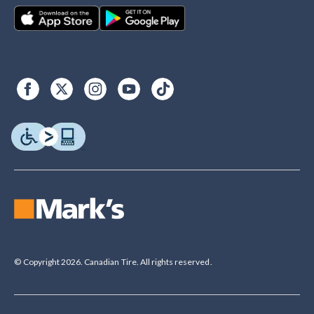
© Copyright 2026. Canadian Tire. All rights reserved.