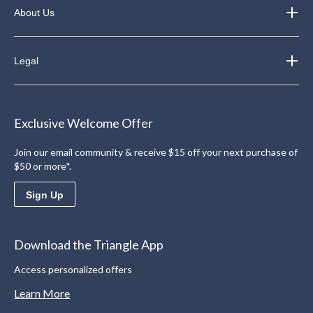
About Us
Legal
Exclusive Welcome Offer
Join our email community & receive $15 off your next purchase of
$50 or more*.
Sign Up
Download the Triangle App
Access personalized offers
Learn More