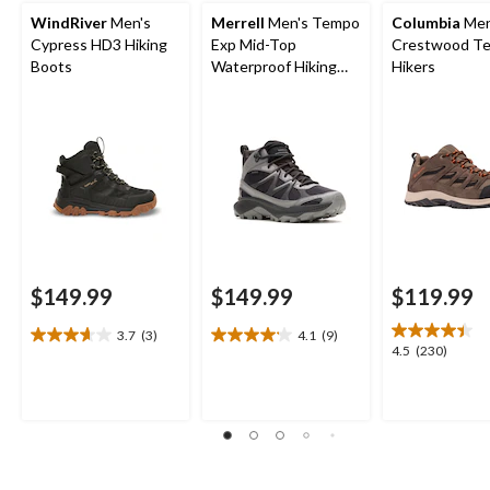
WindRiver
Men's
Merrell
Men's Tempo
Columbia
Men
Cypress HD3 Hiking
Exp Mid-Top
Crestwood Te
Boots
Waterproof Hiking
Hikers
Boots
$149.99
$149.99
$119.99
3.7
(3)
4.1
(9)
3.7
4.1
4.5
4.5
(230)
out
out
out
of
of
of
5
5
5
stars.
stars.
stars.
3
9
230
reviews
reviews
reviews