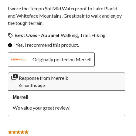
I wore the Tempo Sol Mid Waterproof to Lake Placid
and Whiteface Mountains. Great pair to walk and enjoy
the tough terrain.
Best Uses - Apparel
Walking, Trail, Hiking
Yes, I recommend this product.
Originally posted on Merrell
Response from Merrell:
6 months ago
Merrell
We value your great review!
5 out of 5 stars.