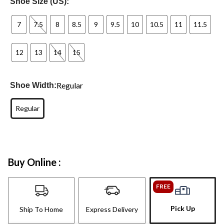
Shoe Size (US):
7
7.5
8
8.5
9
9.5
10
10.5
11
11.5
12
13
14
15
Regular
Shoe Width:
Regular
Buy Online :
FREE
Pick Up
Ship To Home
Express Delivery