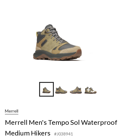
+3
Merrell
Merrell Men's Tempo Sol Waterproof
Medium Hikers
#J038941