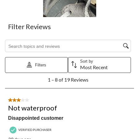
submission
submission
submission
submission
submission
form.
form.
form.
form.
form.
Filter Reviews
Search topics and reviews search region
Sort by
Filters
Most Recent
1
1 – 8 of 19 Reviews
to
8
of
19
3 out of 5 stars.
Reviews.
Not waterproof
Disappointed customer
VERIFIED PURCHASER