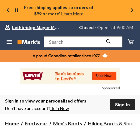
Free shipping applies to orders of
$99 or more*
Learn More
Your
Closed
⋅ Opens at 9:00 AM
Lethbridge Mayor Magrath
preferred
store
is
Search
Lethbridge
Mayor
Magrath,
currently
Closed,
Opens
at
at
9:00
Sponsored
AM
click
Sign in to view your personalized offers
to
Sign In
change
Don’t have an account?
Join Now
store
Home
Footwear
Men's Boots
Hiking Boots & Shoes