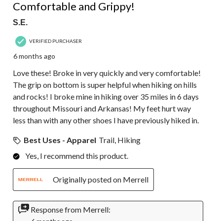
Comfortable and Grippy!
S.E.
VERIFIED PURCHASER
6 months ago
Love these! Broke in very quickly and very comfortable!
The grip on bottom is super helpful when hiking on hills
and rocks! I broke mine in hiking over 35 miles in 6 days
throughout Missouri and Arkansas! My feet hurt way
less than with any other shoes I have previously hiked in.
Best Uses - Apparel
Trail, Hiking
Yes, I recommend this product.
Originally posted on Merrell
Response from Merrell: