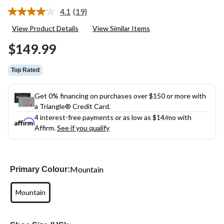
4.1
(19)
Read
19
View Product Details
View Similar Items
Reviews.
Same
$149.99
page
link.
Top Rated
Get 0% financing on purchases over $150 or more with
a Triangle® Credit Card.
4 interest-free payments or as low as
$14
/mo with
Affirm.
See if you qualify
Mountain
Primary Colour:
Mountain