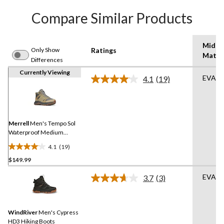
Compare Similar Products
Midso
Only Show
Ratings
Mater
Differences
Currently Viewing
EVA
4.1
(19)
Read
19
Reviews.
Same
page
link.
Merrell
Men's Tempo Sol
Waterproof Medium
Hikers
4.1
(19)
4.1
$149.99
out
of
EVA
3.7
(3)
5
Read
3
stars.
Reviews.
19
Same
reviews
WindRiver
Men's Cypress
page
link.
HD3 Hiking Boots