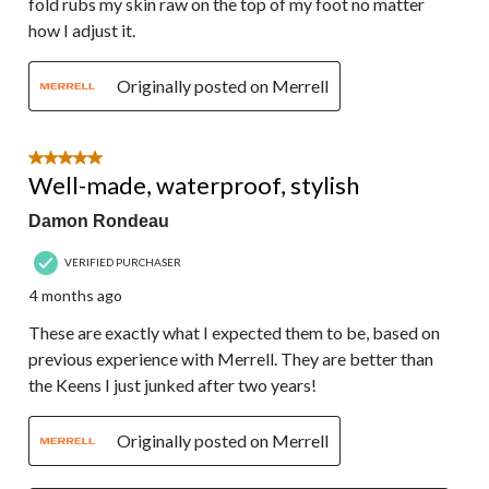
fold rubs my skin raw on the top of my foot no matter
how I adjust it.
Originally posted on Merrell
5 out of 5 stars.
Well-made, waterproof, stylish
Damon Rondeau
VERIFIED PURCHASER
4 months ago
These are exactly what I expected them to be, based on
previous experience with Merrell. They are better than
the Keens I just junked after two years!
Originally posted on Merrell