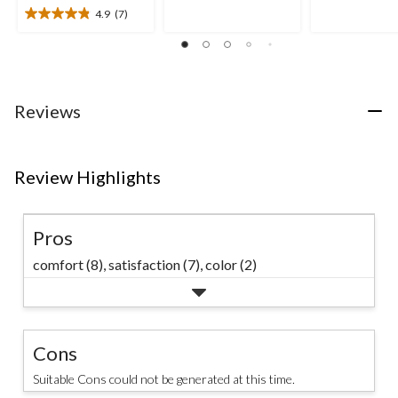
of
of
4.9
(7)
5
4.9
5
stars.
out
stars.
21
of
59
reviews
5
reviews
stars.
7
Reviews
reviews
Review Highlights
Pros
comfort (8),
satisfaction (7),
color (2)
Cons
Suitable Cons could not be generated at this time.