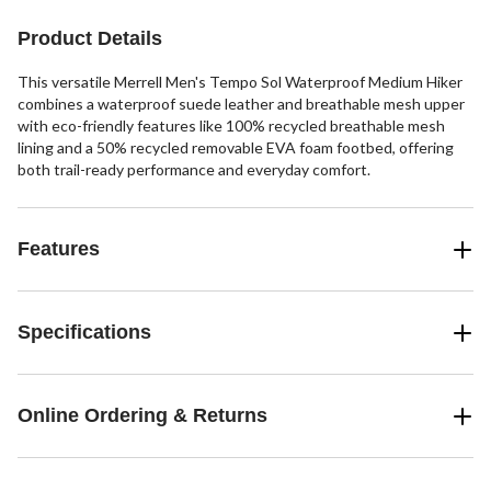
Product Details
This versatile Merrell Men's Tempo Sol Waterproof Medium Hiker
combines a waterproof suede leather and breathable mesh upper
with eco-friendly features like 100% recycled breathable mesh
lining and a 50% recycled removable EVA foam footbed, offering
both trail-ready performance and everyday comfort.
Features
Specifications
Online Ordering & Returns