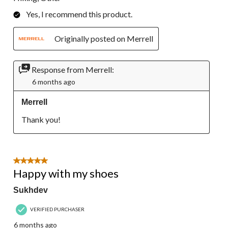
Yes, I recommend this product.
Originally posted on Merrell
Response from Merrell:
6 months ago
Merrell
Thank you!
5 out of 5 stars.
Happy with my shoes
Sukhdev
VERIFIED PURCHASER
6 months ago