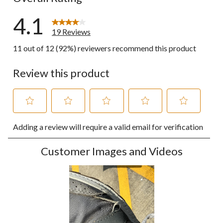
4.1
19 Reviews
11 out of 12 (92%) reviewers recommend this product
Review this product
Select
Select
Select
Select
Select
Adding a review will require a valid email for verification
to
to
to
to
to
rate
rate
rate
rate
rate
the
the
the
the
the
Customer Images and Videos
item
item
item
item
item
with
with
with
with
with
1
2
3
4
5
star.
stars.
stars.
stars.
stars.
This
This
This
This
This
action
action
action
action
action
will
will
will
will
will
open
open
open
open
open