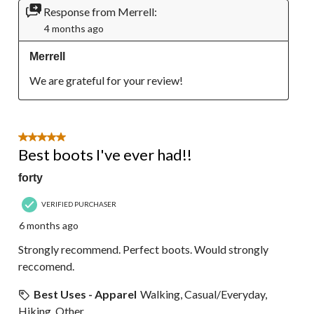
Response from Merrell:
4 months ago
Merrell
We are grateful for your review!
5 out of 5 stars.
Best boots I've ever had!!
forty
VERIFIED PURCHASER
6 months ago
Strongly recommend. Perfect boots. Would strongly
reccomend.
Best Uses - Apparel
Walking, Casual/Everyday,
Hiking, Other