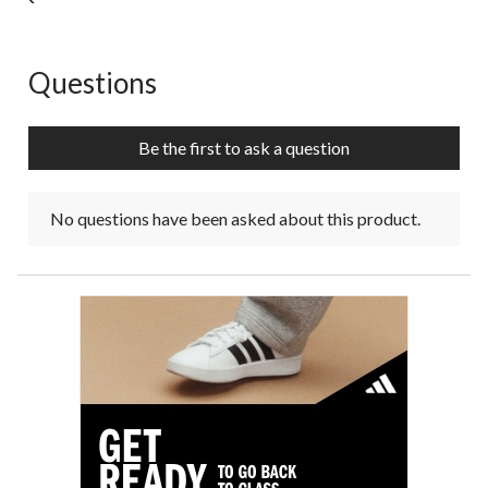
Questions
No questions have been asked about this product.
Be the first to ask a question
No questions have been asked about this product.