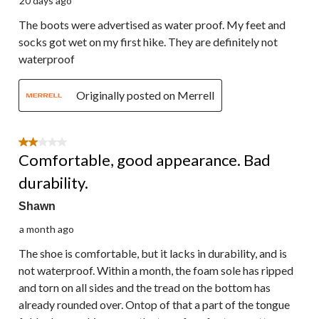
20 days ago
The boots were advertised as water proof. My feet and
socks got wet on my first hike. They are definitely not
waterproof
Originally posted on Merrell
2 out of 5 stars.
Comfortable, good appearance. Bad
durability.
Shawn
a month ago
The shoe is comfortable, but it lacks in durability, and is
not waterproof. Within a month, the foam sole has ripped
and torn on all sides and the tread on the bottom has
already rounded over. Ontop of that a part of the tongue