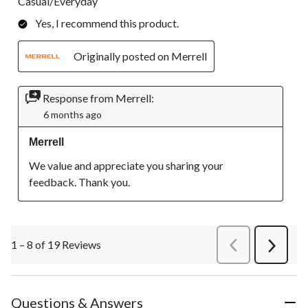
Casual/Everyday
Yes, I recommend this product.
Originally posted on Merrell
Response from Merrell:
6 months ago
Merrell
We value and appreciate you sharing your 
feedback. Thank you.
1 – 8 of 19 Reviews
PreviousReviews
Next
Review
Questions & Answers