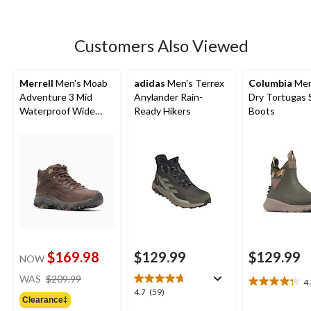
5
stars.
230
Customers Also Viewed
reviews
Merrell
Men's Moab
adidas
Men's Terrex
Columbia
Men
Adventure 3 Mid
Anylander Rain-
Dry Tortugas 
Waterproof Wide
Ready Hikers
Boots
Boots
$169.98
$129.99
$129.99
NOW
price
WAS
$209.99
4
4.3
was
4.7
4.7
(59)
out
Clearance‡
$209.99
out