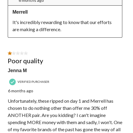
6 months ago
Merrell
It's incredibly rewarding to know that our efforts 
are making a difference.
1 out of 5 stars.
Poor quality
Jenna M
VERIFIED PURCHASER
6 months ago
Unfortunately, these ripped on day 1 and Merrell has
chosen to do nothing other than offer me 30% off
ANOTHER pair. Are you kidding? I can't imagine
spending MORE money with them and sadly, I won't. One
of my favorite brands of the past has gone the way of all