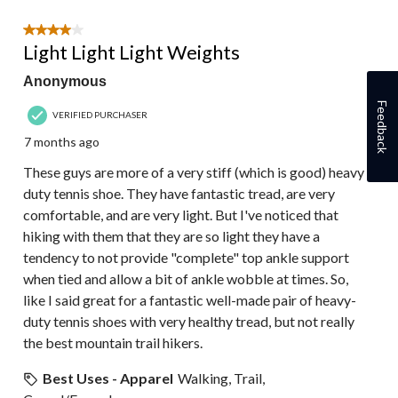
4 out of 5 stars.
Light Light Light Weights
Anonymous
Feedback
VERIFIED PURCHASER
7 months ago
These guys are more of a very stiff (which is good) heavy
duty tennis shoe. They have fantastic tread, are very
comfortable, and are very light. But I've noticed that
hiking with them that they are so light they have a
tendency to not provide "complete" top ankle support
when tied and allow a bit of ankle wobble at times. So,
like I said great for a fantastic well-made pair of heavy-
duty tennis shoes with very healthy tread, but not really
the best mountain trail hikers.
Best Uses - Apparel
Walking, Trail,