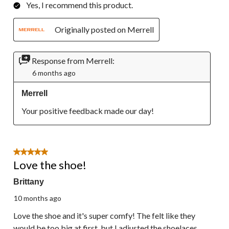
Yes, I recommend this product.
Originally posted on Merrell
Response from Merrell:
6 months ago
Merrell
Your positive feedback made our day!
5 out of 5 stars.
Love the shoe!
Brittany
10 months ago
Love the shoe and it's super comfy! The felt like they
would be too big at first, but I adjusted the shoelaces