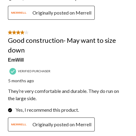
Originally posted on Merrell
4 out of 5 stars.
Good construction- May want to size
down
EmWill
VERIFIED PURCHASER
5 months ago
They’re very comfortable and durable. They do run on
the large side.
Yes, I recommend this product.
Originally posted on Merrell