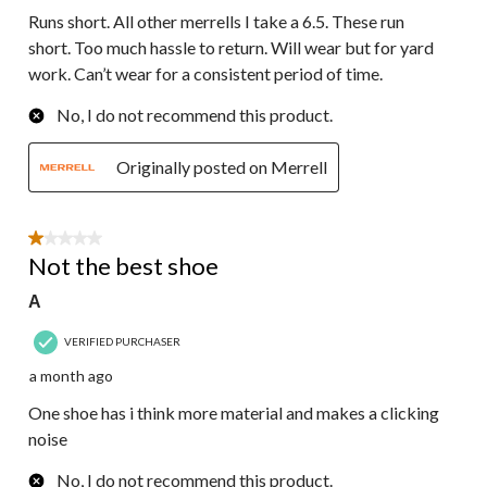
Runs short. All other merrells I take a 6.5. These run
short. Too much hassle to return. Will wear but for yard
work. Can’t wear for a consistent period of time.
No, I do not recommend this product.
Originally posted on Merrell
1 out of 5 stars.
Not the best shoe
A
VERIFIED PURCHASER
a month ago
One shoe has i think more material and makes a clicking
noise
No, I do not recommend this product.