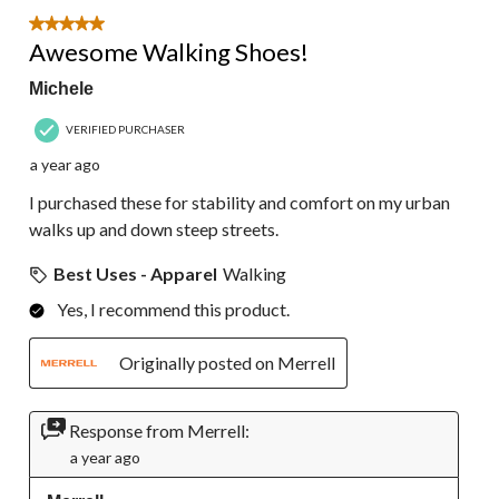
5 out of 5 stars.
Awesome Walking Shoes!
Michele
VERIFIED PURCHASER
a year ago
I purchased these for stability and comfort on my urban
walks up and down steep streets.
Best Uses - Apparel
Walking
Yes, I recommend this product.
Originally posted on Merrell
Response from Merrell:
a year ago