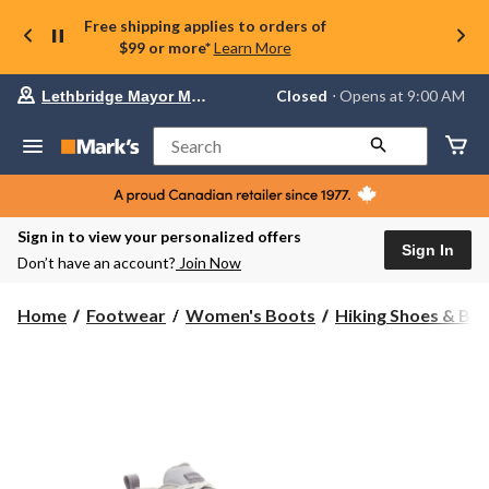
Free shipping applies to orders of
$99 or more*
Learn More
Your
Closed
⋅ Opens at 9:00 AM
Lethbridge Mayor Magrath
preferred
store
is
Search
Lethbridge
Mayor
Magrath,
currently
Closed,
Sign in to view your personalized offers
Opens
Sign In
Don’t have an account?
Join Now
at
at
9:00
Home
Footwear
Women's Boots
Hiking Shoes & Bo
AM
click
to
change
store