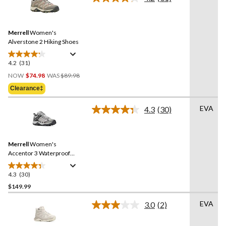
5
Read
31
stars.
Reviews.
8
Same
reviews
Merrell
Women's
page
link.
Alverstone 2 Hiking Shoes
4.2
(31)
4.2
Price
out
NOW
$74.98
WAS
$89.98
Was
of
Clearance‡
$89.98
5
stars.
EVA
4.3
(30)
Read
31
30
reviews
Reviews.
Same
Merrell
Women's
page
link.
Accentor 3 Waterproof
Hiking Shoes
4.3
(30)
4.3
out
$149.99
of
EVA
3.0
(2)
5
Read
stars.
2
Reviews.
30