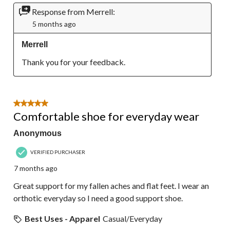
Response from Merrell:
5 months ago
Merrell
Thank you for your feedback.
5 out of 5 stars.
Comfortable shoe for everyday wear
Anonymous
VERIFIED PURCHASER
7 months ago
Great support for my fallen aches and flat feet. I wear an
orthotic everyday so I need a good support shoe.
Best Uses - Apparel
Casual/Everyday