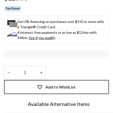
link.
Top Rated
Get 0% financing on purchases over $150 or more with
a Triangle® Credit Card.
4 interest-free payments or as low as
$12
/mo with
Affirm.
See if you qualify
Quantity
updated
Add to WishList
to
1
Available Alternative Items