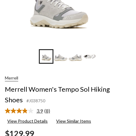
+2
Merrell
Merrell Women's Tempo Sol Hiking
Shoes
#J038750
3.9
(8)
Read
8
View Product Details
View Similar Items
Reviews.
Same
$129.99
page