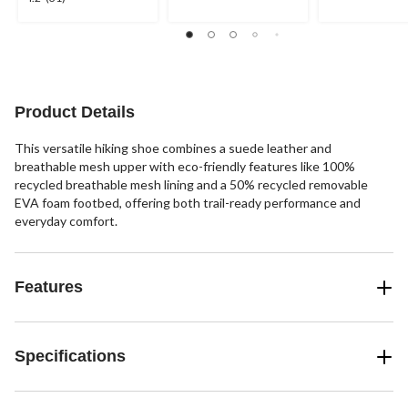
stars.
stars.
out
2
30
of
reviews
reviews
5
stars.
31
reviews
Product Details
This versatile hiking shoe combines a suede leather and
breathable mesh upper with eco-friendly features like 100%
recycled breathable mesh lining and a 50% recycled removable
EVA foam footbed, offering both trail-ready performance and
everyday comfort.
Features
Specifications