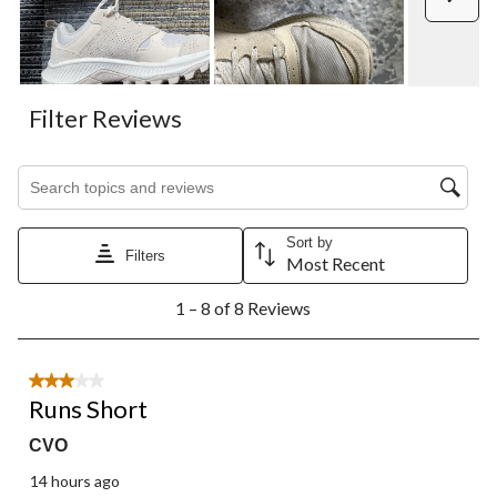
open
open
open
open
open
submission
submission
submission
submission
submission
form.
form.
form.
form.
form.
Filter Reviews
Search topics and reviews search region
Sort by
Filters
Most Recent
1
1 – 8 of 8 Reviews
to
8
of
8
3 out of 5 stars.
Reviews.
Runs Short
CVO
14 hours ago