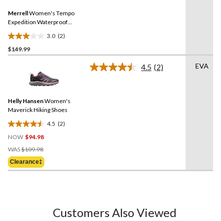
Same
reviews
Merrell
Women's Tempo
page
link.
Expedition Waterproof
Hiking Boots
3.0
(2)
3.0
$149.99
out
of
EVA
4.5
(2)
5
Read
2
stars.
Reviews.
2
Same
reviews
Helly Hansen
Women's
page
link.
Maverick Hiking Shoes
4.5
(2)
4.5
NOW
$94.98
out
Price
of
WAS
$109.98
Was
5
Clearance‡
$109.98
stars.
2
reviews
Customers Also Viewed