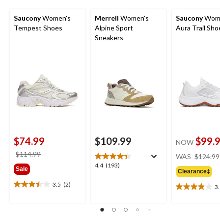
Saucony
Women's
Merrell
Women's
Saucony
Wome
Tempest Shoes
Alpine Sport
Aura Trail Sho
Sneakers
$74.99
$109.99
$99.
NOW
price
$114.99
WAS
$124.99
was
4.4
4.4
(193)
Sale
Clearance‡
$114.99
out
of
3.5
(2)
3
3.5
3.9
5
out
out
stars.
of
of
193
5
5