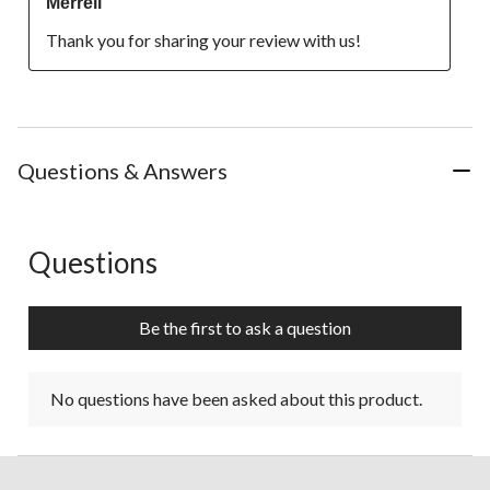
Merrell
Thank you for sharing your review with us!
Questions & Answers
Questions
No questions have been asked about this product.
Be the first to ask a question
No questions have been asked about this product.