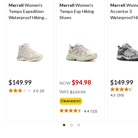
Merrell
Women's
Merrell
Women's
Merrell
Wome
Tempo Expedition
Tempo Exp Hiking
Accentor 3
Waterproof Hiking
Shoes
Waterproof Hi
Boots
Shoes
$149.99
$94.98
$149.99
NOW
price
3.0
(2)
WAS
$119.99
3.0
4.3
4.3
(30)
was
out
out
Clearance‡
$119.99
of
of
5
4.4
(12)
5
4.4
stars.
stars.
out
2
30
of
reviews
reviews
5
stars.