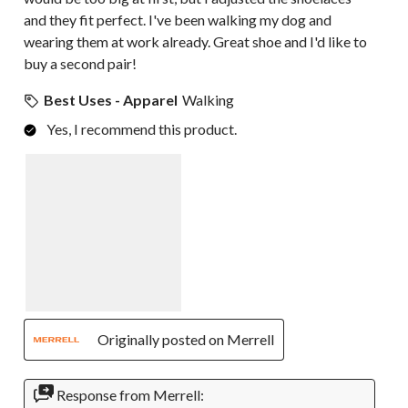
and they fit perfect. I've been walking my dog and
wearing them at work already. Great shoe and I'd like to
buy a second pair!
Best Uses - Apparel
Walking
Yes, I recommend this product.
Originally posted on Merrell
Response from Merrell: