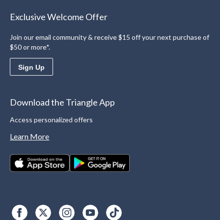
Exclusive Welcome Offer
Join our email community & receive $15 off your next purchase of
$50 or more*.
Sign Up
Download the Triangle App
Access personalized offers
Learn More