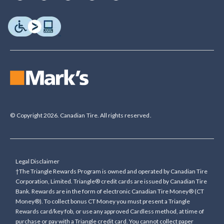
© Copyright 2026. Canadian Tire. All rights reserved.
Legal Disclaimer
†The Triangle Rewards Program is owned and operated by Canadian Tire
Corporation, Limited. Triangle® credit cards are issued by Canadian Tire
Bank. Rewards are in the form of electronic Canadian Tire Money® (CT
Money®). To collect bonus CT Money you must present a Triangle
Rewards card/key fob, or use any approved Cardless method, at time of
purchase or pay with a Triangle credit card. You cannot collect paper