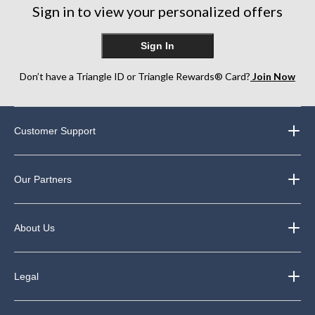
Sign in to view your personalized offers
Sign In
Don’t have a Triangle ID or Triangle Rewards® Card?
Join Now
Customer Support
Our Partners
About Us
Legal