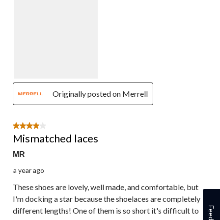
Originally posted on Merrell
4 out of 5 stars.
Mismatched laces
MR
a year ago
These shoes are lovely, well made, and comfortable, but
I'm docking a star because the shoelaces are completely
Feedback
different lengths! One of them is so short it's difficult to