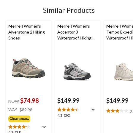
12
Similar Products
reviews
Merrell
Women's
Merrell
Women's
Merrell
Wome
Alverstone 2 Hiking
Accentor 3
Tempo Expedi
Shoes
Waterproof Hiking
Waterproof Hi
Shoes
Boots
$74.98
$149.99
$149.99
NOW
price
WAS
$89.98
3
3.0
was
4.3
4.3
(30)
out
Clearance‡
$89.98
out
of
of
5
5
4.2
4.2
(31)