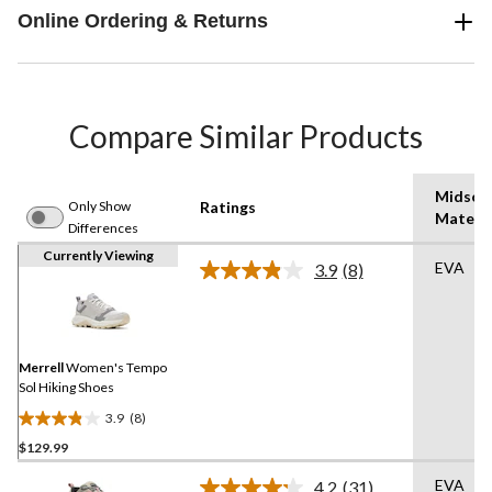
Online Ordering & Returns
Compare Similar Products
Midsol
Only Show
Ratings
Materia
Differences
Currently Viewing
EVA
3.9
(8)
Read
8
Reviews.
Same
page
link.
Merrell
Women's Tempo
Sol Hiking Shoes
3.9
(8)
3.9
$129.99
out
of
EVA
4.2
(31)