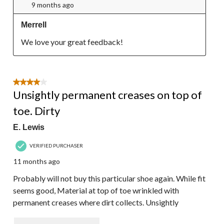
9 months ago
Merrell
We love your great feedback!
4 out of 5 stars.
Unsightly permanent creases on top of
toe. Dirty
E. Lewis
VERIFIED PURCHASER
11 months ago
Probably will not buy this particular shoe again. While fit
seems good, Material at top of toe wrinkled with
permanent creases where dirt collects. Unsightly