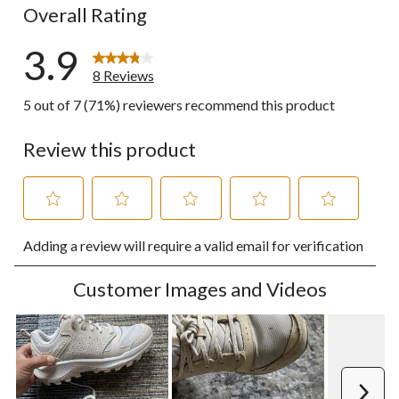
Overall Rating
3.9
8 Reviews
5 out of 7 (71%) reviewers recommend this product
Review this product
Select
Select
Select
Select
Select
Adding a review will require a valid email for verification
to
to
to
to
to
rate
rate
rate
rate
rate
the
the
the
the
the
Customer Images and Videos
item
item
item
item
item
with
with
with
with
with
1
2
3
4
5
star.
stars.
stars.
stars.
stars.
This
This
This
This
This
action
action
action
action
action
Next
will
will
will
will
will