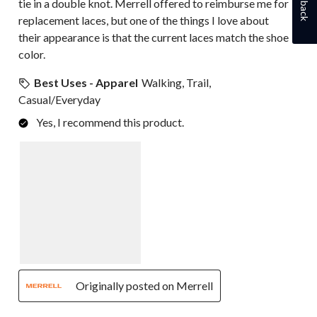
tie in a double knot. Merrell offered to reimburse me for
replacement laces, but one of the things I love about
their appearance is that the current laces match the shoe
color.
Best Uses - Apparel
Walking, Trail,
Casual/Everyday
Yes, I recommend this product.
Originally posted on Merrell