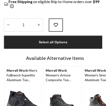
Free Shipping
on eligible Ship to Home orders over
$99
Quantity
updated
Select all Options
to
1
Available Alternative Items
Merrell Work
Men's
Merrell Work
Merrell Work
Fullbench Superlite
Women's Antora
Women's Sire
Aluminum Toe
Composite Toe
Aluminum Toe
Composite Plate
Composite Plate
Composite Pl
ATHL
Waterproof Safety
Waterproof Hi
Hiker Boots
Work Boots