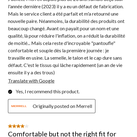
l'année dernière (2023) il y a eu un défaut de fabrication.
Mais le service client a été parfait et m'a retourné une
nouvelle paire. Néanmoins, la durabilité des produits ont
beaucoup changé. Avant on payait pour un nom et une
qualité, là pour réduire l'inflation, on a réduit la durabilité
de moitié... Mais cela reste d'incroyable "pantoufle"
confortable et souple dès la première journée : je
travaille en usine. La semelle, le talon et le cap dure sans
défaut. C'est le tissus qui lâche rapidement (un an de vie
ensuite il y a des trous)
Translate with Google
Yes, I recommend this product.
Originally posted on Merrell
4 out of 5 stars.
Comfortable but not the right fit for