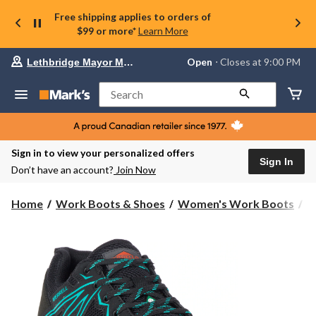
Free shipping applies to orders of
$99 or more*
Learn More
Your
Open
⋅ Closes at 9:00 PM
Lethbridge Mayor Magrath
preferred
store
is
Search
Lethbridge
Mayor
Magrath,
currently
Open,
Sign in to view your personalized offers
Closes
Sign In
Don’t have an account?
Join Now
at
at
9:00
Home
Work Boots & Shoes
Women's Work Boots
S
PM
click
to
change
store