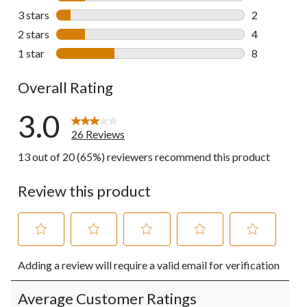
4 reviews wi
3 stars
stars
2
2 reviews wi
2 stars
stars
4
4 reviews wi
1 star
stars
8
8 reviews wi
Overall Rating
3.0
26 Reviews
13 out of 20 (65%) reviewers recommend this product
Review this product
Select
Select
Select
Select
Select
Adding a review will require a valid email for verification
to
to
to
to
to
rate
rate
rate
rate
rate
the
the
the
the
the
Average Customer Ratings
item
item
item
item
item