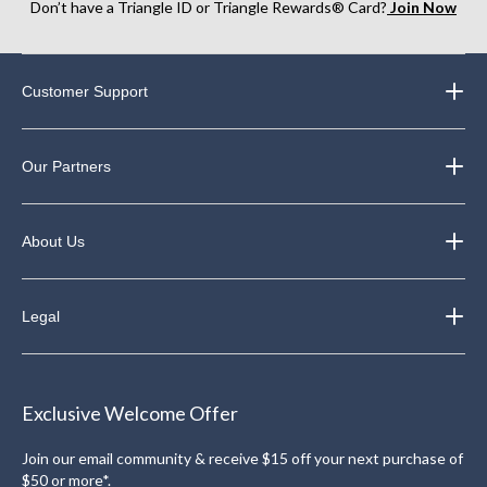
Don’t have a Triangle ID or Triangle Rewards® Card?
Join Now
Customer Support
Our Partners
About Us
Legal
Exclusive Welcome Offer
Join our email community & receive $15 off your next purchase of
$50 or more*.