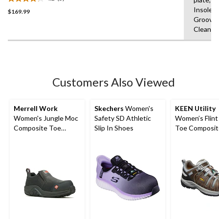
Athletic Work Shoe
4.2
Insole,F
$169.99
out
Grooves
of
Clean
5
stars.
5
reviews
Customers Also Viewed
Merrell Work
Skechers
Women's
KEEN Utility
Women's Jungle Moc
Safety SD Athletic
Women’s Flint 
Composite Toe
Slip In Shoes
Toe Composit
Composite Plate
Safety Hikers
Hiker Shoes