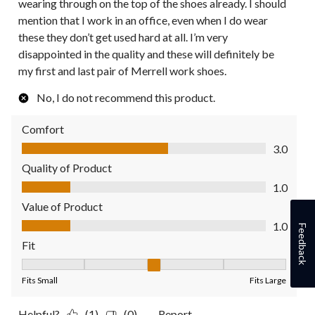
wearing through on the top of the shoes already. I should
mention that I work in an office, even when I do wear
these they don’t get used hard at all. I’m very
disappointed in the quality and these will definitely be
my first and last pair of Merrell work shoes.
No, I do not recommend this product.
Comfort
Comfort, 3.0 out of 5
3.0
Quality of Product
Quality of Product, 1.0 out of 5
1.0
Value of Product
Value of Product, 1.0 out of 5
1.0
Feedback
Fit
Fit, 3 out of 5, where 1 equals to Fits Small and 5 equals to Fit
Fits Small
Fits Large
Helpful?
(1)
(0)
Report