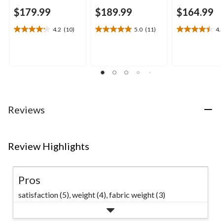
$179.99
$189.99
$164.99
4.2
(10)
5.0
(11)
4
4.2
5.0
4.5
out
out
out
of
of
of
5
5
5
stars.
stars.
stars.
10
11
13
reviews
reviews
reviews
Reviews
Review Highlights
Pros
satisfaction (5),
weight (4),
fabric weight (3)