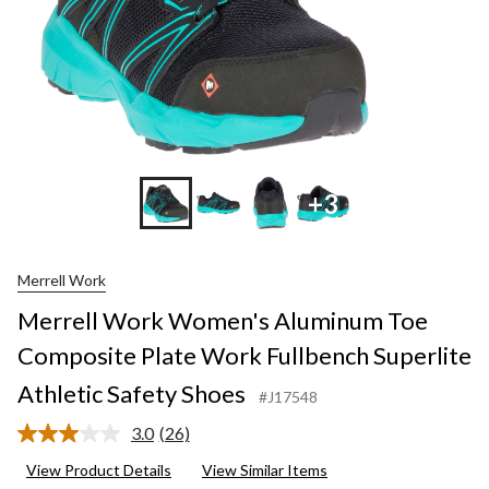
+3
Merrell Work
Merrell Work Women's Aluminum Toe
Composite Plate Work Fullbench Superlite
Athletic Safety Shoes
#J17548
3.0
(26)
Read
26
View Product Details
View Similar Items
Reviews.