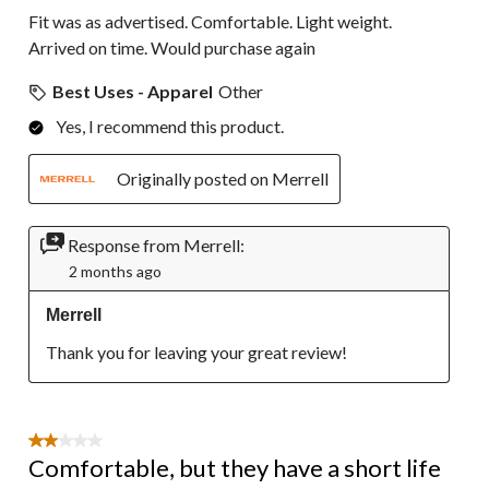
Fit was as advertised. Comfortable. Light weight.
Arrived on time. Would purchase again
Best Uses - Apparel
Other
Yes, I recommend this product.
Originally posted on Merrell
Response from Merrell:
2 months ago
Merrell
Thank you for leaving your great review!
2 out of 5 stars.
Comfortable, but they have a short life