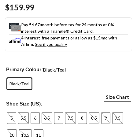
Same
$159.99
page
link.
Pay $6.67/month before tax for 24 months at 0%
interest with a Triangle® Credit Card.
4 interest-free payments or as low as
$15
/mo with
Affirm.
See if you qualify
Black/Teal
Primary Colour:
Black/Teal
Size Chart
Shoe Size (US):
5
5.5
6
6.5
7
7.5
8
8.5
9
9.5
10
10.5
11