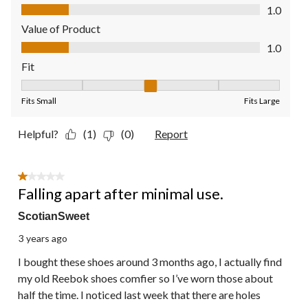
Quality of Product, 1.0 out of 5
1.0
Value of Product
Value of Product, 1.0 out of 5
1.0
Fit
Fit, 3 out of 5, where 1 equals to Fits Small and 5 equals to Fit
Fits Small
Fits Large
Helpful?
(1)
(0)
Report
1 out of 5 stars.
Falling apart after minimal use.
ScotianSweet
3 years ago
I bought these shoes around 3 months ago, I actually find
my old Reebok shoes comfier so I’ve worn those about
half the time. I noticed last week that there are holes