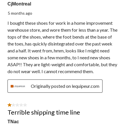
CjMontreal
5 months ago
I bought these shoes for work in a home improvement
warehouse store, and wore them for less than a year. The
tops of the shoes, where the foot bends at the base of
the toes, has quickly disintegrated over the past week
and a half. It went from, hmm, looks like I might need
some new shoes in a few months, to I need new shoes
ASAP!! They are light-weight and comfortable, but they
do not wear well. I cannot recommend them.
Originally posted on lequipeur.com
1 out of 5 stars.
Terrible shipping time line
TNac