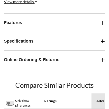
View more details
Features
Specifications
Online Ordering & Returns
Compare Similar Products
Only Show
Ratings
Advanc
Differences