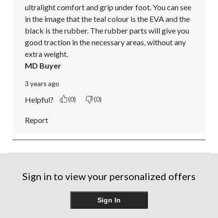
ultralight comfort and grip under foot. You can see 
in the image that the teal colour is the EVA and the 
black is the rubber. The rubber parts will give you 
good traction in the necessary areas, without any 
extra weight.
MD Buyer
3 years ago
Helpful?
(0)
(0)
Report
Sign in to view your personalized offers
Sign In