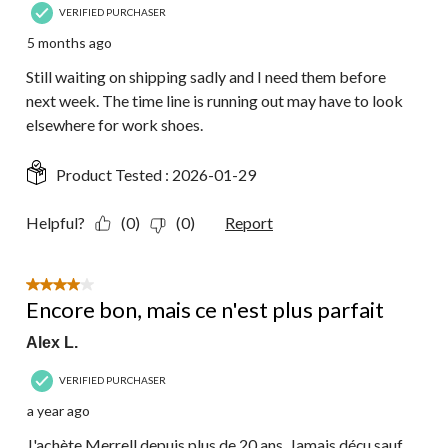
VERIFIED PURCHASER
5 months ago
Still waiting on shipping sadly and I need them before
next week. The time line is running out may have to look
elsewhere for work shoes.
Product Tested :
2026-01-29
Helpful?
(0)
(0)
Report
4 out of 5 stars.
Encore bon, mais ce n'est plus parfait
Alex L.
VERIFIED PURCHASER
a year ago
J'achète Merrell depuis plus de 20 ans. Jamais déçu sauf