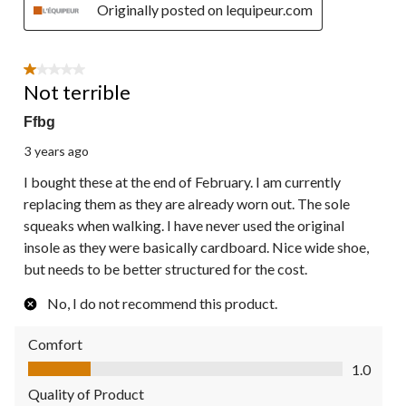
Originally posted on lequipeur.com
1 out of 5 stars.
Not terrible
Ffbg
3 years ago
I bought these at the end of February. I am currently
replacing them as they are already worn out. The sole
squeaks when walking. I have never used the original
insole as they were basically cardboard. Nice wide shoe,
but needs to be better structured for the cost.
No, I do not recommend this product.
Comfort
Comfort, 1.0 out of 5
1.0
Quality of Product