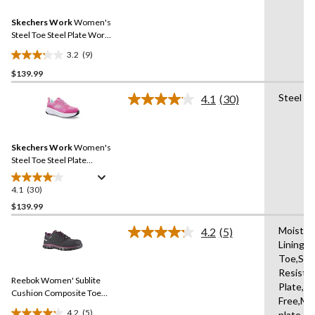
Reviews.
40
Same
reviews
Skechers Work
Women's
page
link.
Steel Toe Steel Plate Work
Shoes
3.2
(9)
3.2
$139.99
out
of
Steel Pl
4.1
(30)
5
Read
30
stars.
Reviews.
9
Same
reviews
Skechers Work
Women's
page
link.
Steel Toe Steel Plate
Athletic Work Shoes
4.1
(30)
4.1
out
$139.99
of
Moistur
4.2
(5)
5
Read
Lining,
stars.
5
Toe,Slip
Reviews.
30
Same
Resista
reviews
Reebok Women' Sublite
page
Plate,Me
link.
Cushion Composite Toe
Free,Mi
Composite Plate SD
4.2
(5)
plate,R