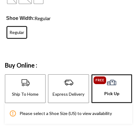
Regular
Shoe Width:
Regular
Buy Online :
FREE
Pick Up
Ship To Home
Express Delivery
Please select a Shoe Size (US) to view availability