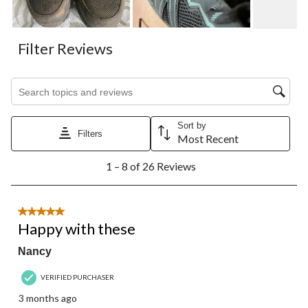
Filter Reviews
Search topics and reviews search region
Sort by
Filters
Most Recent
1
1 – 8 of 26 Reviews
to
8
of
26
5 out of 5 stars.
Reviews.
Happy with these
Nancy
VERIFIED PURCHASER
3 months ago