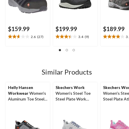
$159.99
$199.99
$189.99
2.6
(27)
3.4
(9)
3
2.6
3.4
3.9
out
out
out
of
of
of
5
5
5
stars.
stars.
stars.
27
9
17
Similar Products
reviews
reviews
reviews
Helly Hansen
Skechers Work
Skechers Wo
Workwear
Women's
Women's Steel Toe
Women's Stee
Aluminum Toe Steel
Steel Plate Work
Steel Plate At
Plate Ortholite
Shoes
Work Shoes
Athletic Safety Shoes