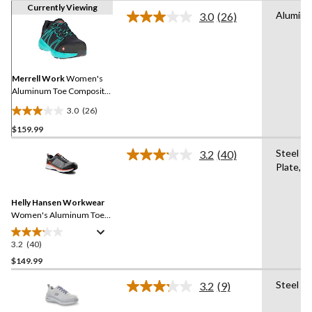
Currently Viewing
Alumin
3.0
(26)
Read
26
Reviews.
Same
page
link.
Merrell Work
Women's
Aluminum Toe Composite
Plate Work Fullbench
3.0
(26)
Superlite Athletic Safety
3.0
Shoes
$159.99
out
of
Steel
3.2
(40)
5
Read
Plate,A
40
stars.
Reviews.
26
Same
reviews
Helly Hansen Workwear
page
link.
Women's Aluminum Toe
Steel Plate Ortholite
Athletic Safety Shoes
3.2
(40)
3.2
out
$149.99
of
Steel Pl
3.2
(9)
5
Read
stars.
9