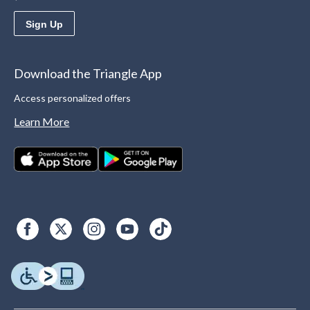
Sign Up
Download the Triangle App
Access personalized offers
Learn More