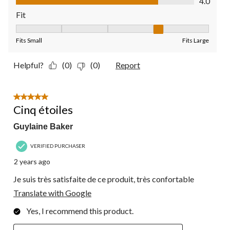
4.0
Fit
Fit, 4 out of 5, where 1 equals to Fits Small and 5 equals to Fit
Fits Small
Fits Large
Helpful?
(0)
(0)
Report
5 out of 5 stars.
Cinq étoiles
Guylaine Baker
VERIFIED PURCHASER
2 years ago
Je suis très satisfaite de ce produit, très confortable
Translate with Google
Yes, I recommend this product.