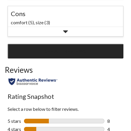
Cons
comfort (5),
size (3)
SEE ALL REVIEWS
Click
to
Reviews
go
to
all
reviews
Rating Snapshot
Select a row below to filter reviews.
5 stars
stars
8
8 reviews wi
4 stars
stars
4