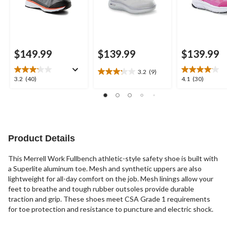
$149.99
$139.99
$139.99
3.2
(9)
3.2
3.2
4.1
3.2
(40)
4.1
(30)
out
out
out
of
of
of
5
5
5
stars.
stars.
stars.
9
40
30
reviews
reviews
reviews
Product Details
This Merrell Work Fullbench athletic-style safety shoe is built with
a Superlite aluminum toe. Mesh and synthetic uppers are also
lightweight for all-day comfort on the job. Mesh linings allow your
feet to breathe and tough rubber outsoles provide durable
traction and grip. These shoes meet CSA Grade 1 requirements
for toe protection and resistance to puncture and electric shock.