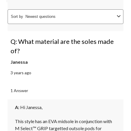
Sort by
Newest questions
Q: What material are the soles made
of?
Janessa
3 years ago
1 Answer
A:
 Hi Janessa, 

This style has an EVA midsole in conjunction with 
M Select™ GRIP targetted outsole pods for 