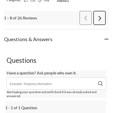
1 – 8 of 26 Reviews
PreviousReviews
Next
Review
Questions & Answers
Questions
Have a question? Ask people who own it.
Start typing your question and we'll check if it was already asked and
answered.
1 - 1 of 1 Question