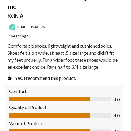
me
Kelly A
VERIFIED PURCHASER
2 years ago
Comfortable shoes, lightweight and cushioned soles.
Shoes felt a bit wide, at least .5 size large and didn’t fit
my feet properly. For a wider foot these shoes would be
en excellent choice. Runs half to 3/4 size large.
Yes, I recommend this product.
Comfort
Comfort, 4.0 out of 5
4.0
Quality of Product
Quality of Product, 4.0 out of 5
4.0
Value of Product
Value of Product, 4.0 out of 5