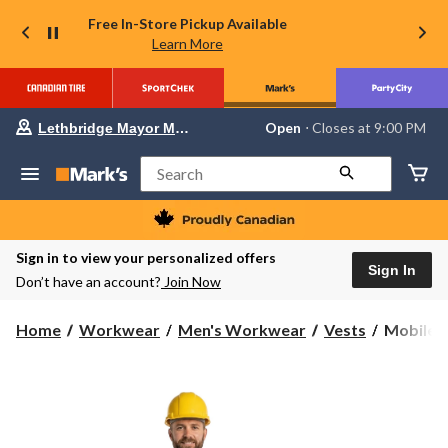
Free In-Store Pickup Available
Learn More
Your
Open
⋅ Closes at 9:00 PM
Lethbridge Mayor Magrath
preferred
store
is
Search
Lethbridge
Mayor
Magrath,
currently
Open,
Sign in to view your personalized offers
Closes
Sign In
Don’t have an account?
Join Now
at
at
9:00
Mobile
Home
Workwear
Men's Workwear
Vests
Mobile C
PM
Cooling
click
to
Hi-
change
vis
store
Safety
Vest