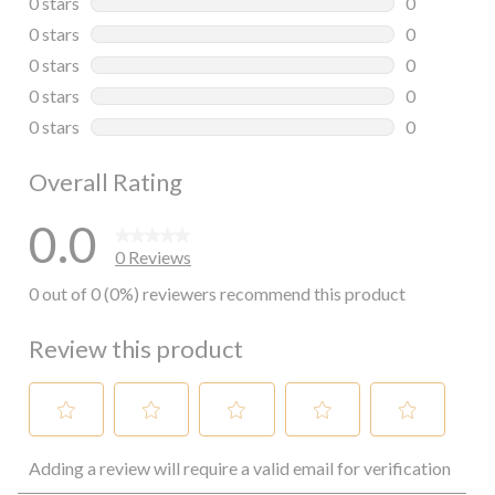
0 stars
stars
0
0 reviews wi
0 stars
stars
0
0 reviews wi
0 stars
stars
0
0 reviews wi
0 stars
stars
0
0 reviews wi
0 stars
stars
0
0 reviews wi
Overall Rating
0.0
0 Reviews
0 out of 0 (0%) reviewers recommend this product
Review this product
Select
Select
Select
Select
Select
Adding a review will require a valid email for verification
to
to
to
to
to
rate
rate
rate
rate
rate