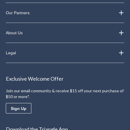
Our Partners
About Us
Legal
Exclusive Welcome Offer
Join our email community & receive $15 off your next purchase of
$50 or more*.
Sign Up
Download the Triangle App