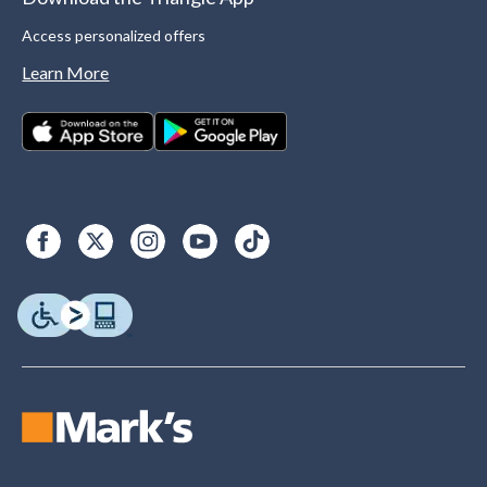
Access personalized offers
Learn More