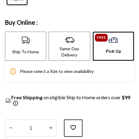
Buy Online :
FREE
Same-Day
Pick Up
Ship To Home
Delivery
Please select a Size to view availability
Free Shipping
on eligible Ship to Home orders over
$99