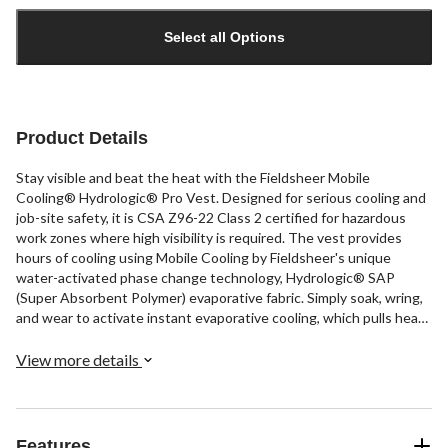
Quantity
updated
Select all Options
to
1
Product Details
Stay visible and beat the heat with the Fieldsheer Mobile
Cooling® Hydrologic® Pro Vest. Designed for serious cooling and
job-site safety, it is CSA Z96-22 Class 2 certified for hazardous
work zones where high visibility is required. The vest provides
hours of cooling using Mobile Cooling by Fieldsheer's unique
water-activated phase change technology, Hydrologic® SAP
(Super Absorbent Polymer) evaporative fabric. Simply soak, wring,
and wear to activate instant evaporative cooling, which pulls heat
from your core. This lightweight, foldable, high-visibility vest is
made to fit over any work shirt.
View more details
Features