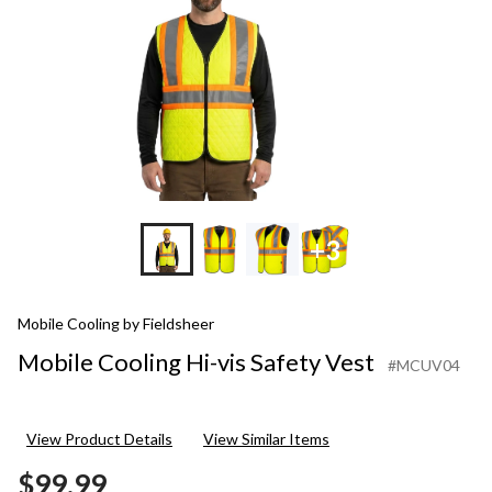
+3
Mobile Cooling by Fieldsheer
Mobile Cooling Hi-vis Safety Vest
#MCUV04
View Product Details
View Similar Items
$99.99