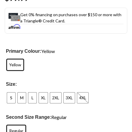
Get 0% financing on purchases over $150 or more with
a Triangle® Credit Card.
Yellow
Primary Colour:
Yellow
Size:
S
M
L
XL
2XL
3XL
4XL
Regular
Second Size Range:
Regular