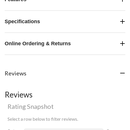
Specifications
Online Ordering & Returns
Reviews
Reviews
Rating Snapshot
Select a row below to filter reviews.