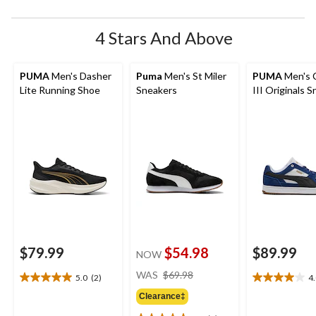
4 Stars And Above
PUMA
Men's Dasher
Puma
Men's St Miler
PUMA
Men's 
Lite Running Shoe
Sneakers
III Originals 
$79.99
$54.98
$89.99
NOW
price
WAS
$69.98
5.0
(2)
4
5.0
4.0
was
out
out
Clearance‡
$69.98
of
of