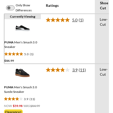
Shoe
Only Show
Ratings
Cut
Differences
Currently Viewing
Low-
5.0
(1)
Read
Cut
a
Review.
Same
page
link.
PUMA
Men's Smash 3.0
Sneaker
5.0
(1)
5.0
$84.99
out
of
Low-
3.9
(11)
5
Read
Cut
11
stars.
Reviews.
1
Same
review
PUMA
Men's Smash 3.0
page
link.
Suede Sneaker
3.9
(11)
3.9
Price
out
NOW
$59.98
WAS
$84.99
Was
of
Clearance‡