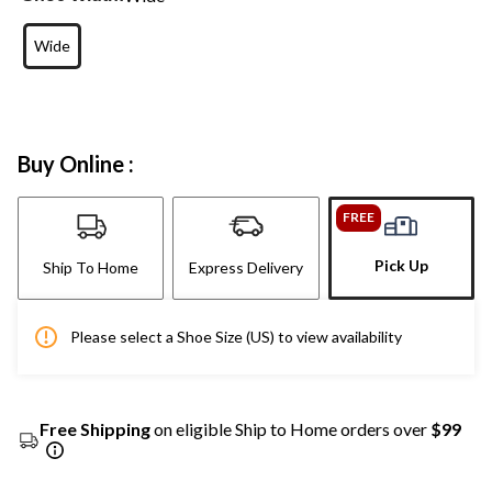
Wide
Buy Online :
FREE
Pick Up
Ship To Home
Express Delivery
Please select a Shoe Size (US) to view availability
Free Shipping
on eligible Ship to Home orders over
$99