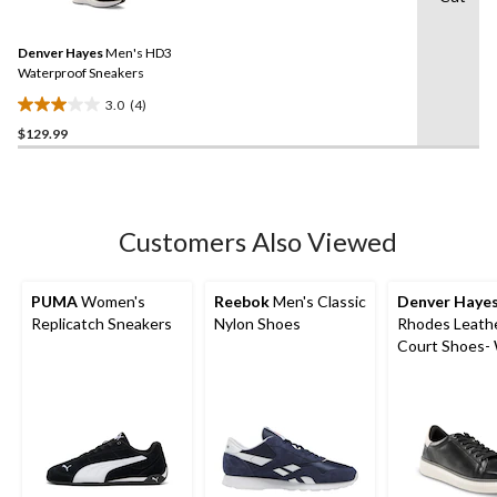
4
Reviews.
Same
Denver Hayes
Men's HD3
page
link.
Waterproof Sneakers
3.0
(4)
3.0
$129.99
out
of
5
stars.
4
Customers Also Viewed
reviews
PUMA
Women's
Reebok
Men's Classic
Denver Haye
Replicatch Sneakers
Nylon Shoes
Rhodes Leath
Court Shoes-