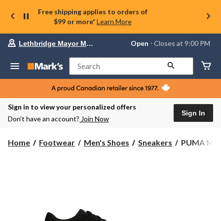
Free shipping applies to orders of
$99 or more*
Learn More
Your
Open
⋅ Closes at 9:00 PM
Lethbridge Mayor Magrath
preferred
store
is
Search
Lethbridge
Mayor
Magrath,
currently
Open,
Sign in to view your personalized offers
Closes
Sign In
Don’t have an account?
Join Now
at
at
9:00
PUMA
Home
Footwear
Men's Shoes
Sneakers
PUMA Men'
PM
Men's
click
Smash
to
change
3.0
store
Sneaker