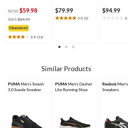
$59.98
$79.99
$94.99
NOW
price
5.0
(2)
0
WAS
$84.99
5.0
0.0
was
out
out
Clearance‡
$84.99
of
of
5
5
3.9
(11)
3.9
stars.
stars.
out
2
of
reviews
5
stars.
11
Similar Products
reviews
PUMA
Men's Smash
PUMA
Men's Dasher
Reebok
Men's 
3.0 Suede Sneaker
Lite Running Shoe
Sneakers