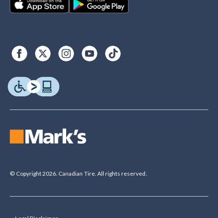
© Copyright 2026. Canadian Tire. All rights reserved.