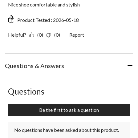
Nice shoe comfortable and stylish
Product Tested :
2026-05-18
Helpful?
(0)
(0)
Report
Questions & Answers
Questions
No questions have been asked about this product.
Be the first to ask a question
No questions have been asked about this product.