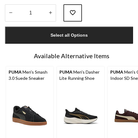
Quantity
updated
Select all Options
to
1
Available Alternative Items
PUMA
Men's Smash
PUMA
Men's Dasher
PUMA
Men's C
3.0 Suede Sneaker
Lite Running Shoe
Indoor SD Sne