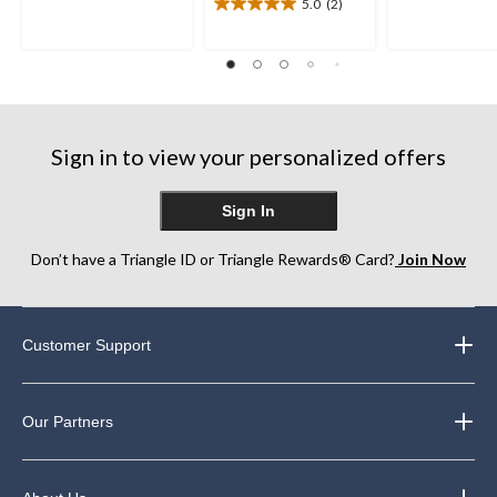
5.0
(2)
5
5
5.0
stars.
stars.
out
2
1
of
reviews
review
5
stars.
2
reviews
Sign in to view your personalized offers
Sign In
Don’t have a Triangle ID or Triangle Rewards® Card?
Join Now
Customer Support
Our Partners