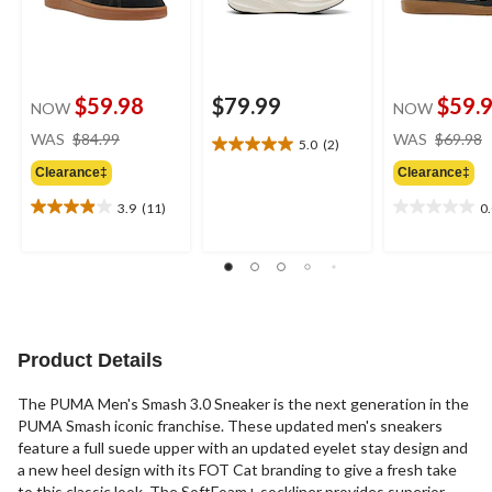
$59.98
$79.99
$59.
NOW
NOW
price
WAS
$84.99
WAS
$69.98
5.0
(2)
5.0
was
out
Clearance‡
Clearance‡
$84.99
of
3.9
(11)
0
5
3.9
0.0
stars.
out
out
2
of
of
reviews
5
5
stars.
stars.
11
reviews
Product Details
The PUMA Men's Smash 3.0 Sneaker is the next generation in the
PUMA Smash iconic franchise. These updated men's sneakers
feature a full suede upper with an updated eyelet stay design and
a new heel design with its FOT Cat branding to give a fresh take
to this classic look. The SoftFoam+ sockliner provides superior