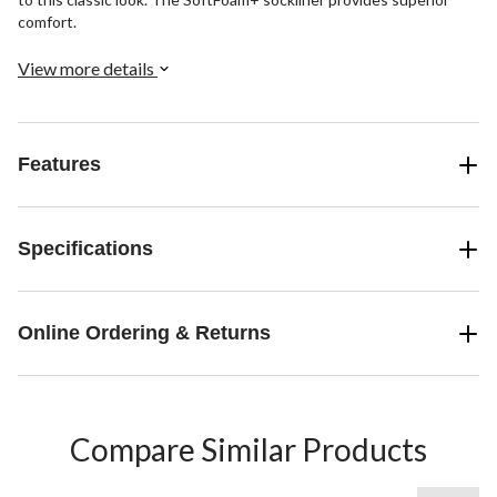
comfort.
View more details
Features
Specifications
Online Ordering & Returns
Compare Similar Products