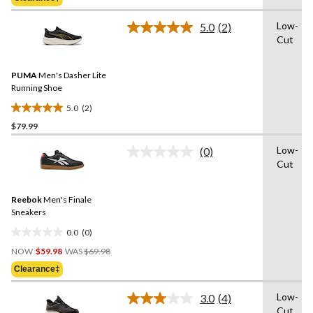
$84.99
5
stars.
Low-
5.0
(2)
Read
11
Cut
2
reviews
Reviews.
Same
PUMA
Men's Dasher Lite
page
link.
Running Shoe
5.0
(2)
5.0
$79.99
out
of
Low-
(0)
5
No
Cut
rating
stars.
value.
2
Same
reviews
Reebok
Men's Finale
page
link.
Sneakers
0.0
(0)
0.0
Price
out
NOW
$59.98
WAS
$69.98
Was
of
Clearance‡
$69.98
5
stars.
Low-
3.0
(4)
Read
Cut