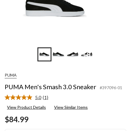
+8
PUMA
PUMA Men's Smash 3.0 Sneaker
#397096-01
5.0
(1)
Read
a
View Product Details
View Similar Items
Review.
Same
$84.99
page
link.