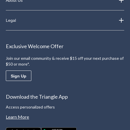
About Us
Legal
Exclusive Welcome Offer
Join our email community & receive $15 off your next purchase of
$50 or more*.
Sign Up
Download the Triangle App
Access personalized offers
Learn More