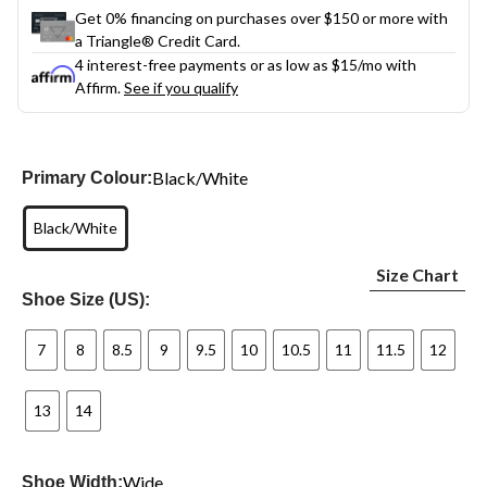
Get 0% financing on purchases over $150 or more with
a Triangle® Credit Card.
4 interest-free payments or as low as
$15
/mo with
Affirm.
See if you qualify
Black/White
Primary Colour:
Black/White
Size Chart
Shoe Size (US):
7
8
8.5
9
9.5
10
10.5
11
11.5
12
13
14
Wide
Shoe Width: