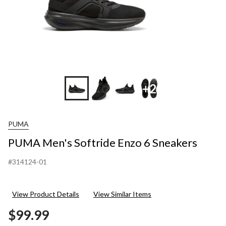
+2
PUMA
PUMA Men's Softride Enzo 6 Sneakers
#314124-01
View Product Details
View Similar Items
$99.99