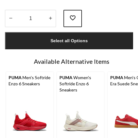
Quantity
updated
Select all Options
to
1
Available Alternative Items
PUMA
Men's Softride
PUMA
Women's
PUMA
Men's C
Enzo 6 Sneakers
Softride Enzo 6
Era Suede Sne
Sneakers