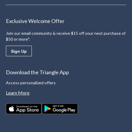
Exclusive Welcome Offer
Join our email community & receive $15 off your next purchase of
$50 or more*.
Sign Up
Download the Triangle App
Access personalized offers
Learn More