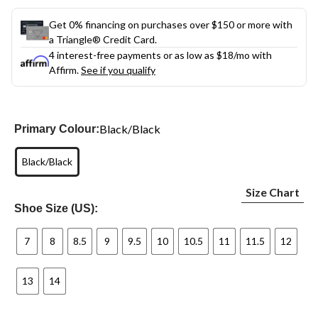
Get 0% financing on purchases over $150 or more with
a Triangle® Credit Card.
4 interest-free payments or as low as
$18
/mo with
Affirm.
See if you qualify
Black/Black
Primary Colour:
Black/Black
Size Chart
Shoe Size (US):
7
8
8.5
9
9.5
10
10.5
11
11.5
12
13
14