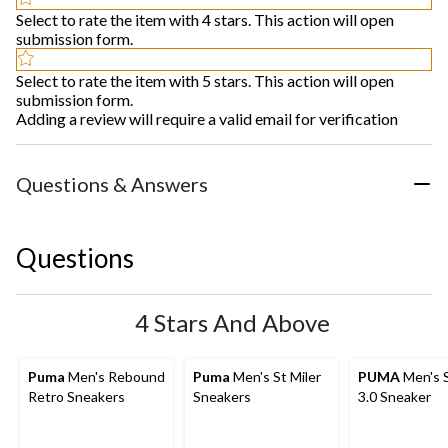
Select to rate the item with 4 stars. This action will open
submission form.
Select to rate the item with 5 stars. This action will open
submission form.
Adding a review will require a valid email for verification
Questions & Answers
Questions
4 Stars And Above
Puma
Men's Rebound
Puma
Men's St Miler
PUMA
Men's 
Retro Sneakers
Sneakers
3.0 Sneaker