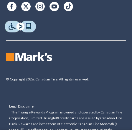
© Copyright 2026. Canadian Tire. All rights reserved.
Legal Disclaimer
†The Triangle Rewards Program is owned and operated by Canadian Tire
Corporation, Limited. Triangle® credit cards are issued by Canadian Tire
Bank. Rewards are in the form of electronic Canadian Tire Money® (CT
Money®). To collect bonus CT Money you must present a Triangle