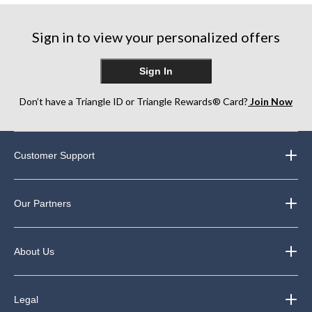
review
reviews
Sign in to view your personalized offers
Sign In
Don’t have a Triangle ID or Triangle Rewards® Card?
Join Now
Customer Support
Our Partners
About Us
Legal