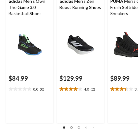
adidas
Men's Own
adidas
Men's Zen
PUMA
Men's 
The Game 3.0
Boost Running Shoes
Fresh Softride
Basketball Shoes
Sneakers
$84.99
$129.99
$89.99
0.0
(0)
4.0
(2)
3
0.0
4.0
3.5
out
out
out
of
of
of
5
5
5
stars.
stars.
stars.
2
12
reviews
reviews