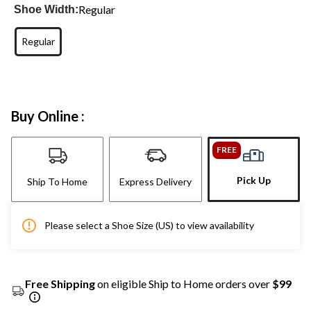
Regular
Shoe Width:
Regular
Buy Online :
FREE
Pick Up
Ship To Home
Express Delivery
Please select a Shoe Size (US) to view availability
Free Shipping
on eligible Ship to Home orders over
$99