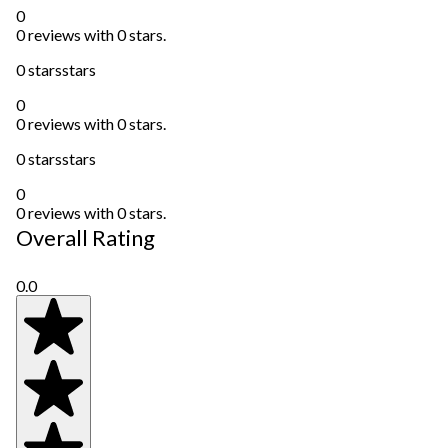
0
0 reviews with 0 stars.
0 stars
stars
0
0 reviews with 0 stars.
0 stars
stars
0
0 reviews with 0 stars.
Overall Rating
0.0