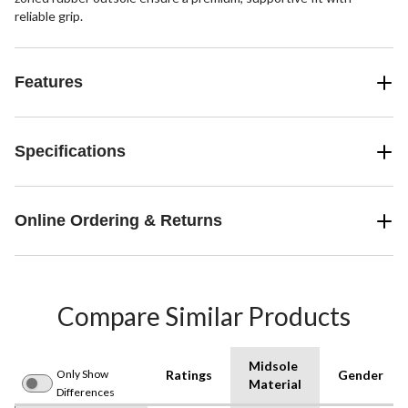
reliable grip.
Features
Specifications
Online Ordering & Returns
Compare Similar Products
Midsole
Only Show
Ratings
Gender
Material
Differences