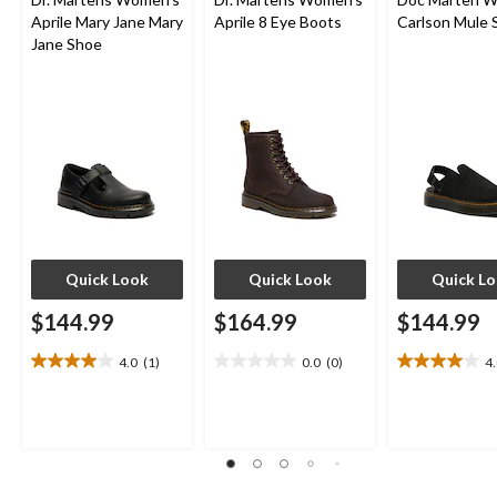
Aprile Mary Jane Mary
Aprile 8 Eye Boots
Carlson Mule 
Jane Shoe
Quick Look
Quick Look
Quick L
$144.99
$164.99
$144.99
4.0
(1)
0.0
(0)
4
4.0
0.0
4.0
out
out
out
of
of
of
5
5
5
stars.
stars.
stars.
1
2