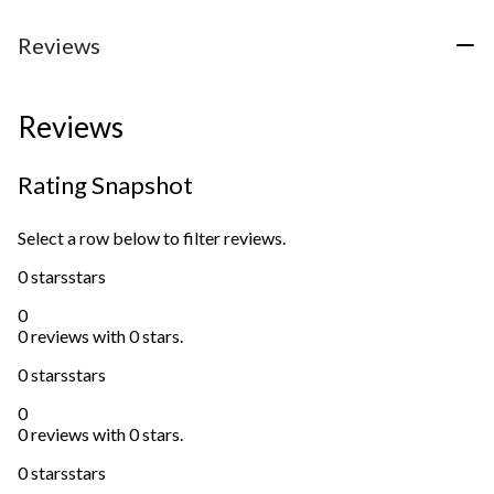
Reviews
Reviews
Rating Snapshot
Select a row below to filter reviews.
0 stars
stars
0
0 reviews with 0 stars.
0 stars
stars
0
0 reviews with 0 stars.
0 stars
stars