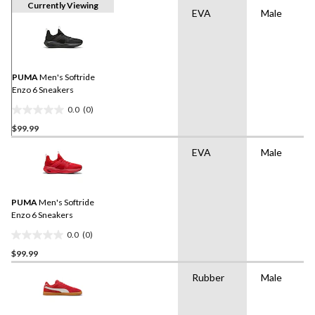
Currently Viewing
EVA
Male
PUMA
Men's Softride
Enzo 6 Sneakers
0.0
(0)
0.0
$99.99
out
of
EVA
Male
5
stars.
PUMA
Men's Softride
Enzo 6 Sneakers
0.0
(0)
0.0
$99.99
out
of
Rubber
Male
5
stars.