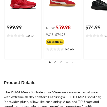
$99.99
$59.98
$74.99
NOW
price
WAS
$74.98
0.0
(0)
0
0.0
0.0
was
out
out
Clearance‡
$74.98
of
of
0.0
(0)
5
5
0.0
stars.
stars.
out
of
5
stars.
Product Details
The PUMA Men's Softride Enzo 6 ⁠Sneakers elevate casual wear
with extreme all-day comfort. Featuring a SOFTFOAM+ sockliner,
it provides plush, pillow-like cushioning. A molded TPU cage and
zoned rubber outsole ensure a premium, supportive fit with