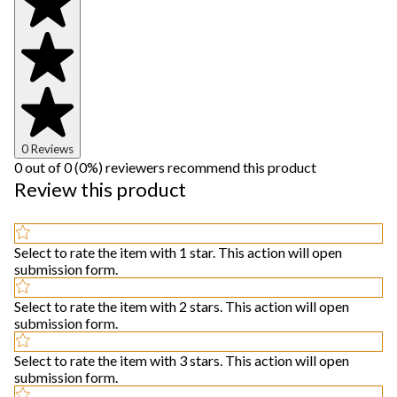
0 Reviews
0 out of 0 (0%) reviewers recommend this product
Review this product
Select to rate the item with 1 star. This action will open
submission form.
Select to rate the item with 2 stars. This action will open
submission form.
Select to rate the item with 3 stars. This action will open
submission form.