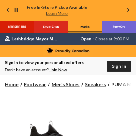
Free In-Store Pickup Available
Learn More
Your
Open
⋅ Closes at 9:00 PM
Lethbridge Mayor Magrath
preferred
store
is
Lethbridge
Sign in to view your personalized offers
Mayor
Sign In
Magrath,
Don’t have an account?
Join Now
currently
Open,
Closes
PUMA
Home
Footwear
Men's Shoes
Sneakers
PUMA Men's
at
Men's
at
Softride
9:00
Enzo
PM
click
6
to
Sneakers
change
store