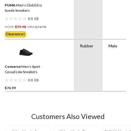
PUMA
Men's Club II Era
Suede Sneakers
0.0
(0)
0.0
Price
out
NOW
$59.98
WAS
$74.98
Was
of
Clearance‡
$74.98
5
stars.
Rubber
Male
Converse
Men's Sport
Casual Low Sneakers
0.0
(0)
0.0
$74.99
out
of
5
stars.
Customers Also Viewed