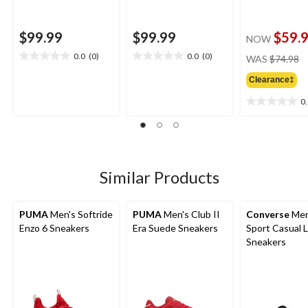
$99.99
$99.99
$59.
NOW
pr
0.0
(0)
0.0
(0)
WAS
$74.98
0.0
0.0
w
out
out
Clearance‡
$
of
of
5
5
0
0.0
stars.
stars.
out
of
5
stars.
Similar Products
PUMA
Men's Softride
PUMA
Men's Club II
Converse
Men
Enzo 6 Sneakers
Era Suede Sneakers
Sport Casual 
Sneakers