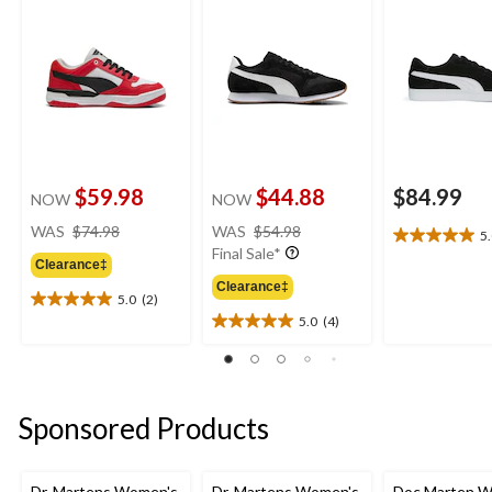
$59.98
$44.88
$84.99
NOW
NOW
price
price
WAS
$74.98
WAS
$54.98
5
5.0
was
was
Final Sale*
out
Clearance‡
$74.98
$54.98
of
Clearance‡
5.0
(2)
5
5.0
5.0
(4)
stars.
out
5.0
1
of
out
review
5
of
stars.
5
2
stars.
Sponsored Products
reviews
4
reviews
Dr. Martens Women's
Dr. Martens Women's
Doc Marten W