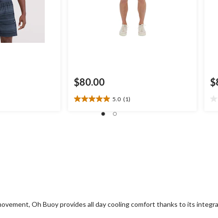
$80.00
$
5.0
(1)
5.0
0.
out
ou
of
of
5
5
stars.
st
1
review
 movement, Oh Buoy provides all day cooling comfort thanks to its inte