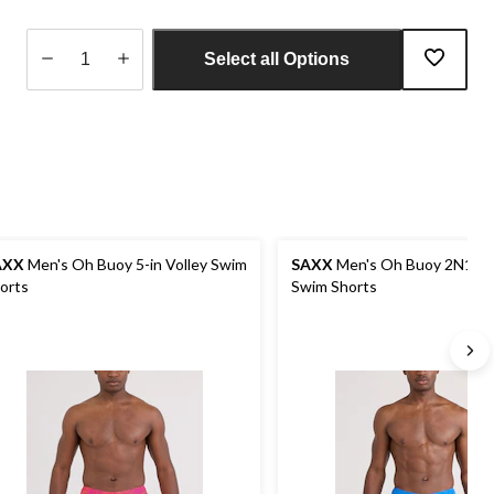
Select all Options
Quantity
updated
to
1
AXX
Men's Oh Buoy 5-in Volley Swim
SAXX
Men's Oh Buoy 2N1 Vol
orts
Swim Shorts