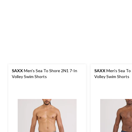
SAXX
Men's Sea To Shore 2N1 7-In
SAXX
Men's Sea To 
Volley Swim Shorts
Volley Swim Shorts