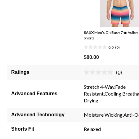
SAXX
Men's Oh Buoy 7-in Volley
Shorts
0.0
(0)
0.0
out
$80.00
of
5
(0)
Ratings
No
stars.
rating
value.
Stretch 4-Way,Fade
Same
Resistant,Cooling,Breatha
Advanced Features
page
link.
Drying
Moisture Wicking,Anti-O
Advanced Technology
Relaxed
Shorts Fit