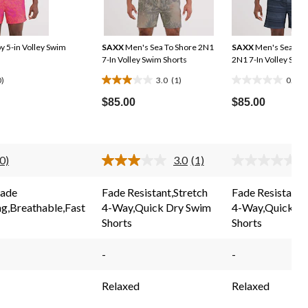
 5-in Volley Swim
SAXX
Men's Sea To Shore 2N1
SAXX
Men's Sea To 
7-In Volley Swim Shorts
2N1 7-In Volley Swim
0)
3.0
(1)
0.0
(0
3.0
0.0
out
out
$85.00
$85.00
of
of
5
5
stars.
stars.
(0)
3.0
(1)
(
1
No
Read
rating
a
r
review
value.
Review.
v
Fade
Fade Resistant,Stretch
Fade Resistant,
Same
Same
ng,Breathable,Fast
4-Way,Quick Dry Swim
4-Way,Quick D
page
page
ink.
link.
l
Shorts
Shorts
-
-
Relaxed
Relaxed