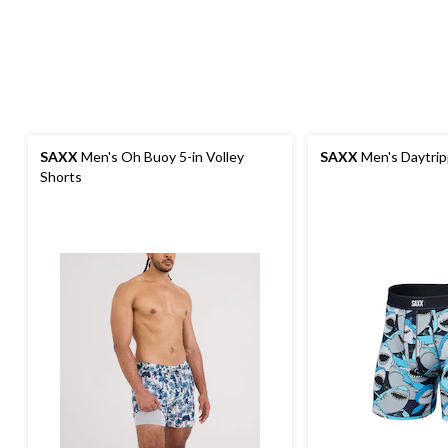
SAXX
Men's Oh Buoy 5-in Volley
SAXX
Men's Daytrip
Shorts