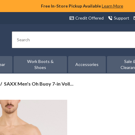
Free In-Store Pickup Available
Learn More
Credit Offered
Support
Search
Work Boots &
Sale 
ear
Accessories
Shoes
Cleara
SAXX
SAXX Men's Oh Buoy 7-in Voll...
Men's
Oh
Buoy
7-
in
Volley
Swim
Shorts