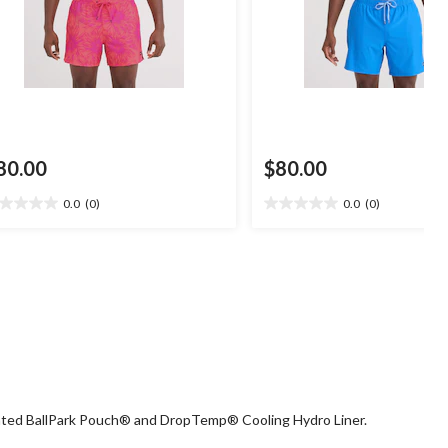
80.00
$80.00
0.0
(0)
0.0
(0)
0
0.0
t
out
of
5
ars.
stars.
grated BallPark Pouch® and DropTemp® Cooling Hydro Liner.