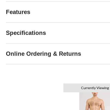
Features
Specifications
Online Ordering & Returns
Currently Viewing