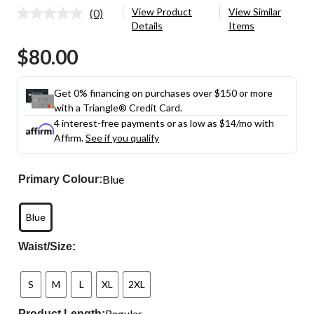
View Product
View Similar
(0)
No
Details
Items
rating
value.
$80.00
Same
page
link.
Get 0% financing on purchases over $150 or more
with a Triangle® Credit Card.
4 interest-free payments or as low as
$14
/mo with
Affirm.
See if you qualify
Blue
Primary Colour:
Blue
Waist/Size:
S
M
L
XL
2XL
Regular
Product Length: