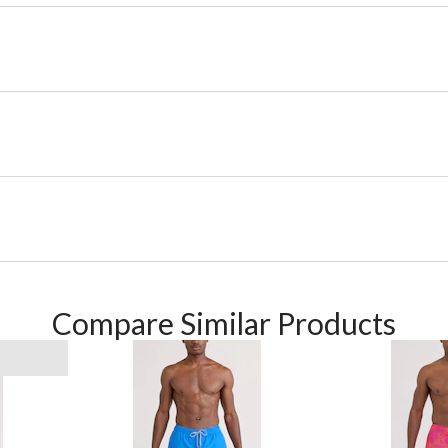
Compare Similar Products