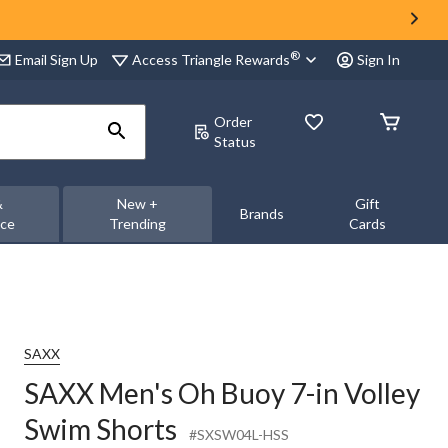
®
Access Triangle Rewards
Email Sign Up
Sign In
Order
Status
&
New +
Gift
Brands
nce
Trending
Cards
SAXX
SAXX Men's Oh Buoy 7-in Volley
Swim Shorts
#SXSW04L-HSS