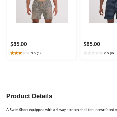
$85.00
$85.00
3.0
(1)
0.0
(0)
3.0
0.0
out
out
of
of
5
5
stars.
stars.
1
review
Product Details
A Swim Short equipped with a 4-way stretch shell for unrestricted