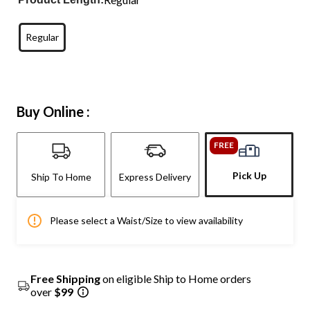
Regular
Buy Online :
FREE
Pick Up
Ship To Home
Express Delivery
Please select a Waist/Size to view availability
Free Shipping
on eligible Ship to Home orders
over
$99