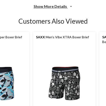
Show More Details
Customers Also Viewed
per Boxer Brief
SAXX
Men's Vibe XTRA Boxer Brief
S
Bo