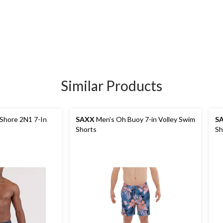
Similar Products
Shore 2N1 7-In
SAXX
Men's Oh Buoy 7-in Volley Swim
S
Shorts
Sh