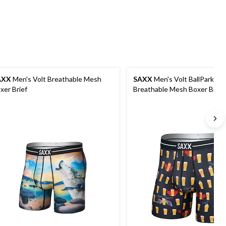
AXX
Men's Volt Breathable Mesh
SAXX
Men's Volt BallPark P
xer Brief
Breathable Mesh Boxer Brief