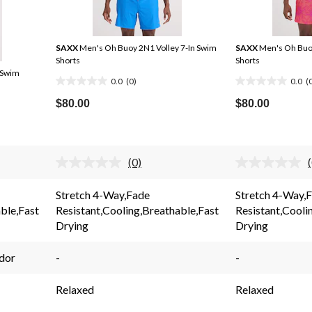
SAXX
Men's Oh Buoy 2N1 Volley 7-In Swim
SAXX
Men's Oh Buoy
Shorts
Shorts
 Swim
0.0
(0)
0.0
(
0.0
0.0
out
out
$80.00
$80.00
of
of
5
5
stars.
stars.
(0)
No
rating
value.
Stretch 4-Way,Fade
Stretch 4-Way,
Same
ble,Fast
Resistant,Cooling,Breathable,Fast
Resistant,Cooli
page
link.
l
Drying
Drying
dor
-
-
Relaxed
Relaxed