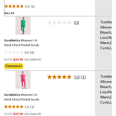
Top
5.0
(1)
5.0
$41.99
out
of
Tumble D
(0)
5
No
Allowed,
rating
stars.
Bleach,Ir
value.
1
Same
Low,Mach
review
Scrubletics
Women's V-
page
Warm,Del
link.
Neck Chest Pocket Scrub
Cycle,Lo
Top
0.0
(0)
0.0
Price
out
NOW
$29.98
WAS
$41.99
Was
of
Clearance‡
$41.99
5
stars.
Tumble D
5.0
(1)
Read
Allowed,
a
Bleach,Ir
Review.
Same
Low,Mach
Scrubletics
Women's V-
page
Warm,Del
link.
Neck Chest Pocket Scrub
Cycle,Lo
Top
5.0
(1)
5.0
Price
out
NOW
$29.98
WAS
$41.99