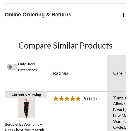
Online Ordering & Returns
Compare Similar Products
Only Show
Differences
Ratings
Care Inst
Currently Viewing
Tumble D
5.0
(1)
Read
Allowed,
a
Bleach,Ir
Review.
Same
Low,Mach
page
Warm,Del
link.
Scrubletics
Women's V-
Cycle,Lo
Neck Chest Pocket Scrub