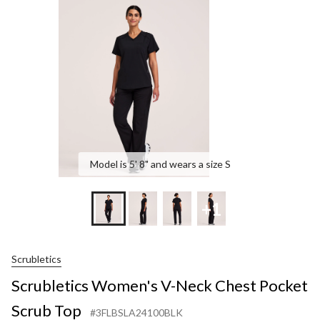
Neck
Chest
Pocke
Scrub
Top
Model is 5' 8" and wears a size S
+1
Scrubletics
Scrubletics Women's V-Neck Chest Pocket
Scrub Top
#3FLBSLA24100BLK