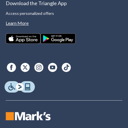
Download the Triangle App
Access personalized offers
Learn More