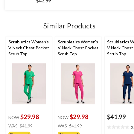
$43.99
of
5
stars.
17
Similar Products
reviews
Scrubletics
Women's
Scrubletics
Women's
Scrubletics
W
V-Neck Chest Pocket
V-Neck Chest Pocket
V Neck Chest
Scrub Top
Scrub Top
Scrub Top
$29.98
$29.98
$41.99
NOW
NOW
price
price
WAS
$41.99
WAS
$41.99
0
0.0
was
was