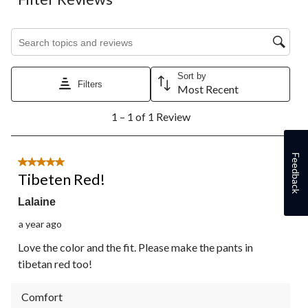
Search topics and reviews search region
Sort by
Filters
Most Recent
1
1 – 1 of 1 Review
to
1
of
Feedback
1
5 out of 5 stars.
Review.
Tibeten Red!
Lalaine
a year ago
Love the color and the fit. Please make the pants in
tibetan red too!
Comfort