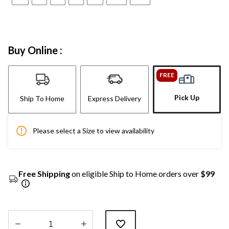
Buy Online :
FREE
Pick Up
Ship To Home
Express Delivery
Please select a Size to view availability
Free Shipping
on eligible Ship to Home orders over
$99