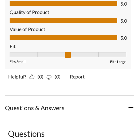
Comfort, 5.0 out of 5
5.0
Quality of Product
Quality of Product, 5.0 out of 5
5.0
Value of Product
Value of Product, 5.0 out of 5
5.0
Fit
Fit, 3 out of 5, where 1 equals to Fits Small and 5 equals to Fit
Fits Small
Fits Large
Helpful?
(0)
(0)
Report
Questions & Answers
Questions
No questions have been asked about this product.