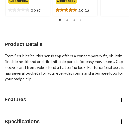
out
Clearance‡
Clearance‡
$41.99
$41.99
of
0.0
(0)
5.0
(1)
5
0.0
5.0
stars.
out
out
of
of
5
5
stars.
stars.
1
Product Details
review
From Scrubletics, this scrub top offers a contemporary fit, rib-knit
flexible neckband and rib-knit side panels for easy movement. Cap
sleeves and front yokes lend a flattering look. For functional use, it
has several pockets for your everyday items and a bungee loop for
your badge clip.
Features
Specifications