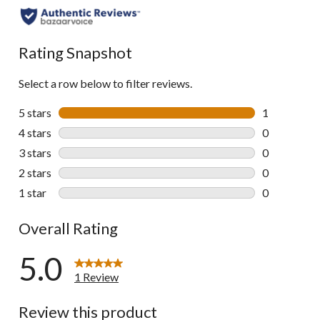
Rating Snapshot
Select a row below to filter reviews.
5 stars
stars
1
1 review wit
4 stars
stars
0
0 reviews wi
3 stars
stars
0
0 reviews wi
2 stars
stars
0
0 reviews wi
1 star
stars
0
0 reviews wi
Overall Rating
5.0
1 Review
Review this product