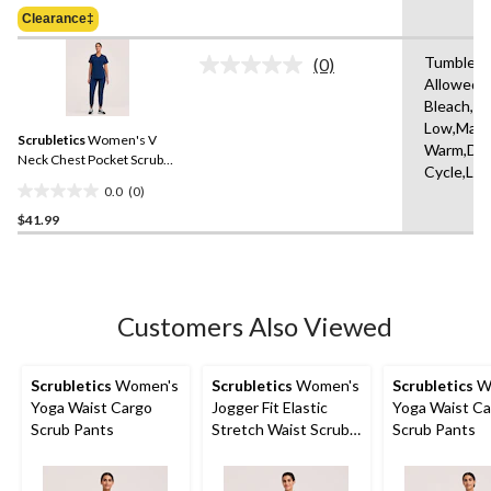
Was
of
Clearance‡
$41.99
5
stars.
Tumble D
(0)
No
1
Allowed,
rating
review
Bleach,Ir
value.
Same
Low,Mach
Scrubletics
Women's V
page
Warm,Del
link.
Neck Chest Pocket Scrub
Cycle,Lo
Top
0.0
(0)
0.0
$41.99
out
of
5
stars.
Customers Also Viewed
Scrubletics
Women's
Scrubletics
Women's
Scrubletics
W
Yoga Waist Cargo
Jogger Fit Elastic
Yoga Waist C
Scrub Pants
Stretch Waist Scrub
Scrub Pants
Pants