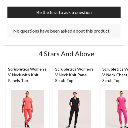
Be the first to ask a question
No questions have been asked about this product.
4 Stars And Above
Scrubletics
Women's
Scrubletics
Women's
Scrubletics
W
V-Neck with Knit
V Neck Knit Panel
V-Neck Chest
Panels Top
Scrub Top
Scrub Top