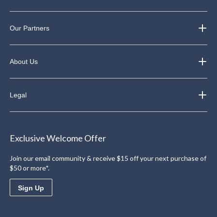
Our Partners
About Us
Legal
Exclusive Welcome Offer
Join our email community & receive $15 off your next purchase of
$50 or more*.
Sign Up