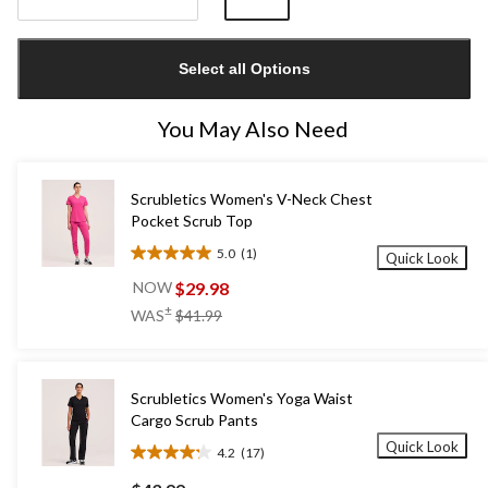
Quantity
updated
Select all Options
to
1
You May Also Need
Scrubletics Women's V-Neck Chest
Pocket Scrub Top
5.0
(1)
Quick Look
5.0
out
$29.98
NOW
of
price
±
WAS
$41.99
5
was
stars.
$41.99
1
review
Scrubletics Women's Yoga Waist
Cargo Scrub Pants
Quick Look
4.2
(17)
4.2
out