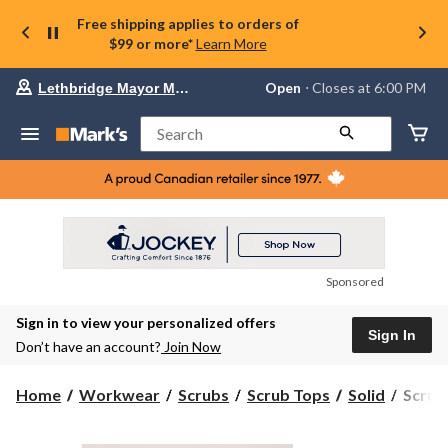
Free shipping applies to orders of
$99 or more*
Learn More
Your
Open
⋅ Closes at 6:00 PM
Lethbridge Mayor Magrath
preferred
store
is
Search
Lethbridge
Mayor
Magrath,
currently
Open,
Closes
at
at
6:00
Sponsored
PM
click
Sign in to view your personalized offers
to
Sign In
change
Don’t have an account?
Join Now
store
Scrubl
Home
Workwear
Scrubs
Scrub Tops
Solid
Scrub
Women
V-