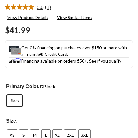
5.0
(1)
Read
a
View Product Details
View Similar Items
Review.
Same
$41.99
page
link.
Get 0% financing on purchases over $150 or more with
a Triangle® Credit Card.
Financing available on orders $50+.
See if you qualify
Black
Primary Colour:
Black
Size:
XS
S
M
L
XL
2XL
3XL