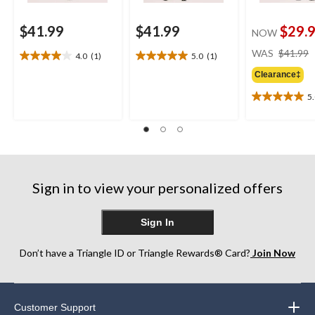
$41.99
$41.99
$29.
NOW
WAS
$41.99
4.0
(1)
5.0
(1)
4.0
5.0
out
out
Clearance‡
of
of
5
5
5
5.0
stars.
stars.
out
1
1
of
review
review
5
stars.
1
review
Sign in to view your personalized offers
Sign In
Don’t have a Triangle ID or Triangle Rewards® Card?
Join Now
Customer Support