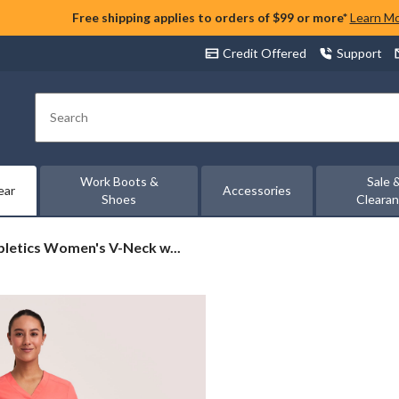
Free shipping applies to orders of $99 or more*
Learn M
Credit Offered
Support
Search
Work Boots &
Sale 
ear
Accessories
Shoes
Cleara
letics
bletics Women's V-Neck w...
n's
s