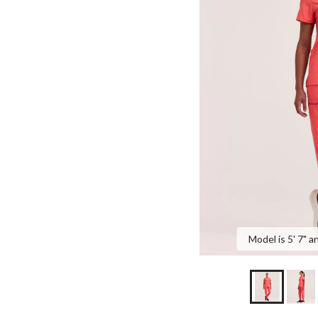
Model is 5' 7" a