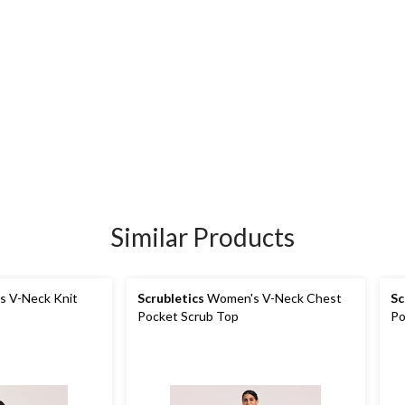
Similar Products
 V-Neck Knit
Scrubletics
Women's V-Neck Chest
Sc
Pocket Scrub Top
Po