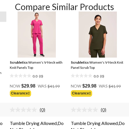
Compare Similar Products
Scrubletics
Women's V-Neck with
Scrubletics
Women's V-Neck Knit
Knit Panels Top
Panel Scrub Top
h
0.0
(0)
0.0
(0)
0.0
0.0
Price
Pric
out
out
NOW
$29.98
WAS
$41.99
NOW
$29.98
WAS
$41.99
Was
Was
of
of
Clearance‡
Clearance‡
$41.99
$41.
5
5
stars.
stars.
(0)
(0)
No
No
rating
rating
.
value.
value.
Do
Tumble Drying Allowed,Do
Tumble Drying Allowed,Do
Same
Same