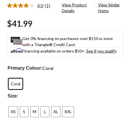
View Product
View Similar
4.0
(1)
Read
Details
Items
a
Review.
$41.99
Same
page
link.
Get 0% financing on purchases over $150 or more
with a Triangle® Credit Card.
Financing available on orders $50+.
See if you qualify
Coral
Primary Colour:
Coral
Size:
XS
S
M
L
XL
XXL