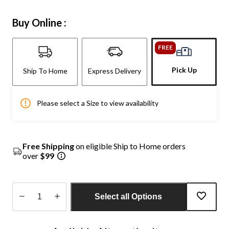
Buy Online :
FREE
Pick Up
Ship To Home
Express Delivery
Please select a Size to view availability
Free Shipping
on eligible Ship to Home orders
over
$99
Select all Options
Quantity
updated