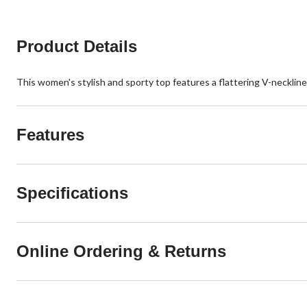
Product Details
This women's stylish and sporty top features a flattering V-neckline 
Features
Specifications
Online Ordering & Returns