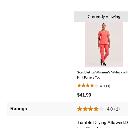
Currently Viewing
Scrubletics
Women's V-Neck wit
Knit Panels Top
4.0
(1)
4.0
out
$41.99
of
5
4.0
(1)
Ratings
Read
stars.
a
1
Review
Tumble Drying Allowed,
Same
review