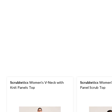
Scrubletics
Women's V-Neck with
Scrubletics
Women's
Knit Panels Top
Panel Scrub Top