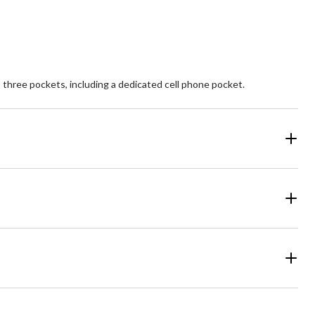
6
reviews
s three pockets, including a dedicated cell phone pocket.