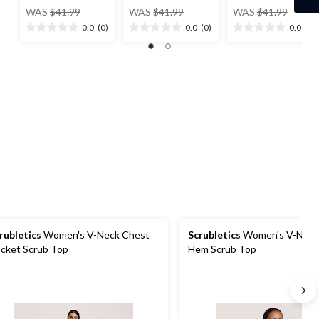
price
price
price
WAS
$41.99
WAS
$41.99
WAS
$41.99
was
was
was
0.0
(0)
0.0
(0)
0.0
(0)
0.0
0.0
0.0
$41.99
$41.99
$41.99
out
out
out
of
of
of
5
5
5
stars.
stars.
stars.
rubletics
Women's V-Neck Chest
Scrubletics
Women's V-Neck
cket Scrub Top
Hem Scrub Top