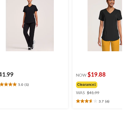
41.99
$19.88
NOW
5.0
(1)
Clearance‡
0
price
t
WAS
$41.99
was
3.7
(6)
$41.99
3.7
ars.
out
of
view
5
stars.