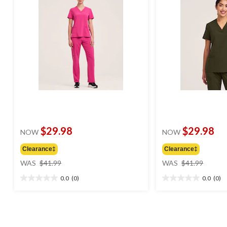
$29.98
$29.98
NOW
NOW
Clearance‡
Clearance‡
price
price
WAS
$41.99
WAS
$41.99
was
was
0.0
(0)
0.0
(0)
$41.99
$41.99
0.0
0.0
out
out
of
of
5
5
stars.
stars.