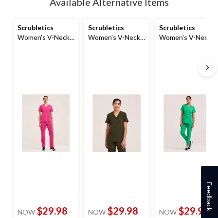
Available Alternative Items
to
1
Scrubletics
Scrubletics
Scrubletics
Women's V-Neck
Women's V-Neck
Women's V-Neck
with Knit Panels
Knit Panel Scrub
Chest Pocket
Top
Top
Scrub Top
Feedback
$29.98
$29.98
$29.98
NOW
NOW
NOW