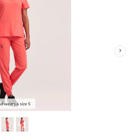
nd wears a size S
+1