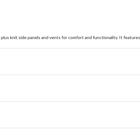
plus knit side panels and vents for comfort and functionality. It feature