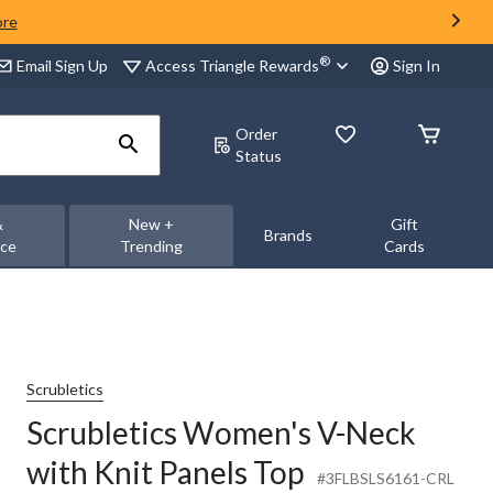
ore
®
Access Triangle Rewards
Email Sign Up
Sign In
Order
Status
&
New +
Gift
Brands
nce
Trending
Cards
Scrubletics
Scrubletics Women's V-Neck
with Knit Panels Top
#3FLBSLS6161-CRL