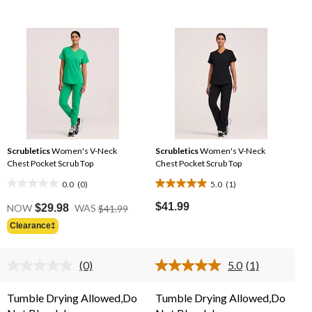
Scrubletics
Women's V-Neck
Scrubletics
Women's V-Neck
Chest Pocket Scrub Top
Chest Pocket Scrub Top
0.0
(0)
5.0
(1)
0.0
5.0
e
Price
out
out
$41.99
NOW
$29.98
WAS
$41.99
Was
of
of
Clearance‡
99
$41.99
5
5
stars.
stars.
(0)
5.0
(1)
1
No
Read
rating
a
review
value.
Review.
Tumble Drying Allowed,Do
Tumble Drying Allowed,Do
Same
Same