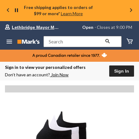
Free shipping applies to orders of
$99 or more*
Learn More
Your
Open
⋅ Closes at 9:00 PM
Lethbridge Mayor Magrath
preferred
store
is
Search
Lethbridge
Mayor
Magrath,
currently
Open,
Sign in to view your personalized offers
Closes
Sign In
Don’t have an account?
Join Now
at
at
9:00
PM
click
to
change
store