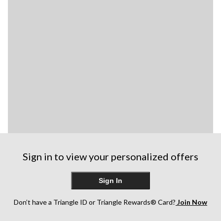
Sign in to view your personalized offers
Sign In
Don’t have a Triangle ID or Triangle Rewards® Card?
Join Now