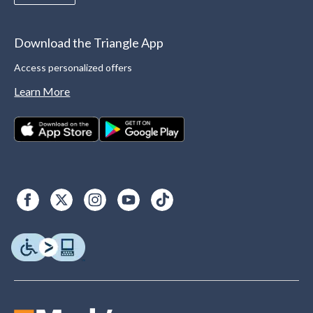
Download the Triangle App
Access personalized offers
Learn More