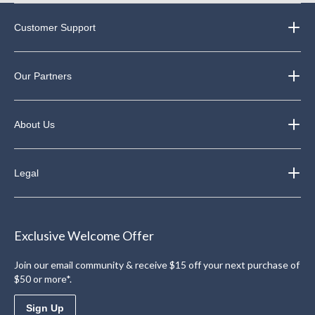
Customer Support
Our Partners
About Us
Legal
Exclusive Welcome Offer
Join our email community & receive $15 off your next purchase of
$50 or more*.
Sign Up