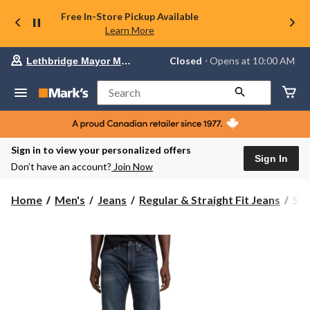
Free In-Store Pickup Available
Learn More
Your
Closed
⋅ Opens at 10:00 AM
Lethbridge Mayor Magrath
preferred
store
is
Search
Lethbridge
Mayor
Magrath,
currently
Closed,
Sign in to view your personalized offers
Opens
Sign In
Don’t have an account?
Join Now
at
at
10:00
Silv
Home
Men's
Jeans
Regular & Straight Fit Jeans
Sil
AM
Men
click
Zac
to
change
Rel
store
Str
Jea