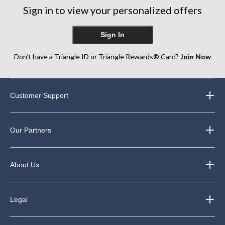
Sign in to view your personalized offers
Sign In
Don’t have a Triangle ID or Triangle Rewards® Card?
Join Now
Customer Support
Our Partners
About Us
Legal