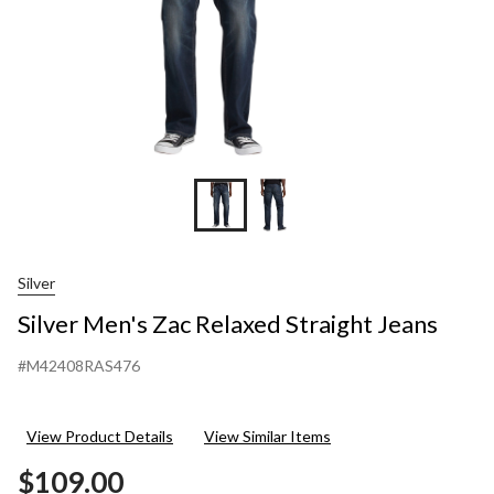
Silver
Silver Men's Zac Relaxed Straight Jeans
#M42408RAS476
View Product Details
View Similar Items
$109.00