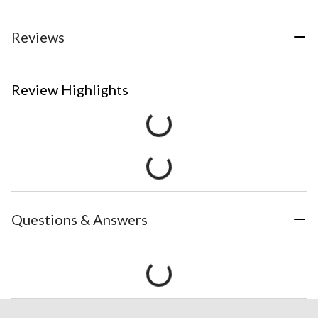
Reviews
Review Highlights
Questions & Answers