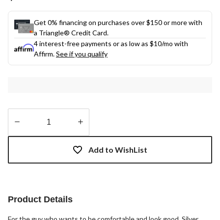
Get 0% financing on purchases over $150 or more with
a Triangle® Credit Card.
4 interest-free payments or as low as
$10
/mo with
Affirm.
See if you qualify
Quantity
updated
Add to WishList
to
1
Product Details
For the guy who wants to be comfortable and look good, Silver