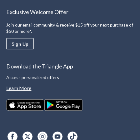
Exclusive Welcome Offer
Join our email community & receive $15 off your next purchase of
$50 or more*.
Sign Up
Download the Triangle App
Access personalized offers
Learn More