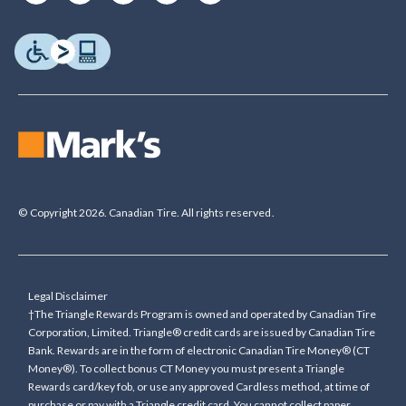
© Copyright 2026. Canadian Tire. All rights reserved.
Legal Disclaimer
†The Triangle Rewards Program is owned and operated by Canadian Tire
Corporation, Limited. Triangle® credit cards are issued by Canadian Tire
Bank. Rewards are in the form of electronic Canadian Tire Money® (CT
Money®). To collect bonus CT Money you must present a Triangle
Rewards card/key fob, or use any approved Cardless method, at time of
purchase or pay with a Triangle credit card. You cannot collect paper