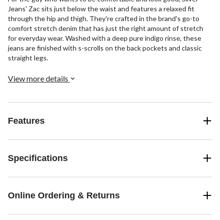
Jeans' Zac sits just below the waist and features a relaxed fit
through the hip and thigh. They're crafted in the brand's go-to
comfort stretch denim that has just the right amount of stretch
for everyday wear. Washed with a deep pure indigo rinse, these
jeans are finished with s-scrolls on the back pockets and classic
straight legs.
View more details
Features
Specifications
Online Ordering & Returns