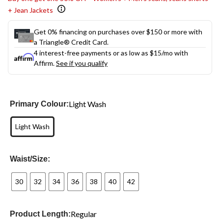
+ Jean Jackets
Get 0% financing on purchases over $150 or more with
a Triangle® Credit Card.
4 interest-free payments or as low as
$15
/mo with
Affirm.
See if you qualify
Light Wash
Primary Colour:
Light Wash
Waist/Size:
30
32
34
36
38
40
42
Regular
Product Length: