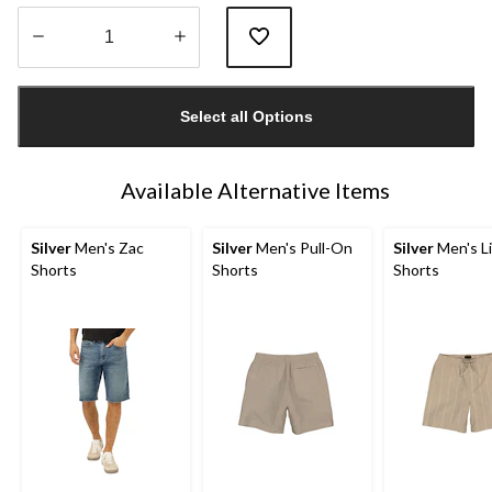
Quantity
updated
Select all Options
to
1
Available Alternative Items
Silver
Men's Zac
Silver
Men's Pull-On
Silver
Men's L
Shorts
Shorts
Shorts