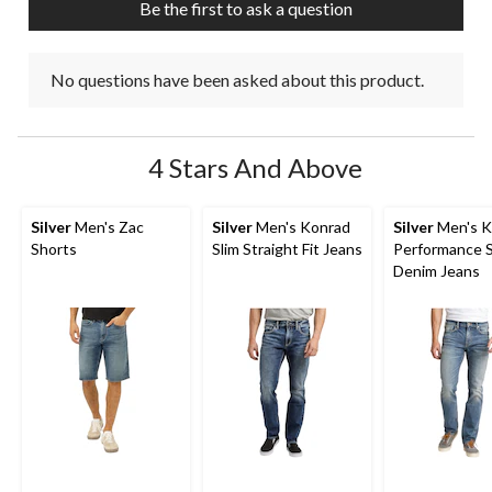
Be the first to ask a question
No questions have been asked about this product.
4 Stars And Above
Silver
Men's Zac
Silver
Men's Konrad
Silver
Men's K
Shorts
Slim Straight Fit Jeans
Performance 
Denim Jeans