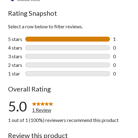
Rating Snapshot
Select a row below to filter reviews.
5 stars
stars
1
1 review wit
4 stars
stars
0
0 reviews wi
3 stars
stars
0
0 reviews wi
2 stars
stars
0
0 reviews wi
1 star
stars
0
0 reviews wi
Overall Rating
5.0
1 Review
1 out of 1 (100%) reviewers recommend this product
Review this product