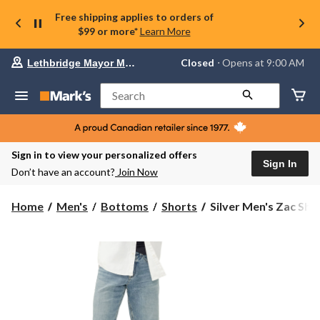
Free shipping applies to orders of
$99 or more*
Learn More
Your
Closed
⋅ Opens at 9:00 AM
Lethbridge Mayor Magrath
preferred
store
is
Search
Lethbridge
Mayor
Magrath,
currently
Closed,
Sign in to view your personalized offers
Opens
Sign In
Don’t have an account?
Join Now
at
at
9:00
Silver
Home
Men's
Bottoms
Shorts
Silver Men's Zac Sho
AM
Men's
click
Zac
to
change
Shorts
store