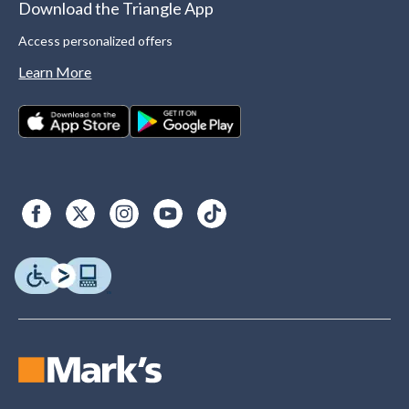
Download the Triangle App
Access personalized offers
Learn More