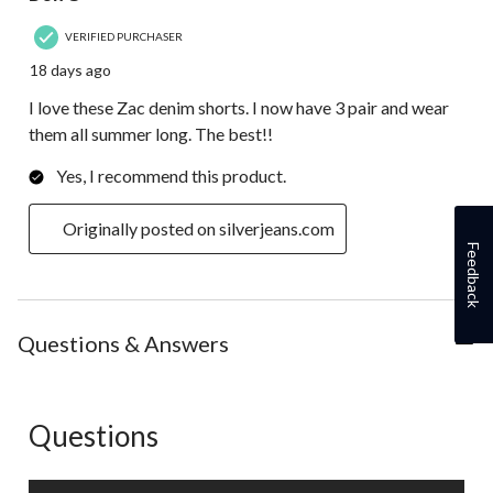
VERIFIED PURCHASER
18 days ago
I love these Zac denim shorts. I now have 3 pair and wear
them all summer long. The best!!
Yes, I recommend this product.
Originally posted on silverjeans.com
Feedback
Questions & Answers
Questions
No questions have been asked about this product.