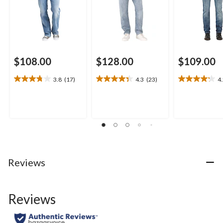
$108.00
$128.00
$109.00
3.8
(17)
4.3
(23)
4
3.8
4.3
4.2
out
out
out
of
of
of
5
5
5
stars.
stars.
stars.
17
23
23
reviews
reviews
reviews
Reviews
Reviews