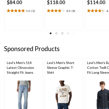
$84.00
$118.00
$114.00
5.0
(1)
4.0
(4)
4
5.0
4.0
4.3
out
out
out
of
of
of
5
5
5
stars.
stars.
stars.
1
4
21
review
reviews
reviews
Sponsored Products
Levi's Men's 514
Levi's Men's Short
Levi's Men's 
Latest Obsession
Sleeve Graphic T-
Cotton Twill C
Straight Fit Jeans
Shirt
Fit Long Sleev
Western Shirt