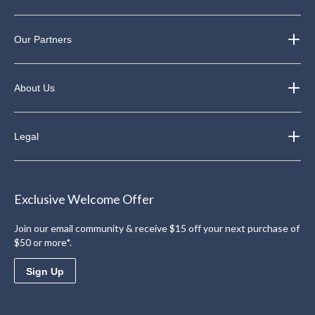
Our Partners
About Us
Legal
Exclusive Welcome Offer
Join our email community & receive $15 off your next purchase of
$50 or more*.
Sign Up