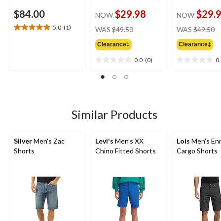
$84.00
$29.98
$29.
NOW
NOW
price
pr
5.0
(1)
WAS
$49.50
WAS
$49.50
5.0
was
w
out
Clearance‡
Clearance‡
$49.50
$
of
5
0.0
(0)
0
0.0
0.0
stars.
out
out
1
of
of
review
5
5
stars.
stars.
Similar Products
Silver
Men's Zac
Levi's
Men's XX
Lois
Men's Enr
Shorts
Chino Fitted Shorts
Cargo Shorts