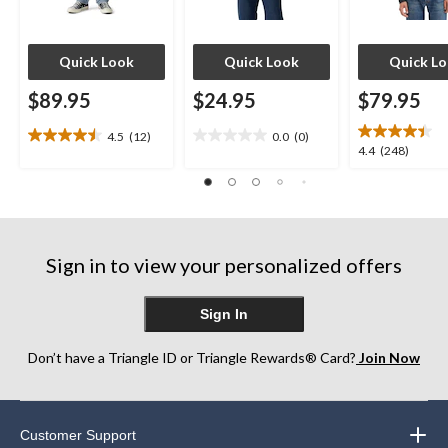
Quick Look
Quick Look
Quick L
$89.95
$24.95
$79.95
4.5
(12)
0.0
(0)
4.5
0.0
4.4
4.4
(248)
out
out
out
of
of
of
5
5
5
stars.
stars.
stars.
12
248
reviews
Sign in to view your personalized offers
reviews
Sign In
Don’t have a Triangle ID or Triangle Rewards® Card?
Join Now
Customer Support