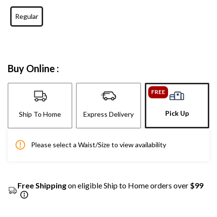
Regular
Buy Online :
FREE
Pick Up
Ship To Home
Express Delivery
Please select a Waist/Size to view availability
Free Shipping
on eligible Ship to Home orders over
$99