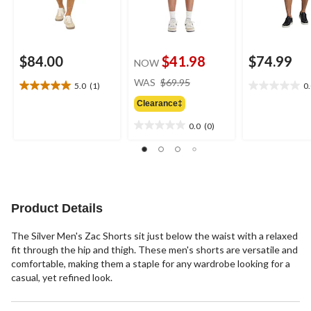
$84.00
$41.98
$74.99
NOW
price
WAS
$69.95
5.0
(1)
0
5.0
0.0
was
out
out
Clearance‡
$69.95
of
of
0.0
(0)
5
5
0.0
stars.
stars.
out
1
of
review
5
stars.
Product Details
The Silver Men's Zac Shorts sit just below the waist with a relaxed
fit through the hip and thigh. These men's shorts are versatile and
comfortable, making them a staple for any wardrobe looking for a
casual, yet refined look.