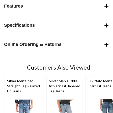
Features
Specifications
Online Ordering & Returns
Customers Also Viewed
Silver
Men's Zac
Silver
Men's Eddie
Buffalo
Men's
Straight Leg Relaxed
Athletic Fit Tapered
Slim Fit Jeans
Fit Jeans
Leg Jeans