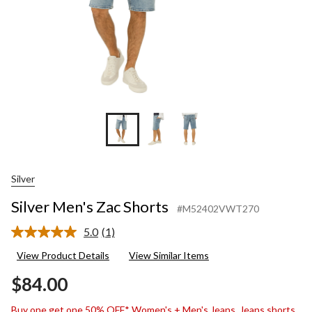
Silver
Silver Men's Zac Shorts
#M52402VWT270
5.0
(1)
Read
a
View Product Details
View Similar Items
Review.
Same
$84.00
page
link.
Buy one get one 50% OFF* Women's + Men's Jeans, Jeans shorts