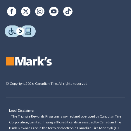
© Copyright 2026. Canadian Tire. All rights reserved.
Legal Disclaimer
†The Triangle Rewards Program is owned and operated by Canadian Tire
Corporation, Limited. Triangle® credit cards are issued by Canadian Tire
Bank. Rewards are in the form of electronic Canadian Tire Money® (CT