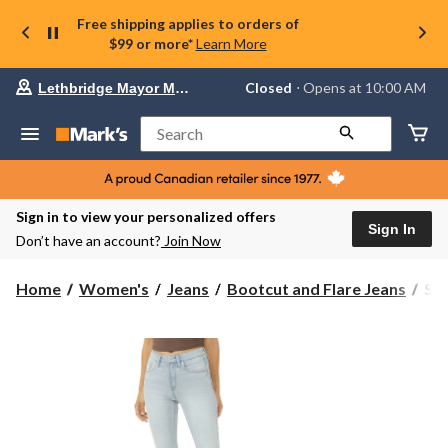
Free shipping applies to orders of
$99 or more*
Learn More
Your
Closed
⋅ Opens at 10:00 AM
Lethbridge Mayor Magrath
preferred
store
is
Search
Lethbridge
Mayor
Magrath,
currently
Closed,
Sign in to view your personalized offers
Opens
Sign In
Don’t have an account?
Join Now
at
at
10:00
Sil
Home
Women's
Jeans
Bootcut and Flare Jeans
Sil
AM
Wo
click
Ave
to
change
Sli
store
Bo
Cut
Jea