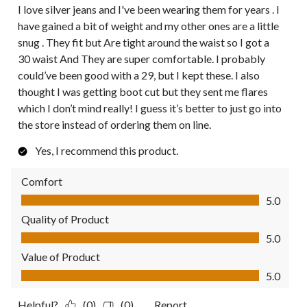
I love silver jeans and I've been wearing them for years . I
have gained a bit of weight and my other ones are a little
snug . They fit but Are tight around the waist so I got a
30 waist And They are super comfortable. I probably
could’ve been good with a 29, but I kept these. I also
thought I was getting boot cut but they sent me flares
which I don’t mind really! I guess it’s better to just go into
the store instead of ordering them on line.
Yes, I recommend this product.
Comfort
Comfort, 5.0 out of 5
5.0
Quality of Product
Quality of Product, 5.0 out of 5
5.0
Value of Product
Value of Product, 5.0 out of 5
5.0
Helpful?
(0)
(0)
Report