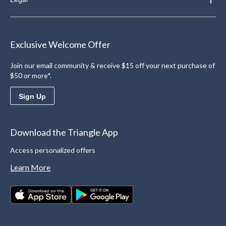
Exclusive Welcome Offer
Join our email community & receive $15 off your next purchase of
$50 or more*.
Sign Up
Download the Triangle App
Access personalized offers
Learn More