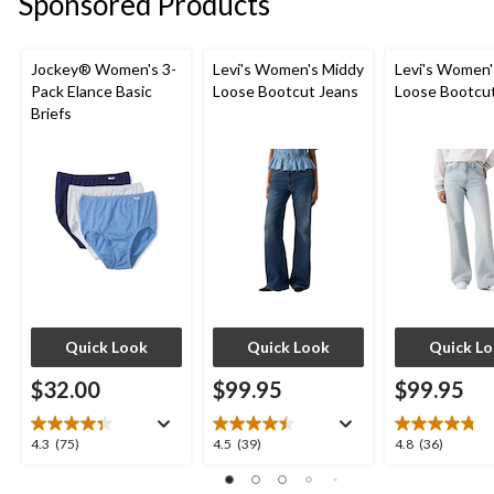
Sponsored Products
Jockey® Women's 3-
Levi's Women's Middy
Levi's Women'
Pack Elance Basic
Loose Bootcut Jeans
Loose Bootcu
Briefs
Quick Look
Quick Look
Quick L
$32.00
$99.95
$99.95
4.3
4.5
4.8
4.3
(75)
4.5
(39)
4.8
(36)
out
out
out
of
of
of