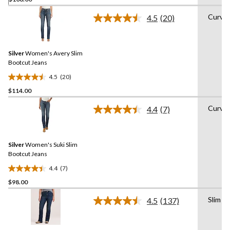
out
of
Curvy
4.5
(20)
5
Read
20
stars.
Reviews.
9
Same
reviews
Silver
Women's Avery Slim
page
link.
Bootcut Jeans
4.5
(20)
4.5
$114.00
out
of
Curvy
4.4
(7)
5
Read
7
stars.
Reviews.
20
Same
reviews
Silver
Women's Suki Slim
page
link.
Bootcut Jeans
4.4
(7)
4.4
$98.00
out
of
Slim
4.5
(137)
5
Read
137
stars.
Reviews.
7
Same