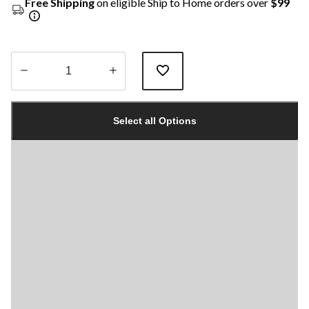
Free Shipping
on eligible Ship to Home orders over
$99
Quantity
updated
Select all Options
to
1