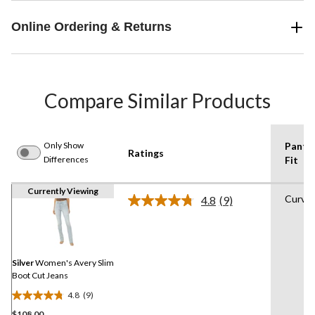
Online Ordering & Returns
Compare Similar Products
Only Show
Pants
Ratings
Differences
Fit
Currently Viewing
Curvy
4.8
(9)
Read
9
Reviews.
Same
page
link.
Silver
Women's Avery Slim
Boot Cut Jeans
4.8
(9)
4.8
$108.00