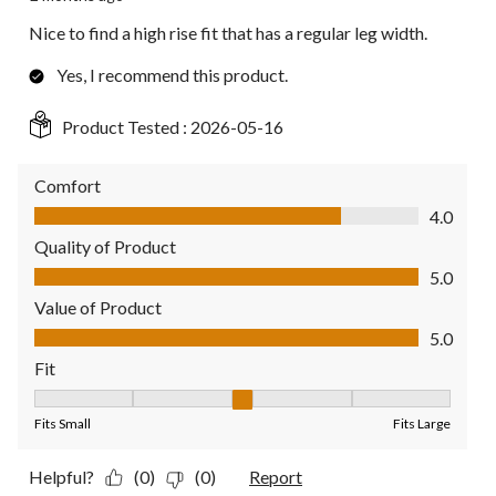
Nice to find a high rise fit that has a regular leg width.
Yes, I recommend this product.
Product Tested :
2026-05-16
Comfort
Comfort, 4.0 out of 5
4.0
Quality of Product
Quality of Product, 5.0 out of 5
5.0
Value of Product
Value of Product, 5.0 out of 5
5.0
Fit
Fit, 3 out of 5, where 1 equals to Fits Small and 5 equals to Fit
Fits Small
Fits Large
Helpful?
(0)
(0)
Report