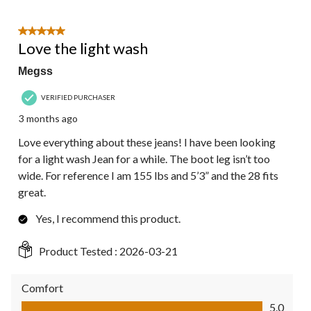
5 out of 5 stars.
Love the light wash
Megss
VERIFIED PURCHASER
3 months ago
Love everything about these jeans! I have been looking
for a light wash Jean for a while. The boot leg isn’t too
wide. For reference I am 155 lbs and 5’3” and the 28 fits
great.
Yes, I recommend this product.
Product Tested :
2026-03-21
Comfort
Comfort, 5.0 out of 5
5.0