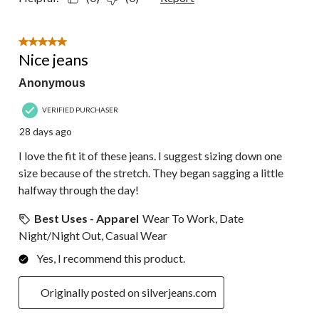
5 out of 5 stars.
Nice jeans
Anonymous
VERIFIED PURCHASER
28 days ago
I love the fit it of these jeans. I suggest sizing down one
size because of the stretch. They began sagging a little
halfway through the day!
Best Uses - Apparel
Wear To Work, Date
Night/Night Out, Casual Wear
Yes, I recommend this product.
Originally posted on silverjeans.com