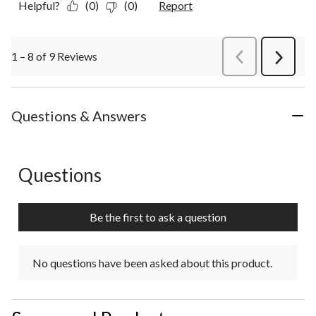
Helpful?
(0)
(0)
Report
1 – 8 of 9 Reviews
PreviousReviews
Next
Review
Questions & Answers
Questions
No questions have been asked about this product.
Be the first to ask a question
No questions have been asked about this product.