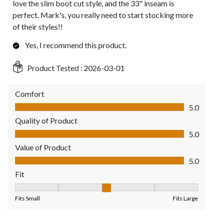
love the slim boot cut style, and the 33" inseam is
perfect. Mark's, you really need to start stocking more
of their styles!!
Yes, I recommend this product.
Product Tested :
2026-03-01
Comfort
Comfort, 5.0 out of 5
5.0
Quality of Product
Quality of Product, 5.0 out of 5
5.0
Value of Product
Value of Product, 5.0 out of 5
5.0
Fit
Fit, 3 out of 5, where 1 equals to Fits Small and 5 equals to Fit
Fits Small
Fits Large