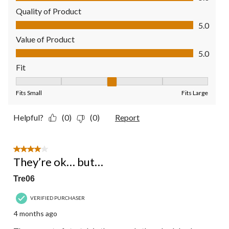
Quality of Product
Quality of Product, 5.0 out of 5
5.0
Value of Product
Value of Product, 5.0 out of 5
5.0
Fit
Fit, 3 out of 5, where 1 equals to Fits Small and 5 equals to Fit
Fits Small
Fits Large
Helpful?
(0)
(0)
Report
4 out of 5 stars.
They’re ok… but…
Tre06
VERIFIED PURCHASER
4 months ago