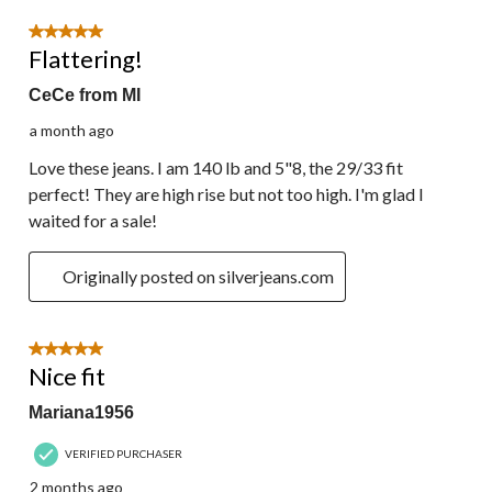
5 out of 5 stars.
Flattering!
CeCe from MI
a month ago
Love these jeans. I am 140 lb and 5"8, the 29/33 fit
perfect! They are high rise but not too high. I'm glad I
waited for a sale!
Originally posted on silverjeans.com
5 out of 5 stars.
Nice fit
Mariana1956
VERIFIED PURCHASER
2 months ago