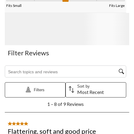
Fits Small
Fits Large
Filter Reviews
Search topics and reviews search region
Sort by
Filters
Most Recent
1
1 – 8 of 9 Reviews
to
8
of
9
5 out of 5 stars.
Reviews.
Flattering, soft and good price