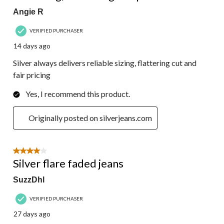
Angie R
VERIFIED PURCHASER
14 days ago
Silver always delivers reliable sizing, flattering cut and
fair pricing
Yes, I recommend this product.
Originally posted on silverjeans.com
4 out of 5 stars.
Silver flare faded jeans
SuzzDhl
VERIFIED PURCHASER
27 days ago