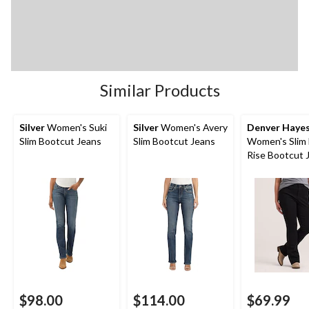
Similar Products
Silver
Women's Suki
Silver
Women's Avery
Denver Haye
Slim Bootcut Jeans
Slim Bootcut Jeans
Women's Slim 
Rise Bootcut 
$98.00
$114.00
$69.99