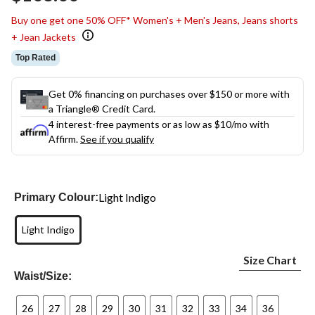
link.
Buy one get one 50% OFF* Women's + Men's Jeans, Jeans shorts
+ Jean Jackets
Top Rated
Get 0% financing on purchases over $150 or more with
a Triangle® Credit Card.
4 interest-free payments or as low as
$10
/mo with
Affirm.
See if you qualify
Light Indigo
Primary Colour:
Light Indigo
Size Chart
Waist/Size:
26
27
28
29
30
31
32
33
34
36