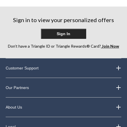
5
5
5
stars.
stars.
stars.
75
39
36
Sign in to view your personalized offers
reviews
reviews
reviews
Sign In
Don’t have a Triangle ID or Triangle Rewards® Card?
Join Now
Customer Support
Our Partners
About Us
Legal