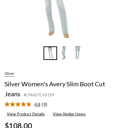
Silver
Silver Women's Avery Slim Boot Cut
Jeans
#L94627CVS199
4.8
(9)
Read
9
View Product Details
View Similar Items
Reviews.
Same
$108.00
page