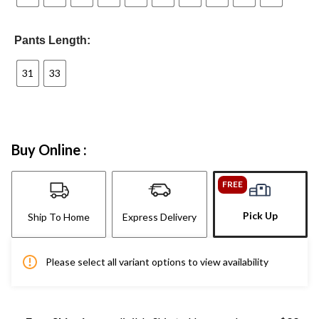
Pants Length:
31
33
Buy Online :
FREE
Pick Up
Ship To Home
Express Delivery
Please select all variant options to view availability