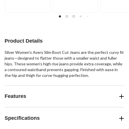
Product Details
Silver Women's Avery Slim Boot Cut Jeans are the perfect curvy fit
jeans—designed to flatter those with a smaller waist and fuller
hips. These women's high rise jeans provide extra coverage, while
a contoured waistband prevents gapping. Finished with ease in
the hip and thigh for curve-hugging perfection.
Features
Specifications