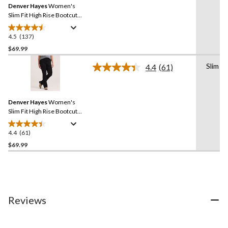
reviews
Denver Hayes
Women's
page
link.
Slim Fit High Rise Bootcut
Jeans
4.5
(137)
4.5
out
$69.99
of
Slim
4.4
(61)
5
Read
stars.
61
Reviews.
137
Same
reviews
Denver Hayes
Women's
page
link.
Slim Fit High Rise Bootcut
Jeans
4.4
(61)
4.4
out
$69.99
of
5
stars.
61
reviews
Reviews