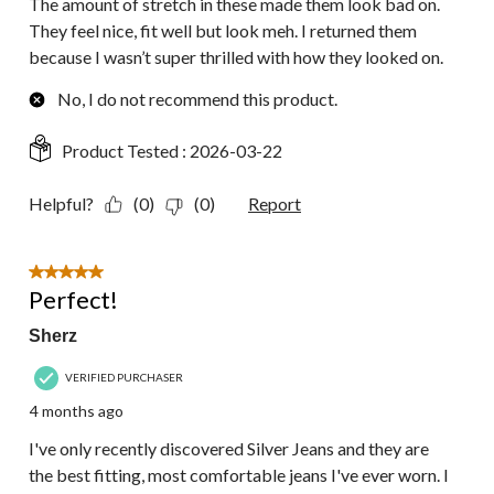
The amount of stretch in these made them look bad on.
They feel nice, fit well but look meh. I returned them
because I wasn’t super thrilled with how they looked on.
No, I do not recommend this product.
Product Tested :
2026-03-22
Helpful?
(0)
(0)
Report
5 out of 5 stars.
Perfect!
Sherz
VERIFIED PURCHASER
4 months ago
I've only recently discovered Silver Jeans and they are
the best fitting, most comfortable jeans I've ever worn. I