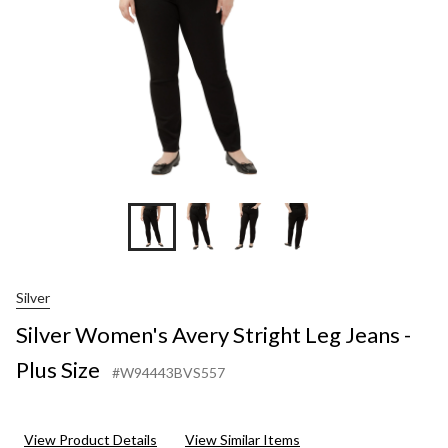
Plus
Size
Silver
Silver Women's Avery Stright Leg Jeans -
Plus Size
#W94443BVS557
View Product Details
View Similar Items