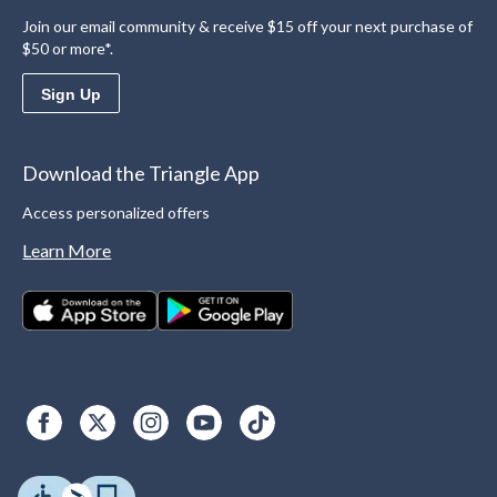
Join our email community & receive $15 off your next purchase of
$50 or more*.
Sign Up
Download the Triangle App
Access personalized offers
Learn More