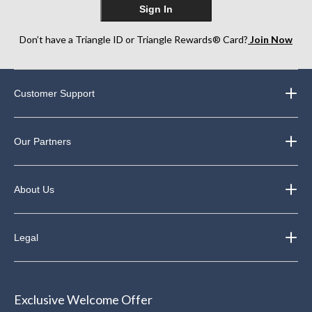
Sign In
Don’t have a Triangle ID or Triangle Rewards® Card?
Join Now
Customer Support
Our Partners
About Us
Legal
Exclusive Welcome Offer