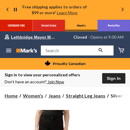
Free shipping applies to orders of
$99 or more*
Learn More
Your
Closed
⋅ Opens at 9:00 AM
Lethbridge Mayor Magrath
preferred
store
is
Search
Lethbridge
Mayor
Magrath,
currently
Closed,
Sign in to view your personalized offers
Opens
Sign In
Don’t have an account?
Join Now
at
at
9:00
Silver
Home
Women's
Jeans
Straight Leg Jeans
Silver Wo
AM
Women's
click
to
Avery
change
Stright
store
Leg
Jeans
-