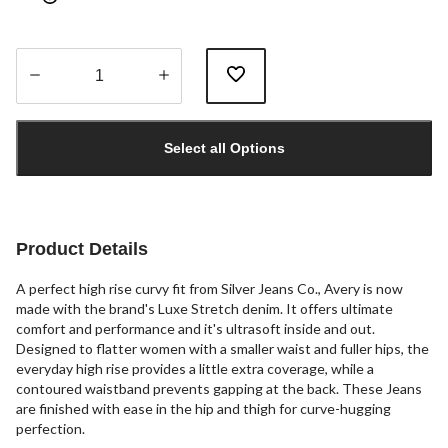
Quantity
updated
Select all Options
to
1
Product Details
A perfect high rise curvy fit from Silver Jeans Co., Avery is now
made with the brand's Luxe Stretch denim. It offers ultimate
comfort and performance and it's ultrasoft inside and out.
Designed to flatter women with a smaller waist and fuller hips, the
everyday high rise provides a little extra coverage, while a
contoured waistband prevents gapping at the back. These Jeans
are finished with ease in the hip and thigh for curve-hugging
perfection.