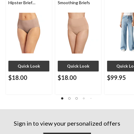
Hipster Brief
Smoothing Briefs
Underwear
Quick Look
Quick Look
Quick L
$18.00
$18.00
$99.95
Sign in to view your personalized offers