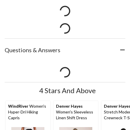
Questions & Answers
4 Stars And Above
WindRiver
Women's
Denver Hayes
Denver Haye
Hyper-Dri Hiking
Women's Sleeveless
Stretch Moder
Capris
Linen Shift Dress
Crewneck T-S