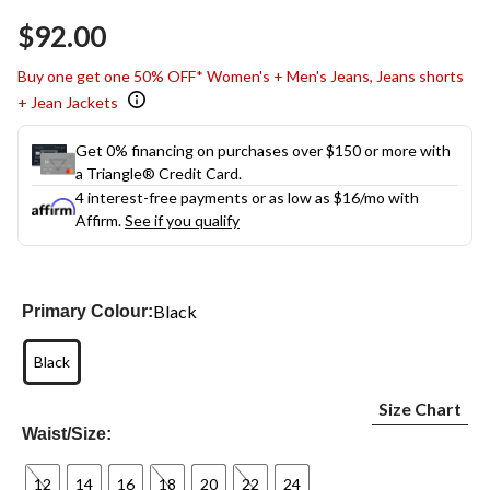
$92.00
Buy one get one 50% OFF* Women's + Men's Jeans, Jeans shorts
+ Jean Jackets
Get 0% financing on purchases over $150 or more with
a Triangle® Credit Card.
4 interest-free payments or as low as
$16
/mo with
Affirm.
See if you qualify
Black
Primary Colour:
Black
Size Chart
Waist/Size:
12
14
16
18
20
22
24