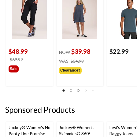
$48.99
$39.98
$22.99
NOW
price
price
$69.99
WAS
$54.99
was
was
Sale
Clearance‡
$54.99
$69.99
Sponsored Products
Jockey® Women's No
Jockey® Women's
Levi's Women'
Panty Line Promise
Skimmies® 360°
Baggy Jeans