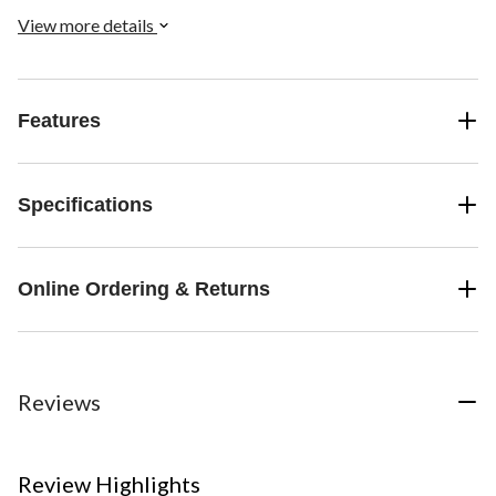
View more details
Features
Specifications
Online Ordering & Returns
Reviews
Review Highlights