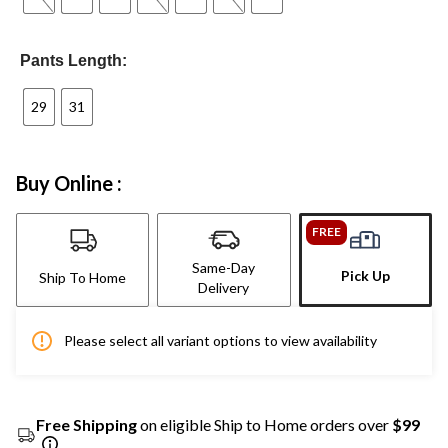
Pants Length:
29
31
Buy Online :
FREE
Same-Day
Pick Up
Ship To Home
Delivery
Please select all variant options to view availability
Free Shipping
on eligible Ship to Home orders over
$99