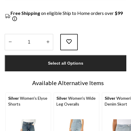
Free Shipping
on eligible Ship to Home orders over
$99
Quantity
updated
Select all Options
to
1
Available Alternative Items
Silver
Women's Elyse
Silver
Women's Wide
Silver
Women'
Shorts
Leg Overalls
Denim Skort