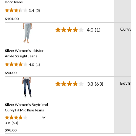
link.
Boot Jeans
3.4
(5)
3.4
$104.00
out
of
Curvy
4.0
(1)
5
Read
a
stars.
Review.
5
Same
reviews
Silver
Women's Isbister
page
link.
Ankle Straight Jeans
4.0
(1)
4.0
$94.00
out
of
Boyfrie
3.8
(63)
5
Read
63
stars.
Reviews.
1
Same
review
Silver
Women's Boyfriend
page
link.
Curvy Fit Mid Rise Jeans
3.8
(63)
3.8
out
$98.00
of