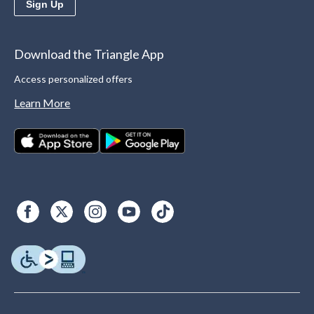
Sign Up
Download the Triangle App
Access personalized offers
Learn More