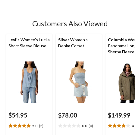
5
stars.
63
Customers Also Viewed
reviews
Levi's
Women's Luella
Silver
Women's
Columbia
Wom
Short Sleeve Blouse
Denim Corset
Panorama Lon
Sherpa Fleece
$54.95
$78.00
$149.99
5.0
(2)
0.0
(0)
4
5.0
0.0
4.1
out
out
out