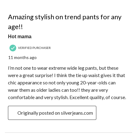
5 out of 5 stars.
Amazing stylish on trend pants for any
age!!
Hot mama
VERIFIED PURCHASER
11 months ago
I’m not one to wear extreme wide leg pants, but these
were a great surprise! I think the tie up waist gives it that
chic appearance so not only young 20-year-olds can
wear them as older ladies can too!! they are very
comfortable and very stylish. Excellent quality, of course.
Originally posted on silverjeans.com