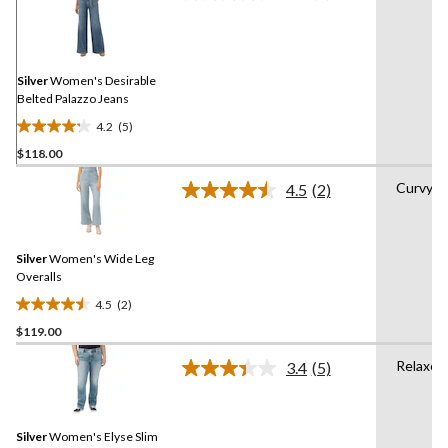
5
Reviews.
Same
page
link.
Silver
Women's Desirable
Belted Palazzo Jeans
4.2
(5)
4.2
$118.00
out
of
Curvy
4.5
(2)
5
Read
2
stars.
Reviews.
5
Same
reviews
Silver
Women's Wide Leg
page
link.
Overalls
4.5
(2)
4.5
$119.00
out
of
Relaxed
3.4
(5)
5
Read
5
stars.
Reviews.
2
Same
reviews
Silver
Women's Elyse Slim
page