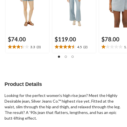
$74.00
$119.00
$78.00
3.3
(3)
4.5
(2)
1
3.3
4.5
1.0
out
out
out
of
of
of
5
5
5
stars.
stars.
stars.
3
2
1
reviews
reviews
review
Product Details
Looking for the perfect women’s high rise jean? Meet the Highly
Desirable jean, Silver Jeans Co.™ highest rise yet. Fitted at the
waist, slim through the hip and thigh, and relaxed through the leg.
The result? A ‘90s jean that flatters, lengthens, and has an epic
butt-lifting effect.