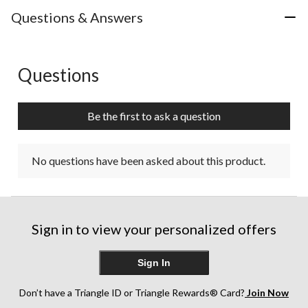
Questions & Answers
Questions
No questions have been asked about this product.
Be the first to ask a question
No questions have been asked about this product.
Sign in to view your personalized offers
Sign In
Don’t have a Triangle ID or Triangle Rewards® Card?
Join Now