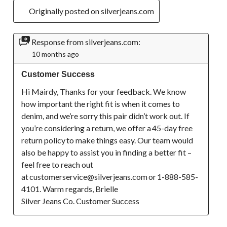
Originally posted on silverjeans.com
Response from silverjeans.com:
10 months ago
Customer Success
Hi Mairdy, Thanks for your feedback. We know 
how important the right fit is when it comes to 
denim, and we’re sorry this pair didn’t work out. If 
you’re considering a return, we offer a 45-day free 
return policy to make things easy. Our team would 
also be happy to assist you in finding a better fit – 
feel free to reach out 
at customerservice@silverjeans.com or 1-888-585-
4101. Warm regards, Brielle

Silver Jeans Co. Customer Success