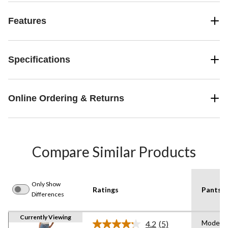
Features
Specifications
Online Ordering & Returns
Compare Similar Products
Only Show
Ratings
Pants F
Differences
Currently Viewing
Modern
4.2
(5)
Read