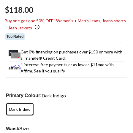
Same
$118.00
page
link.
Buy one get one 50% OFF* Women's + Men's Jeans, Jeans shorts
+ Jean Jackets
Top Rated
Get 0% financing on purchases over $150 or more with
a Triangle® Credit Card.
4 interest-free payments or as low as
$11
/mo with
Affirm.
See if you qualify
Dark Indigo
Primary Colour:
Dark Indigo
Waist/Size: