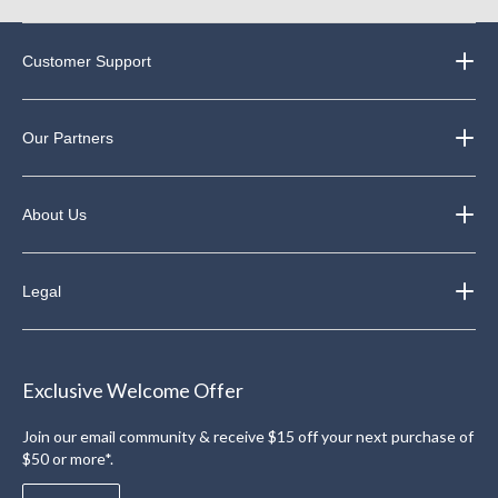
Customer Support
Our Partners
About Us
Legal
Exclusive Welcome Offer
Join our email community & receive $15 off your next purchase of
$50 or more*.