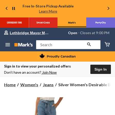
Free In-Store Pickup Available
Learn More
Your
Open
⋅ Closes at 9:00 PM
Lethbridge Mayor Magrath
preferred
store
is
Search
Lethbridge
Mayor
Magrath,
currently
Open,
Sign in to view your personalized offers
Closes
Sign In
Don’t have an account?
Join Now
at
at
9:00
Silver
Home
Women's
Jeans
Silver Women's Desirable Bel.
PM
Women's
click
Desirable
to
change
Belted
store
Palazzo
Jeans