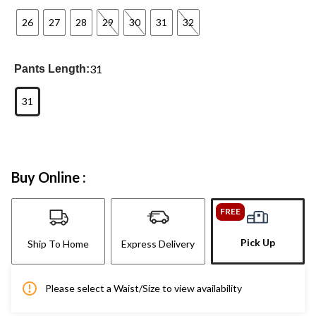
26
27
28
29
30
31
32
31
Pants Length:
31
Buy Online :
FREE
Pick Up
Ship To Home
Express Delivery
Please select a Waist/Size to view availability