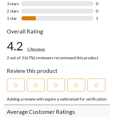
0 reviews wi
3 stars
stars
0
0 reviews wi
2 stars
stars
0
0 reviews wi
1 star
stars
1
1 review wit
Overall Rating
4.2
5 Reviews
2 out of 3 (67%) reviewers recommend this product
Review this product
Select
Select
Select
Select
Select
Adding a review will require a valid email for verification
to
to
to
to
to
rate
rate
rate
rate
rate
the
the
the
the
the
Average Customer Ratings
item
item
item
item
item