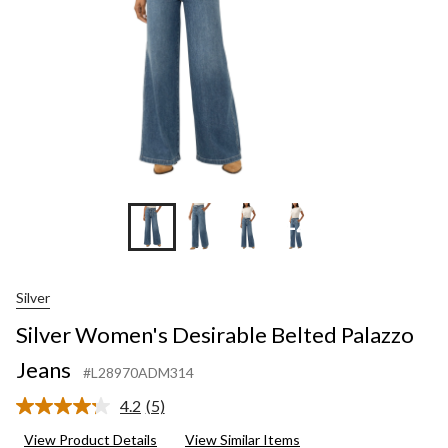
+4
Silver
Silver Women's Desirable Belted Palazzo
Jeans
#L28970ADM314
4.2
(5)
Read
5
View Product Details
View Similar Items
Reviews.