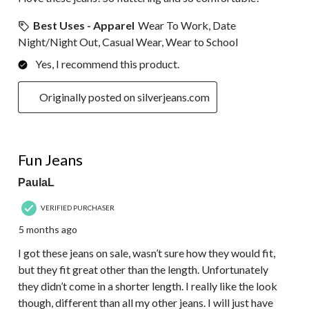
Best Uses - Apparel
Wear To Work, Date
Night/Night Out, Casual Wear, Wear to School
Yes, I recommend this product.
Originally posted on silverjeans.com
5 out of 5 stars.
Fun Jeans
PaulaL
VERIFIED PURCHASER
5 months ago
I got these jeans on sale, wasn’t sure how they would fit,
but they fit great other than the length. Unfortunately
they didn’t come in a shorter length. I really like the look
though, different than all my other jeans. I will just have