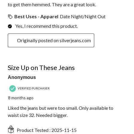
to get them hemmed. They are a great look.
Best Uses - Apparel
Date Night/Night Out
Yes, I recommend this product.
Originally posted on silverjeans.com
5 out of 5 stars.
Size Up on These Jeans
Anonymous
VERIFIED PURCHASER
8 months ago
Liked the jeans but were too small. Only available to
waist size 32. Needed bigger.
Product Tested :
2025-11-15