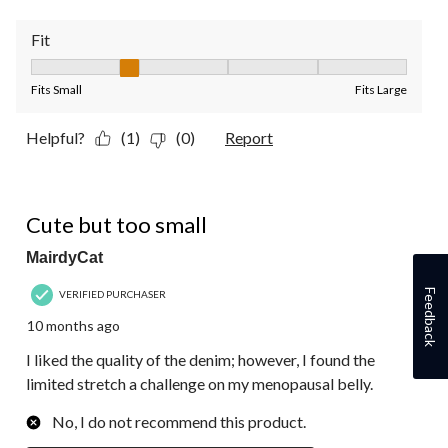
Fit
Fit, 2 out of 5, where 1 equals to Fits Small and 5 equals to Fit
Fits Small
Fits Large
Helpful?
(1)
(0)
Report
1 out of 5 stars.
Cute but too small
MairdyCat
Feedback
VERIFIED PURCHASER
10 months ago
I liked the quality of the denim; however, I found the
limited stretch a challenge on my menopausal belly.
No, I do not recommend this product.