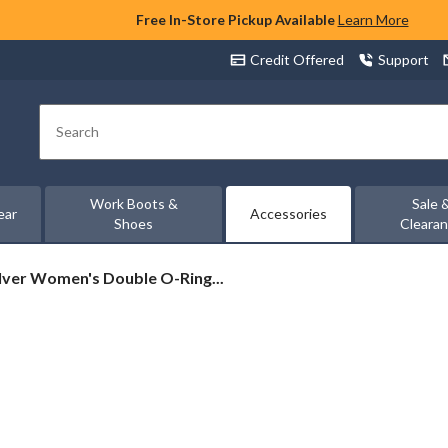
Free In-Store Pickup Available
Learn More
Credit Offered
Support
Search
Work Boots &
Sale 
ear
Accessories
Shoes
Cleara
lver
ilver Women's Double O-Ring...
omen's
ouble
-
ng
lt