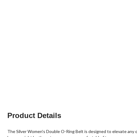
Product Details
The Silver Women's Double O-Ring Belt is designed to elevate any out