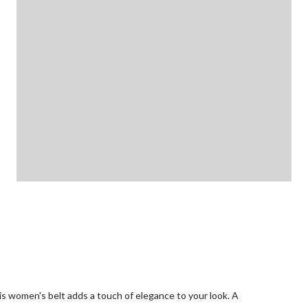
his women's belt adds a touch of elegance to your look. A