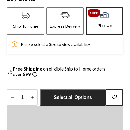
FREE
Pick Up
Ship To Home
Express Delivery
Please select a Size to view availability
Free Shipping
on eligible Ship to Home orders
over
$99
Select all Options
Quantity
updated
to
1