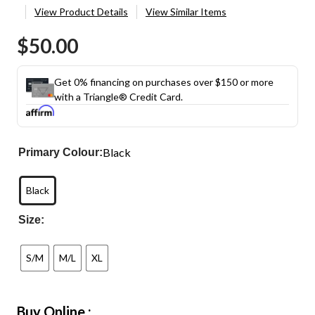
View Product Details
View Similar Items
$50.00
Get 0% financing on purchases over $150 or more
with a Triangle® Credit Card.
Black
Primary Colour:
Black
Size:
S/M
M/L
XL
Buy Online :