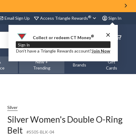
®
Access Triangle Rewards
Email Sign Up
Sign In
®
Order
Collect or redeem CT Money
Status
Sign In
Don’t have a Triangle Rewards account?
Join Now
&
New +
Gift
Brands
nce
Trending
Cards
Silver
Silver Women's Double O-Ring
Belt
#S505-BLK-04