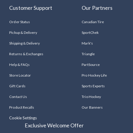
Customer Support
Our Partners
Order Status
Canadian Tire
Pickup & Delivery
SportChek
Shipping & Delivery
Mark's
Returns & Exchanges
Triangle
Help & FAQs
PartSource
Store Locator
Pro Hockey Life
Gift Cards
Sports Experts
Contact Us
Trio Hockey
Product Recalls
Our Banners
Cookie Settings
Exclusive Welcome Offer