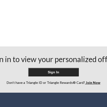
n in to view your personalized of
Sign In
Don’t have a Triangle ID or Triangle Rewards® Card?
Join Now