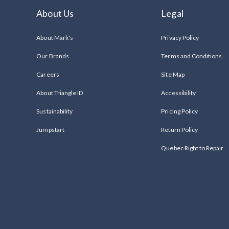
About Us
Legal
About Mark's
Privacy Policy
Our Brands
Terms and Conditions
Careers
Site Map
About Triangle ID
Accessibility
Sustainability
Pricing Policy
Jumpstart
Return Policy
Quebec Right to Repair