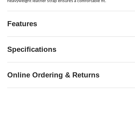
heavyweight leather strap ensures a comfortable fit.
Features
Specifications
Online Ordering & Returns