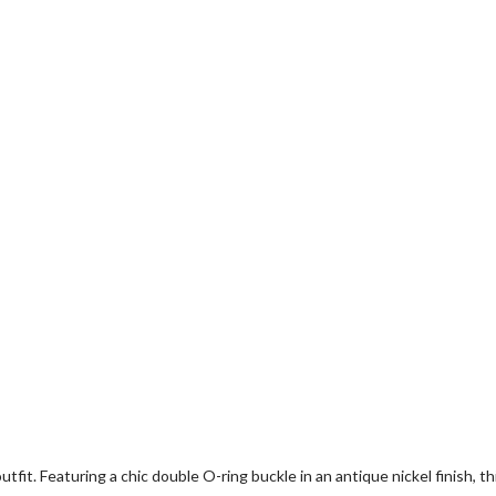
fit. Featuring a chic double O-ring buckle in an antique nickel finish, t