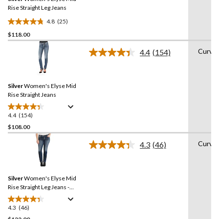
page
link.
Rise Straight Leg Jeans
4.8
(25)
4.8
$118.00
out
of
Curvy
4.4
(154)
5
Read
154
stars.
Reviews.
25
Same
reviews
Silver
Women's Elyse Mid
page
link.
Rise Straight Jeans
4.4
(154)
4.4
out
$108.00
of
Curvy
4.3
(46)
5
Read
stars.
46
Reviews.
154
Same
reviews
Silver
Women's Elyse Mid
page
link.
Rise Straight Leg Jeans -
Dark Indigo - Plus Size
4.3
(46)
4.3
out