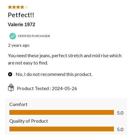
of
4
4 out of 5 stars.
Reviews.
Petfect!!
Valerie 1972
VERIFIED PURCHASER
2 years ago
You need these jeans, perfect stretch and mid rise which
are not easy to find.
No, I do not recommend this product.
Product Tested :
2024-05-26
Comfort
Comfort, 5.0 out of 5
5.0
Quality of Product
Quality of Product, 5.0 out of 5
5.0