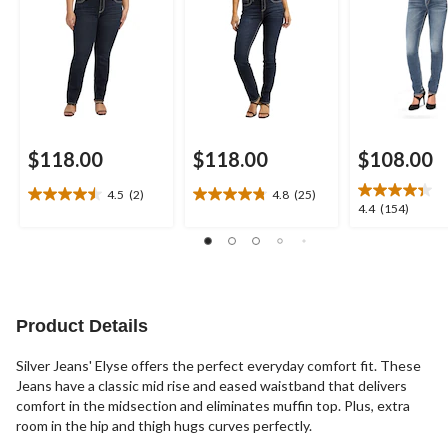
$118.00
$118.00
$108.00
4.5
(2)
4.8
(25)
4.5
4.8
4.4
4.4
(154)
out
out
out
of
of
of
5
5
5
stars.
stars.
stars.
2
25
154
reviews
reviews
reviews
Product Details
Silver Jeans' Elyse offers the perfect everyday comfort fit. These
Jeans have a classic mid rise and eased waistband that delivers
comfort in the midsection and eliminates muffin top. Plus, extra
room in the hip and thigh hugs curves perfectly.