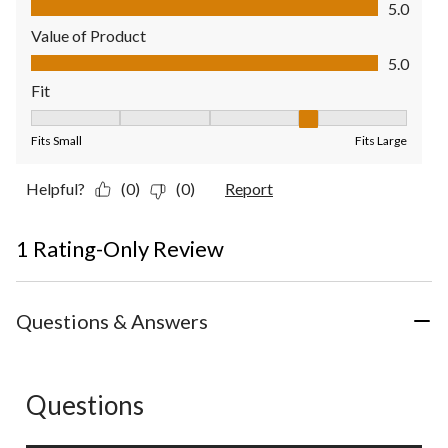
5.0
Value of Product
Value of Product, 5.0 out of 5
5.0
Fit
Fit, 4 out of 5, where 1 equals to Fits Small and 5 equals to Fit
Fits Small
Fits Large
Helpful?
(0)
(0)
Report
1 Rating-Only Review
Questions & Answers
Questions
No questions have been asked about this product.