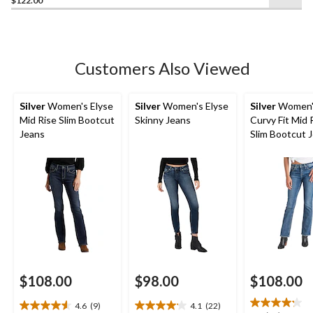
$122.00
of
5
stars.
46
Customers Also Viewed
reviews
Silver
Women's Elyse
Silver
Women's Elyse
Silver
Women's
Mid Rise Slim Bootcut
Skinny Jeans
Curvy Fit Mid 
Jeans
Slim Bootcut 
$108.00
$98.00
$108.00
4.6
(9)
4.1
(22)
4.6
4.1