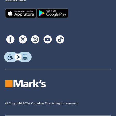
© Copyright 2026. Canadian Tire. All rights reserved.