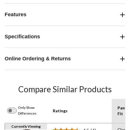
Features
Specifications
Online Ordering & Returns
Compare Similar Products
Only Show
Pants
Ratings
Differences
Fit
Currently Viewing
Classi