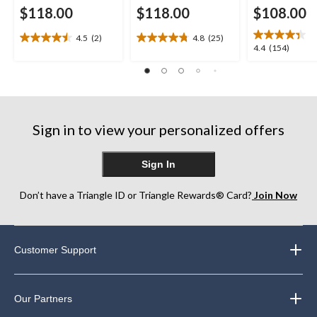
$118.00
$118.00
$108.00
4.5
(2)
4.8
(25)
4.5
4.8
4.4
4.4
(154)
out
out
out
of
of
of
5
5
5
stars.
stars.
stars.
2
25
154
reviews
reviews
Sign in to view your personalized offers
reviews
Sign In
Don’t have a Triangle ID or Triangle Rewards® Card?
Join Now
Customer Support
Our Partners