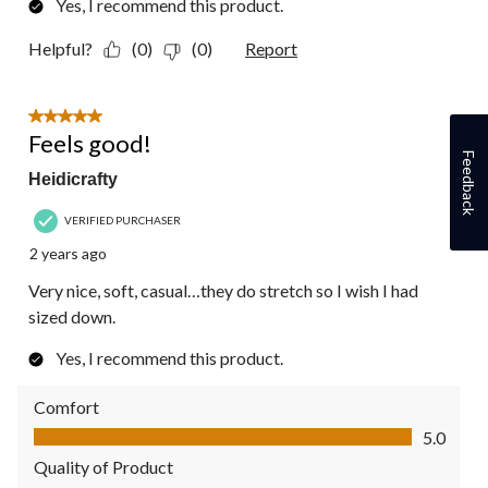
Yes, I recommend this product.
Helpful?
(0)
(0)
Report
5 out of 5 stars.
Feels good!
Feedback
Heidicrafty
VERIFIED PURCHASER
2 years ago
Very nice, soft, casual…they do stretch so I wish I had
sized down.
Yes, I recommend this product.
Comfort
Comfort, 5.0 out of 5
5.0
Quality of Product
Quality of Product, 5.0 out of 5