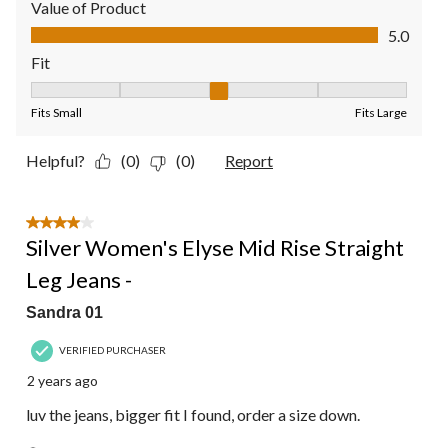
Value of Product
Value of Product, 5.0 out of 5
5.0
Fit
Fit, 3 out of 5, where 1 equals to Fits Small and 5 equals to Fit
Fits Small
Fits Large
Helpful?
(0)
(0)
Report
4 out of 5 stars.
Silver Women's Elyse Mid Rise Straight
Leg Jeans -
Sandra 01
VERIFIED PURCHASER
2 years ago
luv the jeans, bigger fit I found, order a size down.