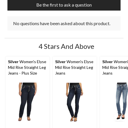
Be the first to ask a question
No questions have been asked about this product.
4 Stars And Above
Silver
Women's Elyse
Silver
Women's Elyse
Silver
Women's
Mid Rise Straight Leg
Mid Rise Straight Leg
Mid Rise Strai
Jeans - Plus Size
Jeans
Jeans