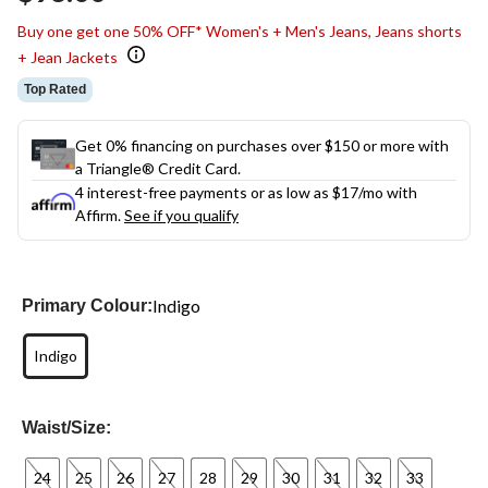
link.
Buy one get one 50% OFF* Women's + Men's Jeans, Jeans shorts
+ Jean Jackets
Top Rated
Get 0% financing on purchases over $150 or more with
a Triangle® Credit Card.
4 interest-free payments or as low as
$17
/mo with
Affirm.
See if you qualify
Indigo
Primary Colour:
Indigo
Waist/Size:
24
25
26
27
28
29
30
31
32
33