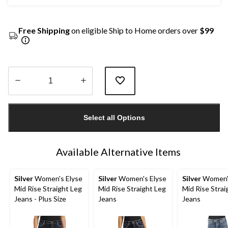
Free Shipping
on eligible Ship to Home orders over
$99
Quantity
updated
Select all Options
to
1
Available Alternative Items
Silver
Women's Elyse
Silver
Women's Elyse
Silver
Women's
Mid Rise Straight Leg
Mid Rise Straight Leg
Mid Rise Strai
Jeans - Plus Size
Jeans
Jeans