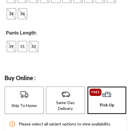
34
36
Pants Length:
29
31
33
Buy Online :
FREE
Same-Day
Pick Up
Ship To Home
Delivery
Please select all variant options to view availability