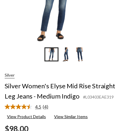
Medium
Indigo
Silver
Silver Women's Elyse Mid Rise Straight
Leg Jeans - Medium Indigo
#L03403EAE319
4.5
(4)
Read
4
View Product Details
View Similar Items
Reviews.
Same
$98.00
page