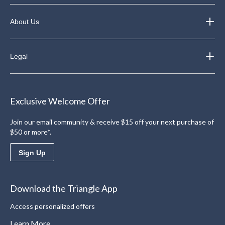
About Us
Legal
Exclusive Welcome Offer
Join our email community & receive $15 off your next purchase of
$50 or more*.
Sign Up
Download the Triangle App
Access personalized offers
Learn More