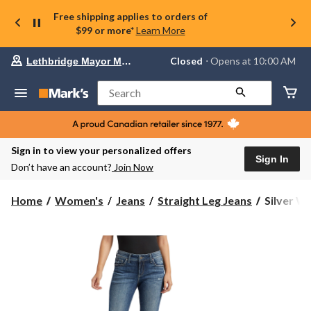
Free shipping applies to orders of
$99 or more*
Learn More
Your
Closed
⋅ Opens at 10:00 AM
Lethbridge Mayor Magrath
preferred
store
is
Search
Lethbridge
Mayor
Magrath,
currently
Closed,
Sign in to view your personalized offers
Opens
Sign In
Don’t have an account?
Join Now
at
at
10:00
Silver
Home
Women's
Jeans
Straight Leg Jeans
Silver Wo
AM
Women's
click
Elyse
to
change
Mid
store
Rise
Straight
Leg
Jeans
-