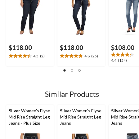
$118.00
$118.00
$108.00
4.5
(2)
4.8
(25)
4.5
4.8
4.4
4.4
(154)
out
out
out
of
of
of
5
5
5
stars.
stars.
stars.
2
25
154
Similar Products
reviews
reviews
reviews
Silver
Women's Elyse
Silver
Women's Elyse
Silver
Women's
Mid Rise Straight Leg
Mid Rise Straight Leg
Mid Rise Strai
Jeans - Plus Size
Jeans
Jeans