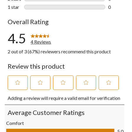
0 reviews wi
1 star
stars
0
0 reviews wi
Overall Rating
4.5
4 Reviews
2 out of 3 (67%) reviewers recommend this product
Review this product
Select
Select
Select
Select
Select
Adding a review will require a valid email for verification
to
to
to
to
to
rate
rate
rate
rate
rate
the
the
the
the
the
Average Customer Ratings
item
item
item
item
item
with
with
with
with
with
Comfort
1
2
3
4
5
Comfort, 5.0 out of 5
5.0
star.
stars.
stars.
stars.
stars.