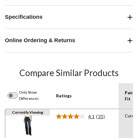
Specifications
Online Ordering & Returns
Compare Similar Products
Only Show
Pants
Ratings
Differences
Fit
Currently Viewing
Curvy
4.1
(31)
Read
31
Reviews.
Same