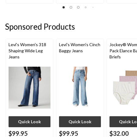
out
out
out
of
of
of
5
5
5
stars.
stars.
stars.
Sponsored Products
16
5
5
reviews
reviews
reviews
Levi's Women's 318
Levi's Women's Cinch
Jockey® Wome
Shaping Wide Leg
Baggy Jeans
Pack Elance B
Jeans
Briefs
Quick Look
Quick Look
Quick L
$99.95
$99.95
$32.00