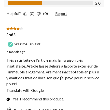
Value of Product, 2.0 out of 5
2.0
Helpful?
(0)
(0)
Report
4 out of 5 stars.
Jo63
VERIFIED PURCHASER
a month ago
Très satisfaite de l’article mais la livraison très
insatisfaite. Article laissé dehors à la porte extérieur de
l’immeuble à logement. Vraiment inacceptable en plus il
y avait des frais de livraison que j’ai payé pour un service
pourri.
Translate with Google
Yes, I recommend this product.