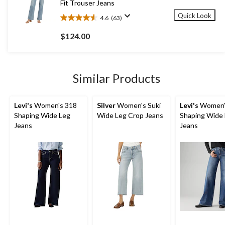
Fit Trouser Jeans
Quick Look
4.6
(63)
4.6
out
$124.00
of
5
stars.
63
Similar Products
reviews
Levi's
Women's 318
Silver
Women's Suki
Levi's
Women'
Shaping Wide Leg
Wide Leg Crop Jeans
Shaping Wide
Jeans
Jeans