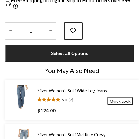
Free Shipping
on eligible Ship to Home orders over
$99
Quantity
updated
Select all Options
to
1
You May Also Need
Silver Women's Suki Wide Leg Jeans
5.0
(7)
Quick Look
5.0
out
$124.00
of
5
stars.
7
Silver Women's Suki Mid Rise Curvy
reviews