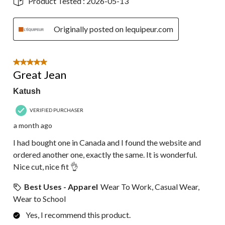
Product Tested :
2026-05-13
Originally posted on lequipeur.com
5 out of 5 stars.
Great Jean
Katush
VERIFIED PURCHASER
a month ago
I had bought one in Canada and I found the website and
ordered another one, exactly the same. It is wonderful.
Nice cut, nice fit 👌
Best Uses - Apparel
Wear To Work, Casual Wear,
Wear to School
Yes, I recommend this product.