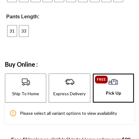
Pants Length:
31
33
Buy Online :
FREE
Pick Up
Ship To Home
Express Delivery
Please select all variant options to view availability