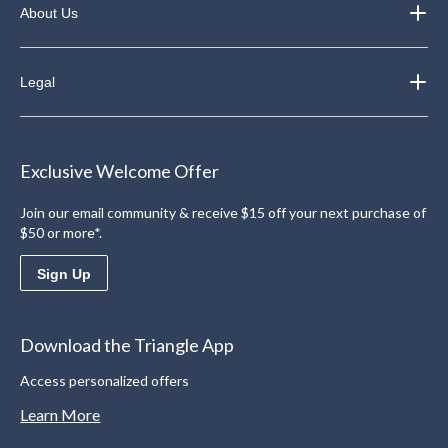
About Us
Legal
Exclusive Welcome Offer
Join our email community & receive $15 off your next purchase of
$50 or more*.
Sign Up
Download the Triangle App
Access personalized offers
Learn More