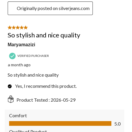
Originally posted on silverjeans.com
5 out of 5 stars.
So stylish and nice quality
Maryamazizi
VERIFIED PURCHASER
a month ago
So stylish and nice quality
Yes, I recommend this product.
Product Tested :
2026-05-29
Comfort
Comfort, 5.0 out of 5
5.0
Quality of Product