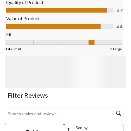
Quality of Product
Quality of Product, 4.7 out of 5
4.7
Value of Product
Value of Product, 4.4 out of 5
4.4
Fit
Fit, 3.5 out of 5, where 1 equals to Fits Small and 5 equals to Fi
Fits Small
Fits Large
Filter Reviews
Search topics and reviews search region
Sort by