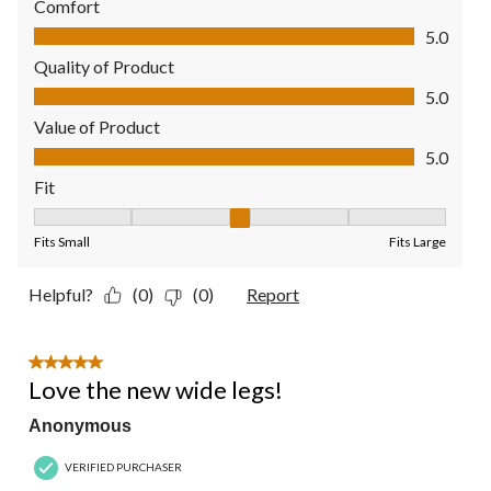
Comfort
Comfort, 5.0 out of 5
5.0
Quality of Product
Quality of Product, 5.0 out of 5
5.0
Value of Product
Value of Product, 5.0 out of 5
5.0
Fit
Fit, 3 out of 5, where 1 equals to Fits Small and 5 equals to Fit
Fits Small
Fits Large
Helpful?
(0)
(0)
Report
5 out of 5 stars.
Love the new wide legs!
Anonymous
VERIFIED PURCHASER