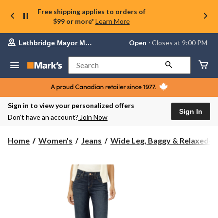
Free shipping applies to orders of
$99 or more*
Learn More
Your
Open
⋅ Closes at 9:00 PM
Lethbridge Mayor Magrath
preferred
store
is
Search
Lethbridge
Mayor
Magrath,
currently
Open,
Sign in to view your personalized offers
Closes
Sign In
Don’t have an account?
Join Now
at
at
9:00
Home
Women's
Jeans
Wide Leg, Baggy & Relaxed-Fi.
PM
click
to
change
store