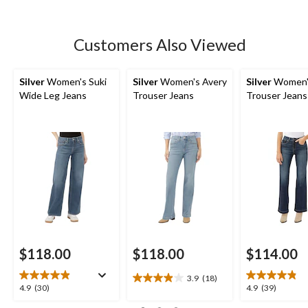
stars.
236
reviews
Customers Also Viewed
Silver
Women's Suki
Silver
Women's Avery
Silver
Women'
Wide Leg Jeans
Trouser Jeans
Trouser Jeans
$118.00
$118.00
$114.00
3.9
(18)
3.9
4.9
4.9
4.9
(30)
4.9
(39)
out
out
out