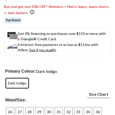
link.
Buy one get one 50% OFF* Women's + Men's Jeans, Jeans shorts
+ Jean Jackets
Top Rated
Get 0% financing on purchases over $150 or more with
a Triangle® Credit Card.
4 interest-free payments or as low as
$11
/mo with
Affirm.
See if you qualify
Dark Indigo
Primary Colour:
Dark Indigo
Size Chart
Waist/Size:
26
27
28
29
30
31
32
33
34
36