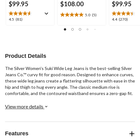
$99.95
$108.00
$99.95
5.0
(5)
5.0
4.5
4.4
4.5
(81)
4.4
(270)
out
out
out
of
of
of
5
5
5
stars.
stars.
stars.
5
81
270
reviews
reviews
reviews
Product Details
The Silver Women's Suki Wide Leg Jeans is the best-selling Silver
Jeans Co.™ curvy fit for good reason. Designed to enhance curves,
these wide leg jeans create a flattering silhouette with ease in the
hip and thigh to hug every angle. The classic medium rise is
comfortable, and the contoured waistband ensures a zero-gap fit.
View more details
Features