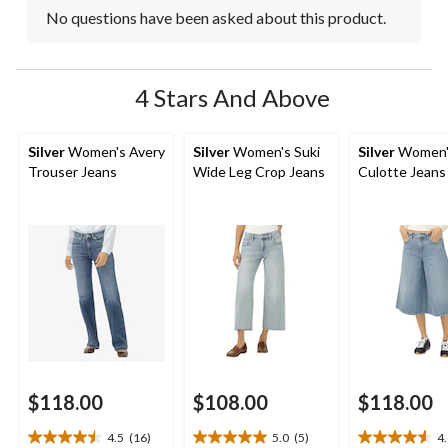
No questions have been asked about this product.
4 Stars And Above
Silver
Women's Avery
Silver
Women's Suki
Silver
Women'
Trouser Jeans
Wide Leg Crop Jeans
Culotte Jeans
$118.00
$108.00
$118.00
4.5
(16)
5.0
(5)
4
4.5
5.0
4.6