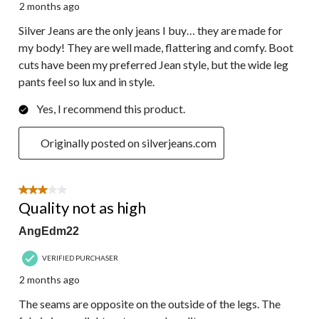
2 months ago
Silver Jeans are the only jeans I buy… they are made for
my body! They are well made, flattering and comfy. Boot
cuts have been my preferred Jean style, but the wide leg
pants feel so lux and in style.
Yes, I recommend this product.
Originally posted on silverjeans.com
3 out of 5 stars.
Quality not as high
AngEdm22
VERIFIED PURCHASER
2 months ago
The seams are opposite on the outside of the legs. The