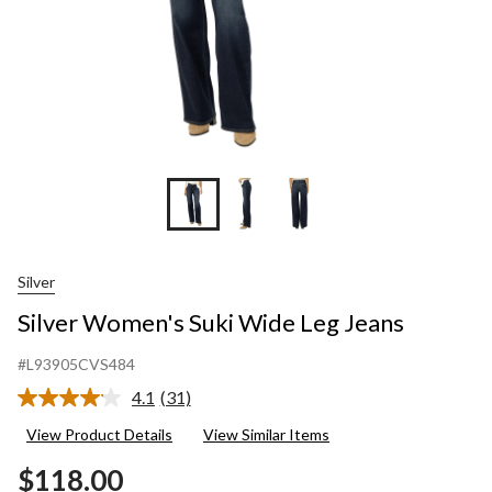
Silver
Silver Women's Suki Wide Leg Jeans
#L93905CVS484
4.1
(31)
Read
31
View Product Details
View Similar Items
Reviews.
Same
$118.00
page