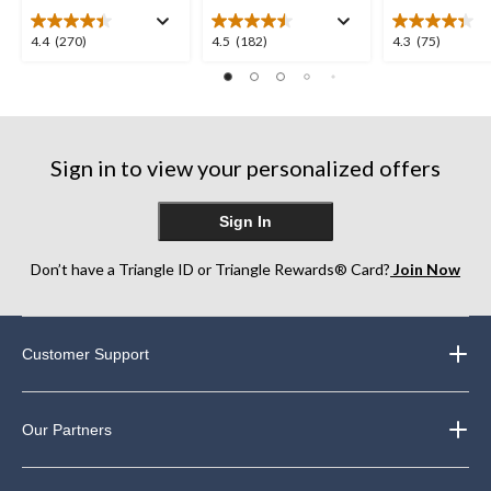
4.4
4.5
4.3
4.4
(270)
4.5
(182)
4.3
(75)
out
out
out
of
of
of
5
5
5
stars.
stars.
stars.
270
182
75
Sign in to view your personalized offers
reviews
reviews
reviews
Sign In
Don’t have a Triangle ID or Triangle Rewards® Card?
Join Now
Customer Support
Our Partners