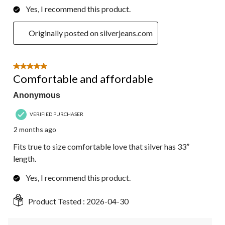
Yes, I recommend this product.
Originally posted on silverjeans.com
5 out of 5 stars.
Comfortable and affordable
Anonymous
VERIFIED PURCHASER
2 months ago
Fits true to size comfortable love that silver has 33”
length.
Yes, I recommend this product.
Product Tested :
2026-04-30