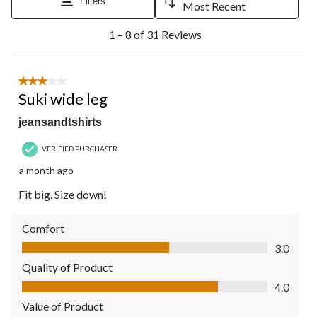
Filters
Most Recent
1
1 – 8 of 31 Reviews
to
8
of
31
3 out of 5 stars.
Reviews.
Suki wide leg
jeansandtshirts
VERIFIED PURCHASER
a month ago
Fit big. Size down!
Comfort
Comfort, 3.0 out of 5
3.0
Quality of Product
Quality of Product, 4.0 out of 5
4.0
Value of Product