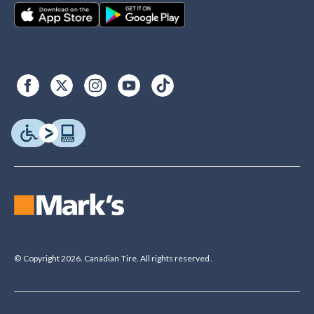
© Copyright 2026. Canadian Tire. All rights reserved.