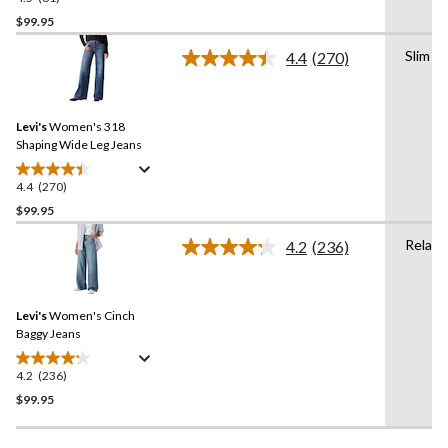
out
$99.95
of
Slim
4.4
(270)
5
Read
stars.
270
Reviews.
81
Same
reviews
Levi's
Women's 318
page
link.
Shaping Wide Leg Jeans
4.4
(270)
4.4
out
$99.95
of
Relaxe
4.2
(236)
5
Read
stars.
236
Reviews.
270
Same
reviews
Levi's
Women's Cinch
page
link.
Baggy Jeans
4.2
(236)
4.2
out
$99.95
of
5