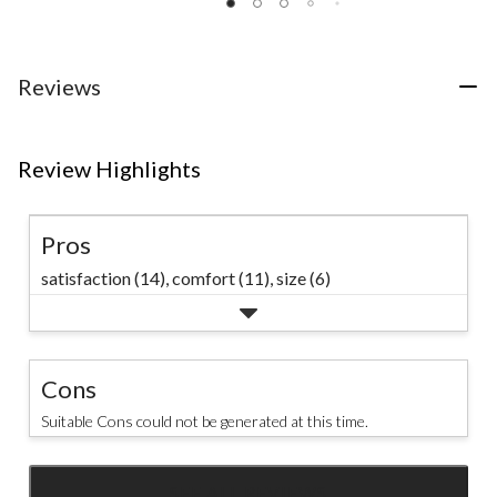
of
of
of
5
5
5
stars.
stars.
stars.
18
30
39
Reviews
reviews
reviews
reviews
Review Highlights
Pros
satisfaction (14),
comfort (11),
size (6)
Cons
Suitable Cons could not be generated at this time.
SEE ALL REVIEWS