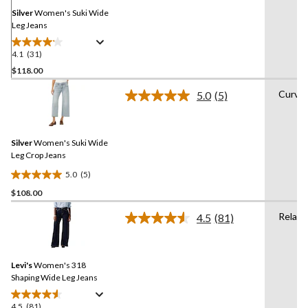
page
link.
Silver
Women's Suki Wide
Leg Jeans
4.1
(31)
4.1
out
$118.00
of
Curvy
5.0
(5)
5
Read
stars.
5
Reviews.
31
Same
reviews
Silver
Women's Suki Wide
page
link.
Leg Crop Jeans
5.0
(5)
5.0
$108.00
out
of
Relaxe
4.5
(81)
5
Read
81
stars.
Reviews.
5
Same
reviews
Levi's
Women's 318
page
link.
Shaping Wide Leg Jeans
4.5
(81)
4.5