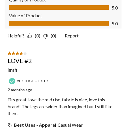
Quality of Product, 5.0 out of 5
5.0
Value of Product
Value of Product, 5.0 out of 5
5.0
Helpful?
(0)
(0)
Report
4 out of 5 stars.
LOVE #2
lmrh
VERIFIED PURCHASER
2 months ago
Fits great, love the mid rise, fabric is nice, love this
brand! The legs are wider than imagined but I still like
them.
Best Uses - Apparel
Casual Wear