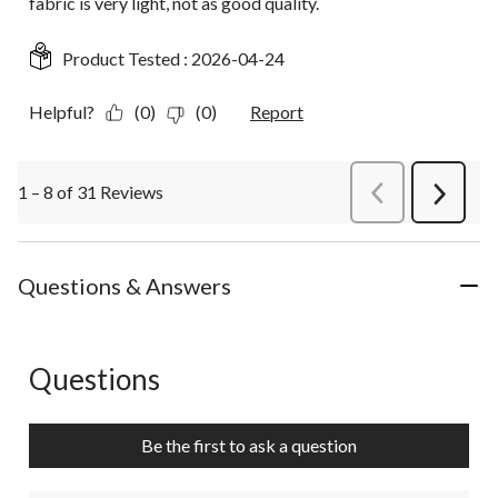
fabric is very light, not as good quality.
Product Tested :
2026-04-24
Helpful?
(0)
(0)
Report
1 – 8 of 31 Reviews
PreviousReviews
Next
Review
Questions & Answers
Questions
No questions have been asked about this product.
Be the first to ask a question