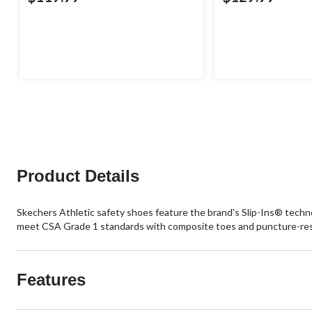
Product Details
Skechers Athletic safety shoes feature the brand's Slip-Ins® techno
meet CSA Grade 1 standards with composite toes and puncture-resi
Features