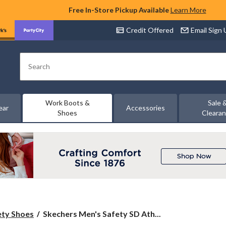
Free In-Store Pickup Available
Learn More
Credit Offered
Email Sign
Search
Work Boots &
Sale 
ear
Accessories
Shoes
Cleara
Skechers
ety Shoes
Skechers Men's Safety SD Ath...
Men's