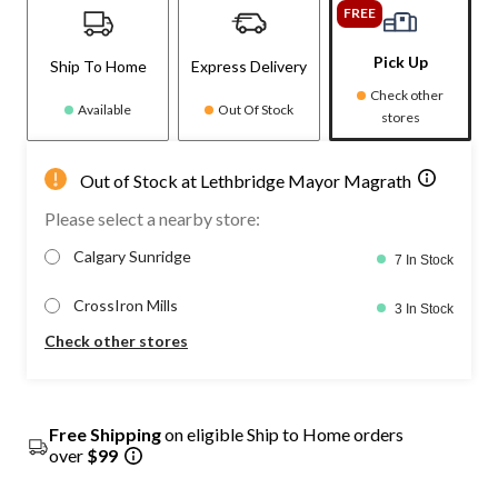
FREE
Pick Up
Ship To Home
Express Delivery
Check other
Available
Out Of Stock
stores
Out of Stock at Lethbridge Mayor Magrath
Please select a nearby store:
Calgary Sunridge
7 In Stock
CrossIron Mills
3 In Stock
Check other stores
Free Shipping
on eligible Ship to Home orders
over
$99