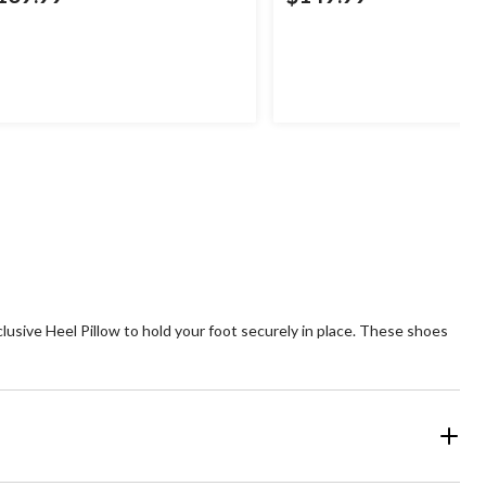
usive Heel Pillow to hold your foot securely in place. These shoes