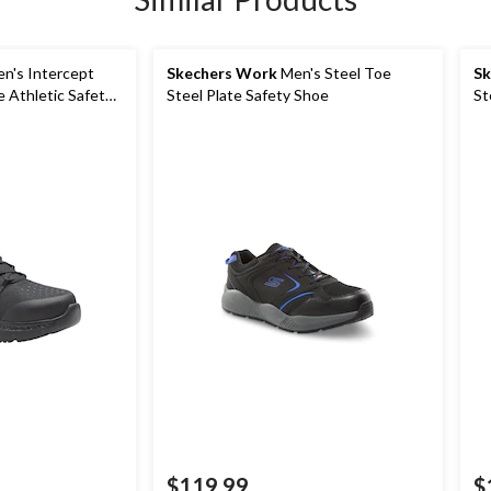
n's Intercept
Skechers Work
Men's Steel Toe
Sk
e Athletic Safety
Steel Plate Safety Shoe
St
$119.99
$