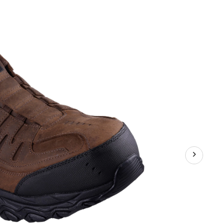
Safety
SD
Athletic
Slip
In
Shoes