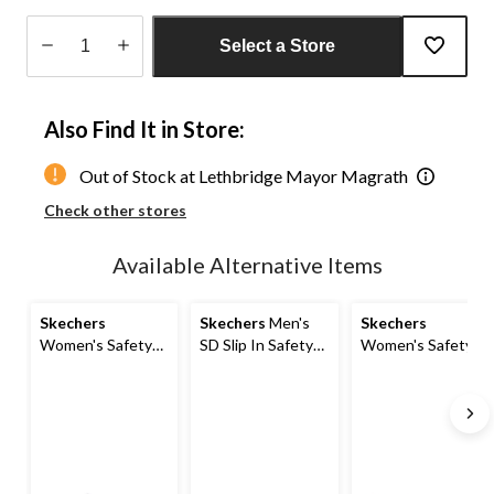
Select a Store
Quantity
updated
Also Find It in Store:
to
1
Out of Stock at Lethbridge Mayor Magrath
Check other stores
Available Alternative Items
Skechers
Skechers
Men's
Skechers
Women's Safety
SD Slip In Safety
Women's Safety
SD Athletic Slip In
Shoes
SD Athletic Slip In
Shoes
Shoes