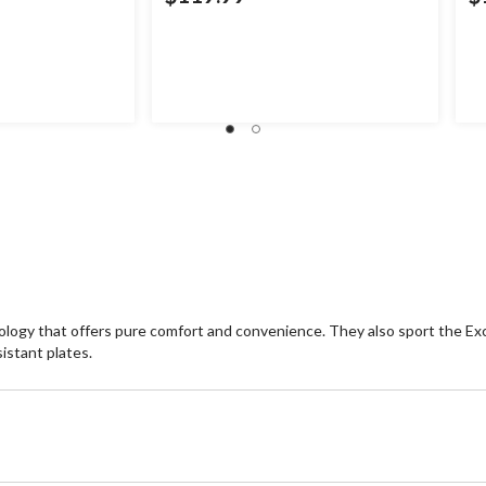
logy that offers pure comfort and convenience. They also sport the Excl
stant plates.