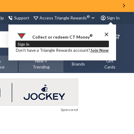
®
Access Triangle Rewards
 Up
Support
Sign In
®
Order
Collect or redeem CT Money
Status
Sign In
Don’t have a Triangle Rewards account?
Join Now
&
New +
Gift
Brands
nce
Trending
Cards
Sponsored