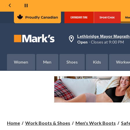
Lethbridge Mayor Magrath
Your
Open
⋅ Closes at 9:00 PM
preferred
store
is
Lethbridge
Women
Men
Shoes
Kids
Workw
Mayor
Magrath,
currently
Open,
Closes
at
at
9:00
PM
click
to
change
store
Home
Work Boots & Shoes
Men's Work Boots
Saf