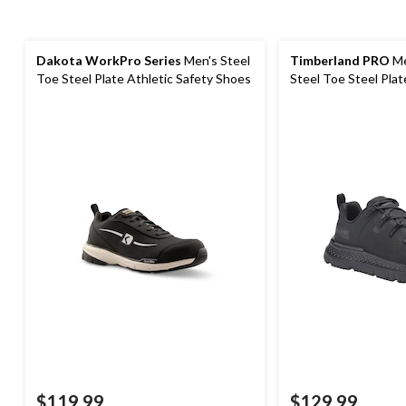
Dakota WorkPro Series
Men's Steel
Timberland PRO
Me
Toe Steel Plate Athletic Safety Shoes
Steel Toe Steel Plat
Shoes
$119.99
$129.99