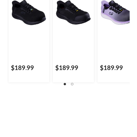
$189.99
$189.99
$189.99