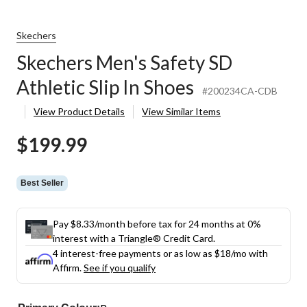
Skechers
Skechers Men's Safety SD
Athletic Slip In Shoes
#200234CA-CDB
View Product Details
View Similar Items
$199.99
Best Seller
Pay $8.33/month before tax for 24 months at 0%
interest with a Triangle® Credit Card.
4 interest-free payments or as low as
$18
/mo with
Affirm.
See if you qualify