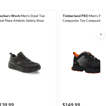
echers Work
Men's Steel Toe
Timberland PRO
Men's Powe
eel Plate Athletic Safety Shoe
Composite Toe Composite Pl
Safety Shoes
139.99
$149.99