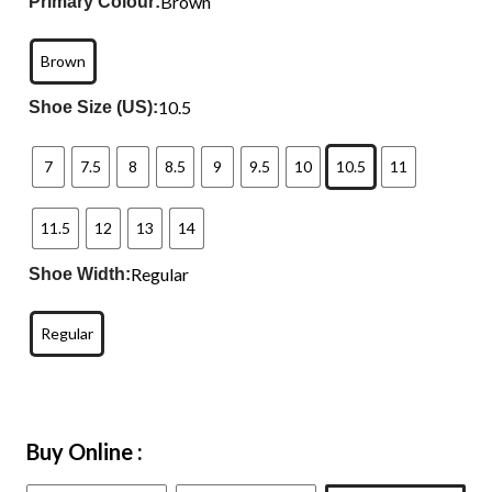
Brown
Primary Colour:
Brown
10.5
Shoe Size (US):
7
7.5
8
8.5
9
9.5
10
10.5
11
11.5
12
13
14
Regular
Shoe Width:
Regular
Buy Online :