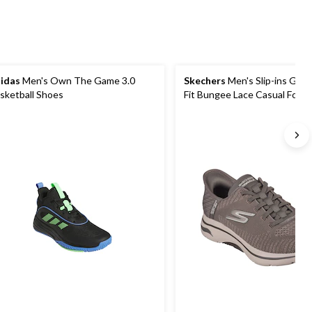
idas
Men's Own The Game 3.0
Skechers
Men's Slip-ins Go W
sketball Shoes
Fit Bungee Lace Casual Foot