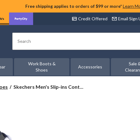
Free shipping applies to orders of $99 or more*
Learn M
Credit Offered
Email Sign
Search
Work Boots &
Sale 
ear
Accessories
Shoes
Cleara
Skechers
hoes
Skechers Men's Slip-ins Cont...
Men's
Slip-
ins
Contour
Foam
Cozy
Fit
Quilted
Sneakers