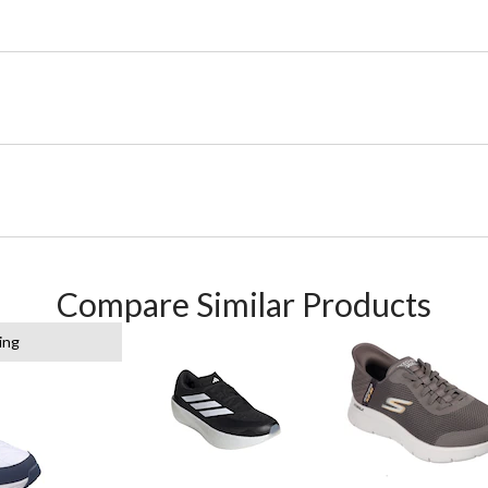
Compare Similar Products
ing