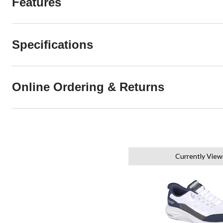
Features
Specifications
Online Ordering & Returns
Currently View