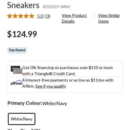
Sneakers
#232619-WNV
View Product
View Similar
5.0
(3)
Read
Details
Items
3
Reviews.
$124.99
Same
page
link.
Top Rated
Get 0% financing on purchases over $150 or more
with a Triangle® Credit Card.
4 interest-free payments or as low as
$11
/mo with
Affirm.
See if you qualify
White/Navy
Primary Colour:
White/Navy