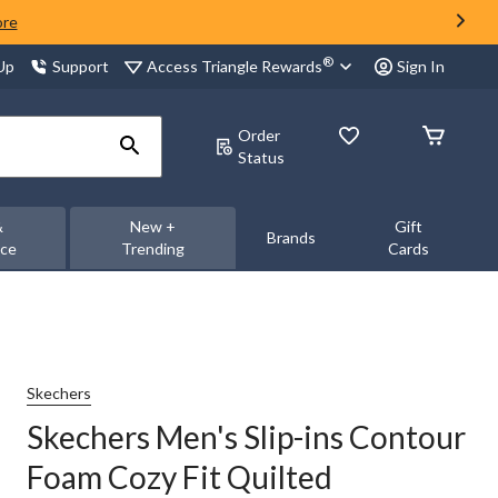
ore
®
Access Triangle Rewards
 Up
Support
Sign In
Order
Status
&
New +
Gift
Brands
nce
Trending
Cards
Skechers
Skechers Men's Slip-ins Contour
Foam Cozy Fit Quilted