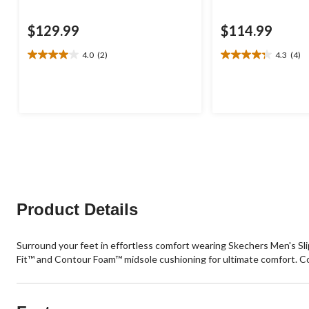
$129.99
$114.99
4.0
(2)
4.3
(4)
4.0
4.3
out
out
of
of
5
5
stars.
stars.
2
4
reviews
reviews
Product Details
Surround your feet in effortless comfort wearing Skechers Men's Sl
Fit™ and Contour Foam™ midsole cushioning for ultimate comfort. 