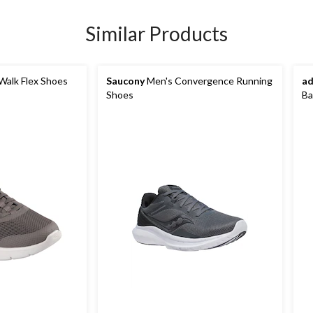
Similar Products
Walk Flex Shoes
Saucony
Men's Convergence Running
ad
Shoes
Ba