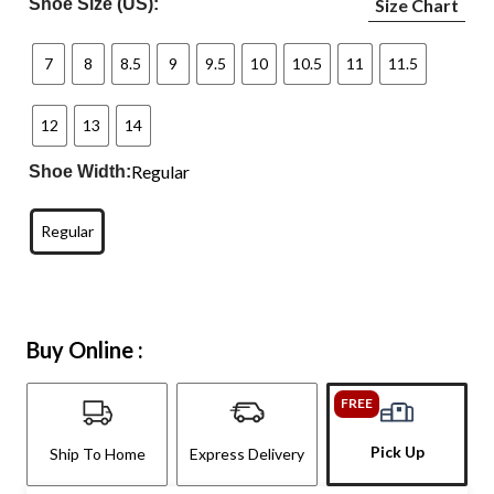
Shoe Size (US):
Size Chart
7
8
8.5
9
9.5
10
10.5
11
11.5
12
13
14
Regular
Shoe Width:
Regular
Buy Online :
FREE
Pick Up
Ship To Home
Express Delivery