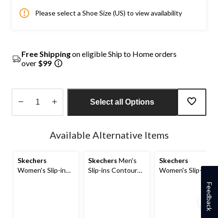
Please select a Shoe Size (US) to view availability
Free Shipping
on eligible Ship to Home orders
over
$99
Select all Options
Quantity
updated
Available Alternative Items
to
1
Skechers
Skechers
Men's
Skechers
Women's Slip-in
Slip-ins Contour
Women's Slip-Ins
Contour Foam
Foam Wide Cozy
Contour Foam
Feedback
Cozy Fit Quilted
Quilted Slip-on
Cozy Fit Sneakers
Sneakers
Shoes