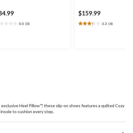
84.99
$159.99
0.0
(0)
3.3
(4)
0
3.3
t
out
of
5
ars.
stars.
4
reviews
exclusive Heel Pillow™, these slip-on shoes features a quilted Cozy
nsole to cushion every step.