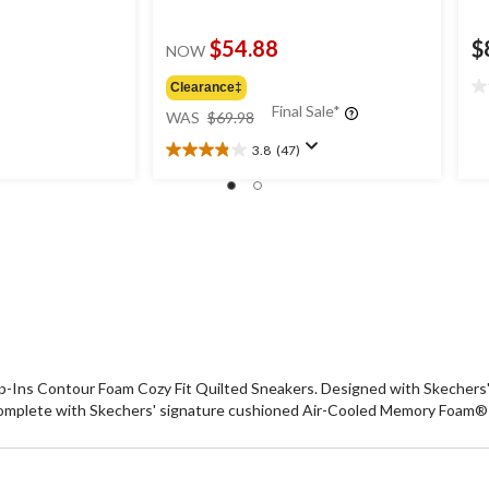
$54.88
$
NOW
Clearance‡
0.
price
Final Sale*
ou
WAS
$69.98
was
of
3.8
(47)
$69.98
5
3.8
st
out
of
5
stars.
47
reviews
ip-Ins Contour Foam Cozy Fit Quilted Sneakers. Designed with Skechers' 
Complete with Skechers' signature cushioned Air-Cooled Memory Foam® i