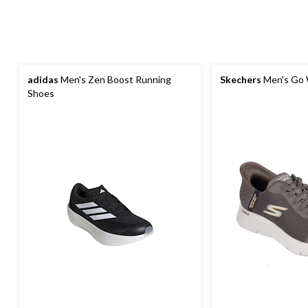
adidas
Men's Zen Boost Running
Skechers
Men's Go 
Shoes