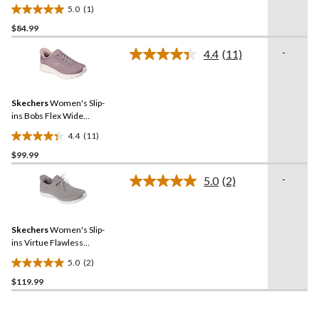
5.0
(1)
5.0
$84.99
out
of
-
4.4
(11)
5
Read
11
stars.
Reviews.
1
Same
review
Skechers
Women's Slip-
page
link.
ins Bobs Flex Wide
Sneaker
4.4
(11)
4.4
$99.99
out
of
-
5.0
(2)
5
Read
2
stars.
Reviews.
11
Same
reviews
Skechers
Women's Slip-
page
link.
ins Virtue Flawless
Sneakers
5.0
(2)
5.0
$119.99
out
of
5