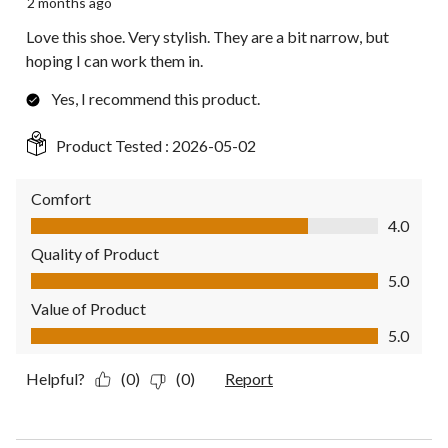
2 months ago
Love this shoe. Very stylish. They are a bit narrow, but
hoping I can work them in.
Yes, I recommend this product.
Product Tested :
2026-05-02
Comfort
Comfort, 4.0 out of 5
4.0
Quality of Product
Quality of Product, 5.0 out of 5
5.0
Value of Product
Value of Product, 5.0 out of 5
5.0
Helpful?
(0)
(0)
Report