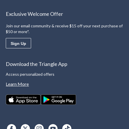
Exclusive Welcome Offer
Join our email community & receive $15 off your next purchase of
$50 or more*.
Sign Up
Download the Triangle App
Access personalized offers
Learn More