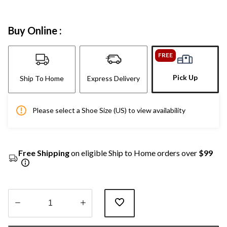
Buy Online :
FREE
Pick Up
Ship To Home
Express Delivery
Please select a Shoe Size (US) to view availability
Free Shipping
on eligible Ship to Home orders over
$99
Quantity