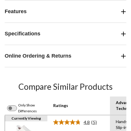
Features
Specifications
Online Ordering & Returns
Compare Similar Products
Advanc
Only Show
Ratings
Techno
Differences
Currently Viewing
Hands F
4.8
(5)
Read
Slip-ins
5