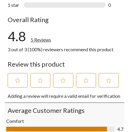
0 reviews wi
1 star
stars
0
0 reviews wi
Overall Rating
4.8
5 Reviews
3 out of 3 (100%) reviewers recommend this product
Review this product
Select
Select
Select
Select
Select
Adding a review will require a valid email for verification
to
to
to
to
to
rate
rate
rate
rate
rate
the
the
the
the
the
Average Customer Ratings
item
item
item
item
item
with
with
with
with
with
Comfort
1
2
3
4
5
Comfort, 4.7 out of 5
4.7
star.
stars.
stars.
stars.
stars.