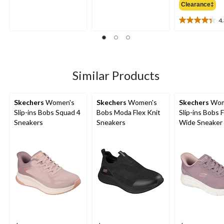
out
out
Clearance‡
of
of
5
5
4
4.3
stars.
stars.
out
5
3
of
reviews
reviews
5
stars.
6
Similar Products
reviews
Skechers
Women's
Skechers
Women's
Skechers
Wom
Slip-ins Bobs Squad 4
Bobs Moda Flex Knit
Slip-ins Bobs F
Sneakers
Sneakers
Wide Sneaker