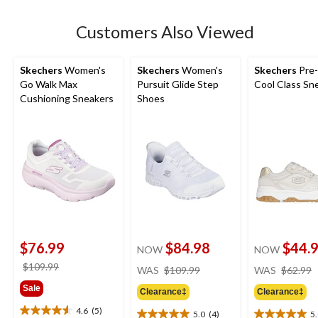
stars.
2
Customers Also Viewed
reviews
Skechers
Women's
Skechers
Women's
Skechers
Pre-
Go Walk Max
Pursuit Glide Step
Cool Class Sn
Cushioning Sneakers
Shoes
$76.99
$84.98
$44.
NOW
NOW
price
price
$109.99
WAS
$109.99
WAS
$62.99
was
was
Sale
Clearance‡
Clearance‡
$109.99
$109.99
4.6
(5)
5.0
(4)
5
4.6