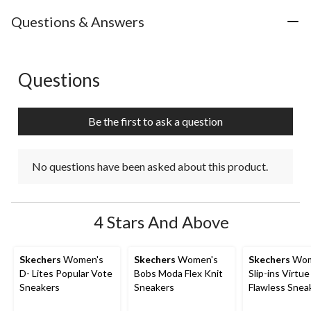
Questions & Answers
Questions
No questions have been asked about this product.
Be the first to ask a question
No questions have been asked about this product.
4 Stars And Above
Skechers
Women's
Skechers
Women's
Skechers
Wom
D- Lites Popular Vote
Bobs Moda Flex Knit
Slip-ins Virtue
Sneakers
Sneakers
Flawless Snea