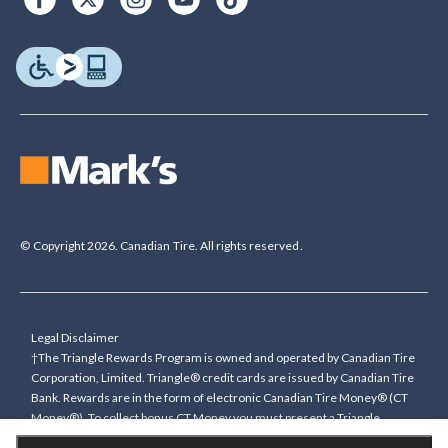
© Copyright 2026. Canadian Tire. All rights reserved.
Legal Disclaimer
†The Triangle Rewards Program is owned and operated by Canadian Tire
Corporation, Limited. Triangle® credit cards are issued by Canadian Tire
Bank. Rewards are in the form of electronic Canadian Tire Money® (CT
Money®). To collect bonus CT Money you must present a Triangle
Rewards card/key fob, or use any approved Cardless method, at time of