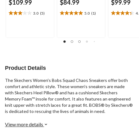
$109.99
$84.99
$99.99
3.0
(5)
5.0
(1)
4
3.0
5.0
4.4
out
out
out
of
of
of
5
5
5
stars.
stars.
stars.
5
1
11
reviews
review
reviews
Product Details
The Skechers Women's Bobs Squad Chaos Sneakers offer both
comfort and athletic style. These women's sneakers are made
with Skechers Heel Pillow® and has a cushioned Skechers
Memory Foam™ insole for comfort. It also features an engineered
knit upper with stretch laces for a great fit. BOBS® by Skechers®
is dedicated to rescuing the lives of animals in need.
View more details