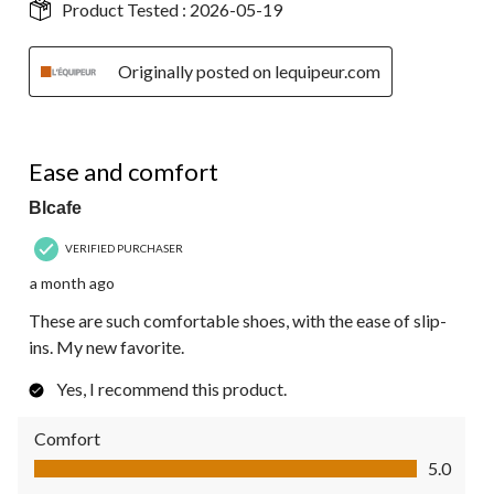
Product Tested :
2026-05-19
Originally posted on lequipeur.com
5 out of 5 stars.
Ease and comfort
Blcafe
VERIFIED PURCHASER
a month ago
These are such comfortable shoes, with the ease of slip-
ins. My new favorite.
Yes, I recommend this product.
Comfort
Comfort, 5.0 out of 5
5.0