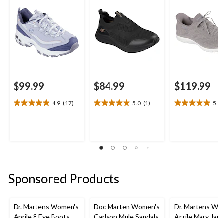
$99.99
$84.99
$119.99
4.9
(17)
5.0
(1)
5
4.9
5.0
5.0
out
out
out
of
of
of
5
5
5
stars.
stars.
stars.
17
1
2
reviews
review
reviews
Sponsored Products
Dr. Martens Women's
Doc Marten Women's
Dr. Martens 
Aprile 8 Eye Boots
Carlson Mule Sandals
Aprile Mary J