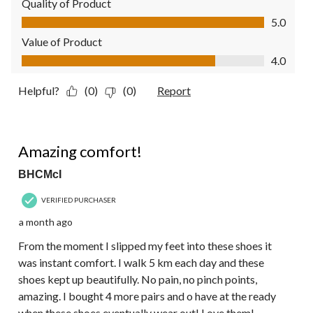
Quality of Product
Quality of Product, 5.0 out of 5
5.0
Value of Product
Value of Product, 4.0 out of 5
4.0
Helpful?
(0)
(0)
Report
5 out of 5 stars.
Amazing comfort!
BHCMcI
VERIFIED PURCHASER
a month ago
From the moment I slipped my feet into these shoes it
was instant comfort. I walk 5 km each day and these
shoes kept up beautifully. No pain, no pinch points,
amazing. I bought 4 more pairs and o have at the ready
when these shoes eventually wear out! Love them!