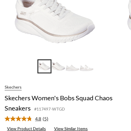
+7
Skechers
Skechers Women's Bobs Squad Chaos
Sneakers
#117497-WTGD
4.8
(5)
Read
5
View Product Details
View Similar Items
Reviews.