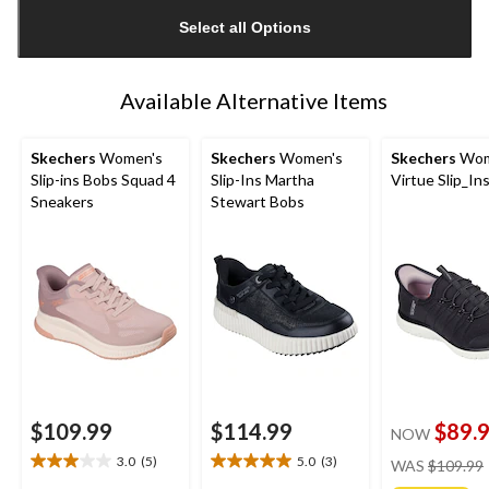
updated
Select all Options
to
1
Available Alternative Items
Skechers
Women's
Skechers
Women's
Skechers
Wom
Slip-ins Bobs Squad 4
Slip-Ins Martha
Virtue Slip_In
Sneakers
Stewart Bobs
$109.99
$114.99
$89.
NOW
3.0
(5)
5.0
(3)
WAS
$109.99
3.0
5.0