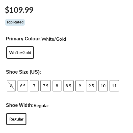
Same
$109.99
page
link.
Top Rated
White/Gold
Primary Colour:
White/Gold
Shoe Size (US):
6
6.5
7
7.5
8
8.5
9
9.5
10
11
Regular
Shoe Width:
Regular