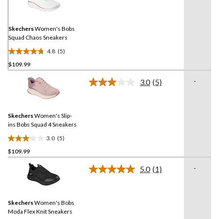
Reviews.
Same
page
link.
Skechers
Women's Bobs
Squad Chaos Sneakers
4.8
(5)
4.8
$109.99
out
of
-
3.0
(5)
5
Read
5
stars.
Reviews.
5
Same
reviews
Skechers
Women's Slip-
page
link.
ins Bobs Squad 4 Sneakers
3.0
(5)
3.0
$109.99
out
of
-
5.0
(1)
5
Read
a
stars.
Review.
5
Same
reviews
Skechers
Women's Bobs
page
link.
Moda Flex Knit Sneakers