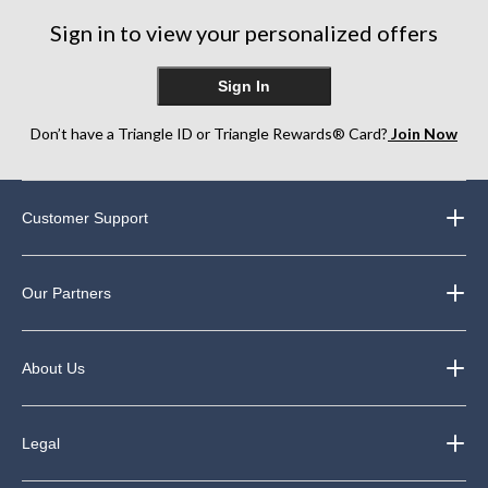
Sign in to view your personalized offers
Sign In
Don’t have a Triangle ID or Triangle Rewards® Card?
Join Now
Customer Support
Our Partners
About Us
Legal