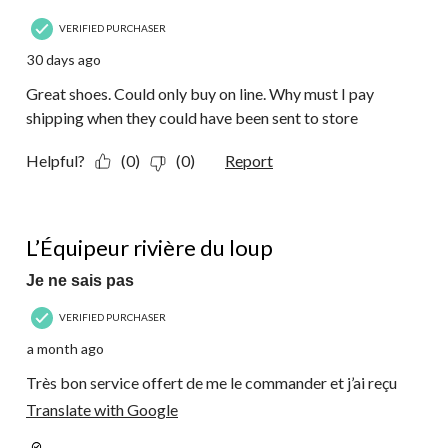
VERIFIED PURCHASER
30 days ago
Great shoes. Could only buy on line. Why must I pay
shipping when they could have been sent to store
Helpful?
(0)
(0)
Report
5 out of 5 stars.
L’Équipeur rivière du loup
Je ne sais pas
VERIFIED PURCHASER
a month ago
Très bon service offert de me le commander et j’ai reçu
Translate with Google