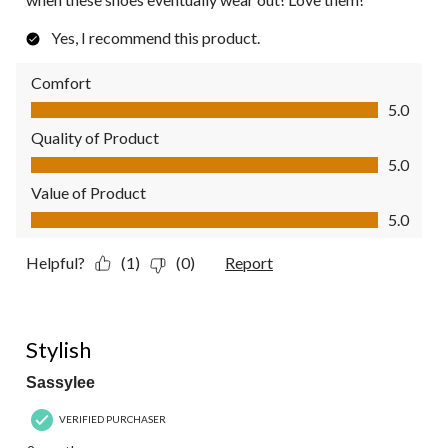
Yes, I recommend this product.
Comfort
Comfort, 5.0 out of 5
5.0
Quality of Product
Quality of Product, 5.0 out of 5
5.0
Value of Product
Value of Product, 5.0 out of 5
5.0
Helpful?
(1)
(0)
Report
4 out of 5 stars.
Stylish
Sassylee
VERIFIED PURCHASER