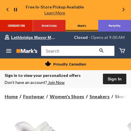
Free In-Store Pickup Available
Learn More
Your
Closed
⋅ Opens at 9:00 AM
Lethbridge Mayor Magrath
preferred
store
is
Search
Lethbridge
Mayor
Magrath,
currently
Closed,
Sign in to view your personalized offers
Opens
Sign In
Don’t have an account?
Join Now
at
at
9:00
Skecher
Home
Footwear
Women's Shoes
Sneakers
Skeche
AM
Women'
click
to
Bobs
change
Squad
store
Chaos
Sneaker