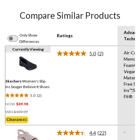
Compare Similar Products
Advanc
Only Show
Ratings
Techno
Differences
Currently Viewing
Air-Coo
5.0
(2)
Read
Memory
2
Foam®,
Reviews.
Same
Vegan
page
Materia
link.
Skechers
Women's Slip-
Free Sli
ins Seager Believe It Shoes
ins™,Str
5.0
(2)
Fit®
5.0
NOW
$89.98
out
Price
of
WAS
$109.99
Was
5
Clearance‡
$109.99
stars.
2
-
4.4
(22)
Read
reviews
22