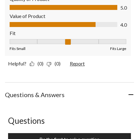
Quality of Product, 5.0 out of 5
5.0
Value of Product
Value of Product, 4.0 out of 5
4.0
Fit
Fit, 3 out of 5, where 1 equals to Fits Small and 5 equals to Fit
Fits Small
Fits Large
Helpful?
(0)
(0)
Report
Questions & Answers
Questions
No questions have been asked about this product.