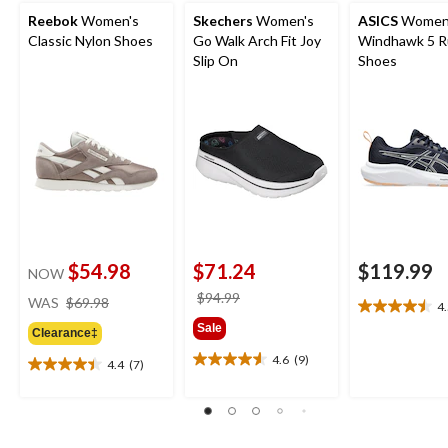
Reebok
Women's
Skechers
Women's
ASICS
Women
Classic Nylon Shoes
Go Walk Arch Fit Joy
Windhawk 5 R
Slip On
Shoes
$54.98
$71.24
$119.99
NOW
price
price
$94.99
WAS
$69.98
4
4.5
was
was
Sale
out
Clearance‡
$69.98
$94.99
of
4.6
(9)
4.4
(7)
4.6
5
4.4
out
stars.
out
of
4
of
5
reviews
5
stars.