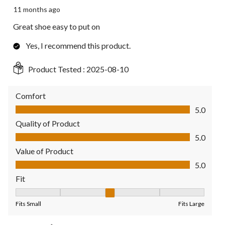
11 months ago
Great shoe easy to put on
Yes, I recommend this product.
Product Tested :
2025-08-10
Comfort
Comfort, 5.0 out of 5
5.0
Quality of Product
Quality of Product, 5.0 out of 5
5.0
Value of Product
Value of Product, 5.0 out of 5
5.0
Fit
Fit, 3 out of 5, where 1 equals to Fits Small and 5 equals to Fit
Fits Small
Fits Large