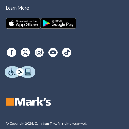
Learn More
© Copyright 2026. Canadian Tire. All rights reserved.