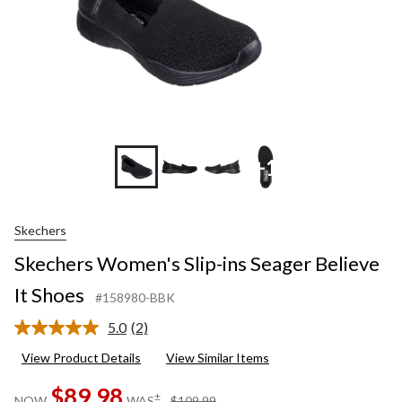
+1
Skechers
Skechers Women's Slip-ins Seager Believe
It Shoes
#158980-BBK
5.0
(2)
Read
2
View Product Details
View Similar Items
Reviews.
Same
$89.98
page
price
±
NOW
WAS
$109.99