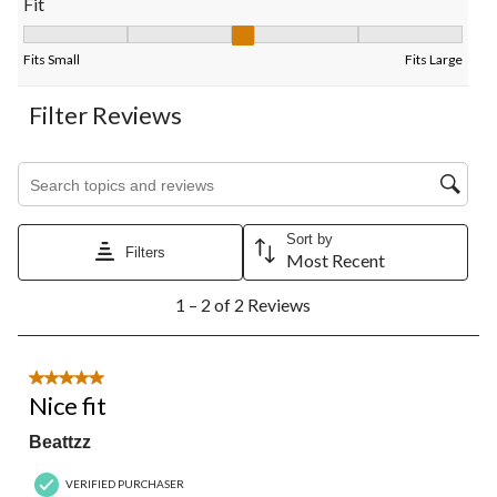
Fit
Fit, 3 out of 5, where 1 equals to Fits Small and 5 equals to Fits
Fits Small
Fits Large
Filter Reviews
Search topics and reviews search region
Sort by
Filters
Most Recent
1
1 – 2 of 2 Reviews
to
2
of
2
5 out of 5 stars.
Reviews.
Nice fit
Beattzz
VERIFIED PURCHASER