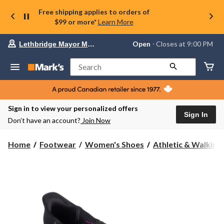
Free shipping applies to orders of
$99 or more*
Learn More
Your
Open
⋅ Closes at 9:00 PM
Lethbridge Mayor Magrath
preferred
store
is
Search
Lethbridge
Mayor
Magrath,
currently
Open,
Sign in to view your personalized offers
Closes
Sign In
Don’t have an account?
Join Now
at
at
9:00
Home
Footwear
Women's Shoes
Athletic & Walking
PM
click
to
change
store