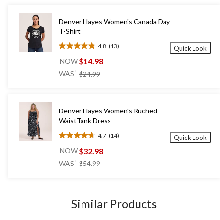
Denver Hayes Women's Canada Day
T-Shirt
4.8
(13)
Quick Look
4.8
out
$14.98
NOW
of
price
±
WAS
$24.99
5
was
stars.
$24.99
13
reviews
Denver Hayes Women's Ruched
WaistTank Dress
4.7
(14)
Quick Look
4.7
out
$32.98
NOW
of
price
±
WAS
$54.99
5
was
stars.
$54.99
14
reviews
Similar Products