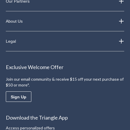
Our Partners
About Us
Legal
Exclusive Welcome Offer
Join our email community & receive $15 off your next purchase of
$50 or more*.
Sign Up
Download the Triangle App
Access personalized offers