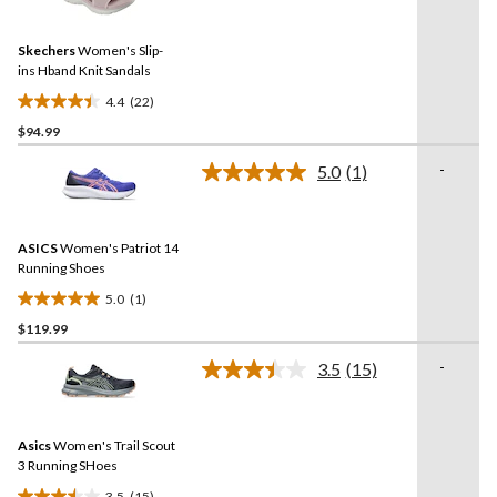
Reviews.
Same
Skechers
Women's Slip-
page
link.
ins Hband Knit Sandals
4.4
(22)
4.4
$94.99
out
of
-
5.0
(1)
5
Read
a
stars.
Review.
22
Same
reviews
ASICS
Women's Patriot 14
page
link.
Running Shoes
5.0
(1)
5.0
$119.99
out
of
-
3.5
(15)
5
Read
15
stars.
Reviews.
1
Same
review
Asics
Women's Trail Scout
page
link.
3 Running SHoes
3.5
(15)