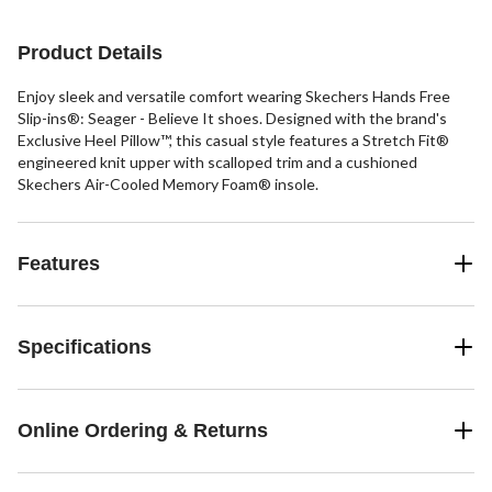
stars.
9
7
reviews
reviews
Product Details
Enjoy sleek and versatile comfort wearing Skechers Hands Free
Slip-ins®: Seager - Believe It shoes. Designed with the brand's
Exclusive Heel Pillow™, this casual style features a Stretch Fit®
engineered knit upper with scalloped trim and a cushioned
Skechers Air-Cooled Memory Foam® insole.
Features
Specifications
Online Ordering & Returns