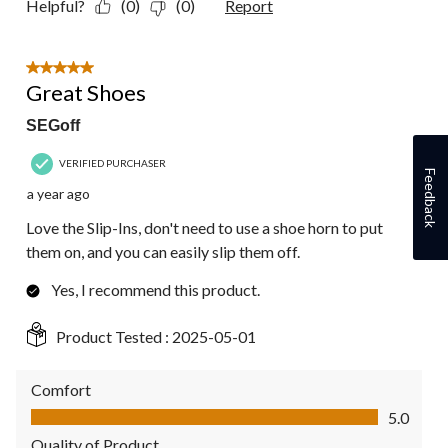
Helpful?
(0)
(0)
Report
5 out of 5 stars.
Great Shoes
SEGoff
VERIFIED PURCHASER
Feedback
a year ago
Love the Slip-Ins, don't need to use a shoe horn to put
them on, and you can easily slip them off.
Yes, I recommend this product.
Product Tested :
2025-05-01
Comfort
Comfort, 5.0 out of 5
5.0
Quality of Product