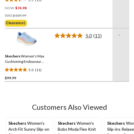
3.5
NOW
$74.98
out
Price
of
WAS
$109.99
Was
5
Clearance‡
$109.99
stars.
15
-
5.0
(11)
Read
reviews
11
Reviews.
Same
Skechers
Women's Max
page
link.
Cushioning Endeavour
Mesh Lace Up Shoes
5.0
(11)
5.0
$99.99
out
of
5
stars.
11
Customers Also Viewed
reviews
Skechers
Women's
Skechers
Women's
Skechers
Wom
Arch Fit Sunny Slip-on
Bobs Moda Flex Knit
Slip-ins Relaxe