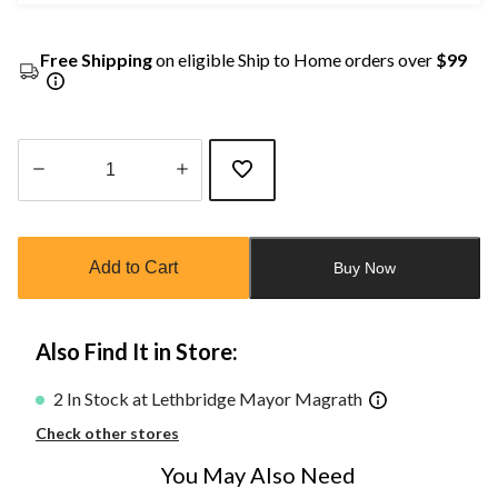
Free Shipping
on eligible Ship to Home orders over
$99
Quantity
updated
to
Add to Cart
Buy Now
1
Also Find It in Store:
2 In Stock at Lethbridge Mayor Magrath
Check other stores
You May Also Need