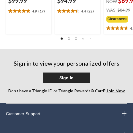
$99.99
$94.99
$69.
NOW
WAS
$84.99
4.9
(17)
4.4
(22)
4.9
4.4
out
out
Clearance‡
of
of
4
5
5
4.7
stars.
stars.
out
17
22
of
reviews
reviews
5
stars.
13
Sign in to view your personalized offers
reviews
Sign In
Don’t have a Triangle ID or Triangle Rewards® Card?
Join Now
Customer Support