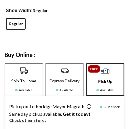
Regular
Shoe Width:
Regular
Buy Online :
FREE
Ship To Home
Express Delivery
Pick Up
Available
Available
Available
Pick up at Lethbridge Mayor Magrath
2 In Stock
Same day pickup available.
Get it today!
Check other stores