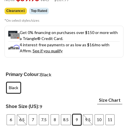
link.
was
$109.99
Clearance‡
Top Rated
*On select styles/sizes
Get 0% financing on purchases over $150 or more with
a Triangle® Credit Card.
4 interest-free payments or as low as
$16
/mo with
Affirm.
See if you qualify
Black
Primary Colour:
Black
Size Chart
9
Shoe Size (US):
6
6.5
7
7.5
8
8.5
9
9.5
10
11