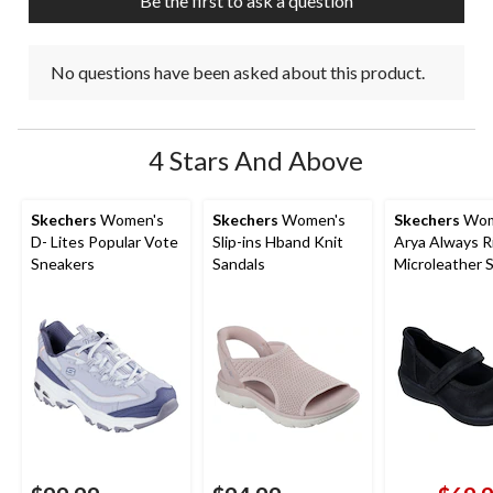
Be the first to ask a question
No questions have been asked about this product.
4 Stars And Above
Skechers
Women's
Skechers
Women's
Skechers
Wom
D- Lites Popular Vote
Slip-ins Hband Knit
Arya Always R
Sneakers
Sandals
Microleather 